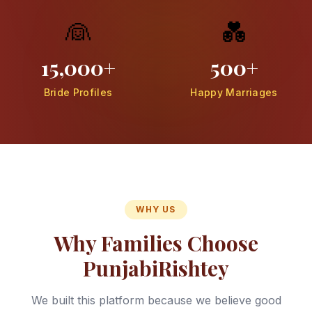
👰
💑
15,000+
500+
Bride Profiles
Happy Marriages
WHY US
Why Families Choose
PunjabiRishtey
We built this platform because we believe good