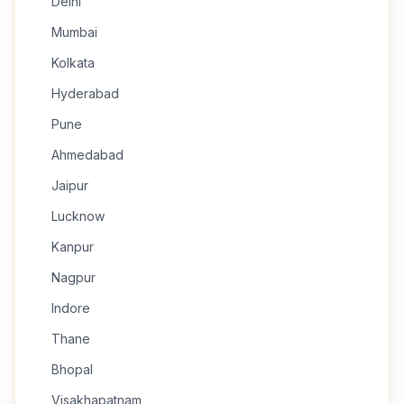
Delhi
Mumbai
Kolkata
Hyderabad
Pune
Ahmedabad
Jaipur
Lucknow
Kanpur
Nagpur
Indore
Thane
Bhopal
Visakhapatnam