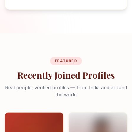
FEATURED
Recently Joined Profiles
Real people, verified profiles — from India and around
the world