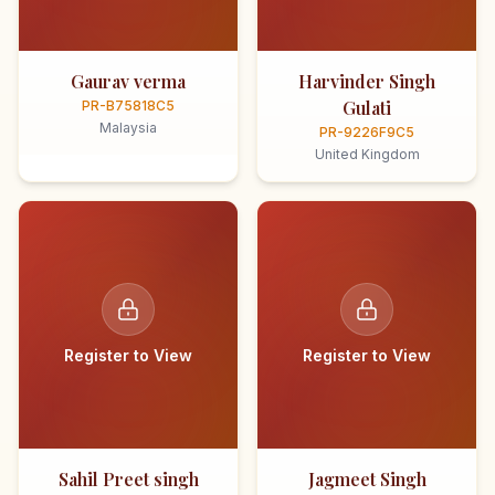
Gaurav verma
Harvinder Singh
Gulati
PR-B75818C5
Malaysia
PR-9226F9C5
United Kingdom
Register to View
Register to View
Sahil Preet singh
Jagmeet Singh