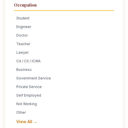
Occupation
Student
Engineer
Doctor
Teacher
Lawyer
CA / CS / ICWA
Business
Government Service
Private Service
Self Employed
Not Working
Other
View All →