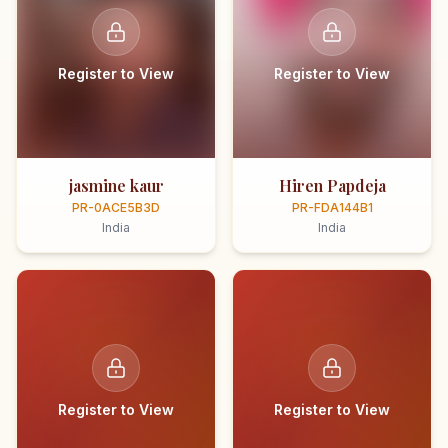
Register to View
Register to View
jasmine kaur
Hiren Papdeja
PR-0ACE5B3D
PR-FDA144B1
India
India
Register to View
Register to View