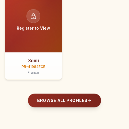
Register to View
Sonu
PR-41984ECB
France
BROWSE ALL PROFILES