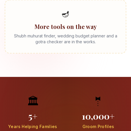
🪔
More tools on the way
Shubh muhurat finder, wedding budget planner and a
gotra checker are in the works.
🏛️
🤵
5+
10,000+
Years Helping Families
Groom Profiles