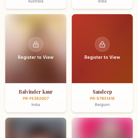
Australia
India
Register to View
Register to View
Balvinder kaur
Sandeep
PR-FE3920D7
PR-67B51418
India
Belgium