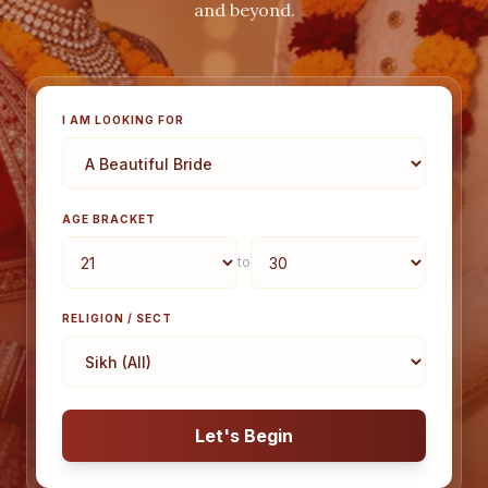
and beyond.
I AM LOOKING FOR
AGE BRACKET
to
RELIGION / SECT
Let's Begin