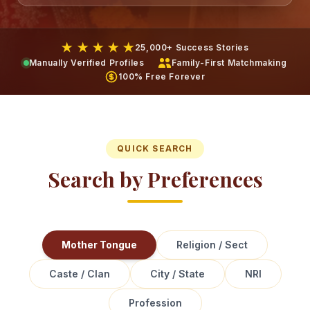
★ ★ ★ ★ ★
25,000+ Success Stories
Manually Verified Profiles
Family-First Matchmaking
100% Free Forever
QUICK SEARCH
Search by Preferences
Mother Tongue
Religion / Sect
Caste / Clan
City / State
NRI
Profession