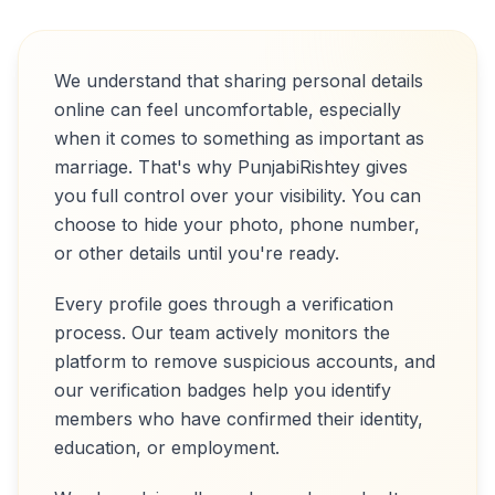
We understand that sharing personal details
online can feel uncomfortable, especially
when it comes to something as important as
marriage. That's why PunjabiRishtey gives
you full control over your visibility. You can
choose to hide your photo, phone number,
or other details until you're ready.
Every profile goes through a verification
process. Our team actively monitors the
platform to remove suspicious accounts, and
our verification badges help you identify
members who have confirmed their identity,
education, or employment.