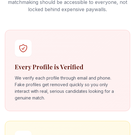
matchmaking should be accessible to everyone, not
locked behind expensive paywalls.
Every Profile is Verified
We verify each profile through email and phone.
Fake profiles get removed quickly so you only
interact with real, serious candidates looking for a
genuine match.