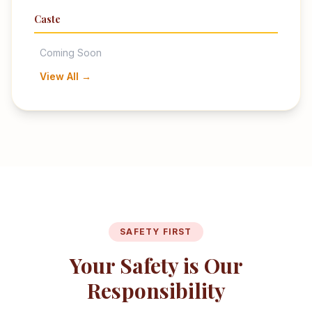
Caste
Coming Soon
View All →
SAFETY FIRST
Your Safety is Our
Responsibility