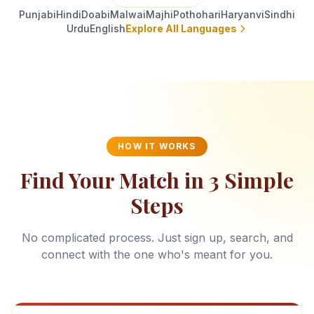
Punjabi
Hindi
Doabi
Malwai
Majhi
Pothohari
Haryanvi
Sindhi
Urdu
English
Explore All Languages
HOW IT WORKS
Find Your Match in 3 Simple
Steps
No complicated process. Just sign up, search, and
connect with the one who's meant for you.