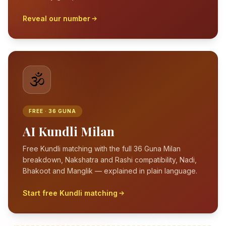
Reveal our number
🕉️
FREE · 36 GUNA
AI Kundli Milan
Free Kundli matching with the full 36 Guna Milan
breakdown, Nakshatra and Rashi compatibility, Nadi,
Bhakoot and Manglik — explained in plain language.
Start free Kundli matching