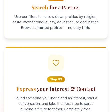
Search
for a Partner
Use our filters to narrow down profiles by religion,
caste, mother tongue, city, education, or occupation.
Browse unlimited profiles — no daily limits.
Step
03
Express
your Interest & Contact
Found someone you like? Send an interest, start a
conversation, and take the next step towards
building a future together. Completely free.