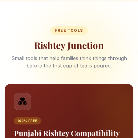
FREE TOOLS
Rishtey Junction
Small tools that help families think things through
before the first cup of tea is poured.
💑
100% FREE
Punjabi Rishtey Compatibility