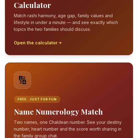
Calculator
Match rashi harmony, age gap, family values and
lifestyle in under a minute — and see exactly which
topics the two families should discuss.
Open the calculator
🔢
FREE · JUST FOR FUN
Name Numerology Match
Two names, one Chaldean number. See your destiny
number, heart number and the score worth sharing in
the family group chat.