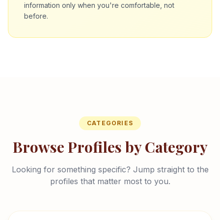
information only when you're comfortable, not
before.
CATEGORIES
Browse Profiles by Category
Looking for something specific? Jump straight to the
profiles that matter most to you.