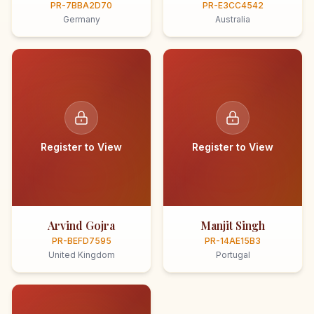
PR-7BBA2D70
PR-E3CC4542
Germany
Australia
Register to View
Register to View
Arvind Gojra
Manjit Singh
PR-BEFD7595
PR-14AE15B3
United Kingdom
Portugal