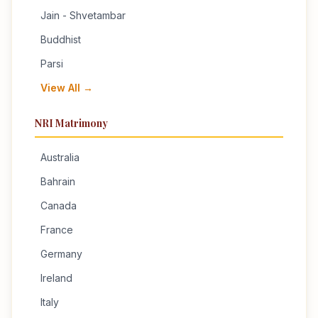
Jain - Shvetambar
Buddhist
Parsi
View All →
NRI Matrimony
Australia
Bahrain
Canada
France
Germany
Ireland
Italy