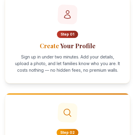
Step
01
Create
Your Profile
Sign up in under two minutes. Add your details,
upload a photo, and let families know who you are. It
costs nothing — no hidden fees, no premium walls.
Step
02