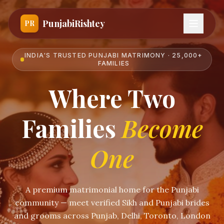
PunjabiRishtey
PR
INDIA'S TRUSTED PUNJABI MATRIMONY · 25,000+
FAMILIES
Where Two
Families
Become
One
A premium matrimonial home for the Punjabi
community — meet verified Sikh and Punjabi brides
and grooms across Punjab, Delhi, Toronto, London