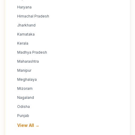
Haryana
Himachal Pradesh
Jharkhand
Karnataka
Kerala
Madhya Pradesh
Maharashtra
Manipur
Meghalaya
Mizoram
Nagaland
Odisha
Punjab
View All →