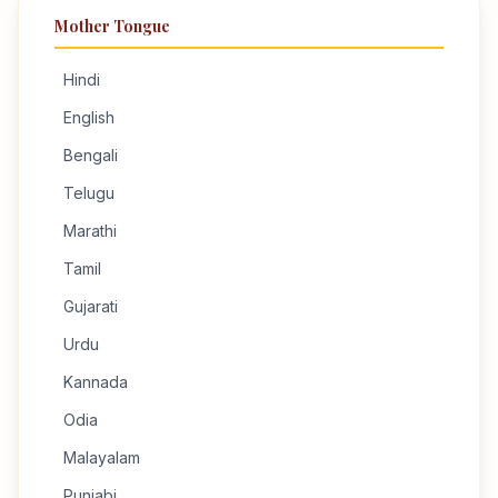
Mother Tongue
Hindi
English
Bengali
Telugu
Marathi
Tamil
Gujarati
Urdu
Kannada
Odia
Malayalam
Punjabi