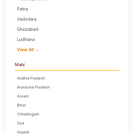
Patna
Vadodara
Ghaziabad
Ludhiana
View All →
State
Andhra Pradesh
Arunachal Pradesh
Assam
Bihar
Chhattisgarh
Goa
Gujarat