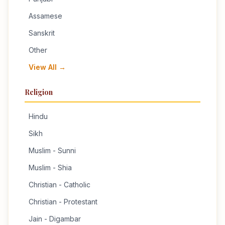
Assamese
Sanskrit
Other
View All →
Religion
Hindu
Sikh
Muslim - Sunni
Muslim - Shia
Christian - Catholic
Christian - Protestant
Jain - Digambar