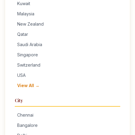
Kuwait
Malaysia
New Zealand
Qatar
Saudi Arabia
Singapore
Switzerland
USA
View All →
City
Chennai
Bangalore