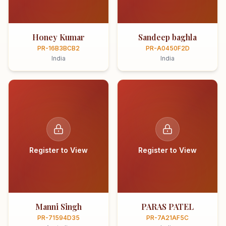
Honey Kumar
Sandeep baghla
PR-16B3BCB2
PR-A0450F2D
India
India
Register to View
Register to View
Manni Singh
PARAS PATEL
PR-71594D35
PR-7A21AF5C