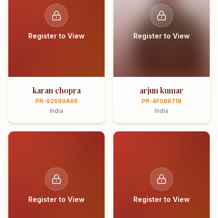
Register to View
Register to View
karan chopra
arjun kumar
PR-92689A66
PR-4F088718
India
India
Register to View
Register to View