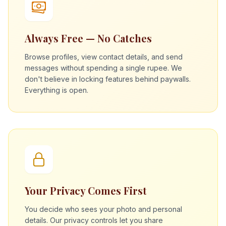
Always Free — No Catches
Browse profiles, view contact details, and send
messages without spending a single rupee. We
don't believe in locking features behind paywalls.
Everything is open.
Your Privacy Comes First
You decide who sees your photo and personal
details. Our privacy controls let you share