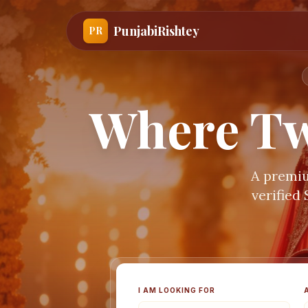
PunjabiRishtey
PR
Where Tw
A premiu
verified
I AM LOOKING FOR