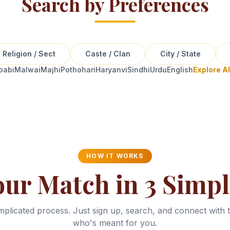
Search by Preferences
Religion / Sect
Caste / Clan
City / State
oabi
Malwai
Majhi
Pothohari
Haryanvi
Sindhi
Urdu
English
Explore A
HOW IT WORKS
our Match in 3 Simpl
plicated process. Just sign up, search, and connect with 
who's meant for you.