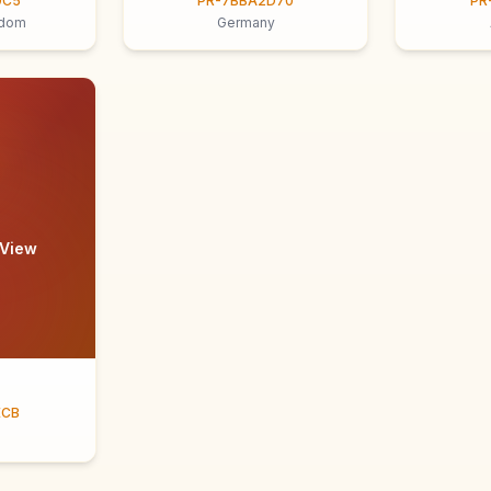
9C5
PR-7BBA2D70
PR
gdom
Germany
 View
ECB