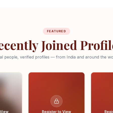
FEATURED
ecently Joined Profil
al people, verified profiles — from India and around the wo
 View
Register to View
Regi