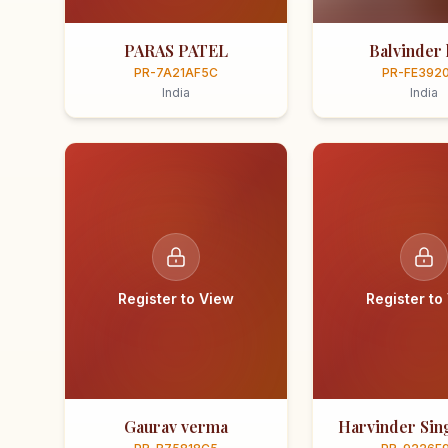
PARAS PATEL
Balvinder 
PR-7A21AF5C
PR-FE392
India
India
Register to View
Register to
Gaurav verma
Harvinder Sing