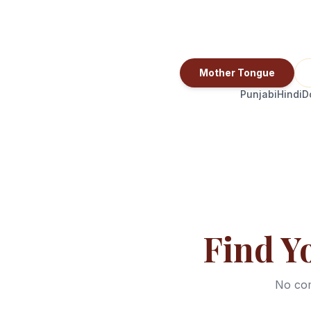
Mother Tongue
Punjabi
Hindi
D
Find Y
No com