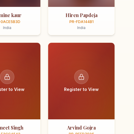
smine kaur
Hiren Papdeja
-0ACE5B3D
PR-FDA144B1
India
India
ster to View
Register to View
meet Singh
Arvind Gojra