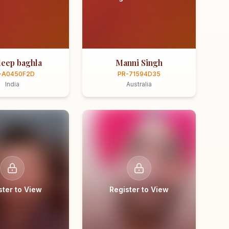
eep baghla
Manni Singh
-A0450F2D
PR-71594D35
India
Australia
ster to View
Register to View