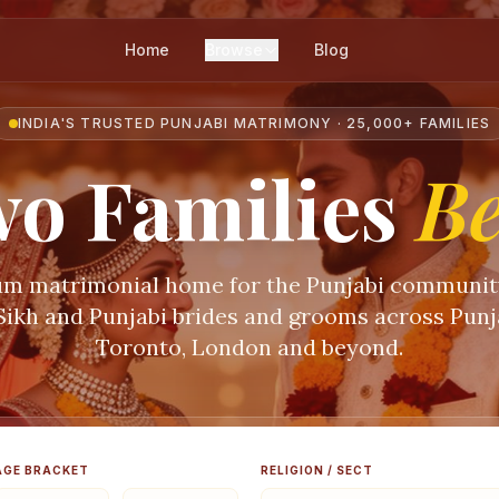
Home
Browse
Blog
INDIA'S TRUSTED PUNJABI MATRIMONY · 25,000+ FAMILIES
o Families
B
m matrimonial home for the Punjabi communi
 Sikh and Punjabi brides and grooms across Punja
Toronto, London and beyond.
AGE BRACKET
RELIGION / SECT