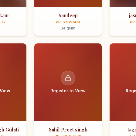
kaur
Sandeep
ja
0D7
PR-67B51418
PR
Belgium
 View
Register to View
Regi
h Gulati
Sahil Preet singh
Jag