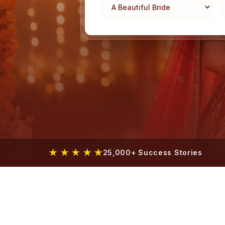
★ ★ ★ ★ ★
25,000+ Success Stories