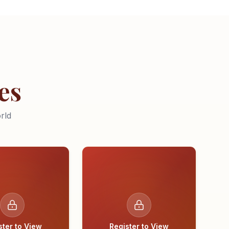
es
rld
ster to View
Register to View