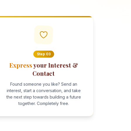
Step
03
Express
your Interest &
Contact
Found someone you like? Send an
interest, start a conversation, and take
the next step towards building a future
together. Completely free.