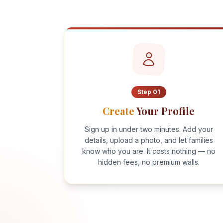
Step
01
Create
Your Profile
Sign up in under two minutes. Add your
details, upload a photo, and let families
know who you are. It costs nothing — no
hidden fees, no premium walls.