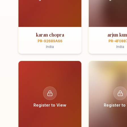
karan chopra
arjun ku
PR-92689A66
PR-4F088
India
India
Register to View
Register to