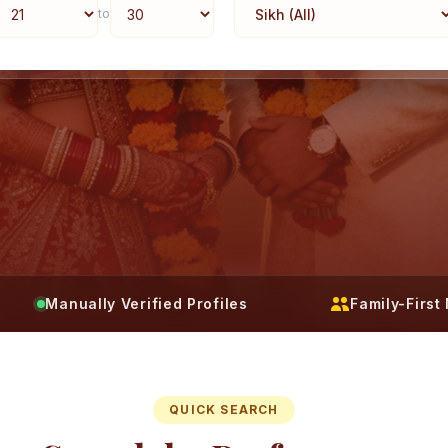
to
Manually Verified Profiles
Family-Firs
QUICK SEARCH