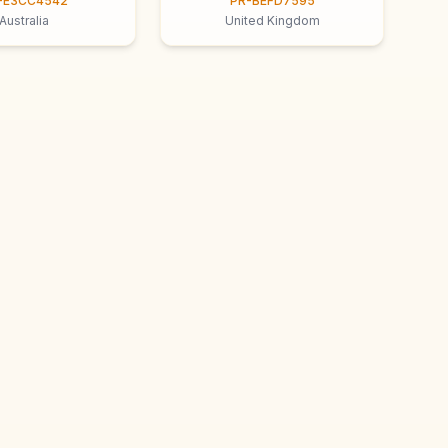
-E3CC4542
PR-BEFD7595
Australia
United Kingdom