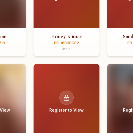
mar
Honey Kumar
Sand
718
PR-16B3BCB2
PR
India
 View
Register to View
Regi