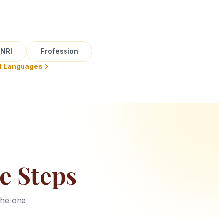
NRI
Profession
ll Languages
e Steps
the one