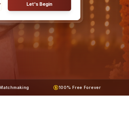
Let's Begin
t Matchmaking
100% Free Forever