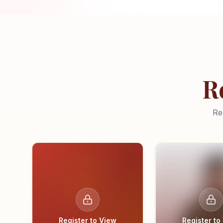
R
Re
Register to View
Register to