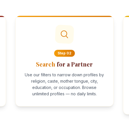
Step
02
Search
for a Partner
Use our filters to narrow down profiles by
religion, caste, mother tongue, city,
education, or occupation. Browse
unlimited profiles — no daily limits.