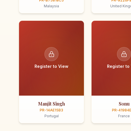
PR-B75818C5
PR-9226F
Malaysia
United Kin
Register to View
Register to
Manjit Singh
Sonu
PR-14AE15B3
PR-41984
Portugal
France