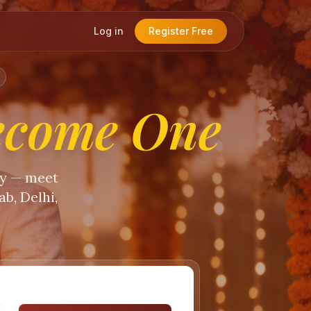
Log in
Register Free
ecome One
ty — meet
b, Delhi,