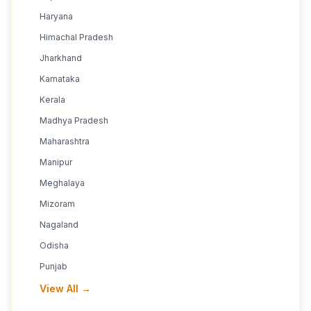
Haryana
Himachal Pradesh
Jharkhand
Karnataka
Kerala
Madhya Pradesh
Maharashtra
Manipur
Meghalaya
Mizoram
Nagaland
Odisha
Punjab
View All →