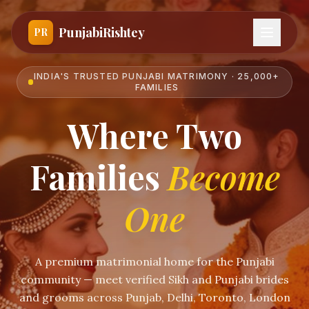
PunjabiRishtey
PR
INDIA'S TRUSTED PUNJABI MATRIMONY · 25,000+
FAMILIES
Where Two
Families
Become
One
A premium matrimonial home for the Punjabi
community — meet verified Sikh and Punjabi brides
and grooms across Punjab, Delhi, Toronto, London