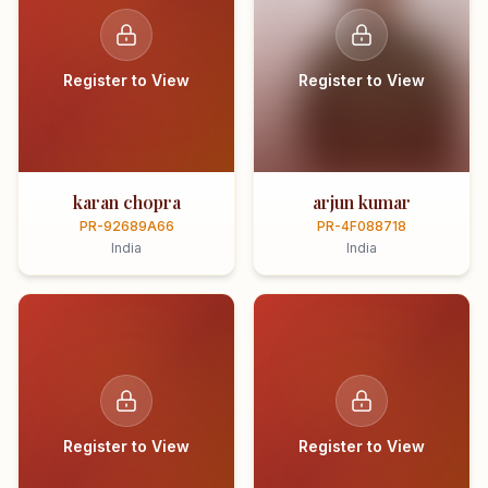
Register to View
Register to View
karan chopra
arjun kumar
PR-92689A66
PR-4F088718
India
India
Register to View
Register to View