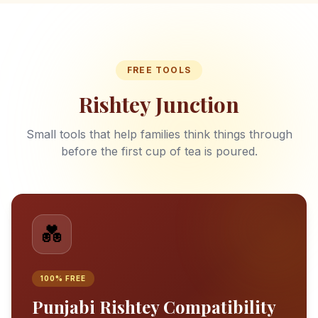
FREE TOOLS
Rishtey Junction
Small tools that help families think things through
before the first cup of tea is poured.
💑
100% FREE
Punjabi Rishtey Compatibility