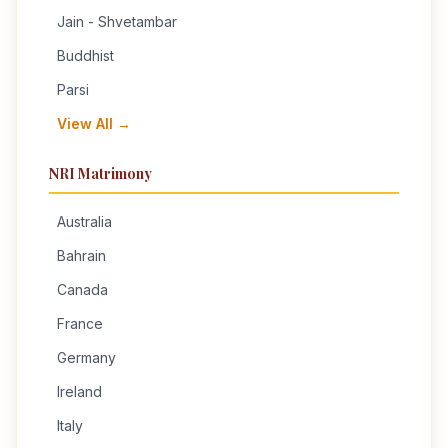
Jain - Shvetambar
Buddhist
Parsi
View All →
NRI Matrimony
Australia
Bahrain
Canada
France
Germany
Ireland
Italy