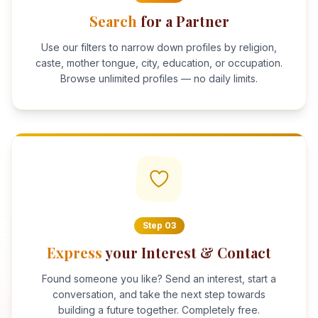
Search
for a Partner
Use our filters to narrow down profiles by religion,
caste, mother tongue, city, education, or occupation.
Browse unlimited profiles — no daily limits.
Step
03
Express
your Interest & Contact
Found someone you like? Send an interest, start a
conversation, and take the next step towards
building a future together. Completely free.