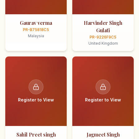
Gaurav verma
Harvinder Singh
Gulati
PR-B75818C5
Malaysia
PR-9226F9C5
United Kingdom
Register to View
Register to View
Sahil Preet singh
Jagmeet Singh