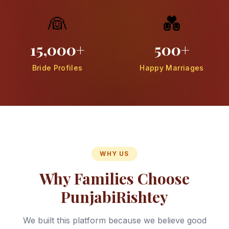
👰
💑
15,000+
500+
Bride Profiles
Happy Marriages
WHY US
Why Families Choose
PunjabiRishtey
We built this platform because we believe good