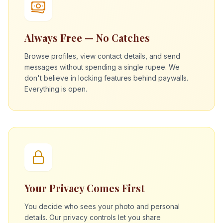
Always Free — No Catches
Browse profiles, view contact details, and send
messages without spending a single rupee. We
don't believe in locking features behind paywalls.
Everything is open.
Your Privacy Comes First
You decide who sees your photo and personal
details. Our privacy controls let you share