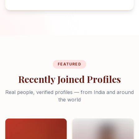
FEATURED
Recently Joined Profiles
Real people, verified profiles — from India and around
the world