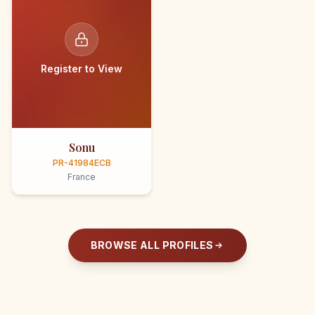
Register to View
Sonu
PR-41984ECB
France
BROWSE ALL PROFILES