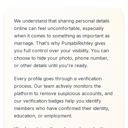
We understand that sharing personal details
online can feel uncomfortable, especially
when it comes to something as important as
marriage. That's why PunjabiRishtey gives
you full control over your visibility. You can
choose to hide your photo, phone number,
or other details until you're ready.
Every profile goes through a verification
process. Our team actively monitors the
platform to remove suspicious accounts, and
our verification badges help you identify
members who have confirmed their identity,
education, or employment.