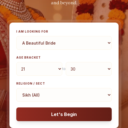
and beyond.
I AM LOOKING FOR
AGE BRACKET
to
RELIGION / SECT
Let's Begin