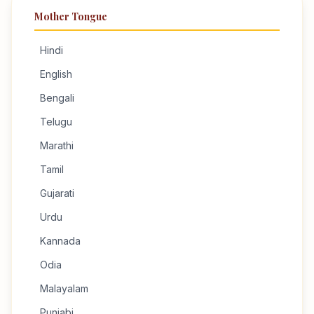
Mother Tongue
Hindi
English
Bengali
Telugu
Marathi
Tamil
Gujarati
Urdu
Kannada
Odia
Malayalam
Punjabi