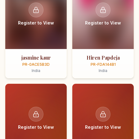
Register to View
Register to View
jasmine kaur
Hiren Papdeja
PR-0ACE5B3D
PR-FDA144B1
India
India
Register to View
Register to View