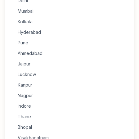
Delhi
Mumbai
Kolkata
Hyderabad
Pune
Ahmedabad
Jaipur
Lucknow
Kanpur
Nagpur
Indore
Thane
Bhopal
Visakhapatnam