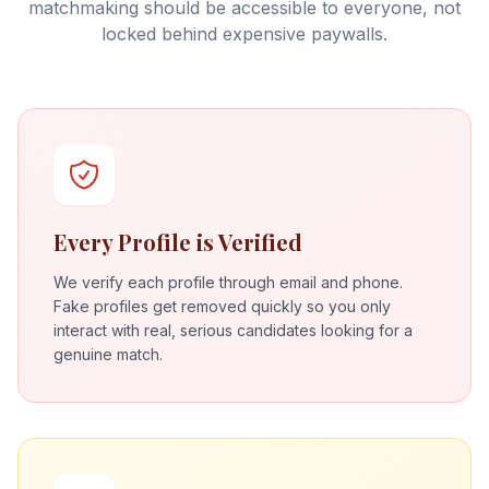
matchmaking should be accessible to everyone, not
locked behind expensive paywalls.
Every Profile is Verified
We verify each profile through email and phone.
Fake profiles get removed quickly so you only
interact with real, serious candidates looking for a
genuine match.