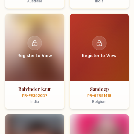
Australia
India
Register to View
Register to View
Balvinder kaur
Sandeep
PR-FE3920D7
PR-67B51418
India
Belgium