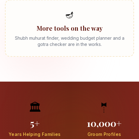
🪔
More tools on the way
Shubh muhurat finder, wedding budget planner and a
gotra checker are in the works.
🏛️
🤵
5+
10,000+
Years Helping Families
Groom Profiles