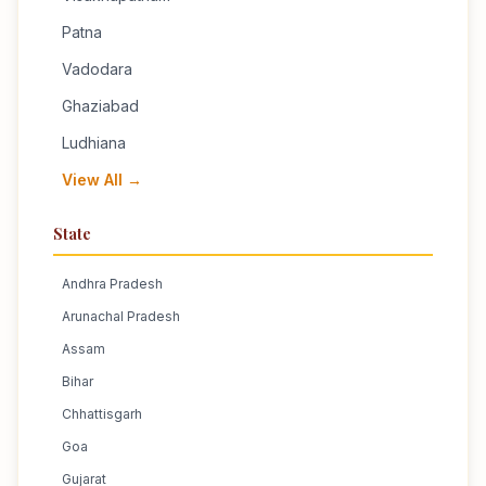
Patna
Vadodara
Ghaziabad
Ludhiana
View All →
State
Andhra Pradesh
Arunachal Pradesh
Assam
Bihar
Chhattisgarh
Goa
Gujarat