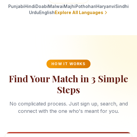
Punjabi
Hindi
Doabi
Malwai
Majhi
Pothohari
Haryanvi
Sindhi
Urdu
English
Explore All Languages
HOW IT WORKS
Find Your Match in 3 Simple
Steps
No complicated process. Just sign up, search, and
connect with the one who's meant for you.