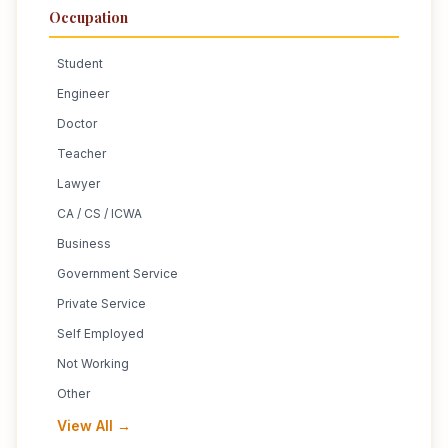
Occupation
Student
Engineer
Doctor
Teacher
Lawyer
CA / CS / ICWA
Business
Government Service
Private Service
Self Employed
Not Working
Other
View All →