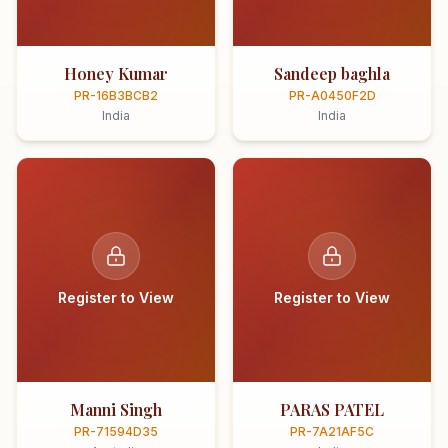
Honey Kumar
Sandeep baghla
PR-16B3BCB2
PR-A0450F2D
India
India
Register to View
Register to View
Manni Singh
PARAS PATEL
PR-71594D35
PR-7A21AF5C