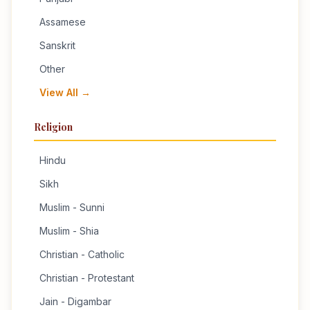
Assamese
Sanskrit
Other
View All →
Religion
Hindu
Sikh
Muslim - Sunni
Muslim - Shia
Christian - Catholic
Christian - Protestant
Jain - Digambar