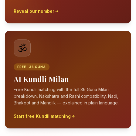
Reveal our number
🕉️
FREE · 36 GUNA
AI Kundli Milan
Free Kundli matching with the full 36 Guna Milan
breakdown, Nakshatra and Rashi compatibility, Nadi,
Bhakoot and Manglik — explained in plain language.
Start free Kundli matching