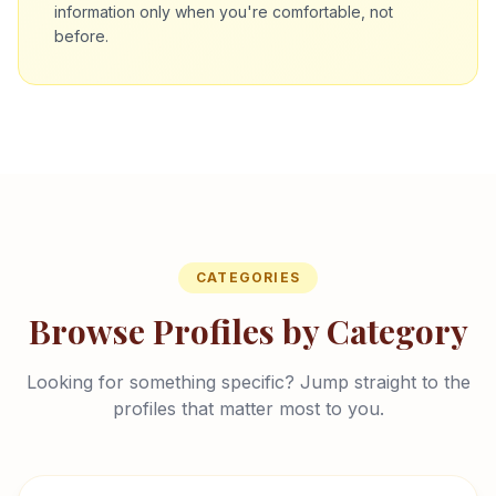
information only when you're comfortable, not
before.
CATEGORIES
Browse Profiles by Category
Looking for something specific? Jump straight to the
profiles that matter most to you.