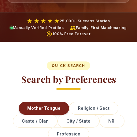
★ ★ ★ ★ ★
25,000+ Success Stories
Manually Verified Profiles
Family-First Matchmaking
100% Free Forever
QUICK SEARCH
Search by Preferences
Mother Tongue
Religion / Sect
Caste / Clan
City / State
NRI
Profession