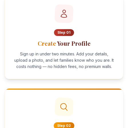
Step
01
Create
Your Profile
Sign up in under two minutes. Add your details,
upload a photo, and let families know who you are. It
costs nothing — no hidden fees, no premium walls.
Step
02