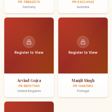
PR-7BBA2D70
PR-E3CC4542
Germany
Australia
Register to View
Register to View
Arvind Gojra
Manjit Singh
PR-BEFD7595
PR-14AE15B3
United Kingdom
Portugal