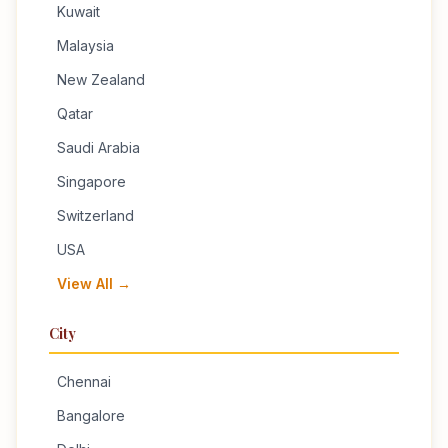
Kuwait
Malaysia
New Zealand
Qatar
Saudi Arabia
Singapore
Switzerland
USA
View All →
City
Chennai
Bangalore