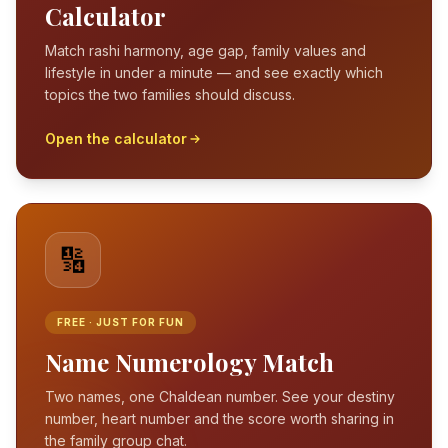
Calculator
Match rashi harmony, age gap, family values and
lifestyle in under a minute — and see exactly which
topics the two families should discuss.
Open the calculator
🔢
FREE · JUST FOR FUN
Name Numerology Match
Two names, one Chaldean number. See your destiny
number, heart number and the score worth sharing in
the family group chat.