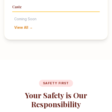
Caste
Coming Soon
View All →
SAFETY FIRST
Your Safety is Our
Responsibility