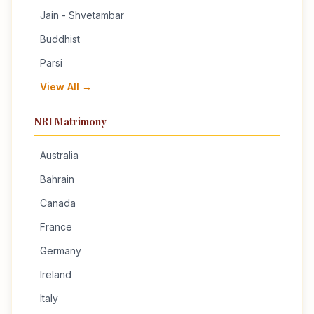
Jain - Shvetambar
Buddhist
Parsi
View All →
NRI Matrimony
Australia
Bahrain
Canada
France
Germany
Ireland
Italy