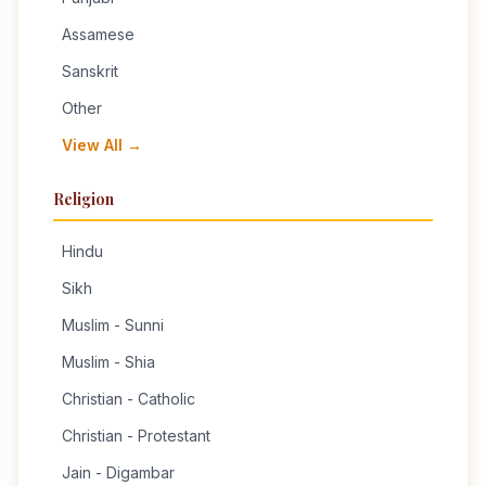
Assamese
Sanskrit
Other
View All →
Religion
Hindu
Sikh
Muslim - Sunni
Muslim - Shia
Christian - Catholic
Christian - Protestant
Jain - Digambar