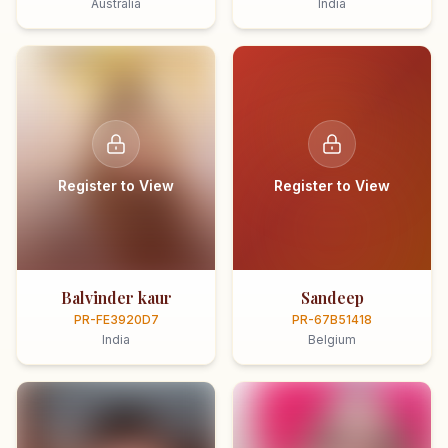
Australia
India
Register to View
Register to View
Balvinder kaur
Sandeep
PR-FE3920D7
PR-67B51418
India
Belgium