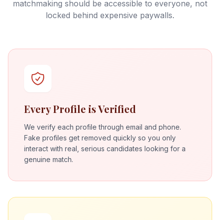
matchmaking should be accessible to everyone, not
locked behind expensive paywalls.
Every Profile is Verified
We verify each profile through email and phone.
Fake profiles get removed quickly so you only
interact with real, serious candidates looking for a
genuine match.