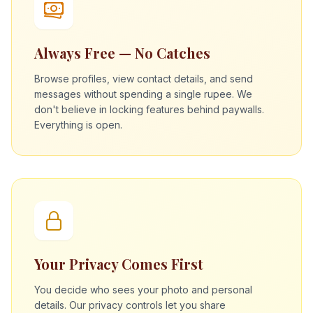
Always Free — No Catches
Browse profiles, view contact details, and send
messages without spending a single rupee. We
don't believe in locking features behind paywalls.
Everything is open.
Your Privacy Comes First
You decide who sees your photo and personal
details. Our privacy controls let you share