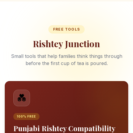
FREE TOOLS
Rishtey Junction
Small tools that help families think things through
before the first cup of tea is poured.
💑
100% FREE
Punjabi Rishtey Compatibility