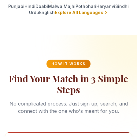
Punjabi
Hindi
Doabi
Malwai
Majhi
Pothohari
Haryanvi
Sindhi
Urdu
English
Explore All Languages
HOW IT WORKS
Find Your Match in 3 Simple
Steps
No complicated process. Just sign up, search, and
connect with the one who's meant for you.