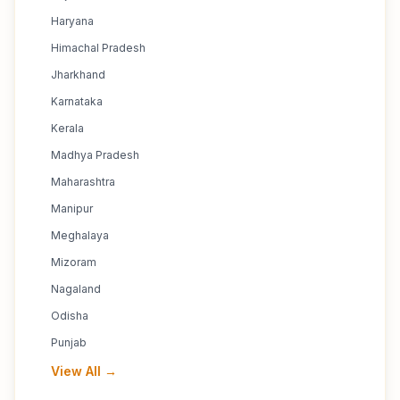
Haryana
Himachal Pradesh
Jharkhand
Karnataka
Kerala
Madhya Pradesh
Maharashtra
Manipur
Meghalaya
Mizoram
Nagaland
Odisha
Punjab
View All →