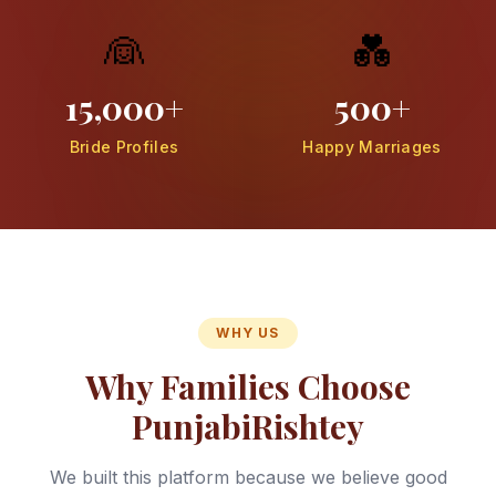
👰
💑
15,000+
500+
Bride Profiles
Happy Marriages
WHY US
Why Families Choose
PunjabiRishtey
We built this platform because we believe good