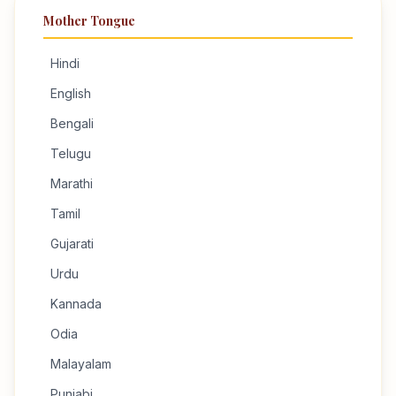
Mother Tongue
Hindi
English
Bengali
Telugu
Marathi
Tamil
Gujarati
Urdu
Kannada
Odia
Malayalam
Punjabi