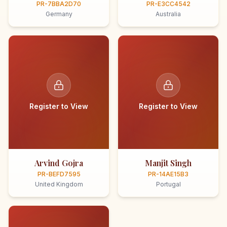
PR-7BBA2D70
PR-E3CC4542
Germany
Australia
Register to View
Register to View
Arvind Gojra
Manjit Singh
PR-BEFD7595
PR-14AE15B3
United Kingdom
Portugal