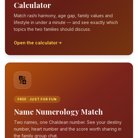
Calculator
Match rashi harmony, age gap, family values and
lifestyle in under a minute — and see exactly which
topics the two families should discuss.
Open the calculator
🔢
FREE · JUST FOR FUN
Name Numerology Match
Two names, one Chaldean number. See your destiny
number, heart number and the score worth sharing in
the family group chat.