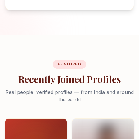
FEATURED
Recently Joined Profiles
Real people, verified profiles — from India and around
the world