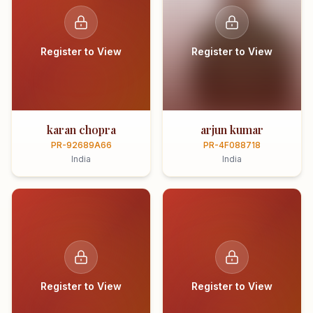
Register to View
Register to View
karan chopra
arjun kumar
PR-92689A66
PR-4F088718
India
India
Register to View
Register to View