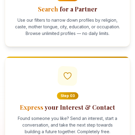
Search
for a Partner
Use our filters to narrow down profiles by religion,
caste, mother tongue, city, education, or occupation.
Browse unlimited profiles — no daily limits.
Step
03
Express
your Interest & Contact
Found someone you like? Send an interest, start a
conversation, and take the next step towards
building a future together. Completely free.