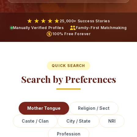
★ ★ ★ ★ ★
25,000+ Success Stories
Manually Verified Profiles
Family-First Matchmaking
100% Free Forever
QUICK SEARCH
Search by Preferences
Mother Tongue
Religion / Sect
Caste / Clan
City / State
NRI
Profession