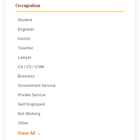
Occupation
Student
Engineer
Doctor
Teacher
Lawyer
CA / CS / ICWA
Business
Government Service
Private Service
Self Employed
Not Working
Other
View All →