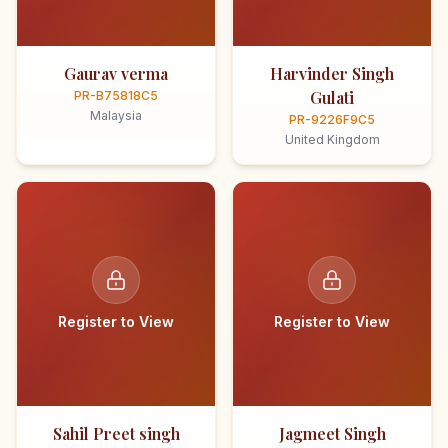
Gaurav verma
Harvinder Singh
Gulati
PR-B75818C5
Malaysia
PR-9226F9C5
United Kingdom
Register to View
Register to View
Sahil Preet singh
Jagmeet Singh