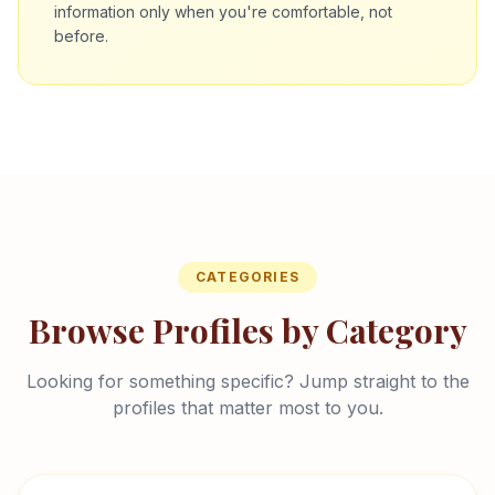
information only when you're comfortable, not
before.
CATEGORIES
Browse Profiles by Category
Looking for something specific? Jump straight to the
profiles that matter most to you.