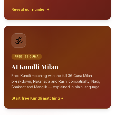
Reveal our number
🕉️
FREE · 36 GUNA
AI Kundli Milan
Free Kundli matching with the full 36 Guna Milan
breakdown, Nakshatra and Rashi compatibility, Nadi,
Bhakoot and Manglik — explained in plain language.
Start free Kundli matching