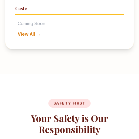
Caste
Coming Soon
View All →
SAFETY FIRST
Your Safety is Our
Responsibility