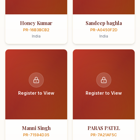
Honey Kumar
Sandeep baghla
PR-16B3BCB2
PR-A0450F2D
India
India
Register to View
Register to View
Manni Singh
PARAS PATEL
PR-71594D35
PR-7A21AF5C