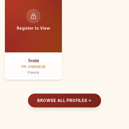
Register to View
Sonu
PR-41984ECB
France
BROWSE ALL PROFILES