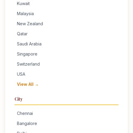
Kuwait
Malaysia
New Zealand
Qatar
Saudi Arabia
Singapore
Switzerland
USA
View All →
City
Chennai
Bangalore