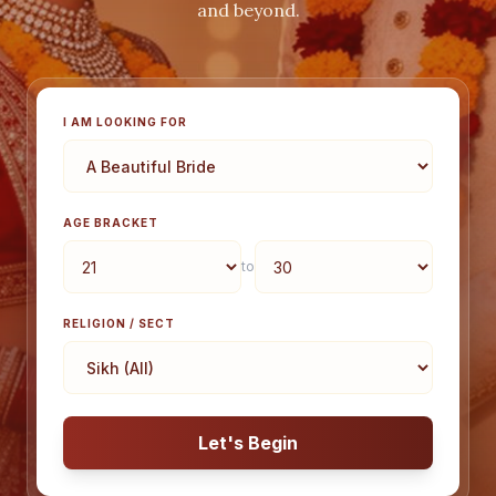
and beyond.
I AM LOOKING FOR
AGE BRACKET
to
RELIGION / SECT
Let's Begin