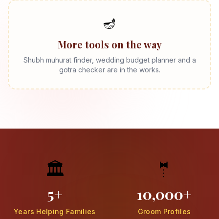
🪔
More tools on the way
Shubh muhurat finder, wedding budget planner and a
gotra checker are in the works.
🏛️
🤵
5+
10,000+
Years Helping Families
Groom Profiles