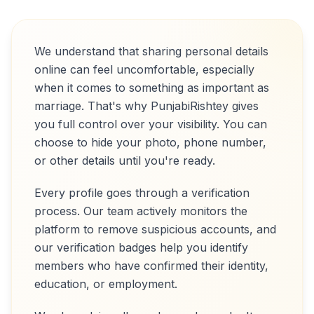
We understand that sharing personal details
online can feel uncomfortable, especially
when it comes to something as important as
marriage. That's why PunjabiRishtey gives
you full control over your visibility. You can
choose to hide your photo, phone number,
or other details until you're ready.
Every profile goes through a verification
process. Our team actively monitors the
platform to remove suspicious accounts, and
our verification badges help you identify
members who have confirmed their identity,
education, or employment.