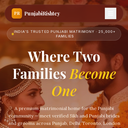
PunjabiRishtey
PR
INDIA'S TRUSTED PUNJABI MATRIMONY · 25,000+
FAMILIES
Where Two
Families
Become
One
A premium matrimonial home for the Punjabi
community — meet verified Sikh and Punjabi brides
and grooms across Punjab, Delhi, Toronto, London