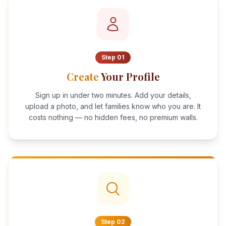
Step
01
Create
Your Profile
Sign up in under two minutes. Add your details,
upload a photo, and let families know who you are. It
costs nothing — no hidden fees, no premium walls.
Step
02