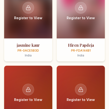
Register to View
Register to View
jasmine kaur
Hiren Papdeja
PR-0ACE5B3D
PR-FDA144B1
India
India
Register to View
Register to View