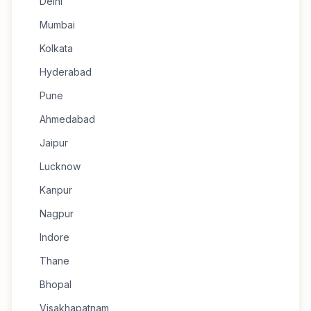
Delhi
Mumbai
Kolkata
Hyderabad
Pune
Ahmedabad
Jaipur
Lucknow
Kanpur
Nagpur
Indore
Thane
Bhopal
Visakhapatnam