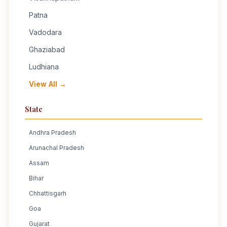
Patna
Vadodara
Ghaziabad
Ludhiana
View All →
State
Andhra Pradesh
Arunachal Pradesh
Assam
Bihar
Chhattisgarh
Goa
Gujarat