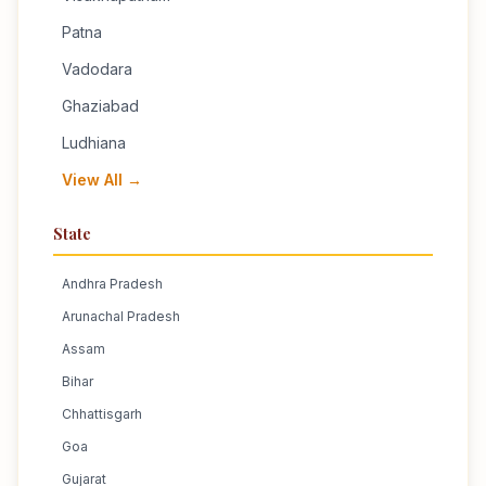
Patna
Vadodara
Ghaziabad
Ludhiana
View All →
State
Andhra Pradesh
Arunachal Pradesh
Assam
Bihar
Chhattisgarh
Goa
Gujarat