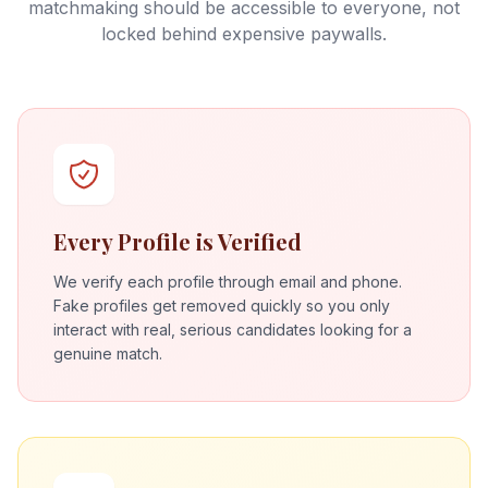
matchmaking should be accessible to everyone, not
locked behind expensive paywalls.
Every Profile is Verified
We verify each profile through email and phone.
Fake profiles get removed quickly so you only
interact with real, serious candidates looking for a
genuine match.