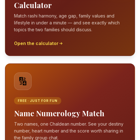
Calculator
Match rashi harmony, age gap, family values and
lifestyle in under a minute — and see exactly which
topics the two families should discuss.
Open the calculator
🔢
FREE · JUST FOR FUN
Name Numerology Match
Two names, one Chaldean number. See your destiny
number, heart number and the score worth sharing in
the family group chat.