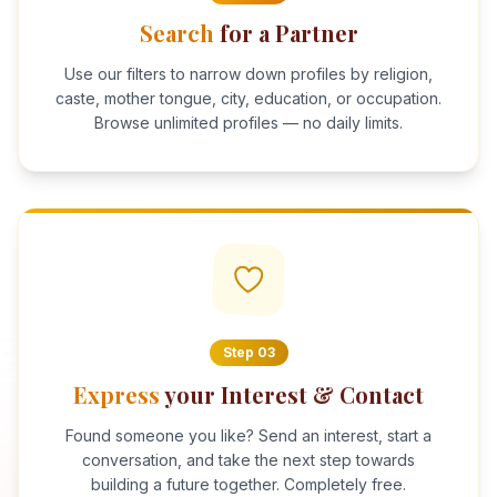
Search
for a Partner
Use our filters to narrow down profiles by religion,
caste, mother tongue, city, education, or occupation.
Browse unlimited profiles — no daily limits.
Step
03
Express
your Interest & Contact
Found someone you like? Send an interest, start a
conversation, and take the next step towards
building a future together. Completely free.