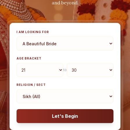
and beyond.
I AM LOOKING FOR
AGE BRACKET
to
RELIGION / SECT
Let's Begin