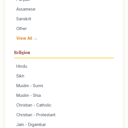
Assamese
Sanskrit
Other
View All →
Religion
Hindu
Sikh
Muslim - Sunni
Muslim - Shia
Christian - Catholic
Christian - Protestant
Jain - Digambar