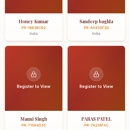
Honey Kumar
Sandeep baghla
PR-16B3BCB2
PR-A0450F2D
India
India
Register to View
Register to View
Manni Singh
PARAS PATEL
PR-71594D35
PR-7A21AF5C