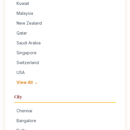
Kuwait
Malaysia
New Zealand
Qatar
Saudi Arabia
Singapore
Switzerland
USA
View All →
City
Chennai
Bangalore