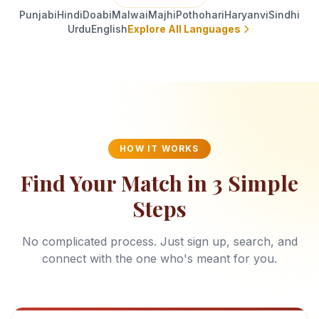
Punjabi
Hindi
Doabi
Malwai
Majhi
Pothohari
Haryanvi
Sindhi
Urdu
English
Explore All Languages
HOW IT WORKS
Find Your Match in 3 Simple
Steps
No complicated process. Just sign up, search, and
connect with the one who's meant for you.