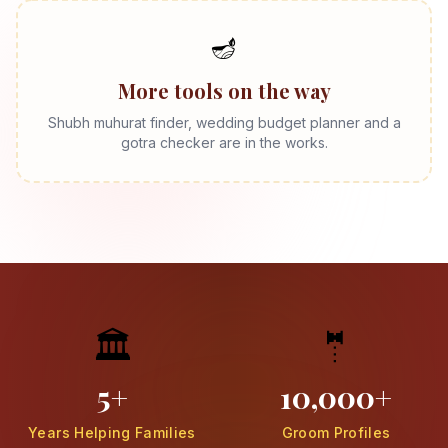
🪔
More tools on the way
Shubh muhurat finder, wedding budget planner and a
gotra checker are in the works.
🏛️
🤵
5+
10,000+
Years Helping Families
Groom Profiles