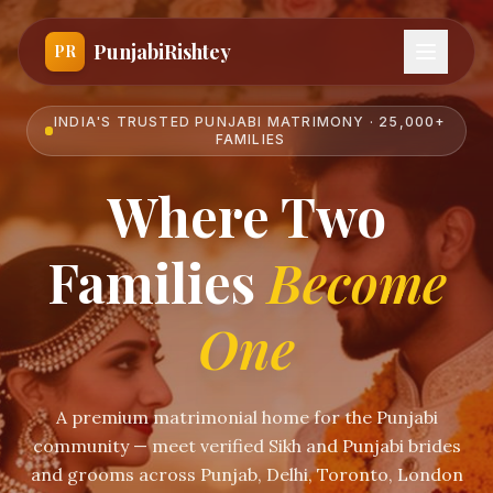
PunjabiRishtey
PR
INDIA'S TRUSTED PUNJABI MATRIMONY · 25,000+
FAMILIES
Where Two
Families
Become
One
A premium matrimonial home for the Punjabi
community — meet verified Sikh and Punjabi brides
and grooms across Punjab, Delhi, Toronto, London