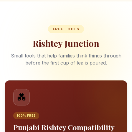
FREE TOOLS
Rishtey Junction
Small tools that help families think things through
before the first cup of tea is poured.
💑
100% FREE
Punjabi Rishtey Compatibility