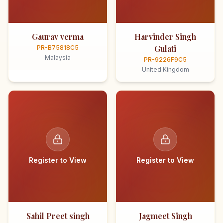
Gaurav verma
Harvinder Singh
Gulati
PR-B75818C5
Malaysia
PR-9226F9C5
United Kingdom
Register to View
Register to View
Sahil Preet singh
Jagmeet Singh