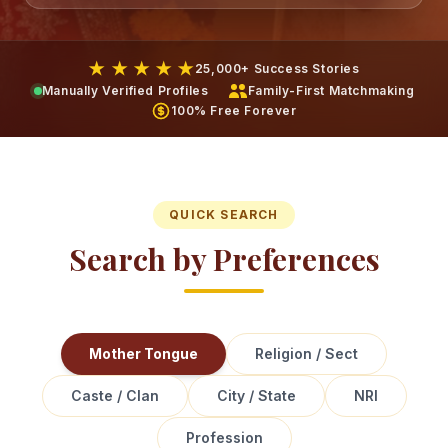
★ ★ ★ ★ ★
25,000+ Success Stories
Manually Verified Profiles
Family-First Matchmaking
100% Free Forever
QUICK SEARCH
Search by Preferences
Mother Tongue
Religion / Sect
Caste / Clan
City / State
NRI
Profession