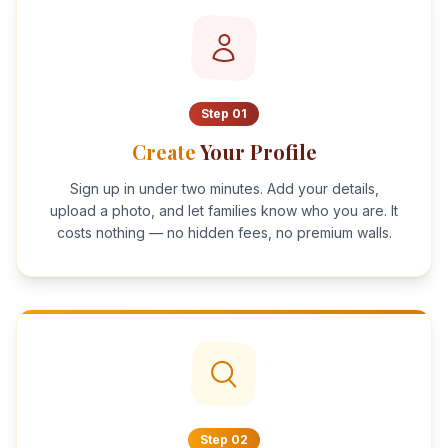
Step
01
Create
Your Profile
Sign up in under two minutes. Add your details,
upload a photo, and let families know who you are. It
costs nothing — no hidden fees, no premium walls.
Step
02