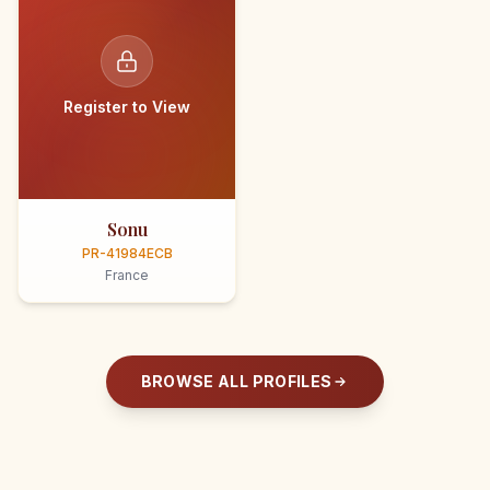
Register to View
Sonu
PR-41984ECB
France
BROWSE ALL PROFILES