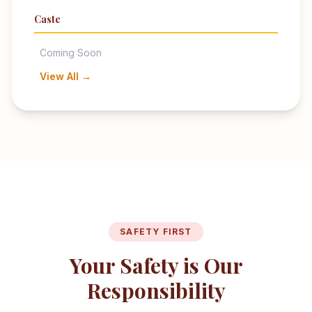
Caste
Coming Soon
View All →
SAFETY FIRST
Your Safety is Our
Responsibility