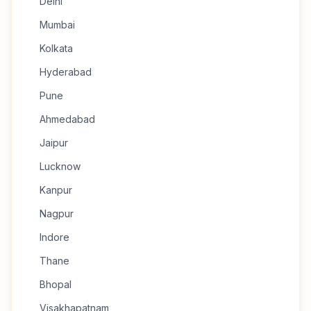
Delhi
Mumbai
Kolkata
Hyderabad
Pune
Ahmedabad
Jaipur
Lucknow
Kanpur
Nagpur
Indore
Thane
Bhopal
Visakhapatnam