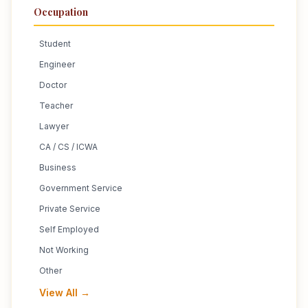
Occupation
Student
Engineer
Doctor
Teacher
Lawyer
CA / CS / ICWA
Business
Government Service
Private Service
Self Employed
Not Working
Other
View All →