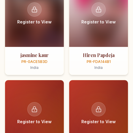
Register to View
Register to View
jasmine kaur
Hiren Papdeja
PR-0ACE5B3D
PR-FDA144B1
India
India
Register to View
Register to View