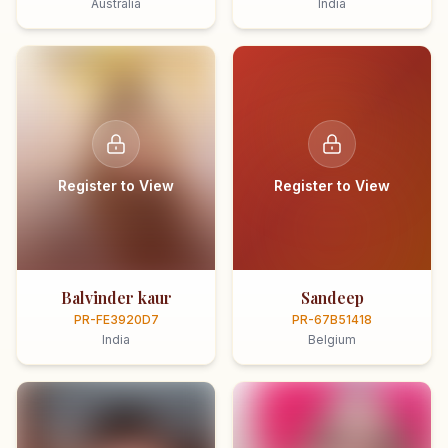
Australia
India
Register to View
Register to View
Balvinder kaur
Sandeep
PR-FE3920D7
PR-67B51418
India
Belgium