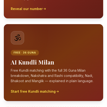
Reveal our number
🕉️
FREE · 36 GUNA
AI Kundli Milan
Free Kundli matching with the full 36 Guna Milan
breakdown, Nakshatra and Rashi compatibility, Nadi,
Bhakoot and Manglik — explained in plain language.
Start free Kundli matching