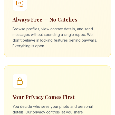
Always Free — No Catches
Browse profiles, view contact details, and send
messages without spending a single rupee. We
don't believe in locking features behind paywalls.
Everything is open.
Your Privacy Comes First
You decide who sees your photo and personal
details. Our privacy controls let you share