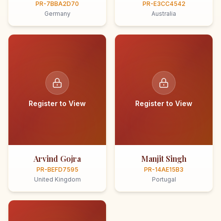
PR-7BBA2D70
PR-E3CC4542
Germany
Australia
Register to View
Register to View
Arvind Gojra
Manjit Singh
PR-BEFD7595
PR-14AE15B3
United Kingdom
Portugal