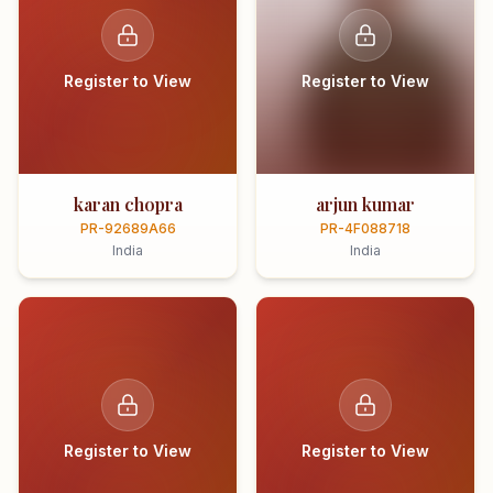
Register to View
Register to View
karan chopra
arjun kumar
PR-92689A66
PR-4F088718
India
India
Register to View
Register to View