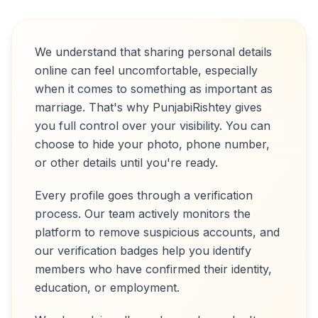
We understand that sharing personal details
online can feel uncomfortable, especially
when it comes to something as important as
marriage. That's why PunjabiRishtey gives
you full control over your visibility. You can
choose to hide your photo, phone number,
or other details until you're ready.
Every profile goes through a verification
process. Our team actively monitors the
platform to remove suspicious accounts, and
our verification badges help you identify
members who have confirmed their identity,
education, or employment.