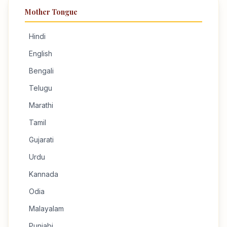
Mother Tongue
Hindi
English
Bengali
Telugu
Marathi
Tamil
Gujarati
Urdu
Kannada
Odia
Malayalam
Punjabi