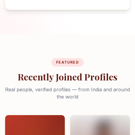
FEATURED
Recently Joined Profiles
Real people, verified profiles — from India and around
the world