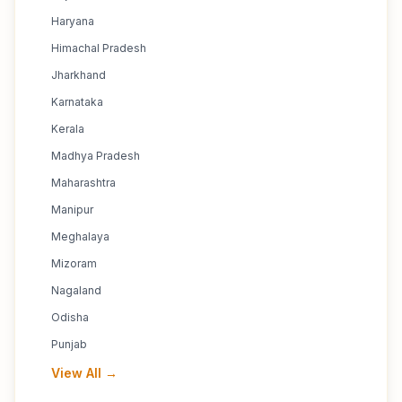
Haryana
Himachal Pradesh
Jharkhand
Karnataka
Kerala
Madhya Pradesh
Maharashtra
Manipur
Meghalaya
Mizoram
Nagaland
Odisha
Punjab
View All →