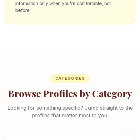
information only when you're comfortable, not
before.
CATEGORIES
Browse Profiles by Category
Looking for something specific? Jump straight to the
profiles that matter most to you.