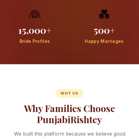
👰
💑
15,000+
500+
Bride Profiles
Happy Marriages
WHY US
Why Families Choose
PunjabiRishtey
We built this platform because we believe good