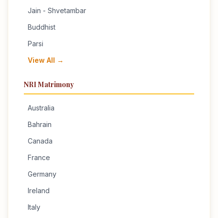
Jain - Shvetambar
Buddhist
Parsi
View All →
NRI Matrimony
Australia
Bahrain
Canada
France
Germany
Ireland
Italy