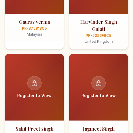
Gaurav verma
Harvinder Singh
Gulati
PR-B75818C5
Malaysia
PR-9226F9C5
United Kingdom
Register to View
Register to View
Sahil Preet singh
Jagmeet Singh