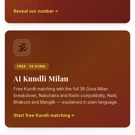
Reveal our number
🕉️
FREE · 36 GUNA
AI Kundli Milan
Free Kundli matching with the full 36 Guna Milan
breakdown, Nakshatra and Rashi compatibility, Nadi,
Bhakoot and Manglik — explained in plain language.
Start free Kundli matching