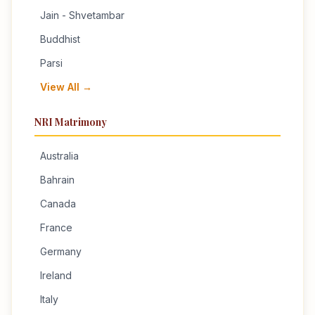
Jain - Shvetambar
Buddhist
Parsi
View All →
NRI Matrimony
Australia
Bahrain
Canada
France
Germany
Ireland
Italy