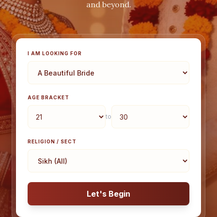
and beyond.
I AM LOOKING FOR
AGE BRACKET
to
RELIGION / SECT
Let's Begin