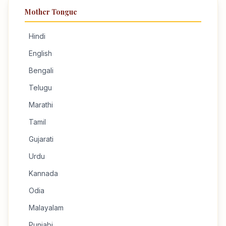
Mother Tongue
Hindi
English
Bengali
Telugu
Marathi
Tamil
Gujarati
Urdu
Kannada
Odia
Malayalam
Punjabi