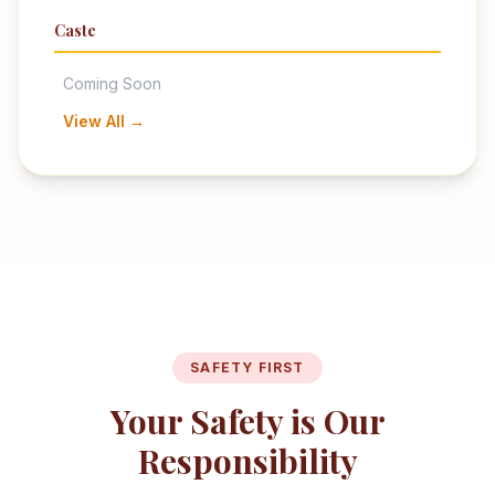
Caste
Coming Soon
View All →
SAFETY FIRST
Your Safety is Our
Responsibility