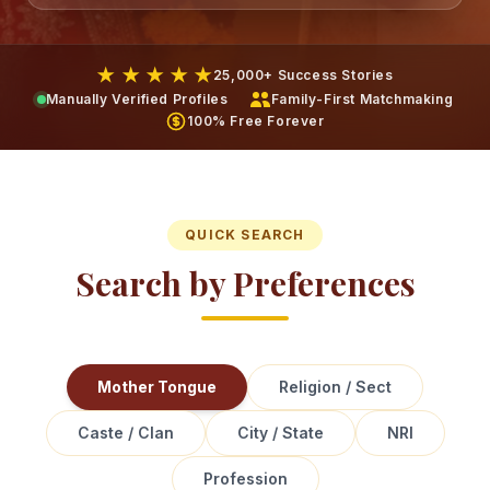
★ ★ ★ ★ ★
25,000+ Success Stories
Manually Verified Profiles
Family-First Matchmaking
100% Free Forever
QUICK SEARCH
Search by Preferences
Mother Tongue
Religion / Sect
Caste / Clan
City / State
NRI
Profession