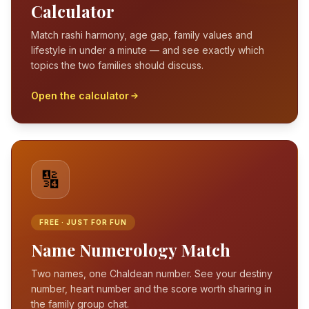
Calculator
Match rashi harmony, age gap, family values and
lifestyle in under a minute — and see exactly which
topics the two families should discuss.
Open the calculator
🔢
FREE · JUST FOR FUN
Name Numerology Match
Two names, one Chaldean number. See your destiny
number, heart number and the score worth sharing in
the family group chat.