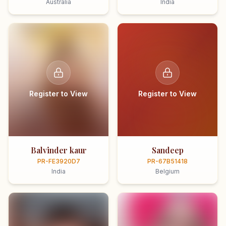
Australia
India
Register to View
Register to View
Balvinder kaur
Sandeep
PR-FE3920D7
PR-67B51418
India
Belgium