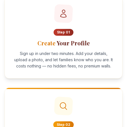
Step
01
Create
Your Profile
Sign up in under two minutes. Add your details,
upload a photo, and let families know who you are. It
costs nothing — no hidden fees, no premium walls.
Step
02