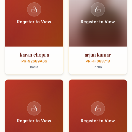
Register to View
Register to View
karan chopra
arjun kumar
PR-92689A66
PR-4F088718
India
India
Register to View
Register to View