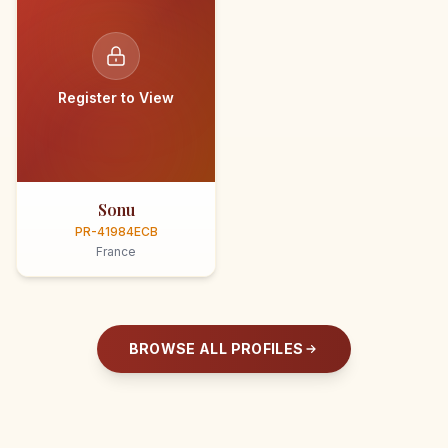
Register to View
Sonu
PR-41984ECB
France
BROWSE ALL PROFILES