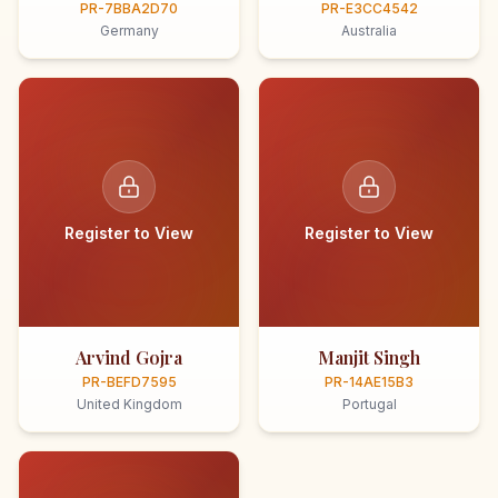
PR-7BBA2D70
PR-E3CC4542
Germany
Australia
Register to View
Register to View
Arvind Gojra
Manjit Singh
PR-BEFD7595
PR-14AE15B3
United Kingdom
Portugal