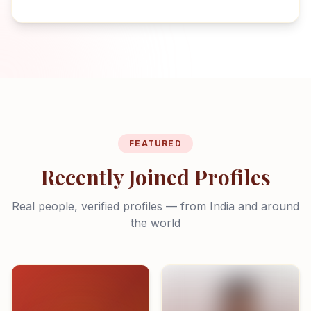
FEATURED
Recently Joined Profiles
Real people, verified profiles — from India and around
the world