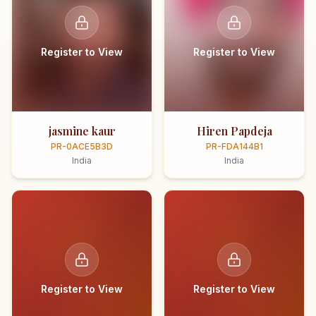
Register to View
Register to View
jasmine kaur
Hiren Papdeja
PR-0ACE5B3D
PR-FDA144B1
India
India
Register to View
Register to View