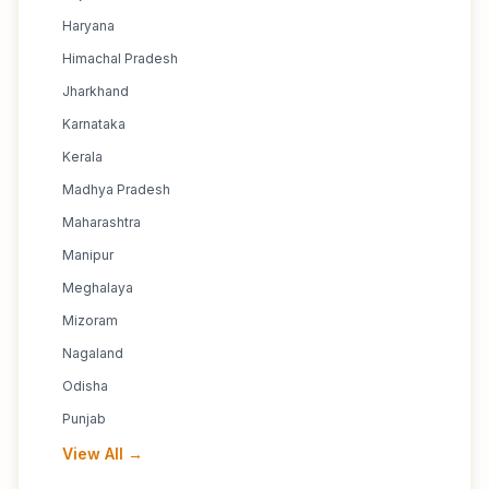
Haryana
Himachal Pradesh
Jharkhand
Karnataka
Kerala
Madhya Pradesh
Maharashtra
Manipur
Meghalaya
Mizoram
Nagaland
Odisha
Punjab
View All →