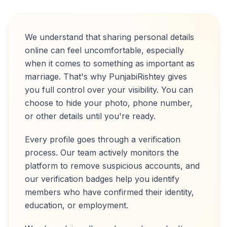
We understand that sharing personal details
online can feel uncomfortable, especially
when it comes to something as important as
marriage. That's why PunjabiRishtey gives
you full control over your visibility. You can
choose to hide your photo, phone number,
or other details until you're ready.
Every profile goes through a verification
process. Our team actively monitors the
platform to remove suspicious accounts, and
our verification badges help you identify
members who have confirmed their identity,
education, or employment.