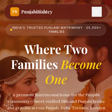
PunjabiRishtey
PR
INDIA'S TRUSTED PUNJABI MATRIMONY · 25,000+
FAMILIES
Where Two
Families
Become
One
A premium matrimonial home for the Punjabi
community — meet verified Sikh and Punjabi brides
and grooms across Punjab, Delhi, Toronto, London