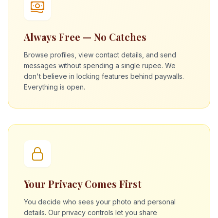
Always Free — No Catches
Browse profiles, view contact details, and send
messages without spending a single rupee. We
don't believe in locking features behind paywalls.
Everything is open.
Your Privacy Comes First
You decide who sees your photo and personal
details. Our privacy controls let you share