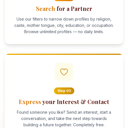
Search
for a Partner
Use our filters to narrow down profiles by religion,
caste, mother tongue, city, education, or occupation.
Browse unlimited profiles — no daily limits.
Step
03
Express
your Interest & Contact
Found someone you like? Send an interest, start a
conversation, and take the next step towards
building a future together. Completely free.