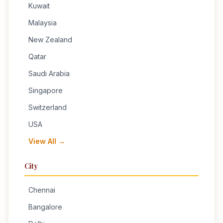
Kuwait
Malaysia
New Zealand
Qatar
Saudi Arabia
Singapore
Switzerland
USA
View All →
City
Chennai
Bangalore