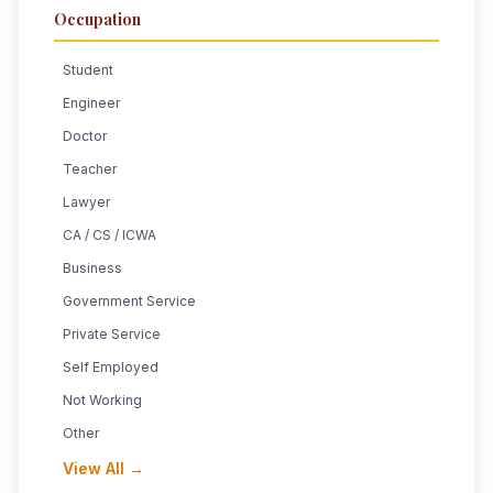
Occupation
Student
Engineer
Doctor
Teacher
Lawyer
CA / CS / ICWA
Business
Government Service
Private Service
Self Employed
Not Working
Other
View All →