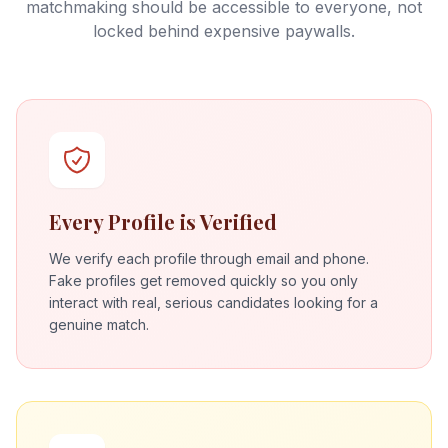
matchmaking should be accessible to everyone, not
locked behind expensive paywalls.
Every Profile is Verified
We verify each profile through email and phone.
Fake profiles get removed quickly so you only
interact with real, serious candidates looking for a
genuine match.