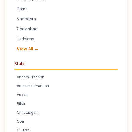
Patna
Vadodara
Ghaziabad
Ludhiana
View All →
State
Andhra Pradesh
Arunachal Pradesh
Assam
Bihar
Chhattisgarh
Goa
Gujarat