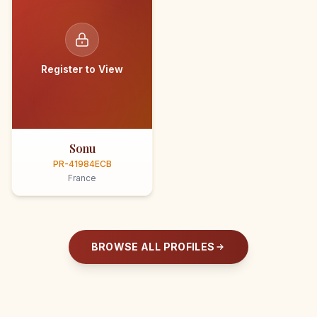
Register to View
Sonu
PR-41984ECB
France
BROWSE ALL PROFILES