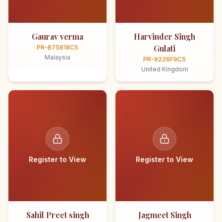
Gaurav verma
Harvinder Singh
Gulati
PR-B75818C5
Malaysia
PR-9226F9C5
United Kingdom
Register to View
Register to View
Sahil Preet singh
Jagmeet Singh