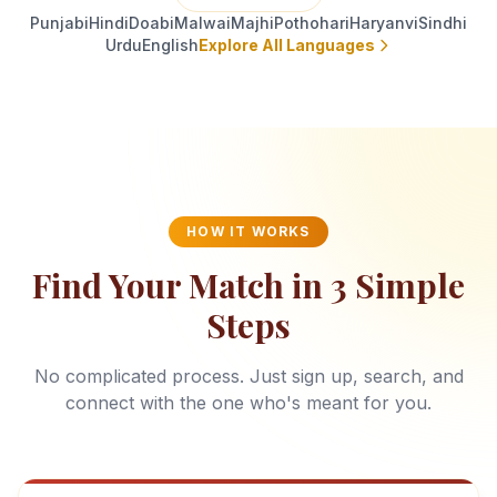
Punjabi
Hindi
Doabi
Malwai
Majhi
Pothohari
Haryanvi
Sindhi
Urdu
English
Explore All Languages
HOW IT WORKS
Find Your Match in 3 Simple
Steps
No complicated process. Just sign up, search, and
connect with the one who's meant for you.