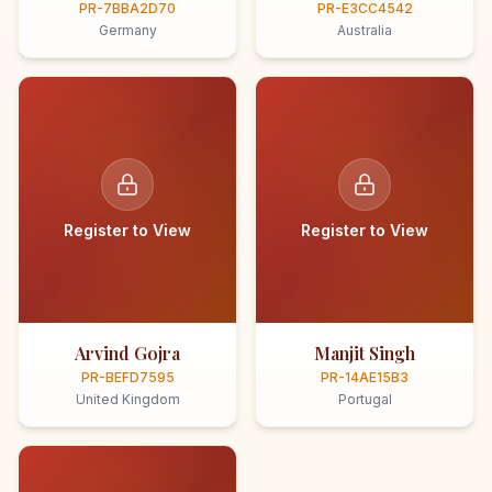
PR-7BBA2D70
PR-E3CC4542
Germany
Australia
Register to View
Register to View
Arvind Gojra
Manjit Singh
PR-BEFD7595
PR-14AE15B3
United Kingdom
Portugal