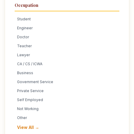
Occupation
Student
Engineer
Doctor
Teacher
Lawyer
CA / CS / ICWA
Business
Government Service
Private Service
Self Employed
Not Working
Other
View All →