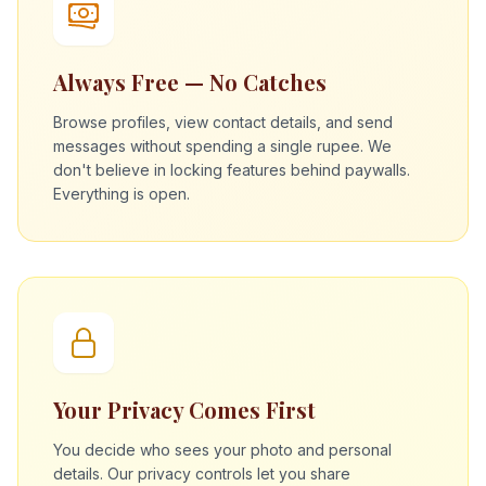
Always Free — No Catches
Browse profiles, view contact details, and send
messages without spending a single rupee. We
don't believe in locking features behind paywalls.
Everything is open.
Your Privacy Comes First
You decide who sees your photo and personal
details. Our privacy controls let you share