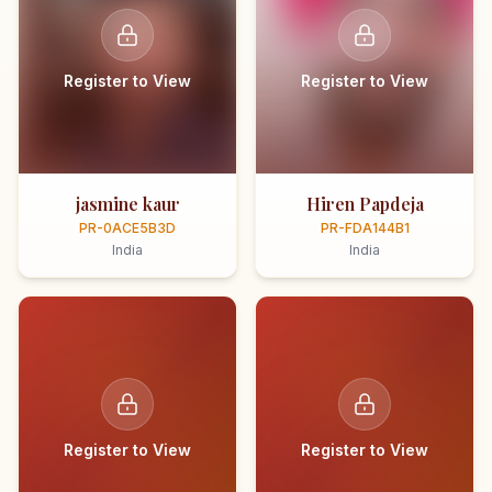
Register to View
Register to View
jasmine kaur
Hiren Papdeja
PR-0ACE5B3D
PR-FDA144B1
India
India
Register to View
Register to View