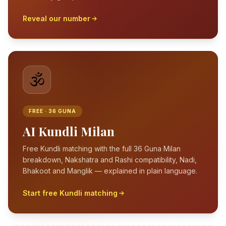
Reveal our number
🕉️
FREE · 36 GUNA
AI Kundli Milan
Free Kundli matching with the full 36 Guna Milan
breakdown, Nakshatra and Rashi compatibility, Nadi,
Bhakoot and Manglik — explained in plain language.
Start free Kundli matching