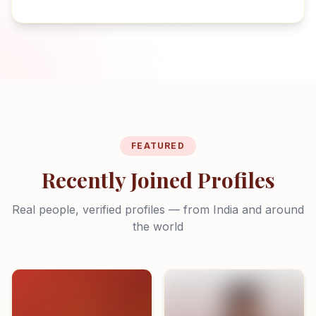
FEATURED
Recently Joined Profiles
Real people, verified profiles — from India and around
the world