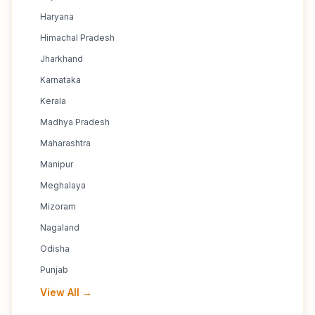
Haryana
Himachal Pradesh
Jharkhand
Karnataka
Kerala
Madhya Pradesh
Maharashtra
Manipur
Meghalaya
Mizoram
Nagaland
Odisha
Punjab
View All →