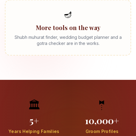
🪔
More tools on the way
Shubh muhurat finder, wedding budget planner and a
gotra checker are in the works.
🏛️
🤵
5+
10,000+
Years Helping Families
Groom Profiles