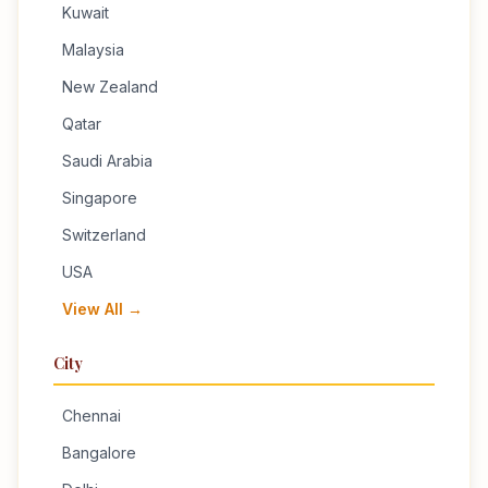
Kuwait
Malaysia
New Zealand
Qatar
Saudi Arabia
Singapore
Switzerland
USA
View All →
City
Chennai
Bangalore