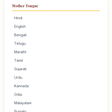
Mother Tongue
Hindi
English
Bengali
Telugu
Marathi
Tamil
Gujarati
Urdu
Kannada
Odia
Malayalam
Punjabi