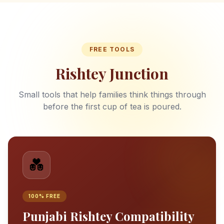
FREE TOOLS
Rishtey Junction
Small tools that help families think things through
before the first cup of tea is poured.
💑
100% FREE
Punjabi Rishtey Compatibility