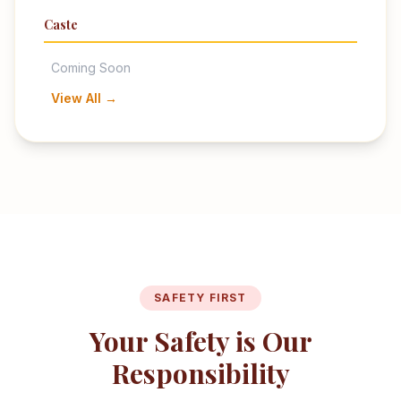
Caste
Coming Soon
View All →
SAFETY FIRST
Your Safety is Our
Responsibility