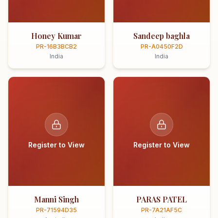
Honey Kumar
Sandeep baghla
PR-16B3BCB2
PR-A0450F2D
India
India
Register to View
Register to View
Manni Singh
PARAS PATEL
PR-71594D35
PR-7A21AF5C