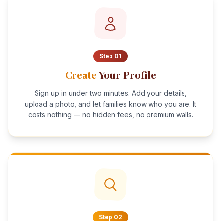
Step
01
Create
Your Profile
Sign up in under two minutes. Add your details,
upload a photo, and let families know who you are. It
costs nothing — no hidden fees, no premium walls.
Step
02