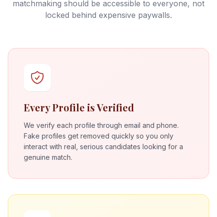
matchmaking should be accessible to everyone, not
locked behind expensive paywalls.
Every Profile is Verified
We verify each profile through email and phone.
Fake profiles get removed quickly so you only
interact with real, serious candidates looking for a
genuine match.