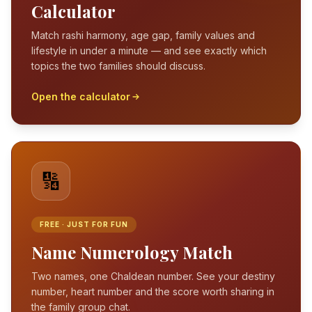
Calculator
Match rashi harmony, age gap, family values and
lifestyle in under a minute — and see exactly which
topics the two families should discuss.
Open the calculator
🔢
FREE · JUST FOR FUN
Name Numerology Match
Two names, one Chaldean number. See your destiny
number, heart number and the score worth sharing in
the family group chat.