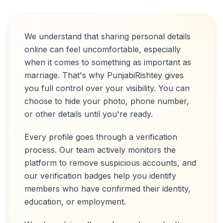
We understand that sharing personal details
online can feel uncomfortable, especially
when it comes to something as important as
marriage. That's why PunjabiRishtey gives
you full control over your visibility. You can
choose to hide your photo, phone number,
or other details until you're ready.
Every profile goes through a verification
process. Our team actively monitors the
platform to remove suspicious accounts, and
our verification badges help you identify
members who have confirmed their identity,
education, or employment.