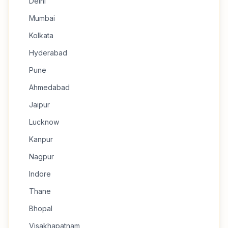
Delhi
Mumbai
Kolkata
Hyderabad
Pune
Ahmedabad
Jaipur
Lucknow
Kanpur
Nagpur
Indore
Thane
Bhopal
Visakhapatnam