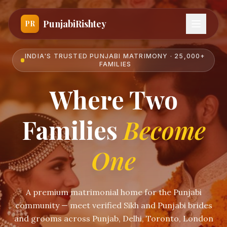
PunjabiRishtey
PR
INDIA'S TRUSTED PUNJABI MATRIMONY · 25,000+
FAMILIES
Where Two
Families
Become
One
A premium matrimonial home for the Punjabi
community — meet verified Sikh and Punjabi brides
and grooms across Punjab, Delhi, Toronto, London