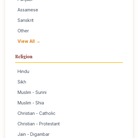
Assamese
Sanskrit
Other
View All →
Religion
Hindu
Sikh
Muslim - Sunni
Muslim - Shia
Christian - Catholic
Christian - Protestant
Jain - Digambar