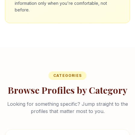
information only when you're comfortable, not
before.
CATEGORIES
Browse Profiles by Category
Looking for something specific? Jump straight to the
profiles that matter most to you.