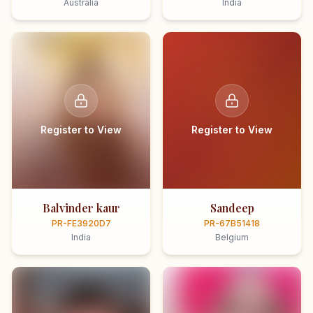
Australia
India
Register to View
Register to View
Balvinder kaur
Sandeep
PR-FE3920D7
PR-67B51418
India
Belgium