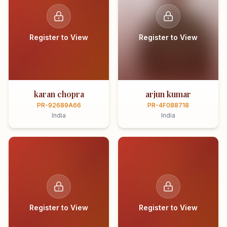
Register to View
Register to View
karan chopra
arjun kumar
PR-92689A66
PR-4F088718
India
India
Register to View
Register to View