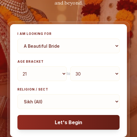
and beyond.
I AM LOOKING FOR
AGE BRACKET
to
RELIGION / SECT
Let's Begin