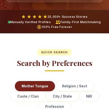
★ ★ ★ ★ ★
25,000+ Success Stories
Manually Verified Profiles
Family-First Matchmaking
100% Free Forever
QUICK SEARCH
Search by Preferences
Mother Tongue
Religion / Sect
Caste / Clan
City / State
NRI
Profession