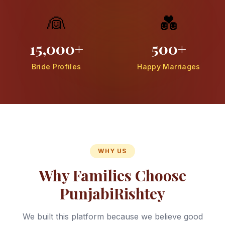
👰
💑
15,000+
500+
Bride Profiles
Happy Marriages
WHY US
Why Families Choose
PunjabiRishtey
We built this platform because we believe good