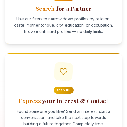
Search
for a Partner
Use our filters to narrow down profiles by religion,
caste, mother tongue, city, education, or occupation.
Browse unlimited profiles — no daily limits.
Step
03
Express
your Interest & Contact
Found someone you like? Send an interest, start a
conversation, and take the next step towards
building a future together. Completely free.