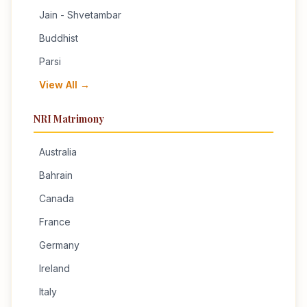
Jain - Shvetambar
Buddhist
Parsi
View All →
NRI Matrimony
Australia
Bahrain
Canada
France
Germany
Ireland
Italy