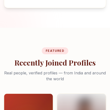
FEATURED
Recently Joined Profiles
Real people, verified profiles — from India and around
the world