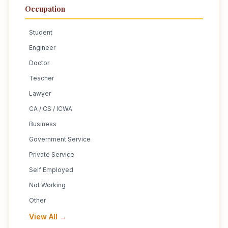
Occupation
Student
Engineer
Doctor
Teacher
Lawyer
CA / CS / ICWA
Business
Government Service
Private Service
Self Employed
Not Working
Other
View All →