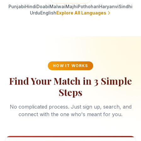
Punjabi
Hindi
Doabi
Malwai
Majhi
Pothohari
Haryanvi
Sindhi
Urdu
English
Explore All Languages
HOW IT WORKS
Find Your Match in 3 Simple
Steps
No complicated process. Just sign up, search, and
connect with the one who's meant for you.