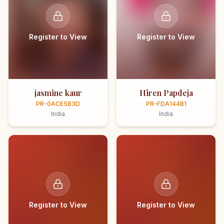
Register to View
Register to View
jasmine kaur
Hiren Papdeja
PR-0ACE5B3D
PR-FDA144B1
India
India
Register to View
Register to View