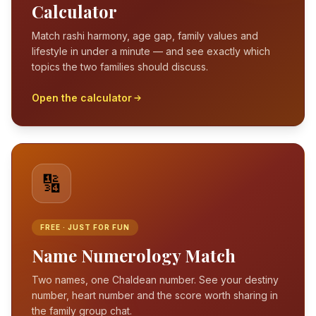
Calculator
Match rashi harmony, age gap, family values and
lifestyle in under a minute — and see exactly which
topics the two families should discuss.
Open the calculator
🔢
FREE · JUST FOR FUN
Name Numerology Match
Two names, one Chaldean number. See your destiny
number, heart number and the score worth sharing in
the family group chat.