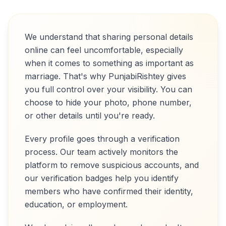
We understand that sharing personal details
online can feel uncomfortable, especially
when it comes to something as important as
marriage. That's why PunjabiRishtey gives
you full control over your visibility. You can
choose to hide your photo, phone number,
or other details until you're ready.
Every profile goes through a verification
process. Our team actively monitors the
platform to remove suspicious accounts, and
our verification badges help you identify
members who have confirmed their identity,
education, or employment.