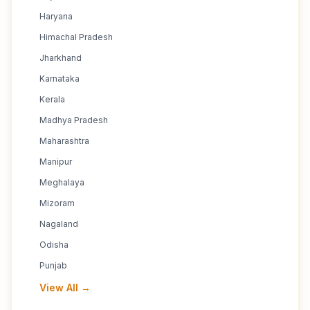
Haryana
Himachal Pradesh
Jharkhand
Karnataka
Kerala
Madhya Pradesh
Maharashtra
Manipur
Meghalaya
Mizoram
Nagaland
Odisha
Punjab
View All →