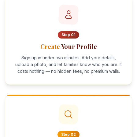
Step
01
Create
Your Profile
Sign up in under two minutes. Add your details,
upload a photo, and let families know who you are. It
costs nothing — no hidden fees, no premium walls.
Step
02