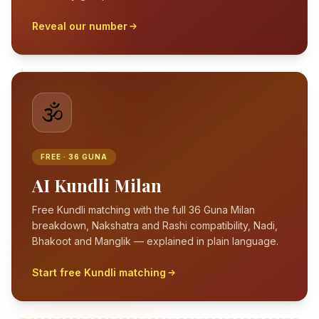
Reveal our number
🕉️
FREE · 36 GUNA
AI Kundli Milan
Free Kundli matching with the full 36 Guna Milan
breakdown, Nakshatra and Rashi compatibility, Nadi,
Bhakoot and Manglik — explained in plain language.
Start free Kundli matching