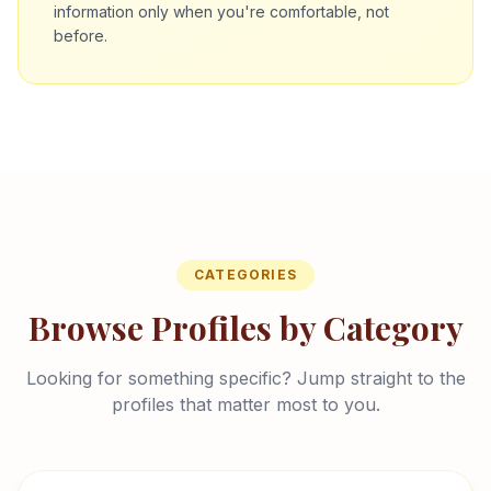
information only when you're comfortable, not
before.
CATEGORIES
Browse Profiles by Category
Looking for something specific? Jump straight to the
profiles that matter most to you.