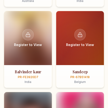
Australia
India
Register to View
Register to View
Balvinder kaur
Sandeep
PR-FE3920D7
PR-67B51418
India
Belgium