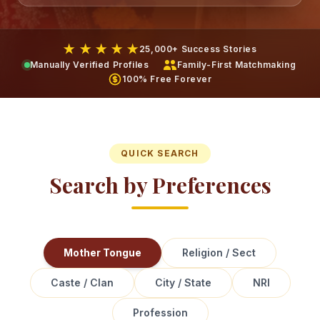
★ ★ ★ ★ ★
25,000+ Success Stories
Manually Verified Profiles
Family-First Matchmaking
100% Free Forever
QUICK SEARCH
Search by Preferences
Mother Tongue
Religion / Sect
Caste / Clan
City / State
NRI
Profession