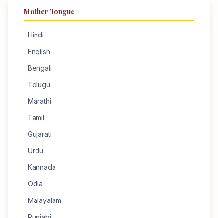
Mother Tongue
Hindi
English
Bengali
Telugu
Marathi
Tamil
Gujarati
Urdu
Kannada
Odia
Malayalam
Punjabi