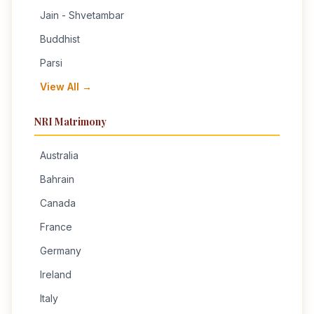
Jain - Shvetambar
Buddhist
Parsi
View All →
NRI Matrimony
Australia
Bahrain
Canada
France
Germany
Ireland
Italy