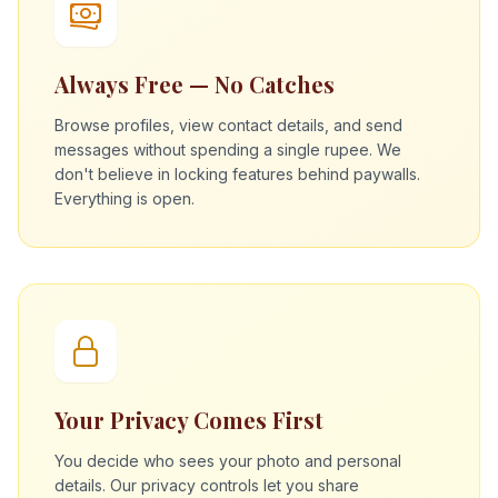
Always Free — No Catches
Browse profiles, view contact details, and send
messages without spending a single rupee. We
don't believe in locking features behind paywalls.
Everything is open.
Your Privacy Comes First
You decide who sees your photo and personal
details. Our privacy controls let you share