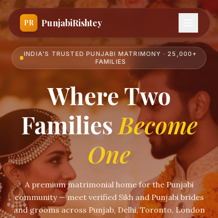
PunjabiRishtey
PR
INDIA'S TRUSTED PUNJABI MATRIMONY · 25,000+
FAMILIES
Where Two
Families
Become
One
A premium matrimonial home for the Punjabi
community — meet verified Sikh and Punjabi brides
and grooms across Punjab, Delhi, Toronto, London