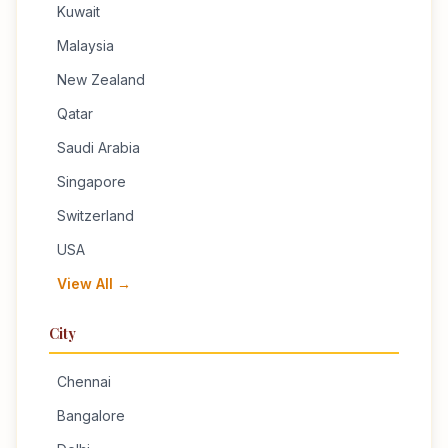
Kuwait
Malaysia
New Zealand
Qatar
Saudi Arabia
Singapore
Switzerland
USA
View All →
City
Chennai
Bangalore