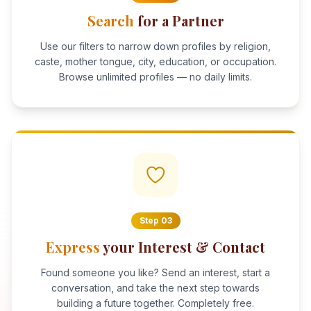
Search
for a Partner
Use our filters to narrow down profiles by religion,
caste, mother tongue, city, education, or occupation.
Browse unlimited profiles — no daily limits.
Step
03
Express
your Interest & Contact
Found someone you like? Send an interest, start a
conversation, and take the next step towards
building a future together. Completely free.