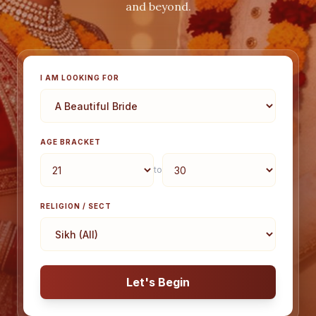
and beyond.
I AM LOOKING FOR
AGE BRACKET
to
RELIGION / SECT
Let's Begin