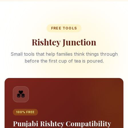
FREE TOOLS
Rishtey Junction
Small tools that help families think things through
before the first cup of tea is poured.
💑
100% FREE
Punjabi Rishtey Compatibility