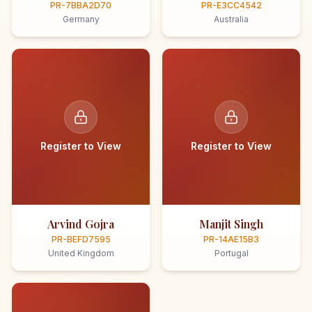
PR-7BBA2D70
PR-E3CC4542
Germany
Australia
Register to View
Register to View
Arvind Gojra
Manjit Singh
PR-BEFD7595
PR-14AE15B3
United Kingdom
Portugal