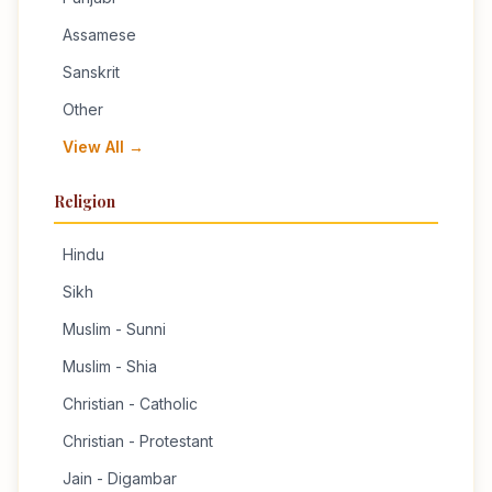
Assamese
Sanskrit
Other
View All →
Religion
Hindu
Sikh
Muslim - Sunni
Muslim - Shia
Christian - Catholic
Christian - Protestant
Jain - Digambar