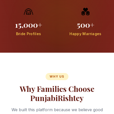
👰
💑
15,000+
500+
Bride Profiles
Happy Marriages
WHY US
Why Families Choose
PunjabiRishtey
We built this platform because we believe good