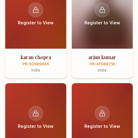
Register to View
Register to View
karan chopra
arjun kumar
PR-92689A66
PR-4F088718
India
India
Register to View
Register to View