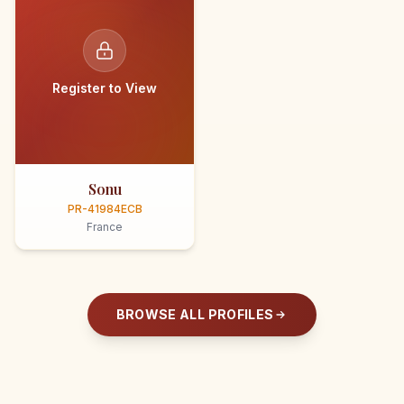
Register to View
Sonu
PR-41984ECB
France
BROWSE ALL PROFILES