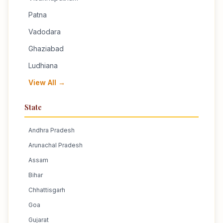
Patna
Vadodara
Ghaziabad
Ludhiana
View All →
State
Andhra Pradesh
Arunachal Pradesh
Assam
Bihar
Chhattisgarh
Goa
Gujarat