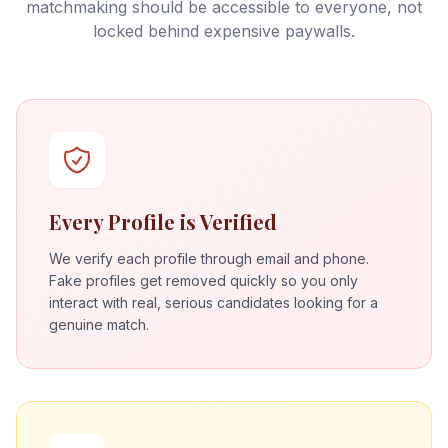
matchmaking should be accessible to everyone, not
locked behind expensive paywalls.
Every Profile is Verified
We verify each profile through email and phone.
Fake profiles get removed quickly so you only
interact with real, serious candidates looking for a
genuine match.