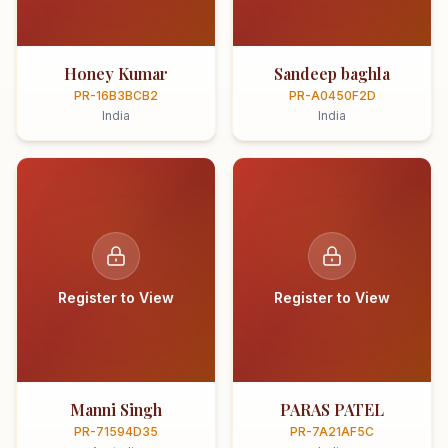
Honey Kumar
Sandeep baghla
PR-16B3BCB2
PR-A0450F2D
India
India
Register to View
Register to View
Manni Singh
PARAS PATEL
PR-71594D35
PR-7A21AF5C