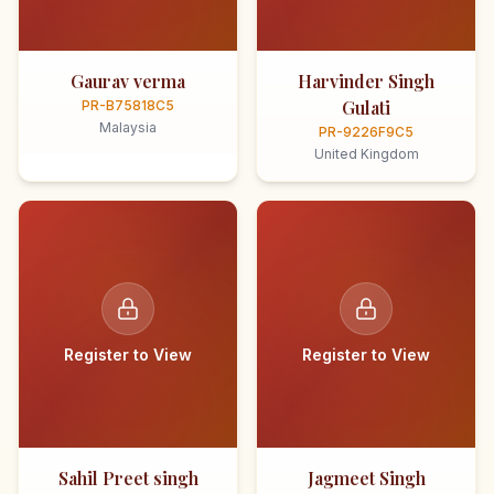
Gaurav verma
Harvinder Singh
Gulati
PR-B75818C5
Malaysia
PR-9226F9C5
United Kingdom
Register to View
Register to View
Sahil Preet singh
Jagmeet Singh