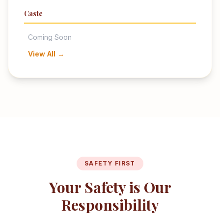
Caste
Coming Soon
View All →
SAFETY FIRST
Your Safety is Our
Responsibility