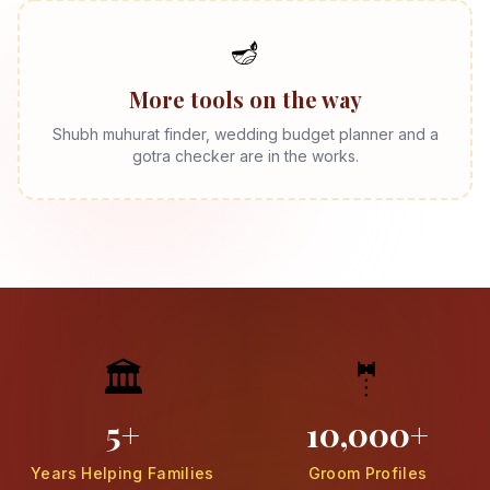
🪔
More tools on the way
Shubh muhurat finder, wedding budget planner and a
gotra checker are in the works.
🏛️
🤵
5+
10,000+
Years Helping Families
Groom Profiles