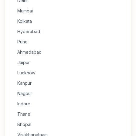
Delhi
Mumbai
Kolkata
Hyderabad
Pune
Ahmedabad
Jaipur
Lucknow
Kanpur
Nagpur
Indore
Thane
Bhopal
Visakhapatnam