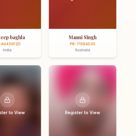
eep baghla
Manni Singh
-A0450F2D
PR-71594D35
India
Australia
ster to View
Register to View