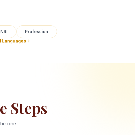
NRI
Profession
ll Languages
e Steps
the one