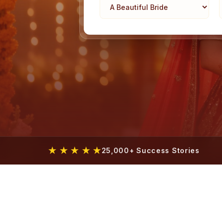
★ ★ ★ ★ ★
25,000+ Success Stories