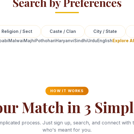
Search by Preferences
Religion / Sect
Caste / Clan
City / State
oabi
Malwai
Majhi
Pothohari
Haryanvi
Sindhi
Urdu
English
Explore A
HOW IT WORKS
our Match in 3 Simpl
plicated process. Just sign up, search, and connect with 
who's meant for you.