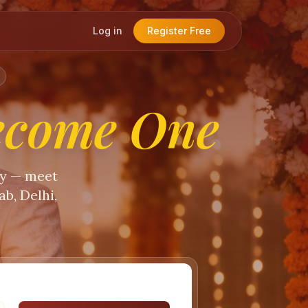
Log in
Register Free
ecome One
ty — meet
b, Delhi,