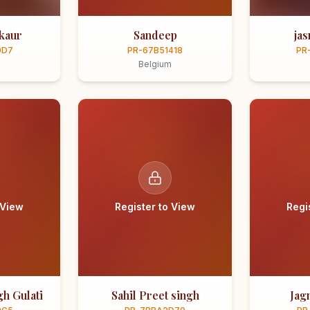
kaur
Sandeep
ja
0D7
PR-67B51418
PR
Belgium
 View
Register to View
Regi
h Gulati
Sahil Preet singh
Jag