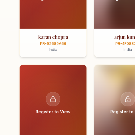
karan chopra
arjun ku
PR-92689A66
PR-4F088
India
India
Register to View
Register to