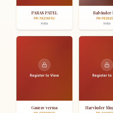
PARAS PATEL
Balvinder 
PR-7A21AF5C
PR-FE392
India
India
Register to View
Register to
Gaurav verma
Harvinder Sing