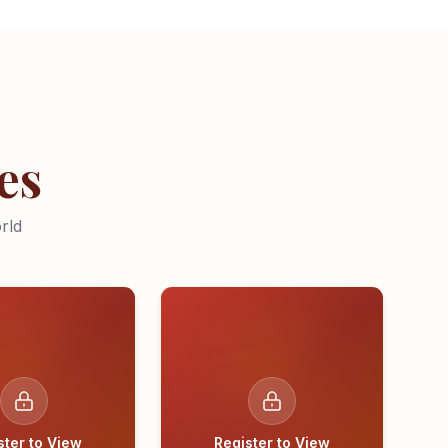
es
rld
ster to View
Register to View