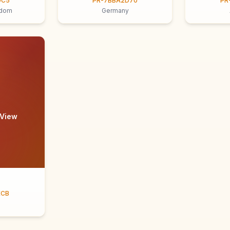
9C5
PR-7BBA2D70
PR
gdom
Germany
 View
ECB