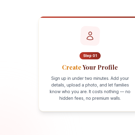
Step
01
Create
Your Profile
Sign up in under two minutes. Add your
details, upload a photo, and let families
know who you are. It costs nothing — no
hidden fees, no premium walls.