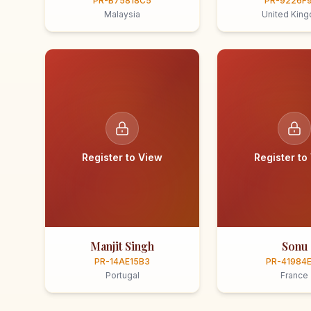
PR-B75818C5
PR-9226F
Malaysia
United Kin
Register to View
Register to
Manjit Singh
Sonu
PR-14AE15B3
PR-41984
Portugal
France