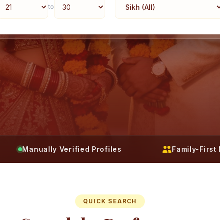
to
Manually Verified Profiles
Family-Firs
QUICK SEARCH