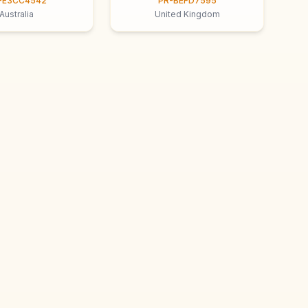
-E3CC4542
PR-BEFD7595
Australia
United Kingdom