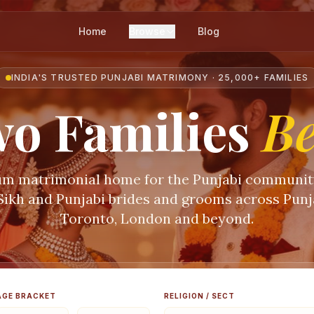
Home
Browse
Blog
INDIA'S TRUSTED PUNJABI MATRIMONY · 25,000+ FAMILIES
o Families
B
m matrimonial home for the Punjabi communi
 Sikh and Punjabi brides and grooms across Punja
Toronto, London and beyond.
AGE BRACKET
RELIGION / SECT