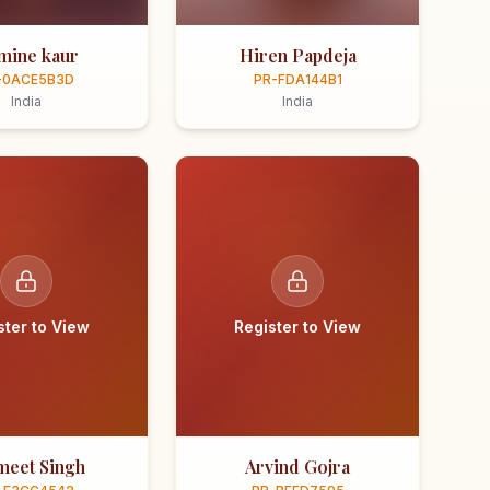
smine kaur
Hiren Papdeja
-0ACE5B3D
PR-FDA144B1
India
India
ster to View
Register to View
meet Singh
Arvind Gojra