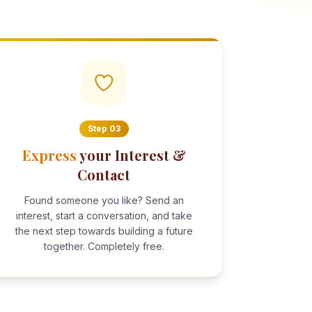
Step
03
Express
your Interest &
Contact
Found someone you like? Send an
interest, start a conversation, and take
the next step towards building a future
together. Completely free.