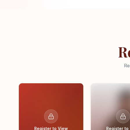
R
Re
Register to View
Register to