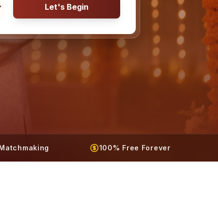
Let's Begin
t Matchmaking
100% Free Forever