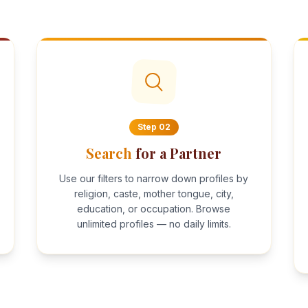
Step
02
Search
for a Partner
Use our filters to narrow down profiles by
religion, caste, mother tongue, city,
education, or occupation. Browse
unlimited profiles — no daily limits.