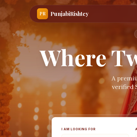
PunjabiRishtey
PR
Where Tw
A premiu
verified
I AM LOOKING FOR