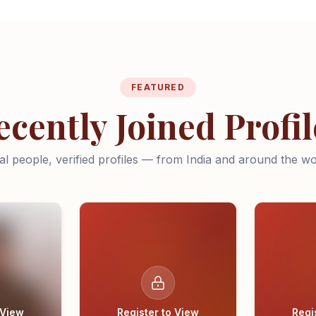
FEATURED
ecently Joined Profil
al people, verified profiles — from India and around the wo
 View
Register to View
Regi