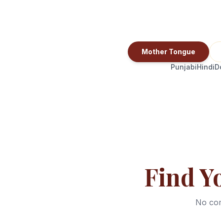
Mother Tongue
Punjabi
Hindi
D
Find Y
No com