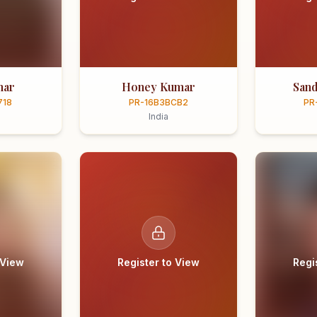
mar
Honey Kumar
Sand
718
PR-16B3BCB2
PR
India
 View
Register to View
Regi