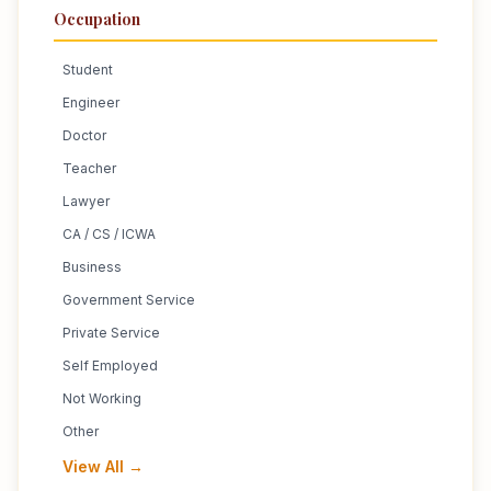
Occupation
Student
Engineer
Doctor
Teacher
Lawyer
CA / CS / ICWA
Business
Government Service
Private Service
Self Employed
Not Working
Other
View All →