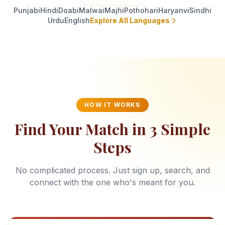
Punjabi
Hindi
Doabi
Malwai
Majhi
Pothohari
Haryanvi
Sindhi
Urdu
English
Explore All Languages
HOW IT WORKS
Find Your Match in 3 Simple
Steps
No complicated process. Just sign up, search, and
connect with the one who's meant for you.