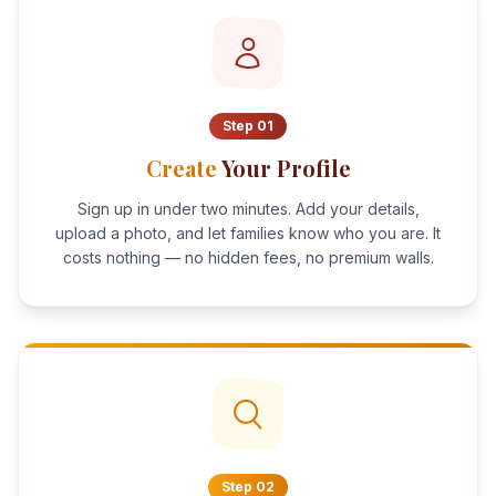
Step
01
Create
Your Profile
Sign up in under two minutes. Add your details,
upload a photo, and let families know who you are. It
costs nothing — no hidden fees, no premium walls.
Step
02