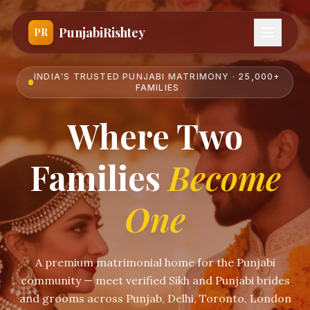
PunjabiRishtey
PR
INDIA'S TRUSTED PUNJABI MATRIMONY · 25,000+
FAMILIES
Where Two
Families
Become
One
A premium matrimonial home for the Punjabi
community — meet verified Sikh and Punjabi brides
and grooms across Punjab, Delhi, Toronto, London