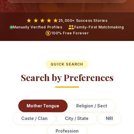
★ ★ ★ ★ ★
25,000+ Success Stories
Manually Verified Profiles
Family-First Matchmaking
100% Free Forever
QUICK SEARCH
Search by Preferences
Mother Tongue
Religion / Sect
Caste / Clan
City / State
NRI
Profession