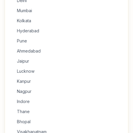
Delhi
Mumbai
Kolkata
Hyderabad
Pune
Ahmedabad
Jaipur
Lucknow
Kanpur
Nagpur
Indore
Thane
Bhopal
Visakhapatnam