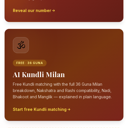
Reveal our number
🕉️
FREE · 36 GUNA
AI Kundli Milan
Free Kundli matching with the full 36 Guna Milan
breakdown, Nakshatra and Rashi compatibility, Nadi,
Bhakoot and Manglik — explained in plain language.
Start free Kundli matching