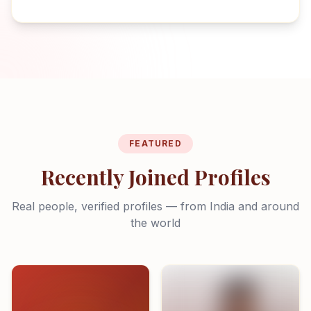
FEATURED
Recently Joined Profiles
Real people, verified profiles — from India and around
the world