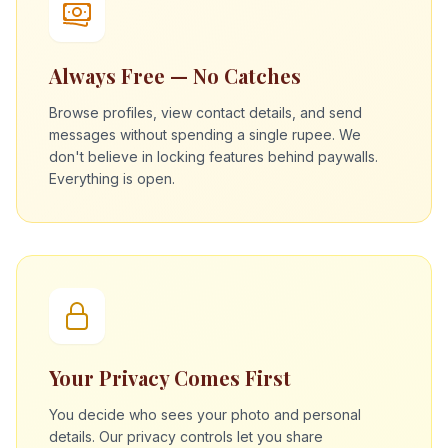
Always Free — No Catches
Browse profiles, view contact details, and send
messages without spending a single rupee. We
don't believe in locking features behind paywalls.
Everything is open.
Your Privacy Comes First
You decide who sees your photo and personal
details. Our privacy controls let you share