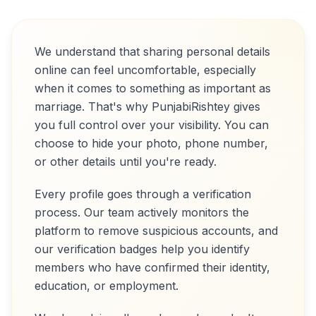
We understand that sharing personal details
online can feel uncomfortable, especially
when it comes to something as important as
marriage. That's why PunjabiRishtey gives
you full control over your visibility. You can
choose to hide your photo, phone number,
or other details until you're ready.
Every profile goes through a verification
process. Our team actively monitors the
platform to remove suspicious accounts, and
our verification badges help you identify
members who have confirmed their identity,
education, or employment.