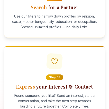
Search
for a Partner
Use our filters to narrow down profiles by religion,
caste, mother tongue, city, education, or occupation.
Browse unlimited profiles — no daily limits.
Step
03
Express
your Interest & Contact
Found someone you like? Send an interest, start a
conversation, and take the next step towards
building a future together. Completely free.