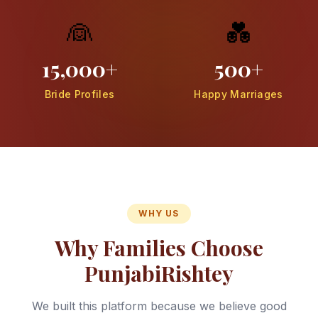
👰
💑
15,000+
500+
Bride Profiles
Happy Marriages
WHY US
Why Families Choose
PunjabiRishtey
We built this platform because we believe good