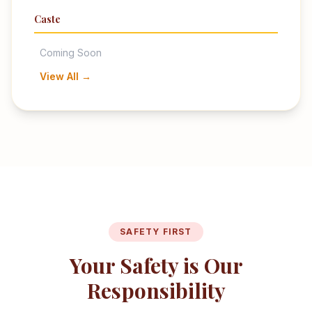
Caste
Coming Soon
View All →
SAFETY FIRST
Your Safety is Our
Responsibility