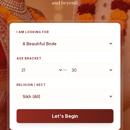
and beyond.
I AM LOOKING FOR
AGE BRACKET
to
RELIGION / SECT
Let's Begin