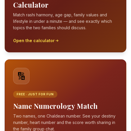
Calculator
Match rashi harmony, age gap, family values and
lifestyle in under a minute — and see exactly which
topics the two families should discuss.
Open the calculator
🔢
FREE · JUST FOR FUN
Name Numerology Match
Two names, one Chaldean number. See your destiny
number, heart number and the score worth sharing in
the family group chat.