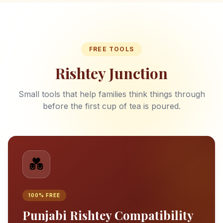
FREE TOOLS
Rishtey Junction
Small tools that help families think things through
before the first cup of tea is poured.
💑
100% FREE
Punjabi Rishtey Compatibility