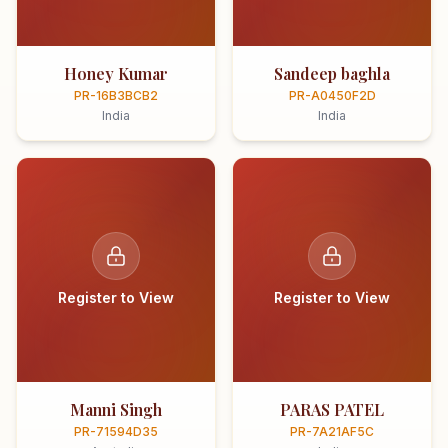
Honey Kumar
Sandeep baghla
PR-16B3BCB2
PR-A0450F2D
India
India
Register to View
Register to View
Manni Singh
PARAS PATEL
PR-71594D35
PR-7A21AF5C