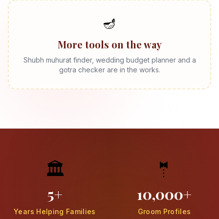
🪔
More tools on the way
Shubh muhurat finder, wedding budget planner and a
gotra checker are in the works.
🏛️
🤵
5+
10,000+
Years Helping Families
Groom Profiles