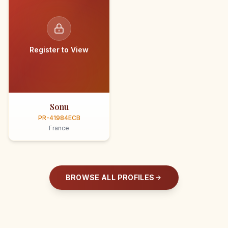
Register to View
Sonu
PR-41984ECB
France
BROWSE ALL PROFILES