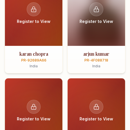
Register to View
Register to View
karan chopra
arjun kumar
PR-92689A66
PR-4F088718
India
India
Register to View
Register to View