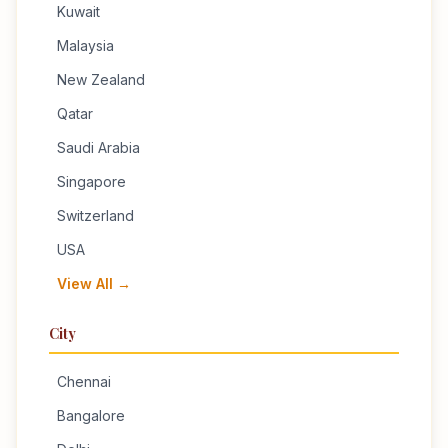
Kuwait
Malaysia
New Zealand
Qatar
Saudi Arabia
Singapore
Switzerland
USA
View All →
City
Chennai
Bangalore