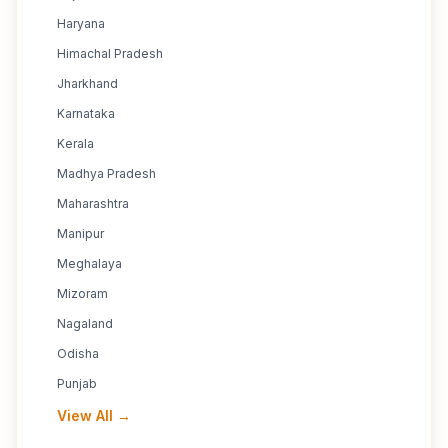
Haryana
Himachal Pradesh
Jharkhand
Karnataka
Kerala
Madhya Pradesh
Maharashtra
Manipur
Meghalaya
Mizoram
Nagaland
Odisha
Punjab
View All →