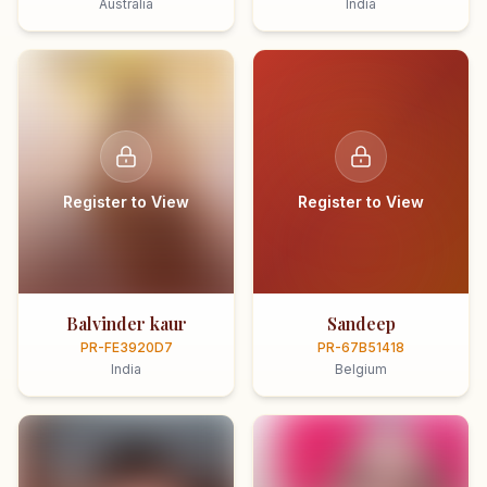
Australia
India
Register to View
Register to View
Balvinder kaur
Sandeep
PR-FE3920D7
PR-67B51418
India
Belgium