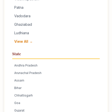
Patna
Vadodara
Ghaziabad
Ludhiana
View All →
State
Andhra Pradesh
Arunachal Pradesh
Assam
Bihar
Chhattisgarh
Goa
Gujarat