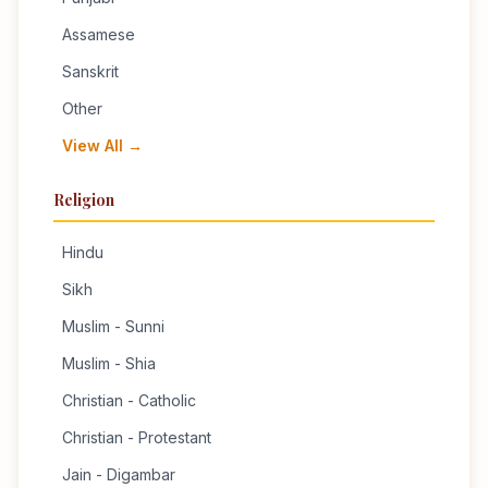
Assamese
Sanskrit
Other
View All →
Religion
Hindu
Sikh
Muslim - Sunni
Muslim - Shia
Christian - Catholic
Christian - Protestant
Jain - Digambar