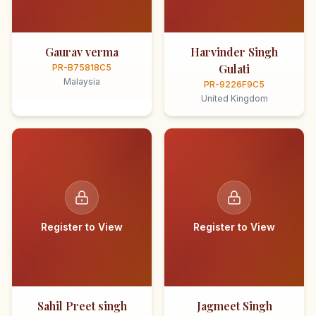
Gaurav verma
Harvinder Singh
Gulati
PR-B75818C5
Malaysia
PR-9226F9C5
United Kingdom
Register to View
Register to View
Sahil Preet singh
Jagmeet Singh