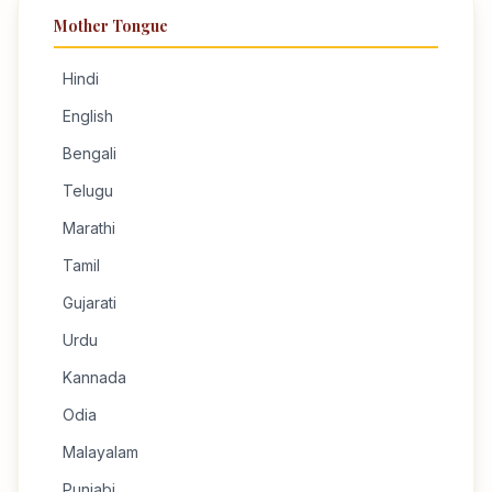
Mother Tongue
Hindi
English
Bengali
Telugu
Marathi
Tamil
Gujarati
Urdu
Kannada
Odia
Malayalam
Punjabi