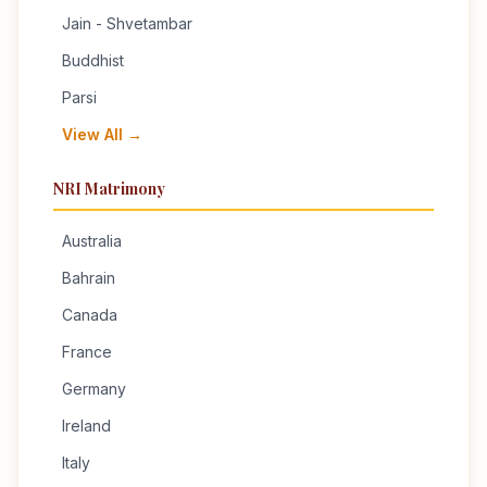
Jain - Shvetambar
Buddhist
Parsi
View All →
NRI Matrimony
Australia
Bahrain
Canada
France
Germany
Ireland
Italy