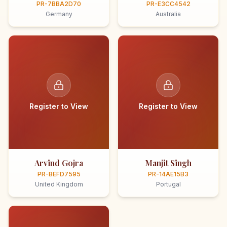
PR-7BBA2D70
PR-E3CC4542
Germany
Australia
Register to View
Register to View
Arvind Gojra
Manjit Singh
PR-BEFD7595
PR-14AE15B3
United Kingdom
Portugal