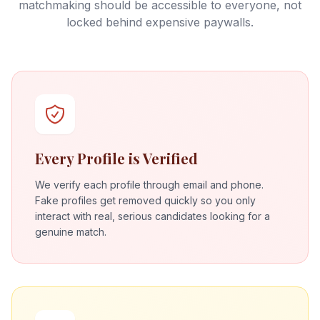
matchmaking should be accessible to everyone, not
locked behind expensive paywalls.
Every Profile is Verified
We verify each profile through email and phone.
Fake profiles get removed quickly so you only
interact with real, serious candidates looking for a
genuine match.