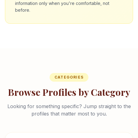
information only when you're comfortable, not
before.
CATEGORIES
Browse Profiles by Category
Looking for something specific? Jump straight to the
profiles that matter most to you.