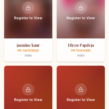
Register to View
Register to View
jasmine kaur
Hiren Papdeja
PR-0ACE5B3D
PR-FDA144B1
India
India
Register to View
Register to View