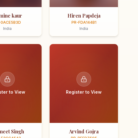
smine kaur
Hiren Papdeja
-0ACE5B3D
PR-FDA144B1
India
India
ster to View
Register to View
meet Singh
Arvind Gojra