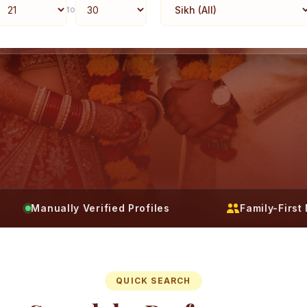
to
Manually Verified Profiles
Family-Firs
QUICK SEARCH