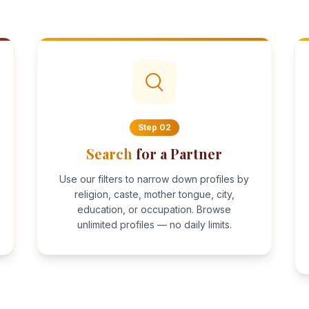
Step
02
Search
for a Partner
Use our filters to narrow down profiles by
religion, caste, mother tongue, city,
education, or occupation. Browse
unlimited profiles — no daily limits.