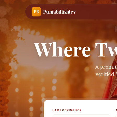
PunjabiRishtey
PR
Where Tw
A premiu
verified
I AM LOOKING FOR