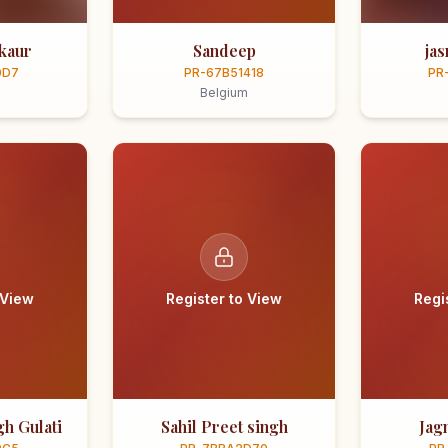
kaur
Sandeep
ja
0D7
PR-67B51418
PR
Belgium
 View
Register to View
Regi
h Gulati
Sahil Preet singh
Jag