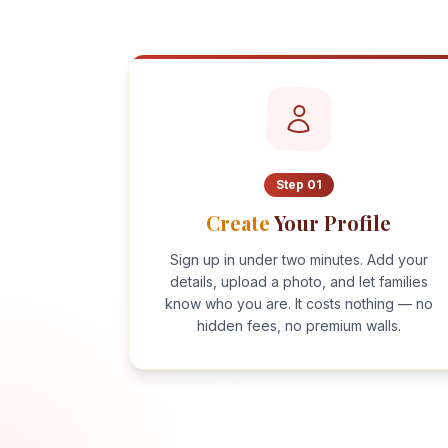
Step
01
Create
Your Profile
Sign up in under two minutes. Add your
details, upload a photo, and let families
know who you are. It costs nothing — no
hidden fees, no premium walls.