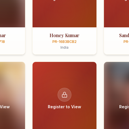
mar
Honey Kumar
Sand
718
PR-16B3BCB2
PR
India
 View
Register to View
Regi