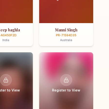
eep baghla
Manni Singh
-A0450F2D
PR-71594D35
India
Australia
ster to View
Register to View