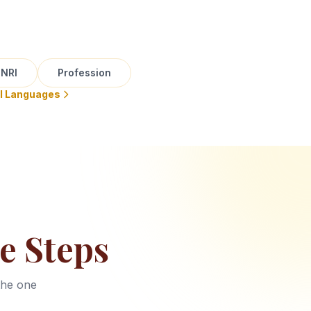
NRI
Profession
ll Languages
e Steps
the one