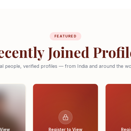
FEATURED
ecently Joined Profil
al people, verified profiles — from India and around the wo
 View
Register to View
Regi