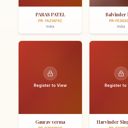
PARAS PATEL
Balvinder 
PR-7A21AF5C
PR-FE392
India
India
Register to View
Register to
Gaurav verma
Harvinder Sing