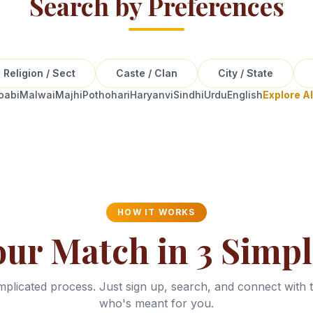
Search by Preferences
Religion / Sect
Caste / Clan
City / State
oabi
Malwai
Majhi
Pothohari
Haryanvi
Sindhi
Urdu
English
Explore A
HOW IT WORKS
our Match in 3 Simpl
plicated process. Just sign up, search, and connect with 
who's meant for you.