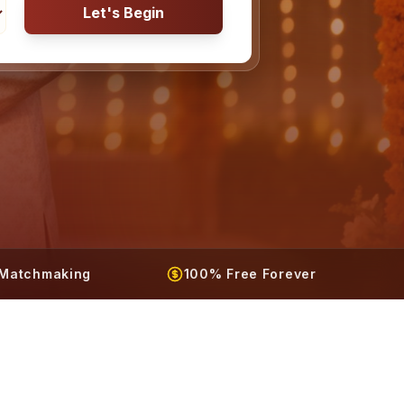
Let's Begin
t Matchmaking
100% Free Forever