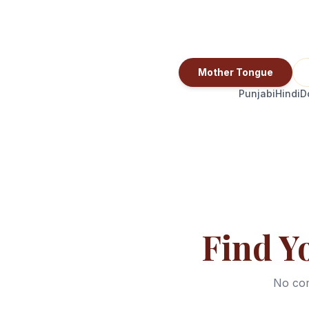
Mother Tongue
Punjabi
Hindi
D
Find Y
No com