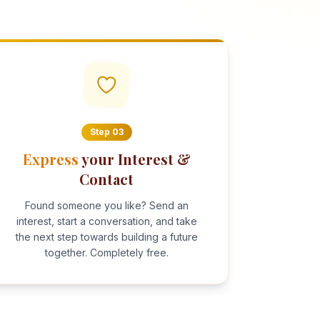
Step
03
Express
your Interest &
Contact
Found someone you like? Send an
interest, start a conversation, and take
the next step towards building a future
together. Completely free.