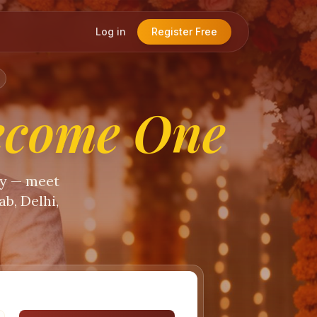
Log in
Register Free
ecome One
ty — meet
b, Delhi,