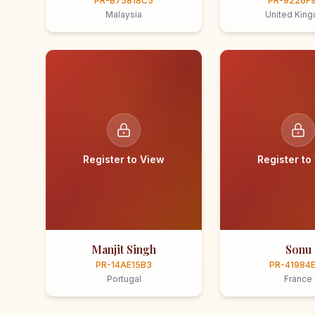
PR-B75818C5
PR-9226F
Malaysia
United Kin
Register to View
Register to
Manjit Singh
Sonu
PR-14AE15B3
PR-41984
Portugal
France