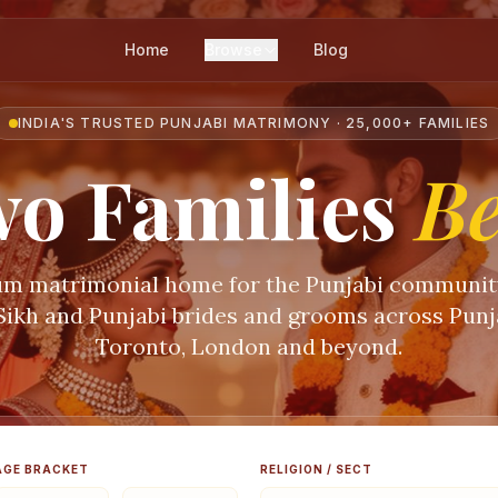
Home
Browse
Blog
INDIA'S TRUSTED PUNJABI MATRIMONY · 25,000+ FAMILIES
o Families
B
m matrimonial home for the Punjabi communi
 Sikh and Punjabi brides and grooms across Punja
Toronto, London and beyond.
AGE BRACKET
RELIGION / SECT