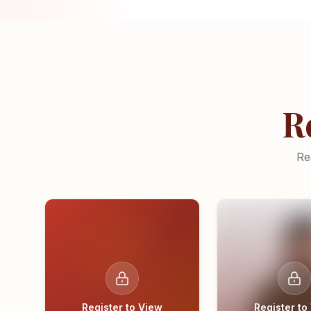
R
Re
Register to View
Register to