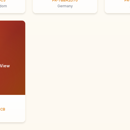
9C5
PR-7BBA2D70
PR
gdom
Germany
 View
ECB