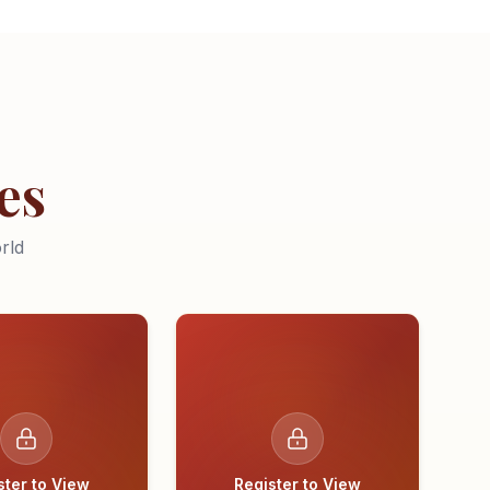
es
rld
ster to View
Register to View