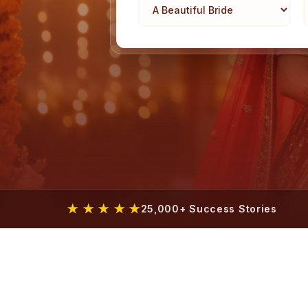
★ ★ ★ ★ ★
25,000+ Success Stories