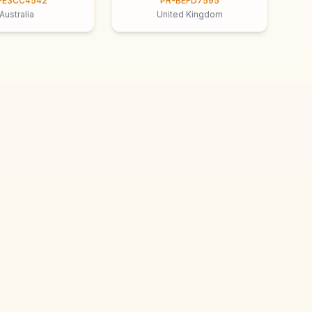
-E3CC4542
PR-BEFD7595
Australia
United Kingdom