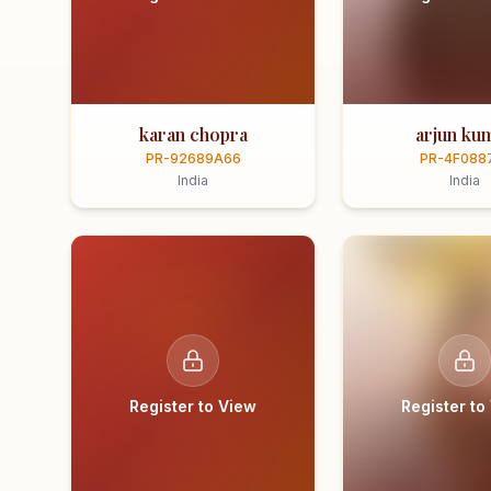
karan chopra
arjun ku
PR-92689A66
PR-4F088
India
India
Register to View
Register to