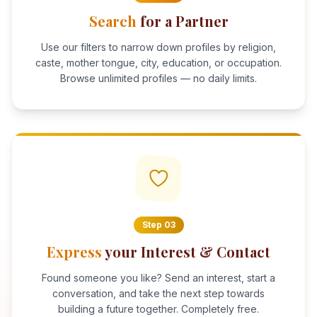
Search
for a Partner
Use our filters to narrow down profiles by religion,
caste, mother tongue, city, education, or occupation.
Browse unlimited profiles — no daily limits.
Step
03
Express
your Interest & Contact
Found someone you like? Send an interest, start a
conversation, and take the next step towards
building a future together. Completely free.