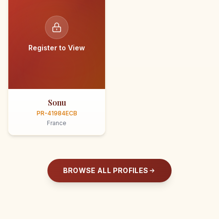
Register to View
Sonu
PR-41984ECB
France
BROWSE ALL PROFILES