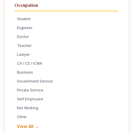
Occupation
Student
Engineer
Doctor
Teacher
Lawyer
CA / CS / ICWA
Business
Government Service
Private Service
Self Employed
Not Working
Other
View All →