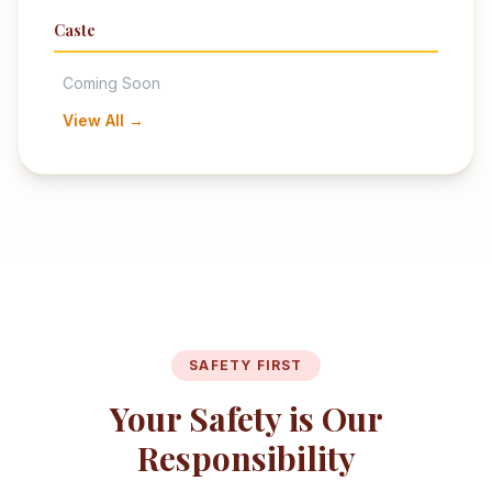
Caste
Coming Soon
View All →
SAFETY FIRST
Your Safety is Our
Responsibility