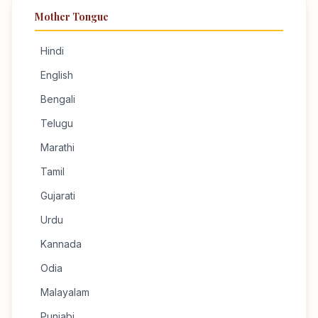
Mother Tongue
Hindi
English
Bengali
Telugu
Marathi
Tamil
Gujarati
Urdu
Kannada
Odia
Malayalam
Punjabi