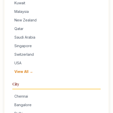
Kuwait
Malaysia
New Zealand
Qatar
Saudi Arabia
Singapore
Switzerland
USA
View All →
City
Chennai
Bangalore