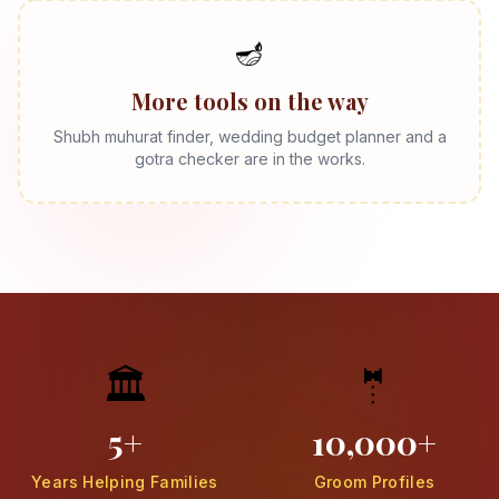
🪔
More tools on the way
Shubh muhurat finder, wedding budget planner and a
gotra checker are in the works.
🏛️
🤵
5+
10,000+
Years Helping Families
Groom Profiles