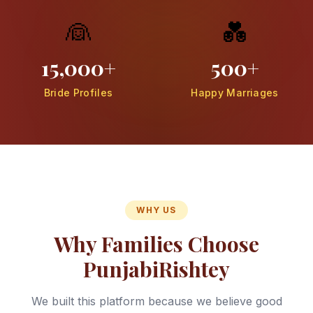
👰
💑
15,000+
500+
Bride Profiles
Happy Marriages
WHY US
Why Families Choose
PunjabiRishtey
We built this platform because we believe good