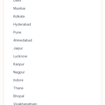
Delhi
Mumbai
Kolkata
Hyderabad
Pune
Ahmedabad
Jaipur
Lucknow
Kanpur
Nagpur
Indore
Thane
Bhopal
Visakhapatnam