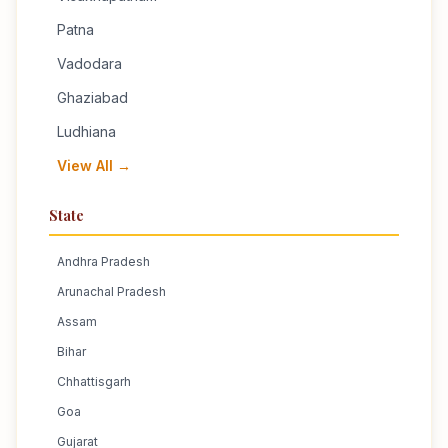
Patna
Vadodara
Ghaziabad
Ludhiana
View All →
State
Andhra Pradesh
Arunachal Pradesh
Assam
Bihar
Chhattisgarh
Goa
Gujarat