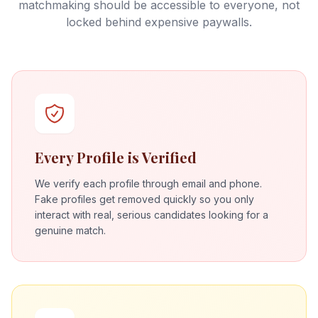
matchmaking should be accessible to everyone, not
locked behind expensive paywalls.
Every Profile is Verified
We verify each profile through email and phone.
Fake profiles get removed quickly so you only
interact with real, serious candidates looking for a
genuine match.