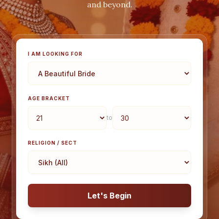
and beyond.
I AM LOOKING FOR
AGE BRACKET
to
RELIGION / SECT
Let's Begin