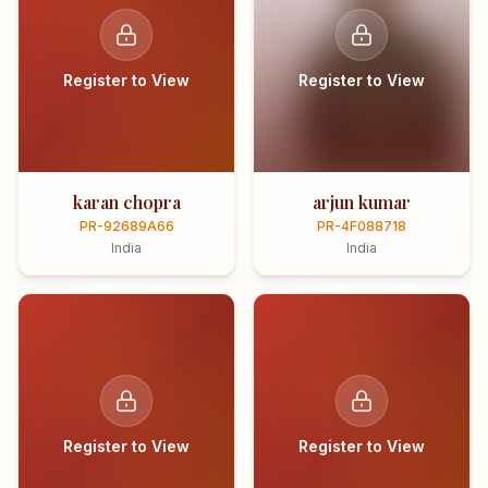
Register to View
Register to View
karan chopra
arjun kumar
PR-92689A66
PR-4F088718
India
India
Register to View
Register to View