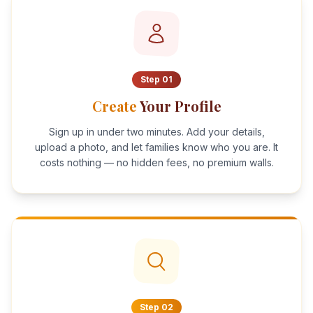
Step
01
Create
Your Profile
Sign up in under two minutes. Add your details,
upload a photo, and let families know who you are. It
costs nothing — no hidden fees, no premium walls.
Step
02