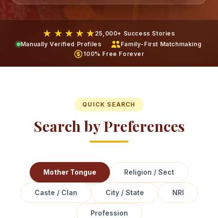
★ ★ ★ ★ ★
25,000+ Success Stories
Manually Verified Profiles
Family-First Matchmaking
100% Free Forever
QUICK SEARCH
Search by Preferences
Mother Tongue
Religion / Sect
Caste / Clan
City / State
NRI
Profession