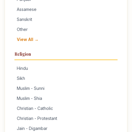
Assamese
Sanskrit
Other
View All →
Religion
Hindu
Sikh
Muslim - Sunni
Muslim - Shia
Christian - Catholic
Christian - Protestant
Jain - Digambar