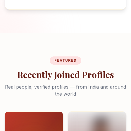
FEATURED
Recently Joined Profiles
Real people, verified profiles — from India and around
the world