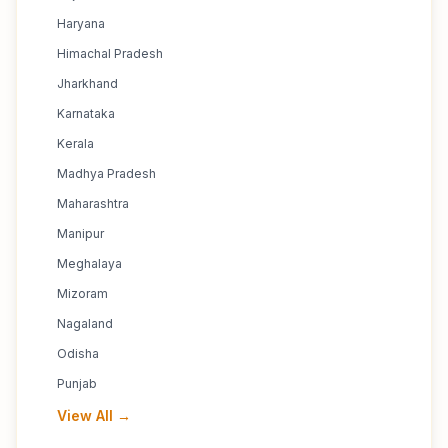
Haryana
Himachal Pradesh
Jharkhand
Karnataka
Kerala
Madhya Pradesh
Maharashtra
Manipur
Meghalaya
Mizoram
Nagaland
Odisha
Punjab
View All →