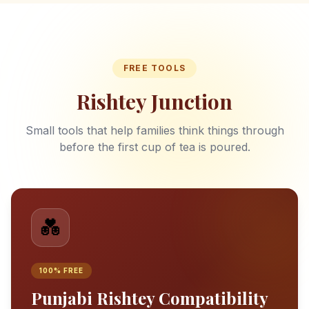
FREE TOOLS
Rishtey Junction
Small tools that help families think things through
before the first cup of tea is poured.
💑
100% FREE
Punjabi Rishtey Compatibility