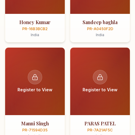
Honey Kumar
Sandeep baghla
PR-16B3BCB2
PR-A0450F2D
India
India
Register to View
Register to View
Manni Singh
PARAS PATEL
PR-71594D35
PR-7A21AF5C