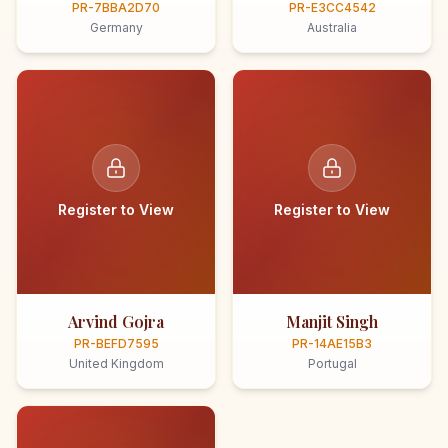
PR-7BBA2D70
PR-E3CC4542
Germany
Australia
Register to View
Register to View
Arvind Gojra
Manjit Singh
PR-BEFD7595
PR-14AE15B3
United Kingdom
Portugal