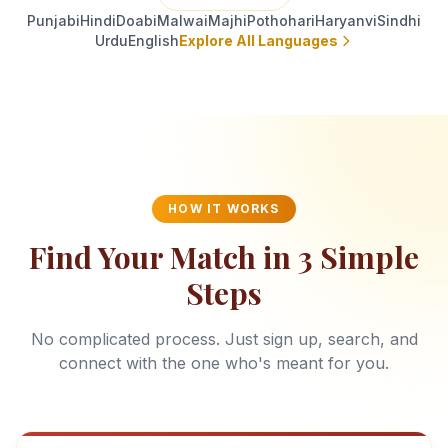
Punjabi
Hindi
Doabi
Malwai
Majhi
Pothohari
Haryanvi
Sindhi
Urdu
English
Explore All Languages
HOW IT WORKS
Find Your Match in 3 Simple
Steps
No complicated process. Just sign up, search, and
connect with the one who's meant for you.