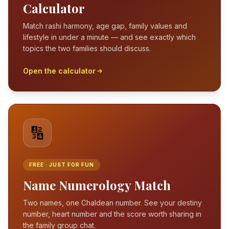
Calculator
Match rashi harmony, age gap, family values and
lifestyle in under a minute — and see exactly which
topics the two families should discuss.
Open the calculator
🔢
FREE · JUST FOR FUN
Name Numerology Match
Two names, one Chaldean number. See your destiny
number, heart number and the score worth sharing in
the family group chat.