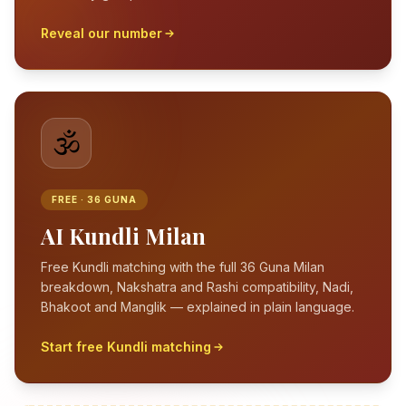
Reveal our number
🕉️
FREE · 36 GUNA
AI Kundli Milan
Free Kundli matching with the full 36 Guna Milan
breakdown, Nakshatra and Rashi compatibility, Nadi,
Bhakoot and Manglik — explained in plain language.
Start free Kundli matching