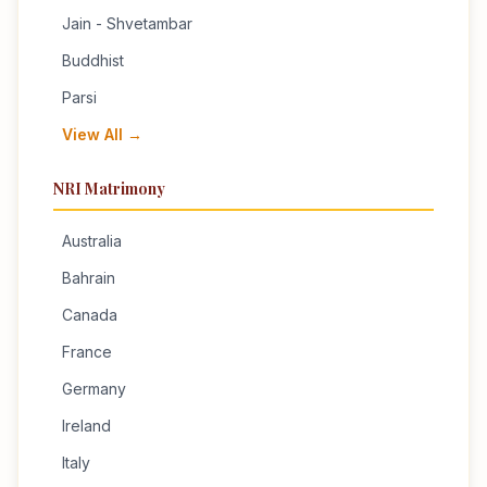
Jain - Shvetambar
Buddhist
Parsi
View All →
NRI Matrimony
Australia
Bahrain
Canada
France
Germany
Ireland
Italy