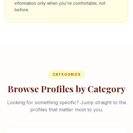
information only when you're comfortable, not
before.
CATEGORIES
Browse Profiles by Category
Looking for something specific? Jump straight to the
profiles that matter most to you.