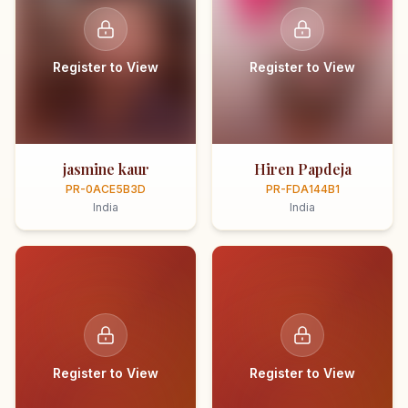
Register to View
Register to View
jasmine kaur
Hiren Papdeja
PR-0ACE5B3D
PR-FDA144B1
India
India
Register to View
Register to View