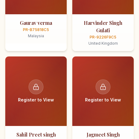
Gaurav verma
Harvinder Singh
Gulati
PR-B75818C5
Malaysia
PR-9226F9C5
United Kingdom
Register to View
Register to View
Sahil Preet singh
Jagmeet Singh