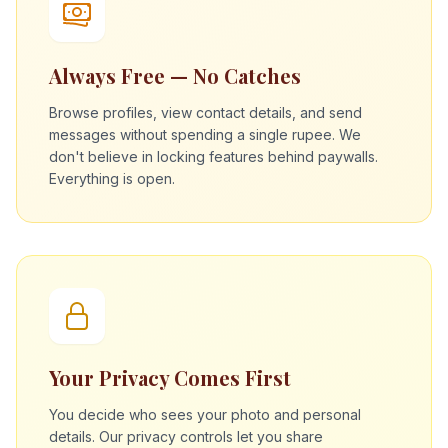
Always Free — No Catches
Browse profiles, view contact details, and send
messages without spending a single rupee. We
don't believe in locking features behind paywalls.
Everything is open.
Your Privacy Comes First
You decide who sees your photo and personal
details. Our privacy controls let you share