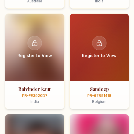
Australia
India
Register to View
Register to View
Balvinder kaur
Sandeep
PR-FE3920D7
PR-67B51418
India
Belgium