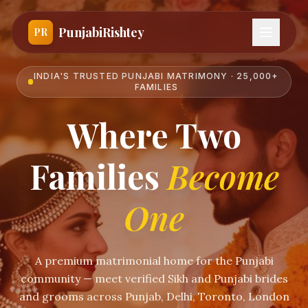
PunjabiRishtey
PR
INDIA'S TRUSTED PUNJABI MATRIMONY · 25,000+
FAMILIES
Where Two
Families
Become
One
A premium matrimonial home for the Punjabi
community — meet verified Sikh and Punjabi brides
and grooms across Punjab, Delhi, Toronto, London