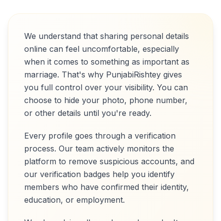
We understand that sharing personal details
online can feel uncomfortable, especially
when it comes to something as important as
marriage. That's why PunjabiRishtey gives
you full control over your visibility. You can
choose to hide your photo, phone number,
or other details until you're ready.
Every profile goes through a verification
process. Our team actively monitors the
platform to remove suspicious accounts, and
our verification badges help you identify
members who have confirmed their identity,
education, or employment.