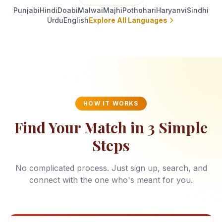
Punjabi
Hindi
Doabi
Malwai
Majhi
Pothohari
Haryanvi
Sindhi
Urdu
English
Explore All Languages
HOW IT WORKS
Find Your Match in 3 Simple
Steps
No complicated process. Just sign up, search, and
connect with the one who's meant for you.