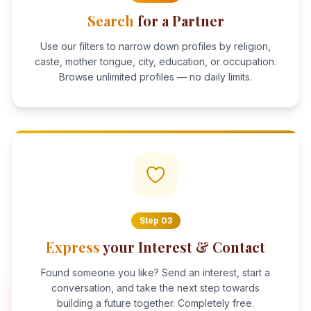
Search
for a Partner
Use our filters to narrow down profiles by religion,
caste, mother tongue, city, education, or occupation.
Browse unlimited profiles — no daily limits.
Step
03
Express
your Interest & Contact
Found someone you like? Send an interest, start a
conversation, and take the next step towards
building a future together. Completely free.