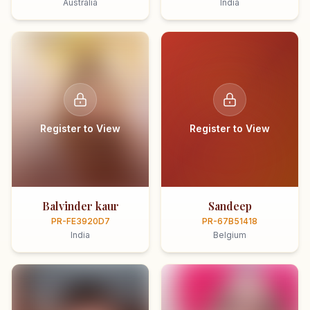
Australia
India
Register to View
Register to View
Balvinder kaur
Sandeep
PR-FE3920D7
PR-67B51418
India
Belgium