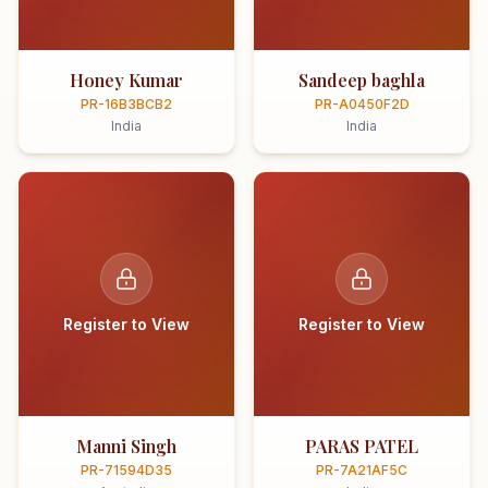
Honey Kumar
Sandeep baghla
PR-16B3BCB2
PR-A0450F2D
India
India
Register to View
Register to View
Manni Singh
PARAS PATEL
PR-71594D35
PR-7A21AF5C