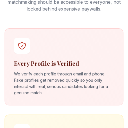
matchmaking should be accessible to everyone, not
locked behind expensive paywalls.
Every Profile is Verified
We verify each profile through email and phone.
Fake profiles get removed quickly so you only
interact with real, serious candidates looking for a
genuine match.