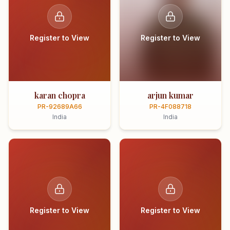
Register to View
Register to View
karan chopra
arjun kumar
PR-92689A66
PR-4F088718
India
India
Register to View
Register to View