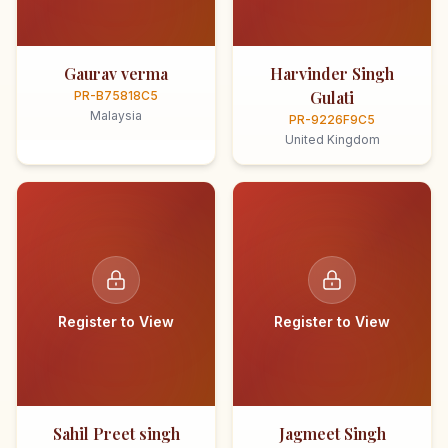
Gaurav verma
Harvinder Singh
Gulati
PR-B75818C5
Malaysia
PR-9226F9C5
United Kingdom
Register to View
Register to View
Sahil Preet singh
Jagmeet Singh