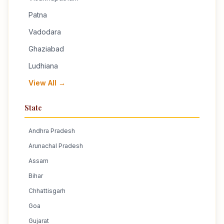
Patna
Vadodara
Ghaziabad
Ludhiana
View All →
State
Andhra Pradesh
Arunachal Pradesh
Assam
Bihar
Chhattisgarh
Goa
Gujarat