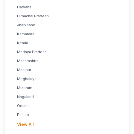
Haryana
Himachal Pradesh
Jharkhand
Karnataka
Kerala
Madhya Pradesh
Maharashtra
Manipur
Meghalaya
Mizoram
Nagaland
Odisha
Punjab
View All →