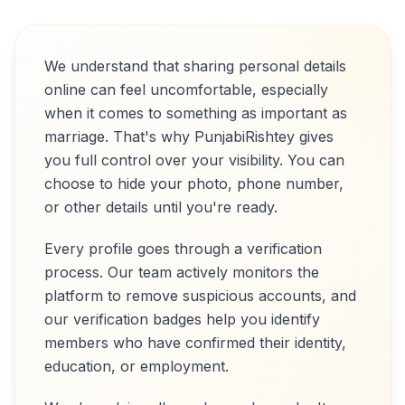
We understand that sharing personal details
online can feel uncomfortable, especially
when it comes to something as important as
marriage. That's why PunjabiRishtey gives
you full control over your visibility. You can
choose to hide your photo, phone number,
or other details until you're ready.
Every profile goes through a verification
process. Our team actively monitors the
platform to remove suspicious accounts, and
our verification badges help you identify
members who have confirmed their identity,
education, or employment.