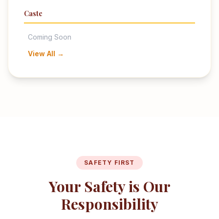
Caste
Coming Soon
View All →
SAFETY FIRST
Your Safety is Our
Responsibility