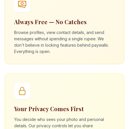
Always Free — No Catches
Browse profiles, view contact details, and send
messages without spending a single rupee. We
don't believe in locking features behind paywalls.
Everything is open.
Your Privacy Comes First
You decide who sees your photo and personal
details. Our privacy controls let you share