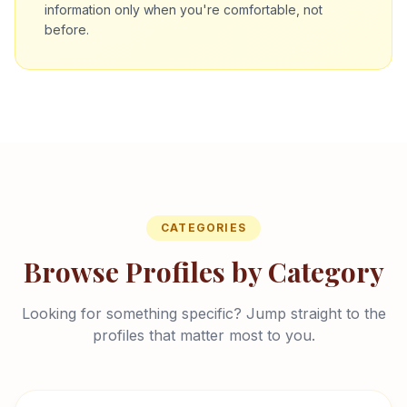
information only when you're comfortable, not
before.
CATEGORIES
Browse Profiles by Category
Looking for something specific? Jump straight to the
profiles that matter most to you.