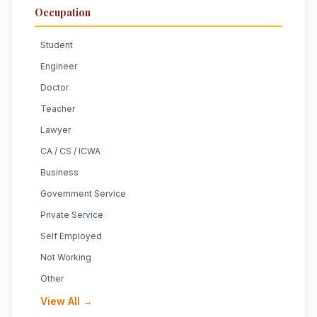
Occupation
Student
Engineer
Doctor
Teacher
Lawyer
CA / CS / ICWA
Business
Government Service
Private Service
Self Employed
Not Working
Other
View All →