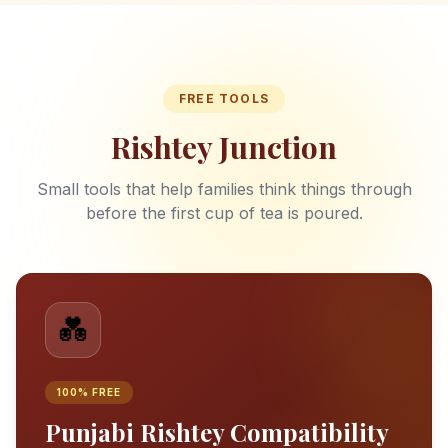
FREE TOOLS
Rishtey Junction
Small tools that help families think things through
before the first cup of tea is poured.
💑
100% FREE
Punjabi Rishtey Compatibility