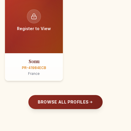
Register to View
Sonu
PR-41984ECB
France
BROWSE ALL PROFILES