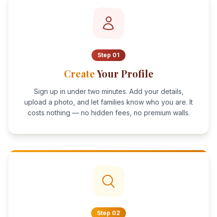
Step
01
Create
Your Profile
Sign up in under two minutes. Add your details,
upload a photo, and let families know who you are. It
costs nothing — no hidden fees, no premium walls.
Step
02