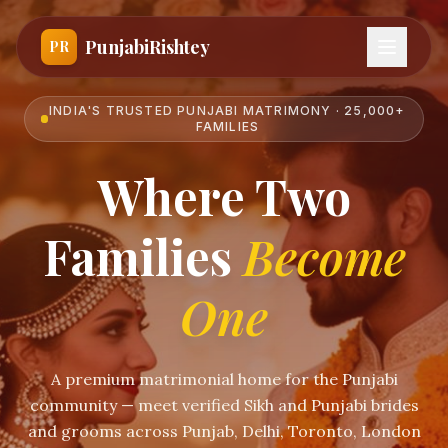
PunjabiRishtey
PR
INDIA'S TRUSTED PUNJABI MATRIMONY · 25,000+
FAMILIES
Where Two
Families
Become
One
A premium matrimonial home for the Punjabi
community — meet verified Sikh and Punjabi brides
and grooms across Punjab, Delhi, Toronto, London