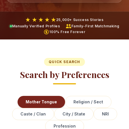
★ ★ ★ ★ ★
25,000+ Success Stories
Manually Verified Profiles
Family-First Matchmaking
100% Free Forever
QUICK SEARCH
Search by Preferences
Mother Tongue
Religion / Sect
Caste / Clan
City / State
NRI
Profession