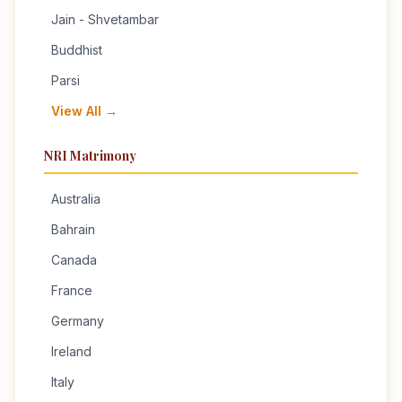
Jain - Shvetambar
Buddhist
Parsi
View All →
NRI Matrimony
Australia
Bahrain
Canada
France
Germany
Ireland
Italy