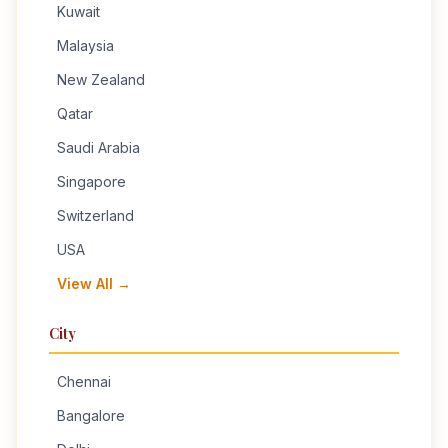
Kuwait
Malaysia
New Zealand
Qatar
Saudi Arabia
Singapore
Switzerland
USA
View All →
City
Chennai
Bangalore