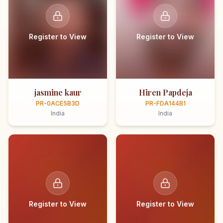
Register to View
Register to View
jasmine kaur
Hiren Papdeja
PR-0ACE5B3D
PR-FDA144B1
India
India
Register to View
Register to View