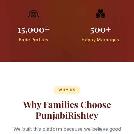
👰
💑
15,000+
500+
Bride Profiles
Happy Marriages
WHY US
Why Families Choose
PunjabiRishtey
We built this platform because we believe good