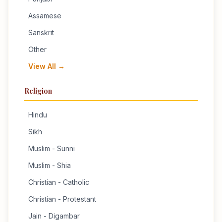
Assamese
Sanskrit
Other
View All →
Religion
Hindu
Sikh
Muslim - Sunni
Muslim - Shia
Christian - Catholic
Christian - Protestant
Jain - Digambar