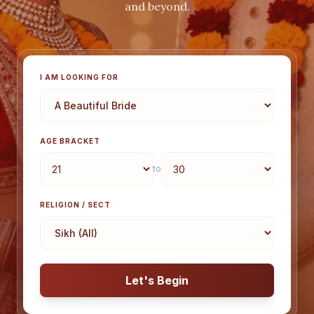
and beyond.
I AM LOOKING FOR
AGE BRACKET
to
RELIGION / SECT
Let's Begin