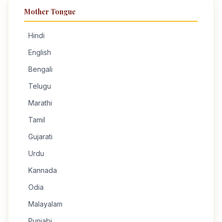
Mother Tongue
Hindi
English
Bengali
Telugu
Marathi
Tamil
Gujarati
Urdu
Kannada
Odia
Malayalam
Punjabi