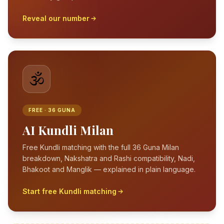
Reveal our number
🕉️
FREE · 36 GUNA
AI Kundli Milan
Free Kundli matching with the full 36 Guna Milan
breakdown, Nakshatra and Rashi compatibility, Nadi,
Bhakoot and Manglik — explained in plain language.
Start free Kundli matching