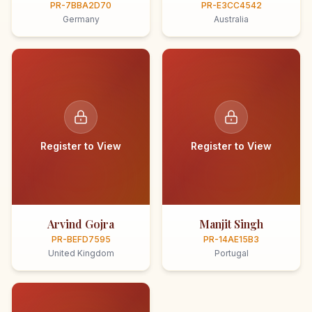
PR-7BBA2D70
PR-E3CC4542
Germany
Australia
Register to View
Register to View
Arvind Gojra
Manjit Singh
PR-BEFD7595
PR-14AE15B3
United Kingdom
Portugal