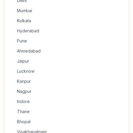
Delhi
Mumbai
Kolkata
Hyderabad
Pune
Ahmedabad
Jaipur
Lucknow
Kanpur
Nagpur
Indore
Thane
Bhopal
Visakhapatnam