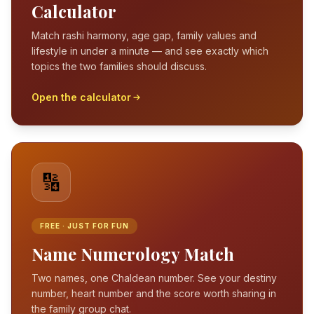
Calculator
Match rashi harmony, age gap, family values and
lifestyle in under a minute — and see exactly which
topics the two families should discuss.
Open the calculator
🔢
FREE · JUST FOR FUN
Name Numerology Match
Two names, one Chaldean number. See your destiny
number, heart number and the score worth sharing in
the family group chat.