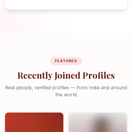
FEATURED
Recently Joined Profiles
Real people, verified profiles — from India and around
the world