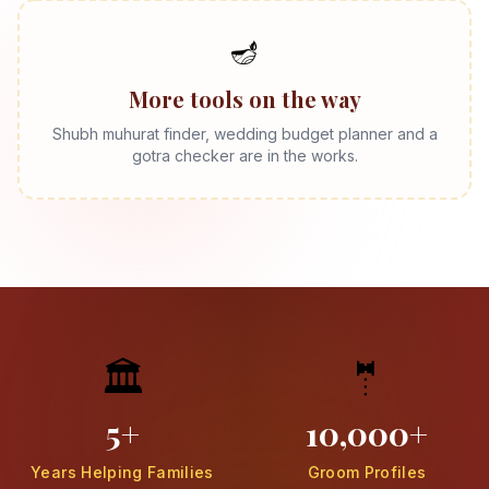
🪔
More tools on the way
Shubh muhurat finder, wedding budget planner and a
gotra checker are in the works.
🏛️
🤵
5+
10,000+
Years Helping Families
Groom Profiles