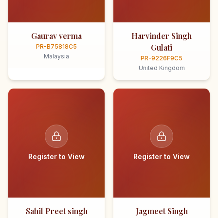
Gaurav verma
Harvinder Singh
Gulati
PR-B75818C5
Malaysia
PR-9226F9C5
United Kingdom
Register to View
Register to View
Sahil Preet singh
Jagmeet Singh