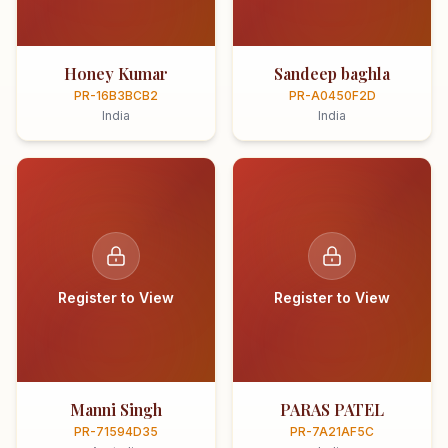
Honey Kumar
Sandeep baghla
PR-16B3BCB2
PR-A0450F2D
India
India
Register to View
Register to View
Manni Singh
PARAS PATEL
PR-71594D35
PR-7A21AF5C