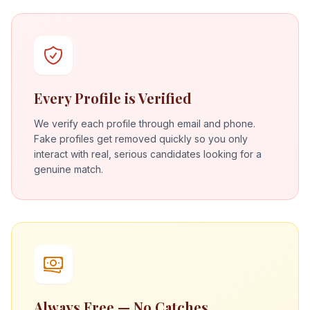
Every Profile is Verified
We verify each profile through email and phone.
Fake profiles get removed quickly so you only
interact with real, serious candidates looking for a
genuine match.
Always Free — No Catches