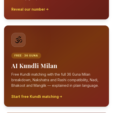
Reveal our number
🕉️
FREE · 36 GUNA
AI Kundli Milan
Free Kundli matching with the full 36 Guna Milan
breakdown, Nakshatra and Rashi compatibility, Nadi,
Bhakoot and Manglik — explained in plain language.
Start free Kundli matching