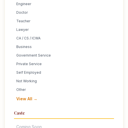
Engineer
Doctor
Teacher
Lawyer
CA / CS / ICWA
Business
Government Service
Private Service
Self Employed
Not Working
Other
View All →
Caste
Coming Soon