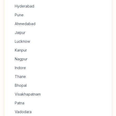
Hyderabad
Pune
Ahmedabad
Jaipur
Lucknow
Kanpur
Nagpur
Indore
Thane
Bhopal
Visakhapatnam
Patna
Vadodara