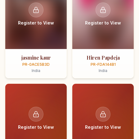
Register to View
Register to View
jasmine kaur
Hiren Papdeja
PR-0ACE5B3D
PR-FDA144B1
India
India
Register to View
Register to View