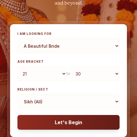
and beyond.
I AM LOOKING FOR
AGE BRACKET
to
RELIGION / SECT
Let's Begin