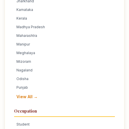
Jharkhand
Karnataka
Kerala
Madhya Pradesh
Maharashtra
Manipur
Meghalaya
Mizoram
Nagaland
Odisha
Punjab
View All →
Occupation
Student