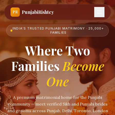
PunjabiRishtey
PR
INDIA'S TRUSTED PUNJABI MATRIMONY · 25,000+
FAMILIES
Where Two
Families
Become
One
A premium matrimonial home for the Punjabi
community — meet verified Sikh and Punjabi brides
and grooms across Punjab, Delhi, Toronto, London