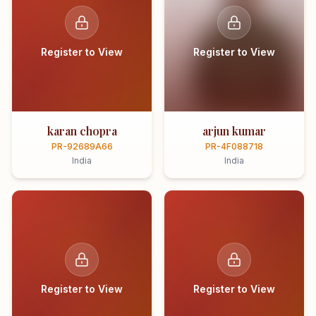
Register to View
Register to View
karan chopra
arjun kumar
PR-92689A66
PR-4F088718
India
India
Register to View
Register to View