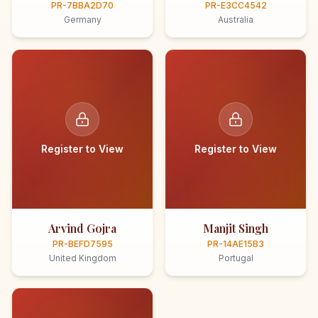
PR-7BBA2D70
PR-E3CC4542
Germany
Australia
Register to View
Register to View
Arvind Gojra
Manjit Singh
PR-BEFD7595
PR-14AE15B3
United Kingdom
Portugal