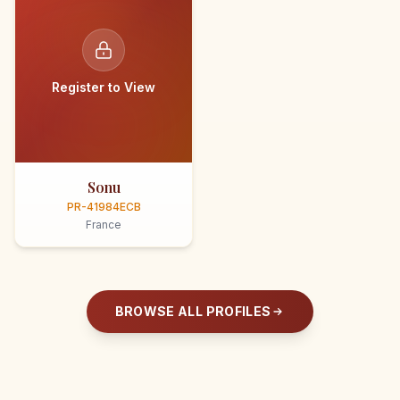
Register to View
Sonu
PR-41984ECB
France
BROWSE ALL PROFILES