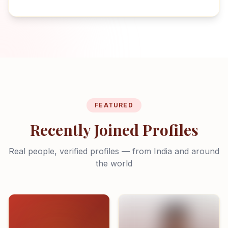
FEATURED
Recently Joined Profiles
Real people, verified profiles — from India and around
the world