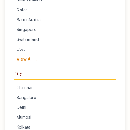
Qatar
Saudi Arabia
Singapore
Switzerland
USA
View All →
City
Chennai
Bangalore
Delhi
Mumbai
Kolkata