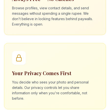
Browse profiles, view contact details, and send
messages without spending a single rupee. We
don't believe in locking features behind paywalls.
Everything is open.
Your Privacy Comes First
You decide who sees your photo and personal
details. Our privacy controls let you share
information only when you're comfortable, not
before.