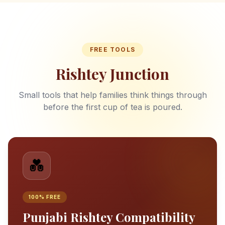
FREE TOOLS
Rishtey Junction
Small tools that help families think things through
before the first cup of tea is poured.
💑
100% FREE
Punjabi Rishtey Compatibility