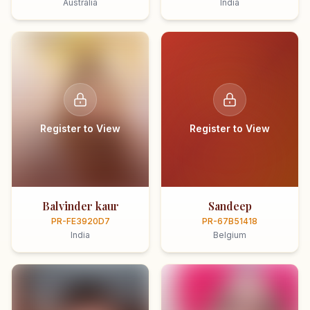
Australia
India
Register to View
Register to View
Balvinder kaur
Sandeep
PR-FE3920D7
PR-67B51418
India
Belgium