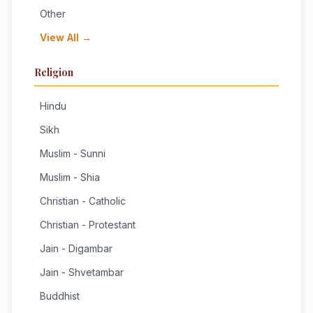
Other
View All →
Religion
Hindu
Sikh
Muslim - Sunni
Muslim - Shia
Christian - Catholic
Christian - Protestant
Jain - Digambar
Jain - Shvetambar
Buddhist