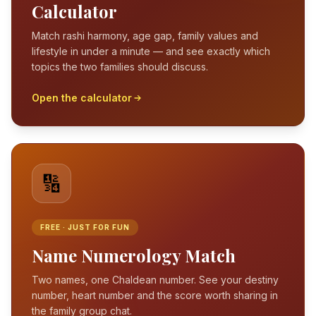
Calculator
Match rashi harmony, age gap, family values and
lifestyle in under a minute — and see exactly which
topics the two families should discuss.
Open the calculator
🔢
FREE · JUST FOR FUN
Name Numerology Match
Two names, one Chaldean number. See your destiny
number, heart number and the score worth sharing in
the family group chat.