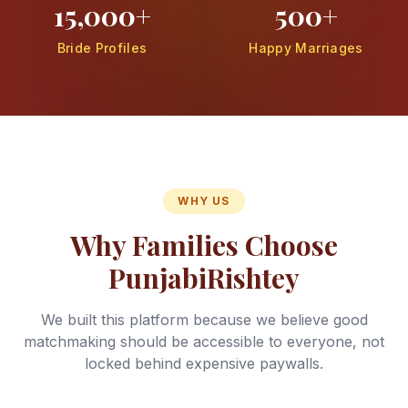
15,000+
500+
Bride Profiles
Happy Marriages
WHY US
Why Families Choose
PunjabiRishtey
We built this platform because we believe good
matchmaking should be accessible to everyone, not
locked behind expensive paywalls.