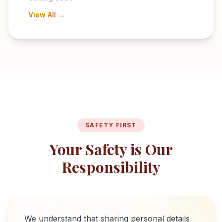
View All →
SAFETY FIRST
Your Safety is Our
Responsibility
We understand that sharing personal details