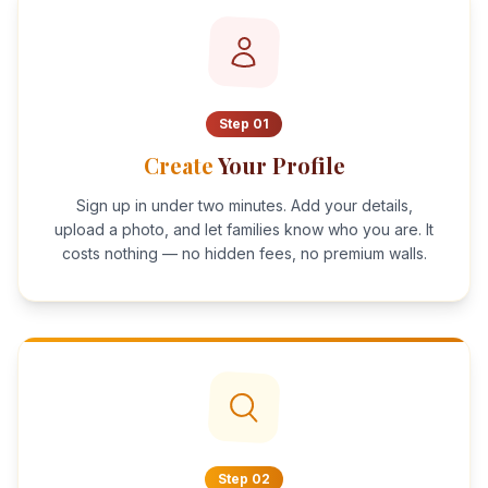
Step
01
Create
Your Profile
Sign up in under two minutes. Add your details,
upload a photo, and let families know who you are. It
costs nothing — no hidden fees, no premium walls.
Step
02