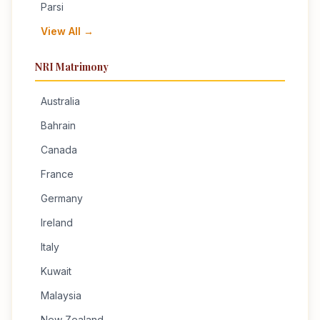
Parsi
View All →
NRI Matrimony
Australia
Bahrain
Canada
France
Germany
Ireland
Italy
Kuwait
Malaysia
New Zealand