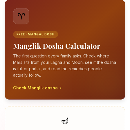
♈
FREE · MANGAL DOSH
Manglik Dosha Calculator
The first question every family asks. Check where
Mars sits from your Lagna and Moon, see if the dosha
is full or partial, and read the remedies people
actually follow.
Check Manglik dosha
🪔