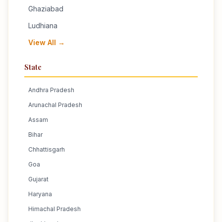
Ghaziabad
Ludhiana
View All →
State
Andhra Pradesh
Arunachal Pradesh
Assam
Bihar
Chhattisgarh
Goa
Gujarat
Haryana
Himachal Pradesh