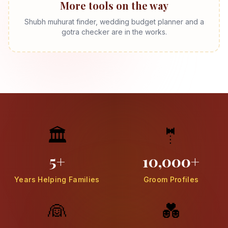
More tools on the way
Shubh muhurat finder, wedding budget planner and a
gotra checker are in the works.
🏛️
🤵
5+
10,000+
Years Helping Families
Groom Profiles
👰
💑