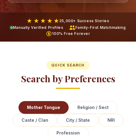
★ ★ ★ ★ ★
25,000+ Success Stories
Manually Verified Profiles
Family-First Matchmaking
100% Free Forever
QUICK SEARCH
Search by Preferences
Mother Tongue
Religion / Sect
Caste / Clan
City / State
NRI
Profession