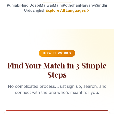
Punjabi
Hindi
Doabi
Malwai
Majhi
Pothohari
Haryanvi
Sindhi
Urdu
English
Explore All Languages
HOW IT WORKS
Find Your Match in 3 Simple
Steps
No complicated process. Just sign up, search, and
connect with the one who's meant for you.