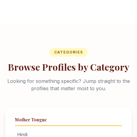
CATEGORIES
Browse Profiles by Category
Looking for something specific? Jump straight to the
profiles that matter most to you.
Mother Tongue
Hindi