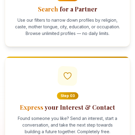
Search
for a Partner
Use our filters to narrow down profiles by religion,
caste, mother tongue, city, education, or occupation.
Browse unlimited profiles — no daily limits.
Step
03
Express
your Interest & Contact
Found someone you like? Send an interest, start a
conversation, and take the next step towards
building a future together. Completely free.