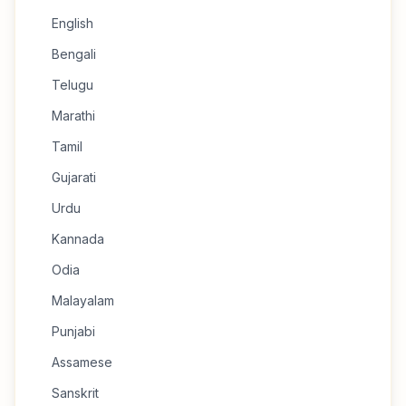
English
Bengali
Telugu
Marathi
Tamil
Gujarati
Urdu
Kannada
Odia
Malayalam
Punjabi
Assamese
Sanskrit