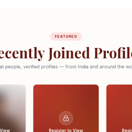
FEATURED
ecently Joined Profil
al people, verified profiles — from India and around the wo
 View
Register to View
Regi