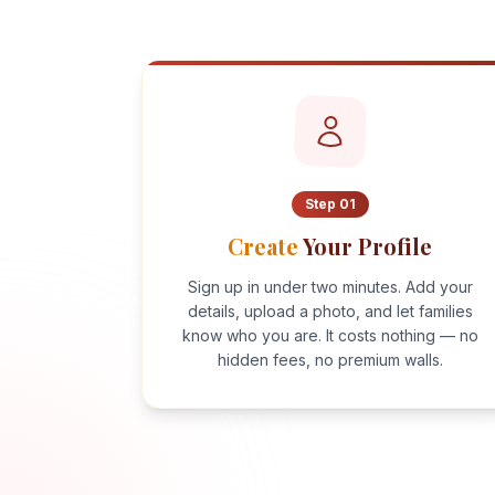
Step
01
Create
Your Profile
Sign up in under two minutes. Add your
details, upload a photo, and let families
know who you are. It costs nothing — no
hidden fees, no premium walls.