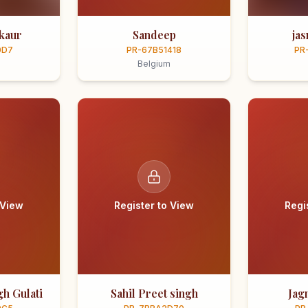
kaur
Sandeep
ja
0D7
PR-67B51418
PR
Belgium
 View
Register to View
Regi
h Gulati
Sahil Preet singh
Jag