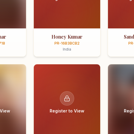
mar
Honey Kumar
Sand
718
PR-16B3BCB2
PR
India
 View
Register to View
Regi