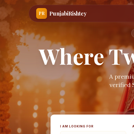
PunjabiRishtey
PR
Where Tw
A premiu
verified
I AM LOOKING FOR