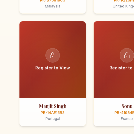
PR-B75818C5
PR-9226F
Malaysia
United Kin
Register to View
Register to
Manjit Singh
Sonu
PR-14AE15B3
PR-41984
Portugal
France