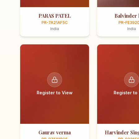
PARAS PATEL
Balvinder 
PR-7A21AF5C
PR-FE392
India
India
Register to View
Register to
Gaurav verma
Harvinder Sing