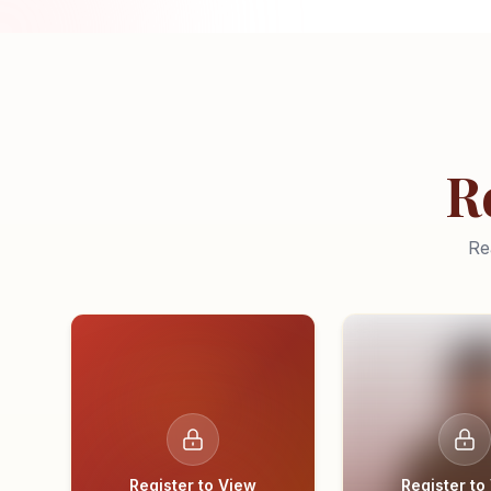
R
Re
Register to View
Register to