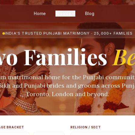
Home
Browse
Blog
INDIA'S TRUSTED PUNJABI MATRIMONY · 25,000+ FAMILIES
o Families
B
m matrimonial home for the Punjabi communi
 Sikh and Punjabi brides and grooms across Punja
Toronto, London and beyond.
AGE BRACKET
RELIGION / SECT