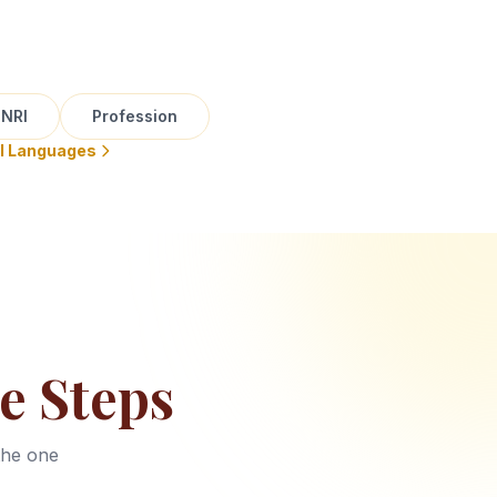
NRI
Profession
ll Languages
e Steps
the one