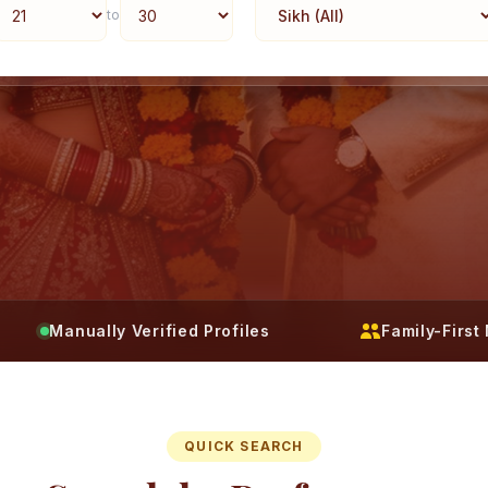
to
Manually Verified Profiles
Family-Firs
QUICK SEARCH