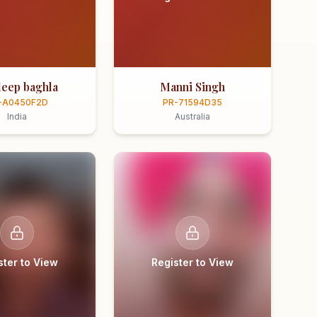
eep baghla
Manni Singh
-A0450F2D
PR-71594D35
India
Australia
ster to View
Register to View