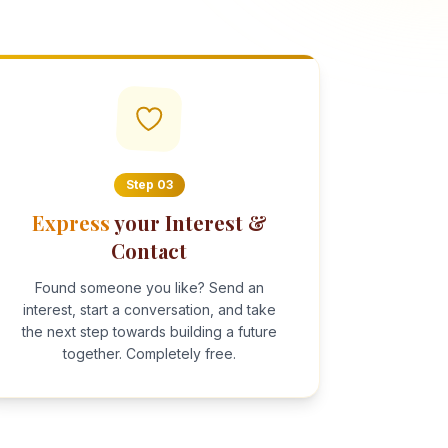
Step
03
Express
your Interest &
Contact
Found someone you like? Send an
interest, start a conversation, and take
the next step towards building a future
together. Completely free.