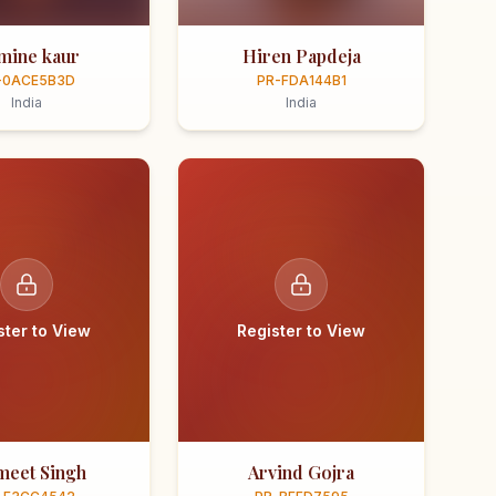
smine kaur
Hiren Papdeja
-0ACE5B3D
PR-FDA144B1
India
India
ster to View
Register to View
meet Singh
Arvind Gojra