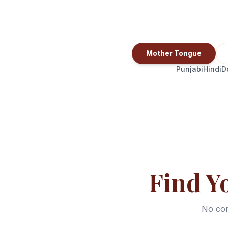
Mother Tongue
Punjabi
Hindi
D
Find Y
No com