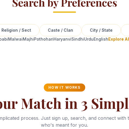
Search by Preferences
Religion / Sect
Caste / Clan
City / State
oabi
Malwai
Majhi
Pothohari
Haryanvi
Sindhi
Urdu
English
Explore A
HOW IT WORKS
our Match in 3 Simpl
plicated process. Just sign up, search, and connect with 
who's meant for you.