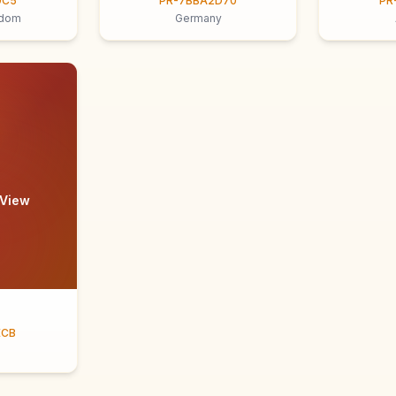
9C5
PR-7BBA2D70
PR
gdom
Germany
 View
ECB