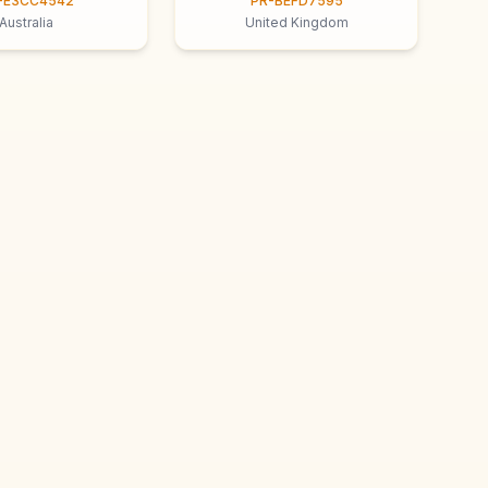
-E3CC4542
PR-BEFD7595
Australia
United Kingdom