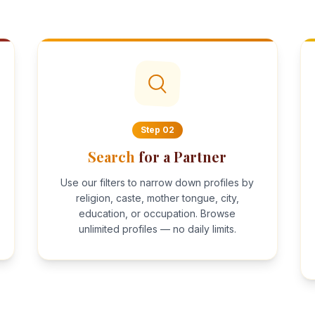
Step
02
Search
for a Partner
Use our filters to narrow down profiles by
religion, caste, mother tongue, city,
education, or occupation. Browse
unlimited profiles — no daily limits.