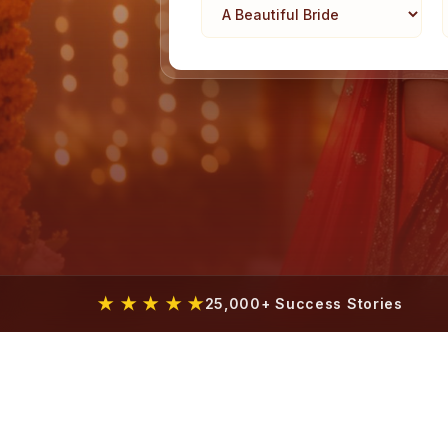
★ ★ ★ ★ ★
25,000+ Success Stories