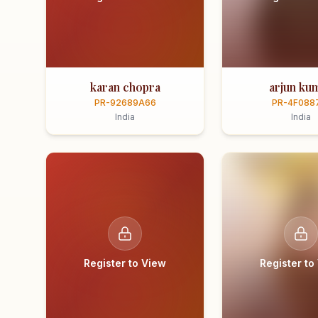
karan chopra
arjun ku
PR-92689A66
PR-4F088
India
India
Register to View
Register to