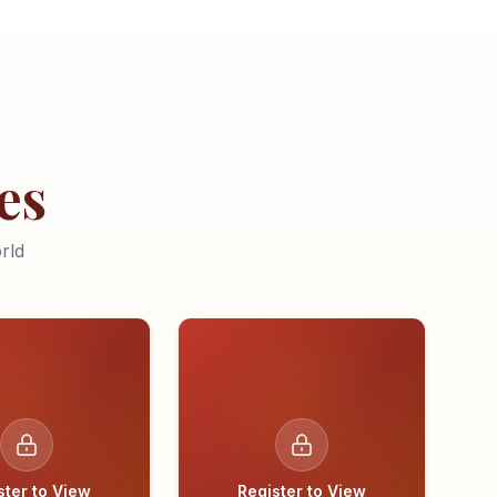
es
rld
ster to View
Register to View