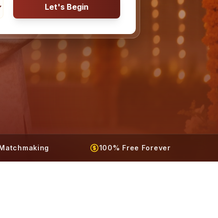
Let's Begin
t Matchmaking
100% Free Forever