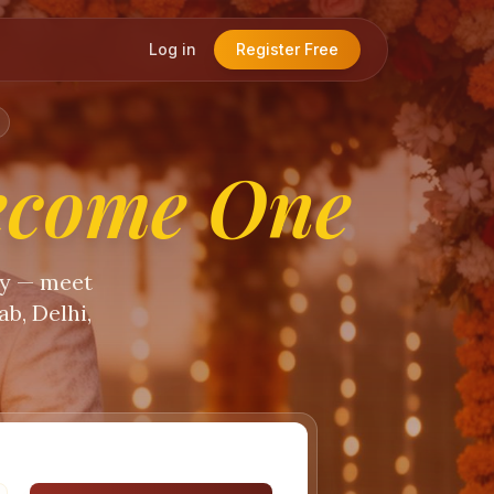
Log in
Register Free
ecome One
ty — meet
b, Delhi,