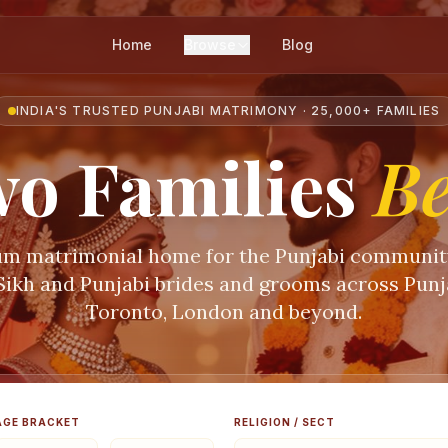
Home
Browse
Blog
INDIA'S TRUSTED PUNJABI MATRIMONY · 25,000+ FAMILIES
o Families
B
m matrimonial home for the Punjabi communi
 Sikh and Punjabi brides and grooms across Punja
Toronto, London and beyond.
AGE BRACKET
RELIGION / SECT