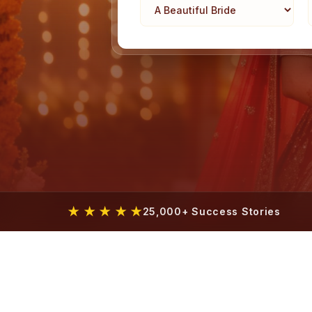
★ ★ ★ ★ ★
25,000+ Success Stories