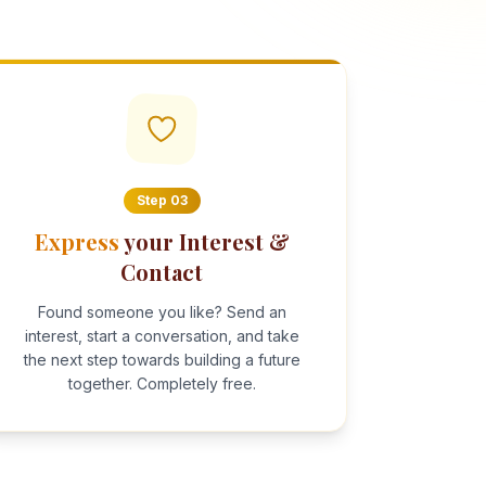
Step
03
Express
your Interest &
Contact
Found someone you like? Send an
interest, start a conversation, and take
the next step towards building a future
together. Completely free.