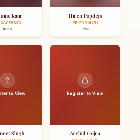
smine kaur
Hiren Papdeja
-0ACE5B3D
PR-FDA144B1
India
India
ster to View
Register to View
meet Singh
Arvind Gojra