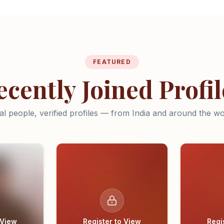
FEATURED
ecently Joined Profil
al people, verified profiles — from India and around the wo
 View
Register to View
Regi