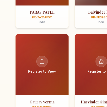
PARAS PATEL
Balvinder 
PR-7A21AF5C
PR-FE392
India
India
Register to View
Register to
Gaurav verma
Harvinder Sing