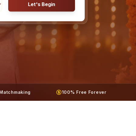
Let's Begin
t Matchmaking
100% Free Forever