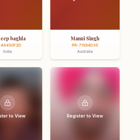
eep baghla
Manni Singh
-A0450F2D
PR-71594D35
India
Australia
ster to View
Register to View