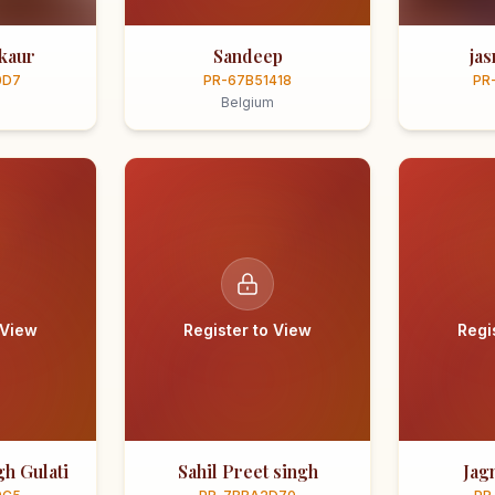
kaur
Sandeep
ja
0D7
PR-67B51418
PR
Belgium
 View
Register to View
Regi
h Gulati
Sahil Preet singh
Jag