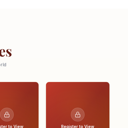
es
rld
ster to View
Register to View