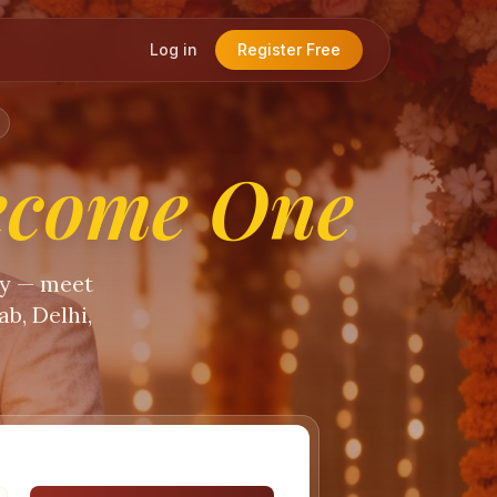
Log in
Register Free
ecome One
ty — meet
b, Delhi,