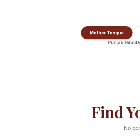
Mother Tongue
Punjabi
Hindi
D
Find Y
No com