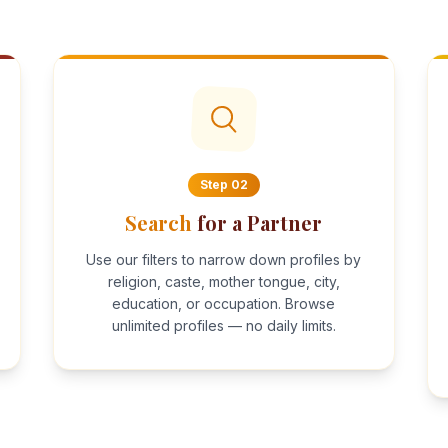
Step
02
Search
for a Partner
Use our filters to narrow down profiles by
religion, caste, mother tongue, city,
education, or occupation. Browse
unlimited profiles — no daily limits.