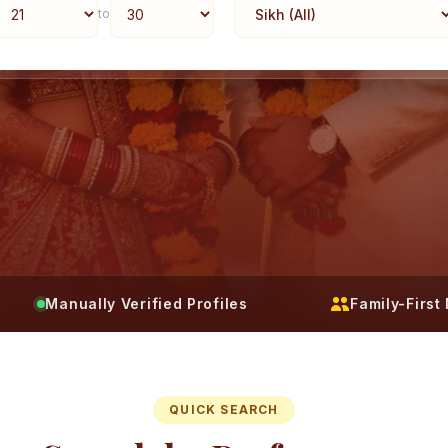
to
Manually Verified Profiles
Family-Firs
QUICK SEARCH