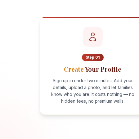
Step
01
Create
Your Profile
Sign up in under two minutes. Add your
details, upload a photo, and let families
know who you are. It costs nothing — no
hidden fees, no premium walls.