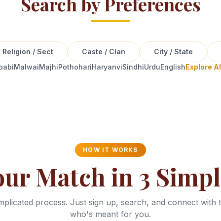
Search by Preferences
Religion / Sect
Caste / Clan
City / State
oabi
Malwai
Majhi
Pothohari
Haryanvi
Sindhi
Urdu
English
Explore A
HOW IT WORKS
our Match in 3 Simpl
plicated process. Just sign up, search, and connect with 
who's meant for you.