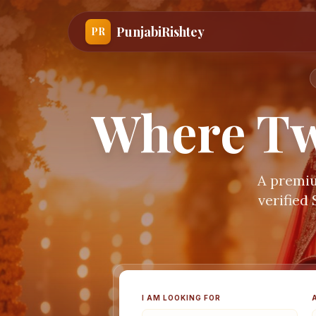
PunjabiRishtey
PR
Where Tw
A premiu
verified
I AM LOOKING FOR