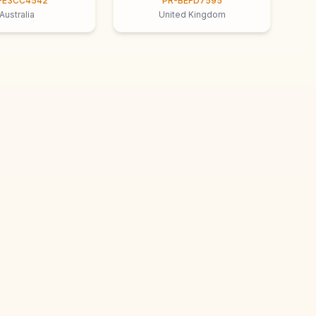
-E3CC4542
PR-BEFD7595
Australia
United Kingdom