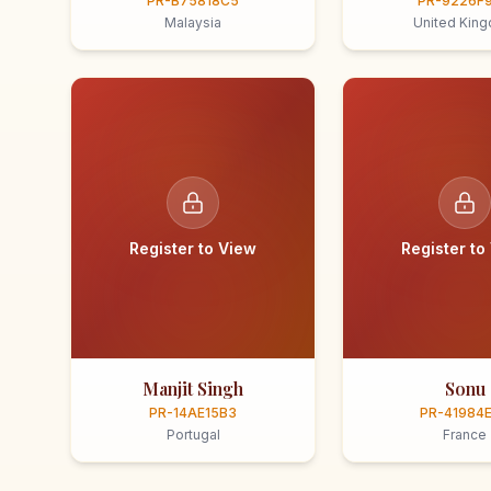
PR-B75818C5
PR-9226F
Malaysia
United Kin
Register to View
Register to
Manjit Singh
Sonu
PR-14AE15B3
PR-41984
Portugal
France