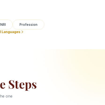
NRI
Profession
ll Languages
e Steps
the one