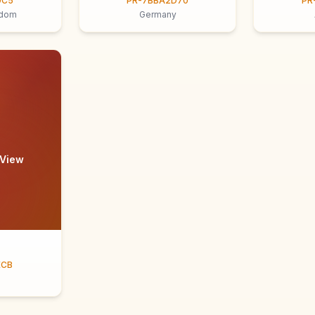
9C5
PR-7BBA2D70
PR
gdom
Germany
 View
ECB