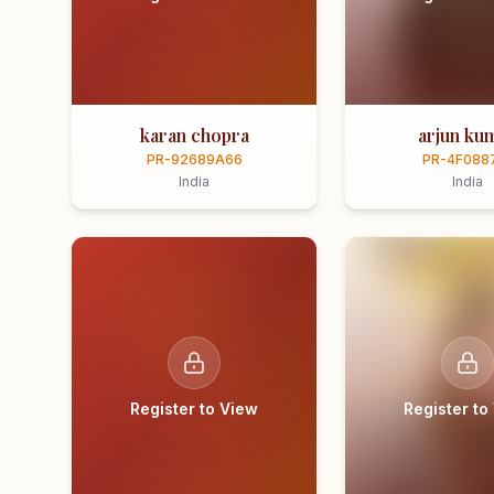
karan chopra
arjun ku
PR-92689A66
PR-4F088
India
India
Register to View
Register to