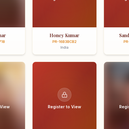
mar
Honey Kumar
Sand
718
PR-16B3BCB2
PR
India
 View
Register to View
Regi