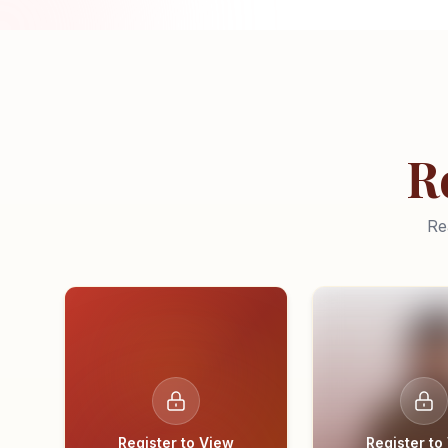
R
Re
Register to View
Register to