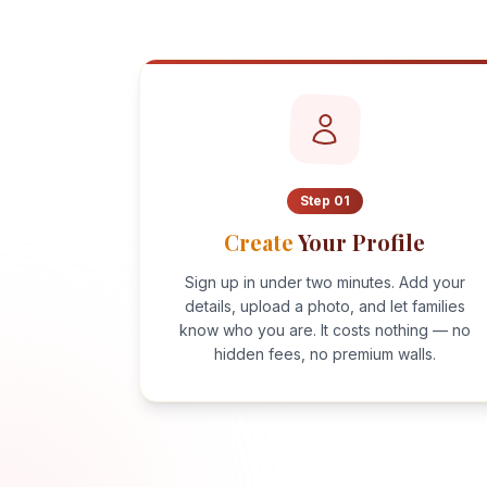
Step
01
Create
Your Profile
Sign up in under two minutes. Add your
details, upload a photo, and let families
know who you are. It costs nothing — no
hidden fees, no premium walls.