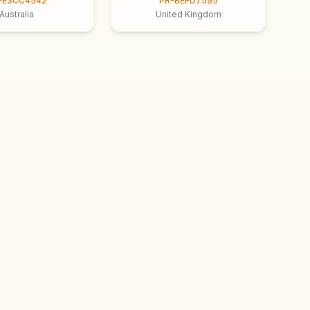
-E3CC4542
PR-BEFD7595
Australia
United Kingdom