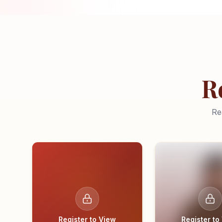
R
Re
Register to View
Register to