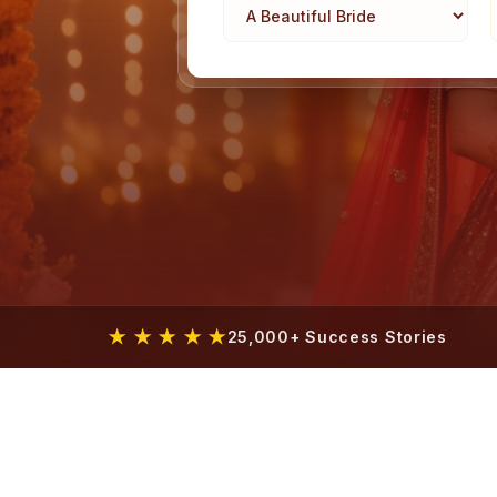
★ ★ ★ ★ ★
25,000+ Success Stories