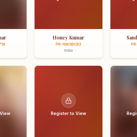
mar
Honey Kumar
Sand
718
PR-16B3BCB2
PR
India
 View
Register to View
Regi