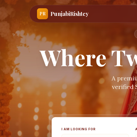
PunjabiRishtey
PR
Where Tw
A premiu
verified
I AM LOOKING FOR