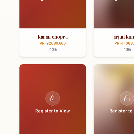
karan chopra
arjun ku
PR-92689A66
PR-4F088
India
India
Register to View
Register to