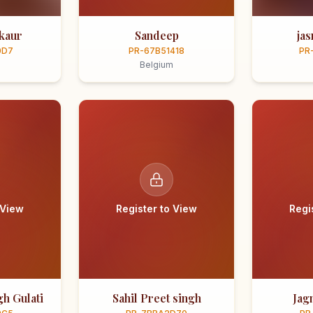
kaur
Sandeep
ja
0D7
PR-67B51418
PR
Belgium
 View
Register to View
Regi
h Gulati
Sahil Preet singh
Jag