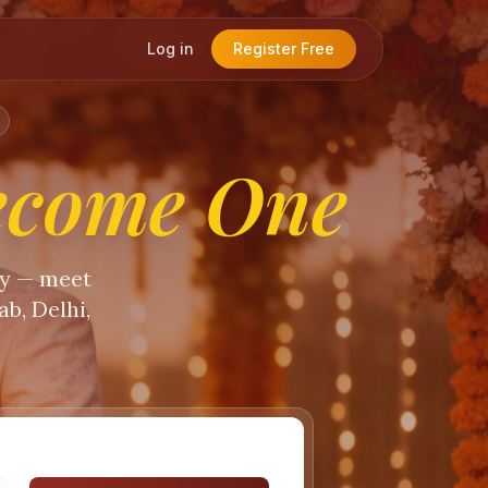
Log in
Register Free
ecome One
ty — meet
b, Delhi,