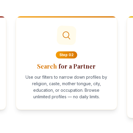
Step
02
Search
for a Partner
Use our filters to narrow down profiles by
religion, caste, mother tongue, city,
education, or occupation. Browse
unlimited profiles — no daily limits.