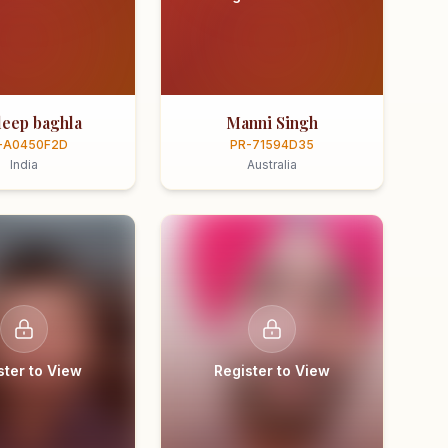
eep baghla
Manni Singh
-A0450F2D
PR-71594D35
India
Australia
ster to View
Register to View