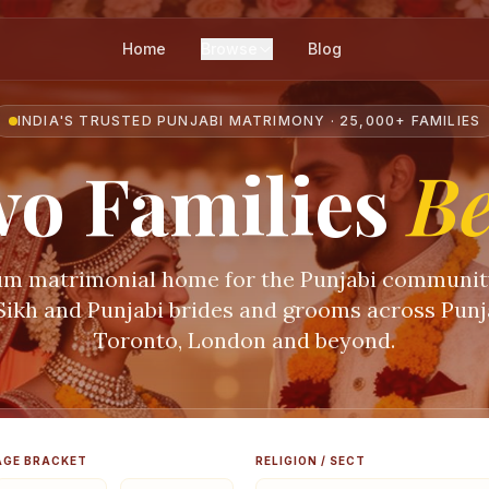
Home
Browse
Blog
INDIA'S TRUSTED PUNJABI MATRIMONY · 25,000+ FAMILIES
o Families
B
m matrimonial home for the Punjabi communi
 Sikh and Punjabi brides and grooms across Punja
Toronto, London and beyond.
AGE BRACKET
RELIGION / SECT