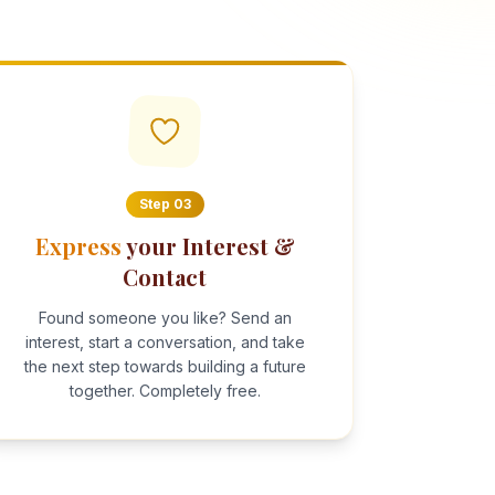
Step
03
Express
your Interest &
Contact
Found someone you like? Send an
interest, start a conversation, and take
the next step towards building a future
together. Completely free.