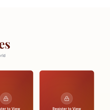
es
rld
ster to View
Register to View