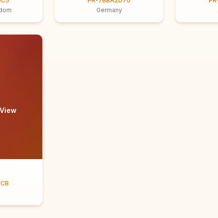
9C5
PR-7BBA2D70
PR
gdom
Germany
 View
ECB