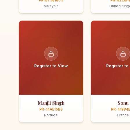
PR-B75818C5
PR-9226F
Malaysia
United Kin
Register to View
Register to
Manjit Singh
Sonu
PR-14AE15B3
PR-41984
Portugal
France