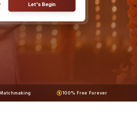
Let's Begin
t Matchmaking
100% Free Forever