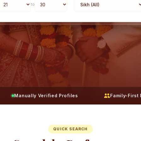
to
Manually Verified Profiles
Family-Firs
QUICK SEARCH