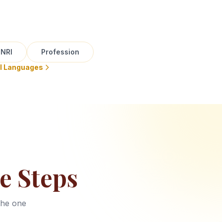
NRI
Profession
ll Languages
e Steps
the one