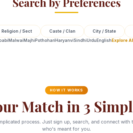
Search by Preferences
Religion / Sect
Caste / Clan
City / State
oabi
Malwai
Majhi
Pothohari
Haryanvi
Sindhi
Urdu
English
Explore A
HOW IT WORKS
our Match in 3 Simpl
plicated process. Just sign up, search, and connect with 
who's meant for you.