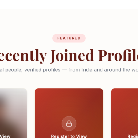
FEATURED
ecently Joined Profil
al people, verified profiles — from India and around the wo
 View
Register to View
Regi