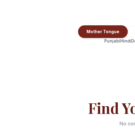
Mother Tongue
Punjabi
Hindi
D
Find Y
No com