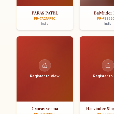
PARAS PATEL
Balvinder 
PR-7A21AF5C
PR-FE392
India
India
Register to View
Register to
Gaurav verma
Harvinder Sing