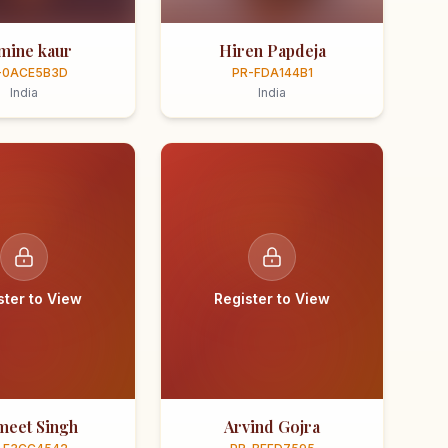
smine kaur
Hiren Papdeja
-0ACE5B3D
PR-FDA144B1
India
India
ster to View
Register to View
meet Singh
Arvind Gojra