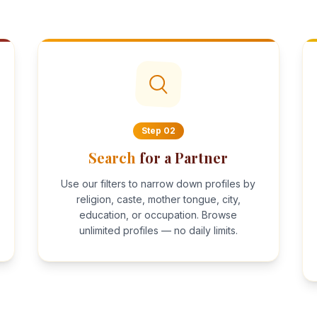
Step
02
Search
for a Partner
Use our filters to narrow down profiles by
religion, caste, mother tongue, city,
education, or occupation. Browse
unlimited profiles — no daily limits.