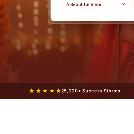
★ ★ ★ ★ ★
25,000+ Success Stories