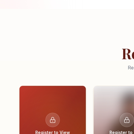
R
Re
Register to View
Register to