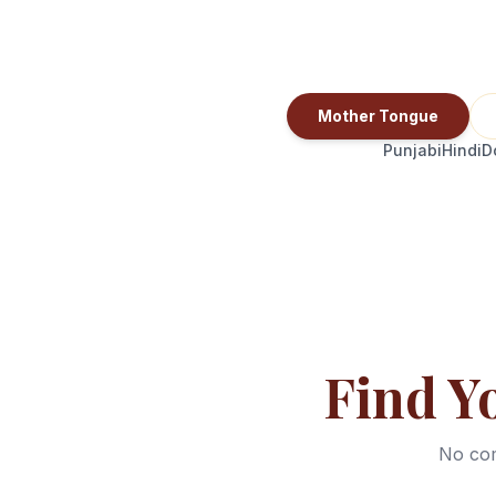
Mother Tongue
Punjabi
Hindi
D
Find Y
No com