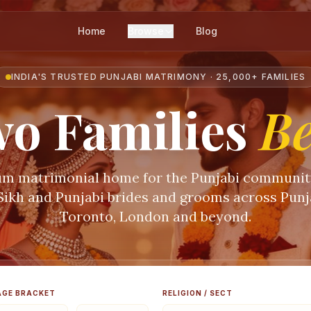
Home
Browse
Blog
INDIA'S TRUSTED PUNJABI MATRIMONY · 25,000+ FAMILIES
o Families
B
m matrimonial home for the Punjabi communi
 Sikh and Punjabi brides and grooms across Punja
Toronto, London and beyond.
AGE BRACKET
RELIGION / SECT