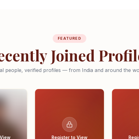
FEATURED
ecently Joined Profil
al people, verified profiles — from India and around the wo
 View
Register to View
Regi