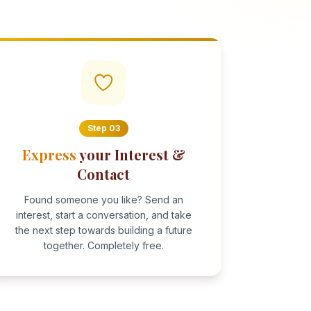
Step
03
Express
your Interest &
Contact
Found someone you like? Send an
interest, start a conversation, and take
the next step towards building a future
together. Completely free.