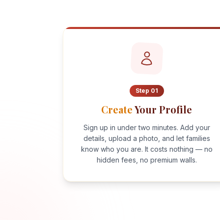
Step
01
Create
Your Profile
Sign up in under two minutes. Add your
details, upload a photo, and let families
know who you are. It costs nothing — no
hidden fees, no premium walls.