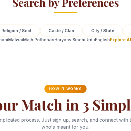
Search by Preferences
Religion / Sect
Caste / Clan
City / State
oabi
Malwai
Majhi
Pothohari
Haryanvi
Sindhi
Urdu
English
Explore A
HOW IT WORKS
our Match in 3 Simpl
plicated process. Just sign up, search, and connect with 
who's meant for you.