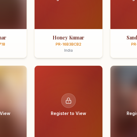
mar
Honey Kumar
Sand
718
PR-16B3BCB2
PR
India
 View
Register to View
Regi