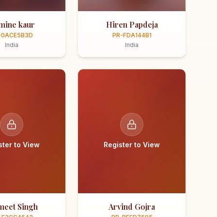
smine kaur
Hiren Papdeja
-0ACE5B3D
PR-FDA144B1
India
India
ster to View
Register to View
meet Singh
Arvind Gojra