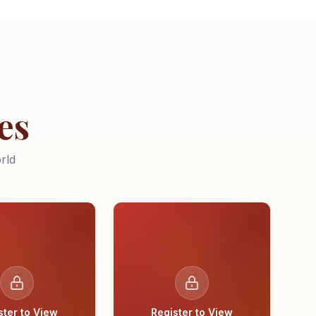
es
rld
ster to View
Register to View