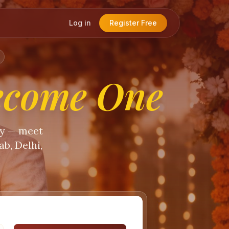
Log in
Register Free
ecome One
ty — meet
b, Delhi,