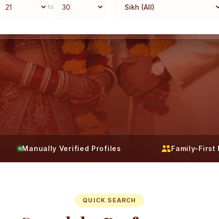
to
Manually Verified Profiles
Family-Firs
QUICK SEARCH