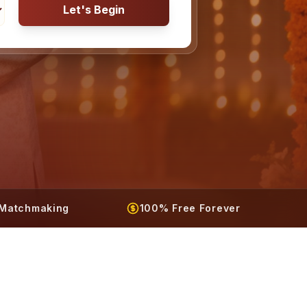
Let's Begin
t Matchmaking
100% Free Forever