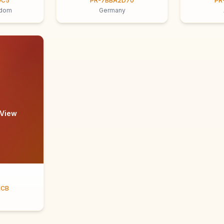
9C5
PR-7BBA2D70
PR
gdom
Germany
 View
ECB