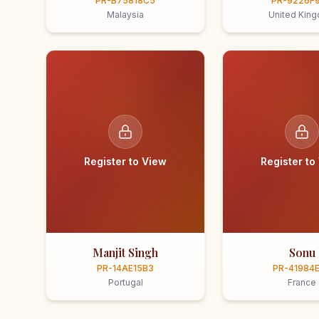
PR-B75818C5
PR-9226F
Malaysia
United Kin
Register to View
Register to
Manjit Singh
Sonu
PR-14AE15B3
PR-41984
Portugal
France