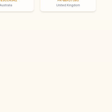
-E3CC4542
PR-BEFD7595
Australia
United Kingdom