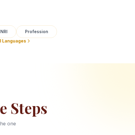
NRI
Profession
ll Languages
e Steps
the one