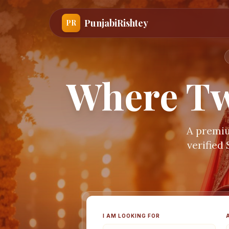
PunjabiRishtey
PR
Where Tw
A premiu
verified
I AM LOOKING FOR