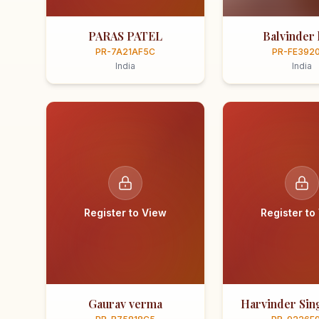
PARAS PATEL
Balvinder 
PR-7A21AF5C
PR-FE392
India
India
Register to View
Register to
Gaurav verma
Harvinder Sing