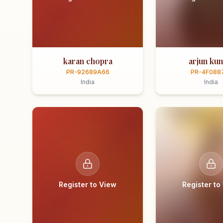
karan chopra
arjun ku
PR-92689A66
PR-4F088
India
India
Register to View
Register to