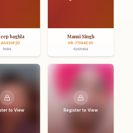
eep baghla
Manni Singh
-A0450F2D
PR-71594D35
India
Australia
ster to View
Register to View