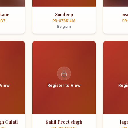
kaur
Sandeep
ja
0D7
PR-67B51418
PR
Belgium
 View
Register to View
Regi
h Gulati
Sahil Preet singh
Jag