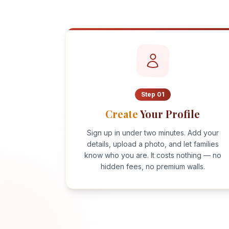
Step
01
Create
Your Profile
Sign up in under two minutes. Add your
details, upload a photo, and let families
know who you are. It costs nothing — no
hidden fees, no premium walls.