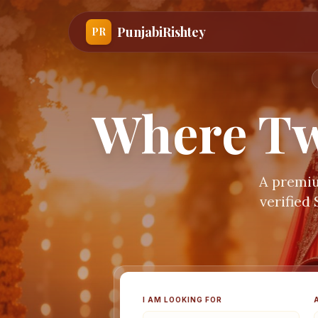
PunjabiRishtey
PR
Where Tw
A premiu
verified
I AM LOOKING FOR