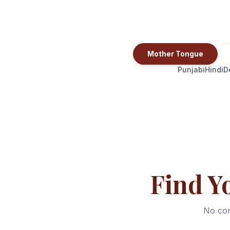
Mother Tongue
Punjabi
Hindi
D
Find Y
No com