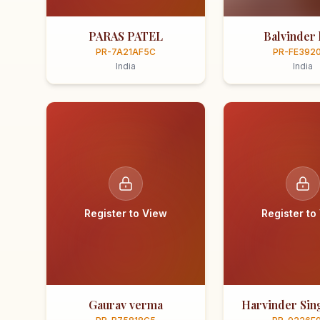
PARAS PATEL
Balvinder 
PR-7A21AF5C
PR-FE392
India
India
Register to View
Register to
Gaurav verma
Harvinder Sing