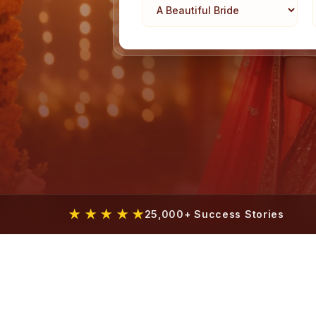
★ ★ ★ ★ ★
25,000+ Success Stories