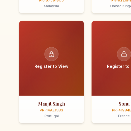
PR-B75818C5
PR-9226F
Malaysia
United Kin
Register to View
Register to
Manjit Singh
Sonu
PR-14AE15B3
PR-41984
Portugal
France