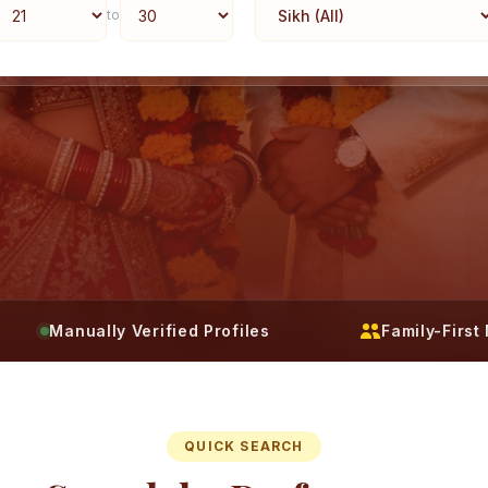
to
Manually Verified Profiles
Family-Firs
QUICK SEARCH