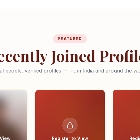
FEATURED
ecently Joined Profil
al people, verified profiles — from India and around the wo
 View
Register to View
Regi