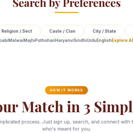
Search by Preferences
Religion / Sect
Caste / Clan
City / State
oabi
Malwai
Majhi
Pothohari
Haryanvi
Sindhi
Urdu
English
Explore A
HOW IT WORKS
our Match in 3 Simpl
plicated process. Just sign up, search, and connect with 
who's meant for you.