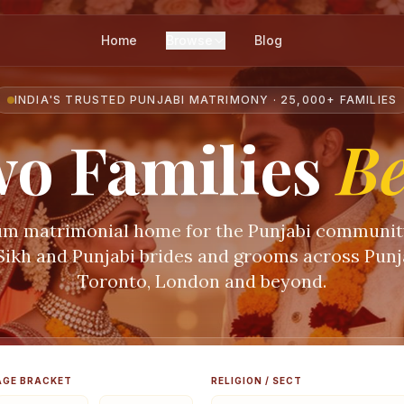
Home
Browse
Blog
INDIA'S TRUSTED PUNJABI MATRIMONY · 25,000+ FAMILIES
o Families
B
m matrimonial home for the Punjabi communi
 Sikh and Punjabi brides and grooms across Punja
Toronto, London and beyond.
AGE BRACKET
RELIGION / SECT