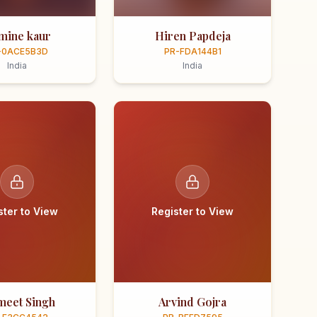
smine kaur
Hiren Papdeja
-0ACE5B3D
PR-FDA144B1
India
India
ster to View
Register to View
meet Singh
Arvind Gojra