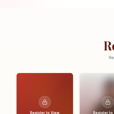
R
Re
Register to View
Register to