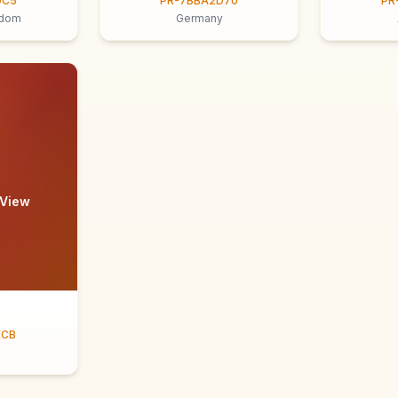
9C5
PR-7BBA2D70
PR
gdom
Germany
 View
ECB