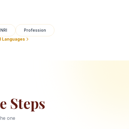
NRI
Profession
ll Languages
e Steps
the one