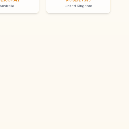
-E3CC4542
PR-BEFD7595
Australia
United Kingdom