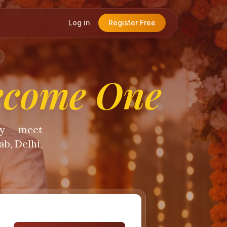
Log in
Register Free
ecome One
ty — meet
b, Delhi,