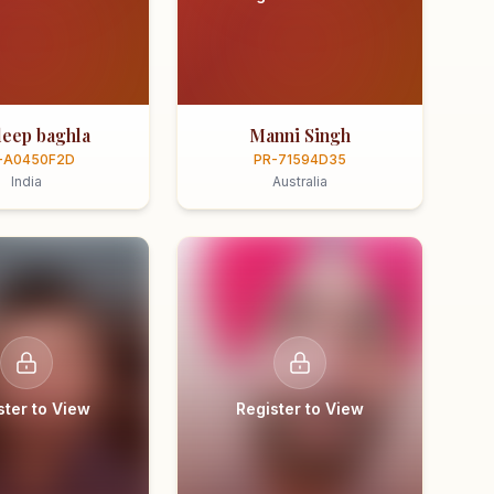
eep baghla
Manni Singh
-A0450F2D
PR-71594D35
India
Australia
ster to View
Register to View