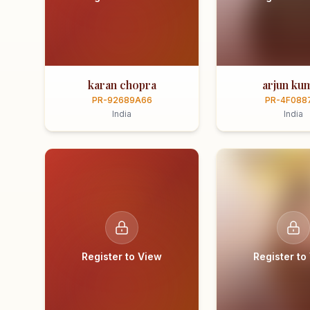
karan chopra
arjun ku
PR-92689A66
PR-4F088
India
India
Register to View
Register to