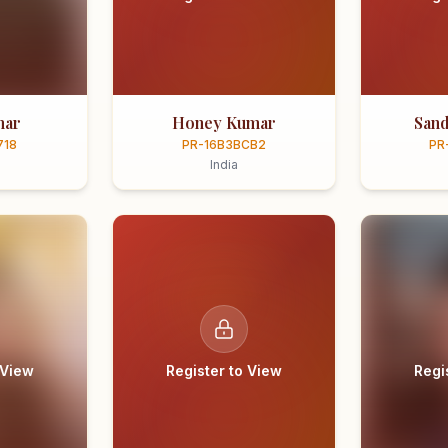
mar
Honey Kumar
Sand
718
PR-16B3BCB2
PR
India
 View
Register to View
Regi