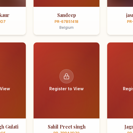
kaur
Sandeep
ja
0D7
PR-67B51418
PR
Belgium
 View
Register to View
Regi
h Gulati
Sahil Preet singh
Jag