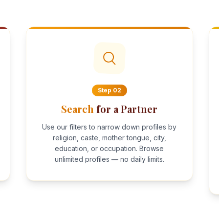
Step
02
Search
for a Partner
Use our filters to narrow down profiles by
religion, caste, mother tongue, city,
education, or occupation. Browse
unlimited profiles — no daily limits.