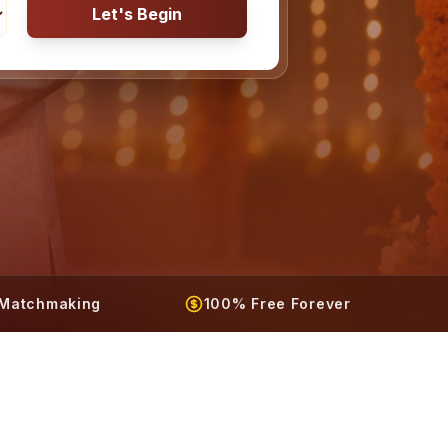
Let's Begin
t Matchmaking
100% Free Forever