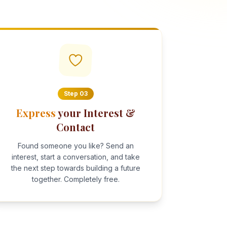
Step
03
Express
your Interest &
Contact
Found someone you like? Send an
interest, start a conversation, and take
the next step towards building a future
together. Completely free.