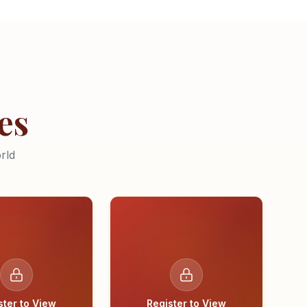
es
rld
ster to View
Register to View