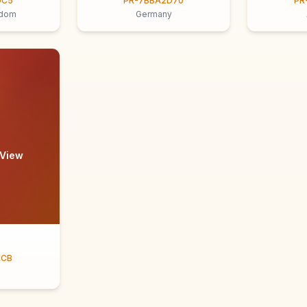
9C5
PR-7BBA2D70
PR
gdom
Germany
 View
ECB