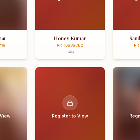
mar
Honey Kumar
Sand
718
PR-16B3BCB2
PR
India
 View
Register to View
Regi