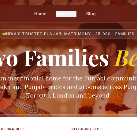
Home
Browse
Blog
INDIA'S TRUSTED PUNJABI MATRIMONY · 25,000+ FAMILIES
o Families
B
m matrimonial home for the Punjabi communi
 Sikh and Punjabi brides and grooms across Punja
Toronto, London and beyond.
AGE BRACKET
RELIGION / SECT