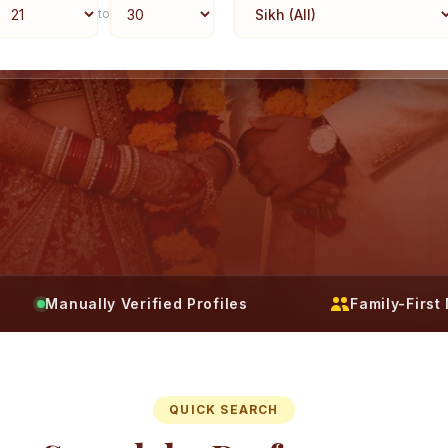
to
Manually Verified Profiles
Family-Firs
QUICK SEARCH