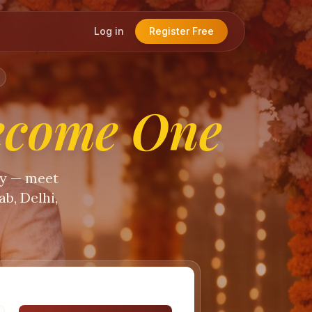
Log in
Register Free
ecome One
ty — meet
b, Delhi,