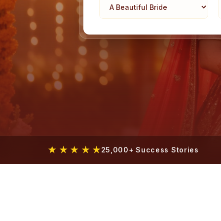
★ ★ ★ ★ ★
25,000+ Success Stories