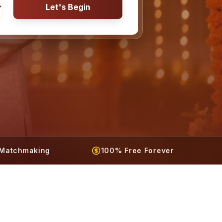
Let's Begin
t Matchmaking
100% Free Forever