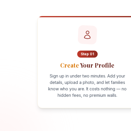
Step
01
Create
Your Profile
Sign up in under two minutes. Add your
details, upload a photo, and let families
know who you are. It costs nothing — no
hidden fees, no premium walls.