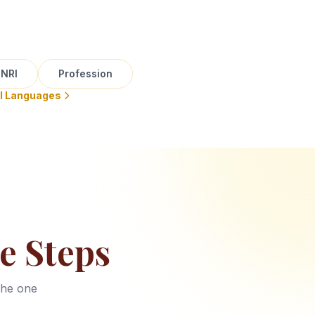
NRI
Profession
ll Languages
e Steps
the one