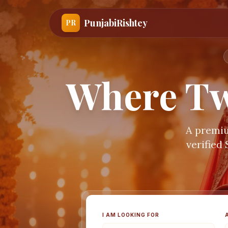
PunjabiRishtey
PR
Where Tw
A premiu
verified
I AM LOOKING FOR