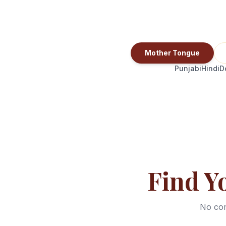
Mother Tongue
Punjabi
Hindi
D
Find Y
No com