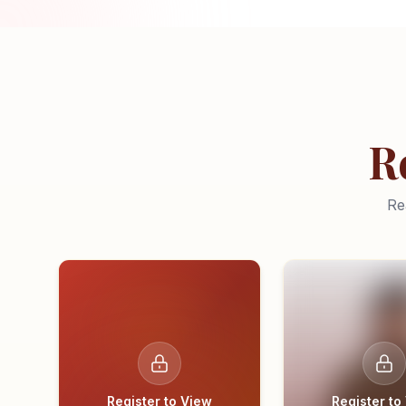
R
Re
Register to View
Register to