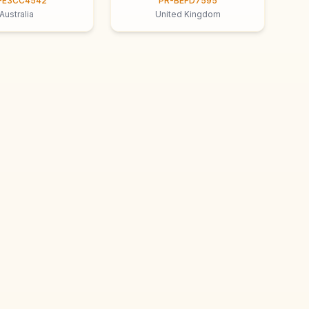
-E3CC4542
PR-BEFD7595
Australia
United Kingdom