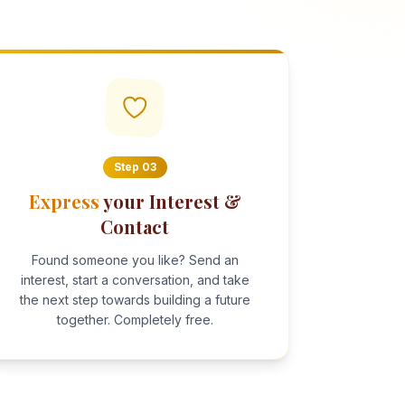
Step
03
Express
your Interest &
Contact
Found someone you like? Send an
interest, start a conversation, and take
the next step towards building a future
together. Completely free.