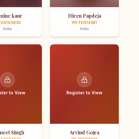
smine kaur
Hiren Papdeja
-0ACE5B3D
PR-FDA144B1
India
India
ster to View
Register to View
meet Singh
Arvind Gojra