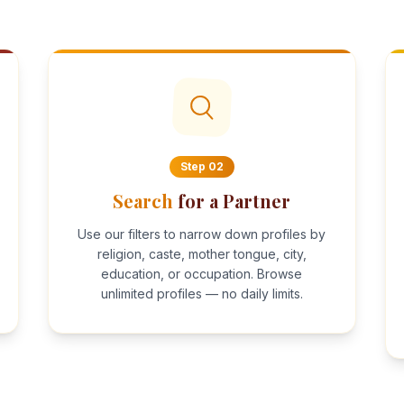
Step
02
Search
for a Partner
Use our filters to narrow down profiles by
religion, caste, mother tongue, city,
education, or occupation. Browse
unlimited profiles — no daily limits.