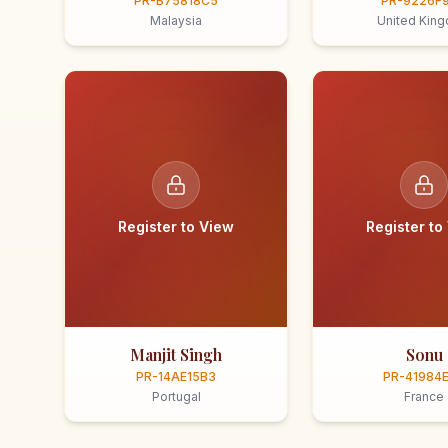
PR-B75818C5
PR-9226F
Malaysia
United Kin
Register to View
Register to
Manjit Singh
Sonu
PR-14AE15B3
PR-41984
Portugal
France