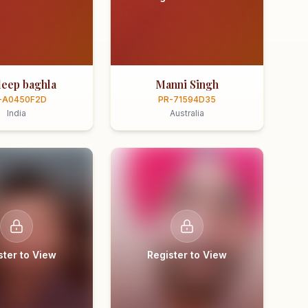
eep baghla
Manni Singh
-A0450F2D
PR-71594D35
India
Australia
ster to View
Register to View