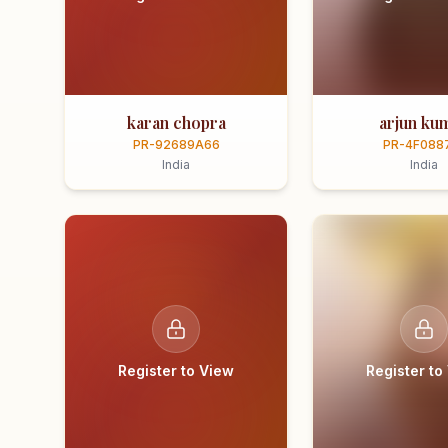
karan chopra
arjun ku
PR-92689A66
PR-4F088
India
India
Register to View
Register to