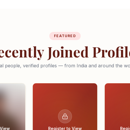
FEATURED
ecently Joined Profil
al people, verified profiles — from India and around the wo
 View
Register to View
Regi