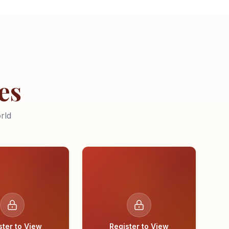
es
rld
ster to View
Register to View