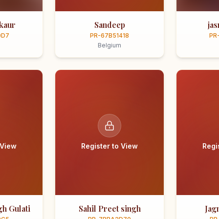
kaur
Sandeep
ja
0D7
PR-67B51418
PR
Belgium
 View
Register to View
Regi
h Gulati
Sahil Preet singh
Jag