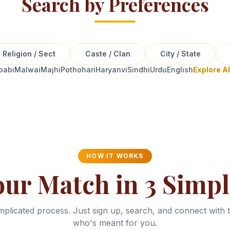
Search by Preferences
Religion / Sect
Caste / Clan
City / State
oabi
Malwai
Majhi
Pothohari
Haryanvi
Sindhi
Urdu
English
Explore A
HOW IT WORKS
our Match in 3 Simpl
plicated process. Just sign up, search, and connect with 
who's meant for you.