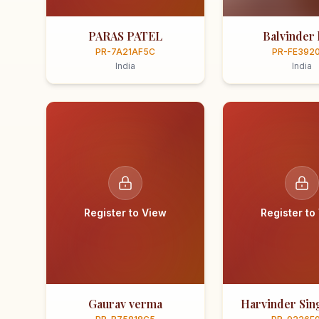
PARAS PATEL
Balvinder 
PR-7A21AF5C
PR-FE392
India
India
Register to View
Register to
Gaurav verma
Harvinder Sing