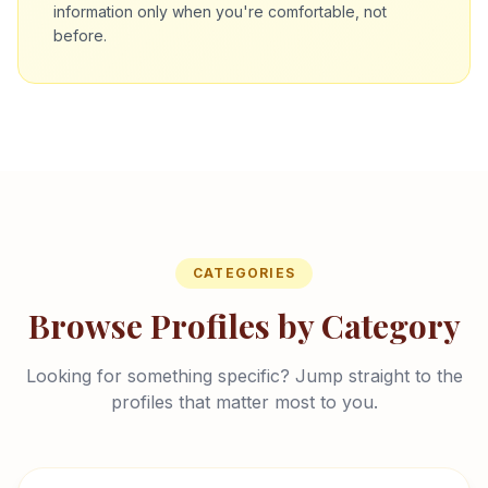
information only when you're comfortable, not
before.
CATEGORIES
Browse Profiles by Category
Looking for something specific? Jump straight to the
profiles that matter most to you.