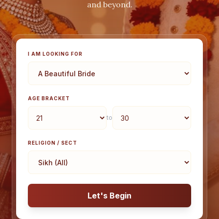
and beyond.
I AM LOOKING FOR
AGE BRACKET
to
RELIGION / SECT
Let's Begin