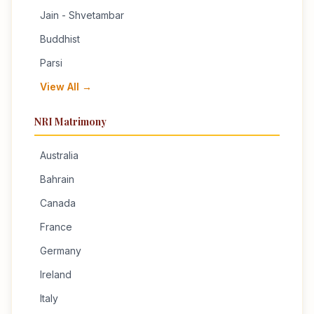
Jain - Shvetambar
Buddhist
Parsi
View All →
NRI Matrimony
Australia
Bahrain
Canada
France
Germany
Ireland
Italy