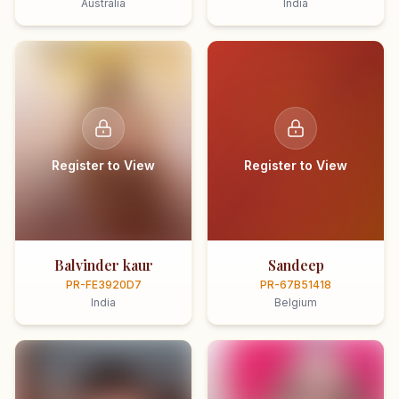
Australia
India
Register to View
Register to View
Balvinder kaur
Sandeep
PR-FE3920D7
PR-67B51418
India
Belgium