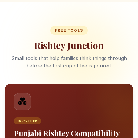
FREE TOOLS
Rishtey Junction
Small tools that help families think things through
before the first cup of tea is poured.
💑
100% FREE
Punjabi Rishtey Compatibility