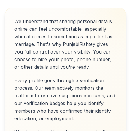
We understand that sharing personal details
online can feel uncomfortable, especially
when it comes to something as important as
marriage. That's why PunjabiRishtey gives
you full control over your visibility. You can
choose to hide your photo, phone number,
or other details until you're ready.
Every profile goes through a verification
process. Our team actively monitors the
platform to remove suspicious accounts, and
our verification badges help you identify
members who have confirmed their identity,
education, or employment.