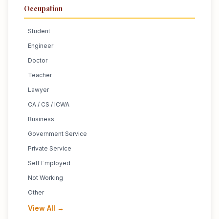
Occupation
Student
Engineer
Doctor
Teacher
Lawyer
CA / CS / ICWA
Business
Government Service
Private Service
Self Employed
Not Working
Other
View All →