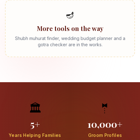
🪔
More tools on the way
Shubh muhurat finder, wedding budget planner and a
gotra checker are in the works.
🏛️
🤵
5+
10,000+
Years Helping Families
Groom Profiles