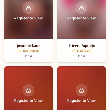
Register to View
Register to View
jasmine kaur
Hiren Papdeja
PR-0ACE5B3D
PR-FDA144B1
India
India
Register to View
Register to View