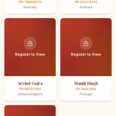
PR-7BBA2D70
PR-E3CC4542
Germany
Australia
Register to View
Register to View
Arvind Gojra
Manjit Singh
PR-BEFD7595
PR-14AE15B3
United Kingdom
Portugal