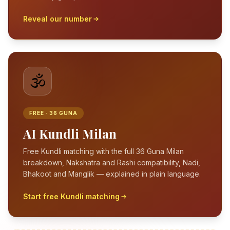
Reveal our number
🕉️
FREE · 36 GUNA
AI Kundli Milan
Free Kundli matching with the full 36 Guna Milan
breakdown, Nakshatra and Rashi compatibility, Nadi,
Bhakoot and Manglik — explained in plain language.
Start free Kundli matching