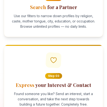
Search
for a Partner
Use our filters to narrow down profiles by religion,
caste, mother tongue, city, education, or occupation.
Browse unlimited profiles — no daily limits.
Step
03
Express
your Interest & Contact
Found someone you like? Send an interest, start a
conversation, and take the next step towards
building a future together. Completely free.