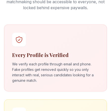
matchmaking should be accessible to everyone, not
locked behind expensive paywalls.
Every Profile is Verified
We verify each profile through email and phone.
Fake profiles get removed quickly so you only
interact with real, serious candidates looking for a
genuine match.