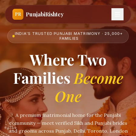
PunjabiRishtey
PR
INDIA'S TRUSTED PUNJABI MATRIMONY · 25,000+
FAMILIES
Where Two
Families
Become
One
A premium matrimonial home for the Punjabi
community — meet verified Sikh and Punjabi brides
and grooms across Punjab, Delhi, Toronto, London