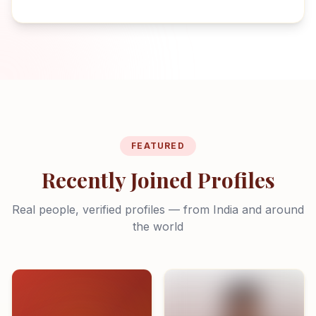
FEATURED
Recently Joined Profiles
Real people, verified profiles — from India and around
the world