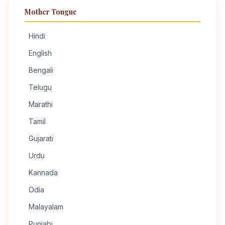
Mother Tongue
Hindi
English
Bengali
Telugu
Marathi
Tamil
Gujarati
Urdu
Kannada
Odia
Malayalam
Punjabi