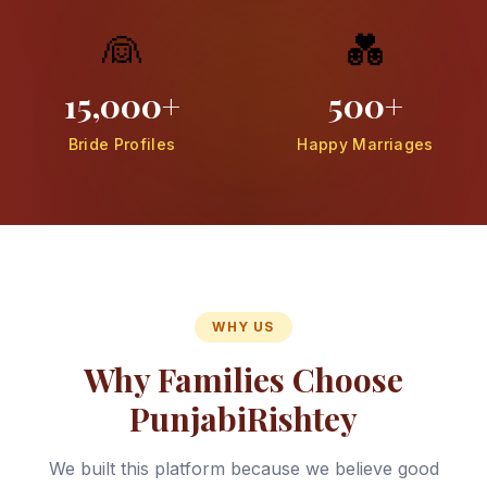
👰
💑
15,000+
500+
Bride Profiles
Happy Marriages
WHY US
Why Families Choose
PunjabiRishtey
We built this platform because we believe good