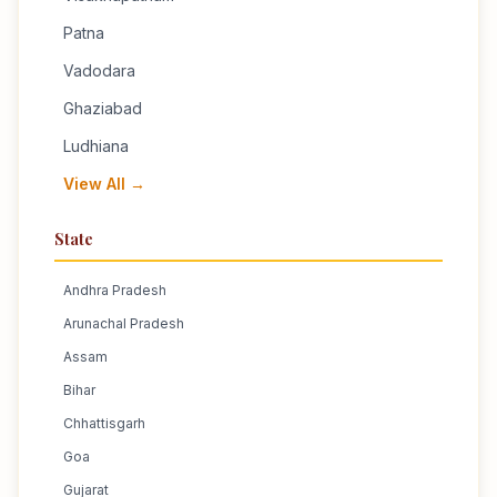
Patna
Vadodara
Ghaziabad
Ludhiana
View All →
State
Andhra Pradesh
Arunachal Pradesh
Assam
Bihar
Chhattisgarh
Goa
Gujarat