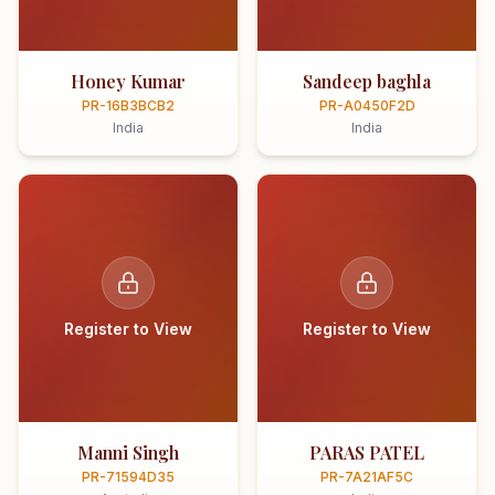
Honey Kumar
Sandeep baghla
PR-16B3BCB2
PR-A0450F2D
India
India
Register to View
Register to View
Manni Singh
PARAS PATEL
PR-71594D35
PR-7A21AF5C