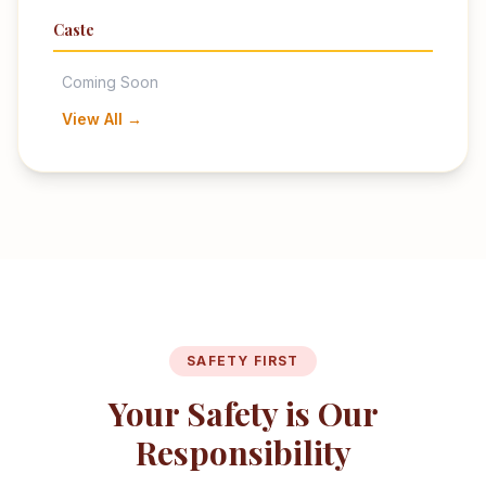
Caste
Coming Soon
View All →
SAFETY FIRST
Your Safety is Our
Responsibility