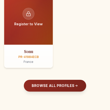
Register to View
Sonu
PR-41984ECB
France
BROWSE ALL PROFILES