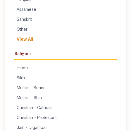
Assamese
Sanskrit
Other
View All →
Religion
Hindu
Sikh
Muslim - Sunni
Muslim - Shia
Christian - Catholic
Christian - Protestant
Jain - Digambar