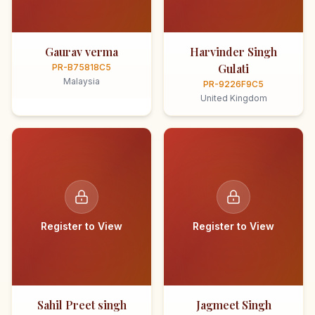
Gaurav verma
Harvinder Singh
Gulati
PR-B75818C5
Malaysia
PR-9226F9C5
United Kingdom
Register to View
Register to View
Sahil Preet singh
Jagmeet Singh