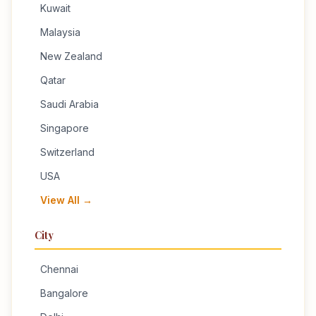
Kuwait
Malaysia
New Zealand
Qatar
Saudi Arabia
Singapore
Switzerland
USA
View All →
City
Chennai
Bangalore