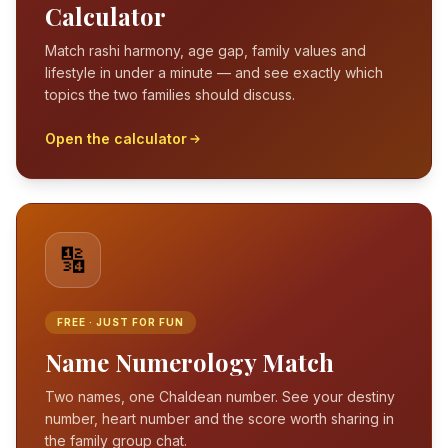
Calculator
Match rashi harmony, age gap, family values and
lifestyle in under a minute — and see exactly which
topics the two families should discuss.
Open the calculator
🔢
FREE · JUST FOR FUN
Name Numerology Match
Two names, one Chaldean number. See your destiny
number, heart number and the score worth sharing in
the family group chat.