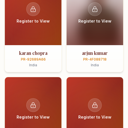
Register to View
Register to View
karan chopra
arjun kumar
PR-92689A66
PR-4F088718
India
India
Register to View
Register to View