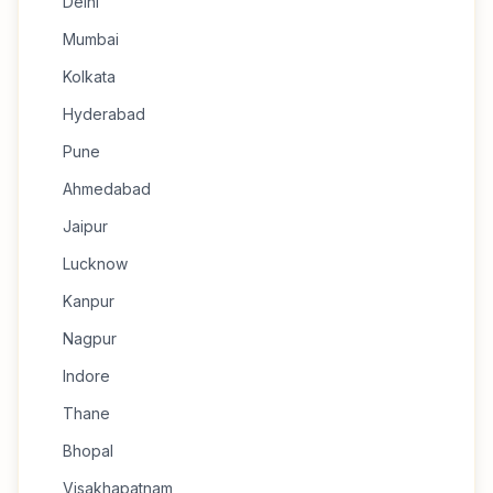
Delhi
Mumbai
Kolkata
Hyderabad
Pune
Ahmedabad
Jaipur
Lucknow
Kanpur
Nagpur
Indore
Thane
Bhopal
Visakhapatnam