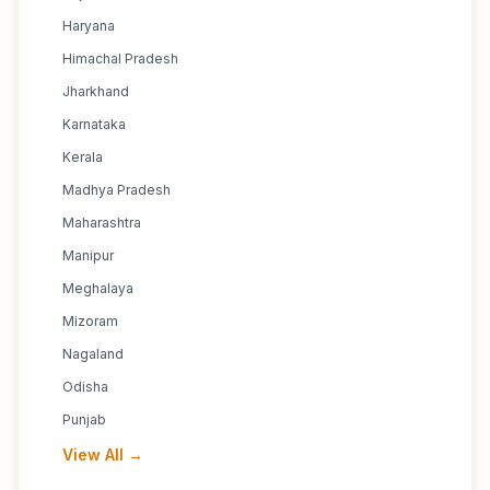
Haryana
Himachal Pradesh
Jharkhand
Karnataka
Kerala
Madhya Pradesh
Maharashtra
Manipur
Meghalaya
Mizoram
Nagaland
Odisha
Punjab
View All →