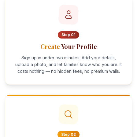
Step
01
Create
Your Profile
Sign up in under two minutes. Add your details,
upload a photo, and let families know who you are. It
costs nothing — no hidden fees, no premium walls.
Step
02