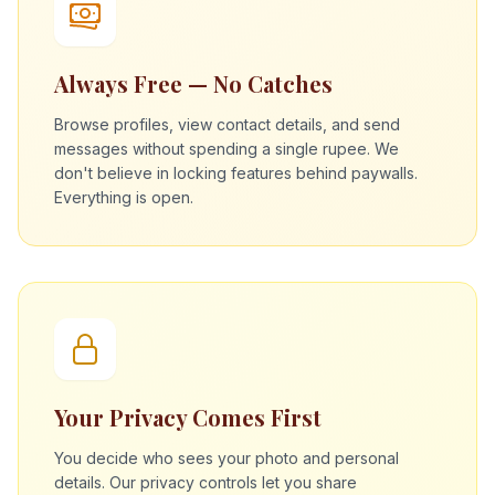
Always Free — No Catches
Browse profiles, view contact details, and send
messages without spending a single rupee. We
don't believe in locking features behind paywalls.
Everything is open.
Your Privacy Comes First
You decide who sees your photo and personal
details. Our privacy controls let you share