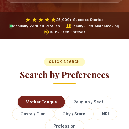
★ ★ ★ ★ ★
25,000+ Success Stories
Manually Verified Profiles
Family-First Matchmaking
100% Free Forever
QUICK SEARCH
Search by Preferences
Mother Tongue
Religion / Sect
Caste / Clan
City / State
NRI
Profession