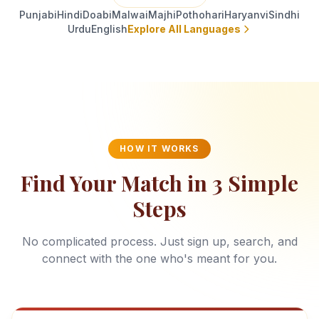
Punjabi
Hindi
Doabi
Malwai
Majhi
Pothohari
Haryanvi
Sindhi
Urdu
English
Explore All Languages
HOW IT WORKS
Find Your Match in 3 Simple
Steps
No complicated process. Just sign up, search, and
connect with the one who's meant for you.