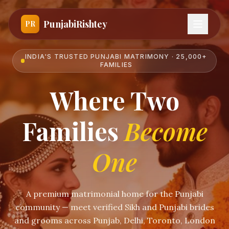
PunjabiRishtey
PR
INDIA'S TRUSTED PUNJABI MATRIMONY · 25,000+
FAMILIES
Where Two
Families
Become
One
A premium matrimonial home for the Punjabi
community — meet verified Sikh and Punjabi brides
and grooms across Punjab, Delhi, Toronto, London