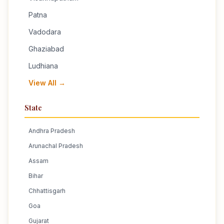
Patna
Vadodara
Ghaziabad
Ludhiana
View All →
State
Andhra Pradesh
Arunachal Pradesh
Assam
Bihar
Chhattisgarh
Goa
Gujarat