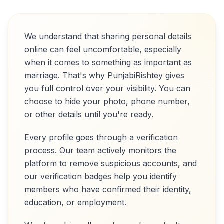
We understand that sharing personal details
online can feel uncomfortable, especially
when it comes to something as important as
marriage. That's why PunjabiRishtey gives
you full control over your visibility. You can
choose to hide your photo, phone number,
or other details until you're ready.
Every profile goes through a verification
process. Our team actively monitors the
platform to remove suspicious accounts, and
our verification badges help you identify
members who have confirmed their identity,
education, or employment.