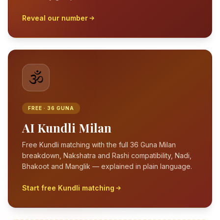
Reveal our number
🕉️
FREE · 36 GUNA
AI Kundli Milan
Free Kundli matching with the full 36 Guna Milan
breakdown, Nakshatra and Rashi compatibility, Nadi,
Bhakoot and Manglik — explained in plain language.
Start free Kundli matching