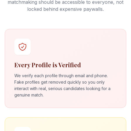
matchmaking should be accessible to everyone, not
locked behind expensive paywalls.
Every Profile is Verified
We verify each profile through email and phone.
Fake profiles get removed quickly so you only
interact with real, serious candidates looking for a
genuine match.