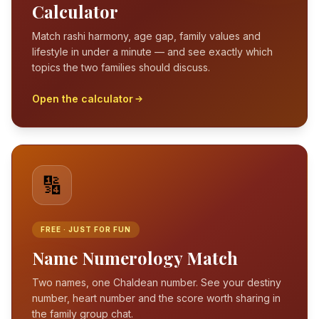
Calculator
Match rashi harmony, age gap, family values and
lifestyle in under a minute — and see exactly which
topics the two families should discuss.
Open the calculator
🔢
FREE · JUST FOR FUN
Name Numerology Match
Two names, one Chaldean number. See your destiny
number, heart number and the score worth sharing in
the family group chat.