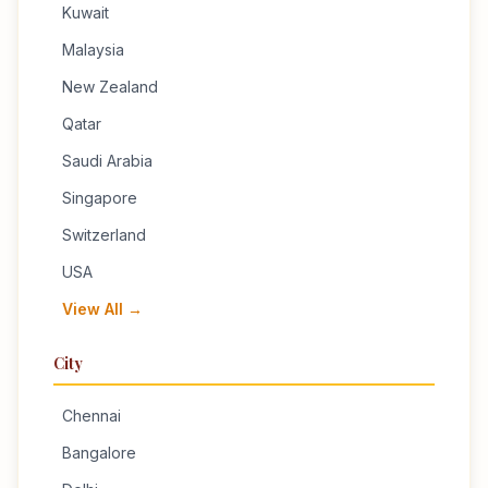
Kuwait
Malaysia
New Zealand
Qatar
Saudi Arabia
Singapore
Switzerland
USA
View All →
City
Chennai
Bangalore