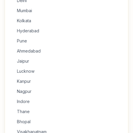
Delhi
Mumbai
Kolkata
Hyderabad
Pune
Ahmedabad
Jaipur
Lucknow
Kanpur
Nagpur
Indore
Thane
Bhopal
Visakhapatnam