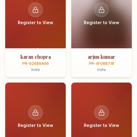
Register to View
Register to View
karan chopra
arjun kumar
PR-92689A66
PR-4F088718
India
India
Register to View
Register to View