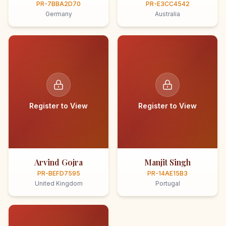
PR-7BBA2D70
PR-E3CC4542
Germany
Australia
Register to View
Register to View
Arvind Gojra
Manjit Singh
PR-BEFD7595
PR-14AE15B3
United Kingdom
Portugal