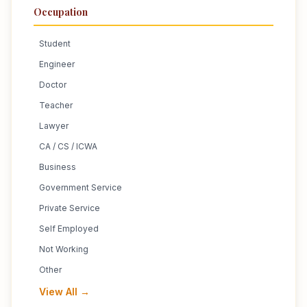
Occupation
Student
Engineer
Doctor
Teacher
Lawyer
CA / CS / ICWA
Business
Government Service
Private Service
Self Employed
Not Working
Other
View All →