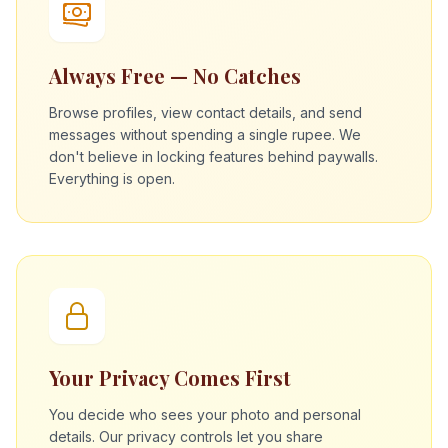
Always Free — No Catches
Browse profiles, view contact details, and send
messages without spending a single rupee. We
don't believe in locking features behind paywalls.
Everything is open.
Your Privacy Comes First
You decide who sees your photo and personal
details. Our privacy controls let you share