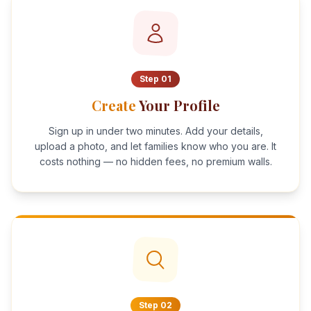
Step
01
Create
Your Profile
Sign up in under two minutes. Add your details,
upload a photo, and let families know who you are. It
costs nothing — no hidden fees, no premium walls.
Step
02