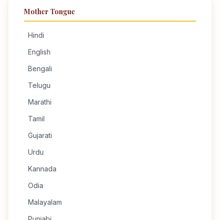
Mother Tongue
Hindi
English
Bengali
Telugu
Marathi
Tamil
Gujarati
Urdu
Kannada
Odia
Malayalam
Punjabi