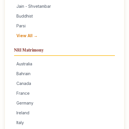
Jain - Shvetambar
Buddhist
Parsi
View All →
NRI Matrimony
Australia
Bahrain
Canada
France
Germany
Ireland
Italy