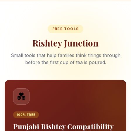
FREE TOOLS
Rishtey Junction
Small tools that help families think things through
before the first cup of tea is poured.
💑
100% FREE
Punjabi Rishtey Compatibility