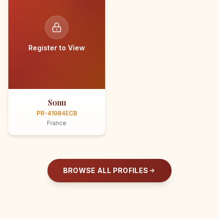
Register to View
Sonu
PR-41984ECB
France
BROWSE ALL PROFILES