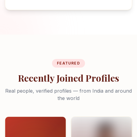
FEATURED
Recently Joined Profiles
Real people, verified profiles — from India and around
the world