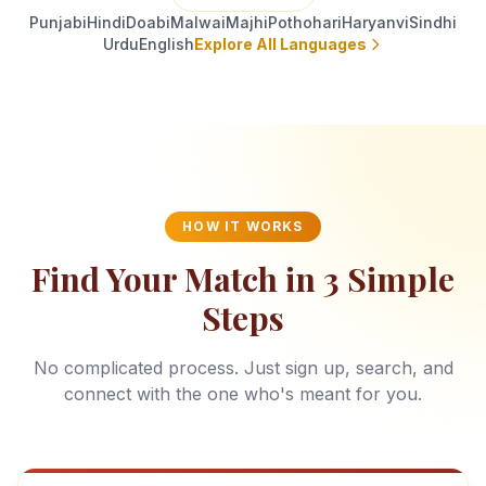
Punjabi
Hindi
Doabi
Malwai
Majhi
Pothohari
Haryanvi
Sindhi
Urdu
English
Explore All Languages
HOW IT WORKS
Find Your Match in 3 Simple
Steps
No complicated process. Just sign up, search, and
connect with the one who's meant for you.