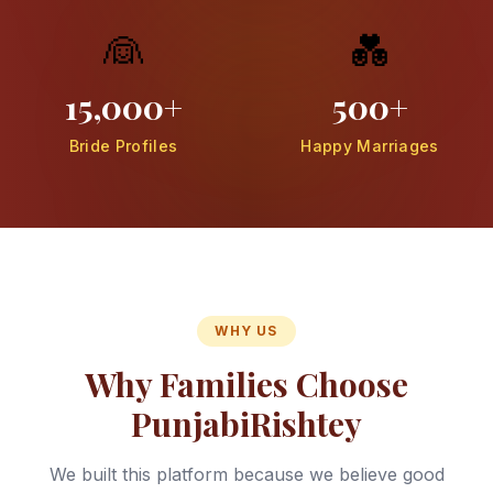
👰
💑
15,000+
500+
Bride Profiles
Happy Marriages
WHY US
Why Families Choose
PunjabiRishtey
We built this platform because we believe good