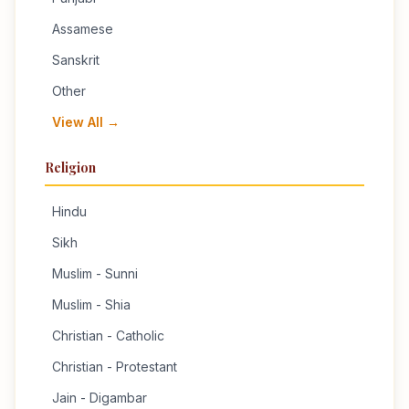
Assamese
Sanskrit
Other
View All →
Religion
Hindu
Sikh
Muslim - Sunni
Muslim - Shia
Christian - Catholic
Christian - Protestant
Jain - Digambar