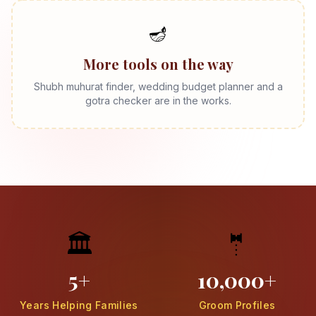
🪔
More tools on the way
Shubh muhurat finder, wedding budget planner and a
gotra checker are in the works.
🏛️
🤵
5+
10,000+
Years Helping Families
Groom Profiles