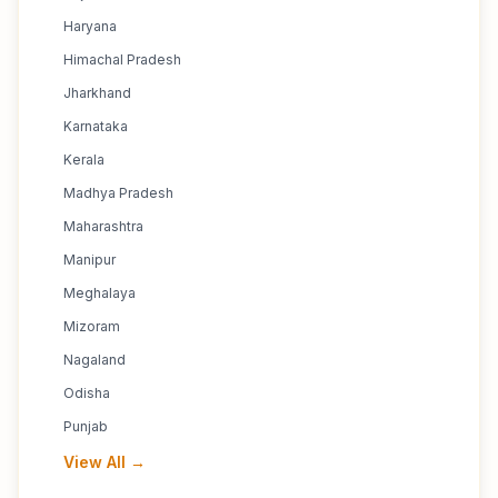
Haryana
Himachal Pradesh
Jharkhand
Karnataka
Kerala
Madhya Pradesh
Maharashtra
Manipur
Meghalaya
Mizoram
Nagaland
Odisha
Punjab
View All →