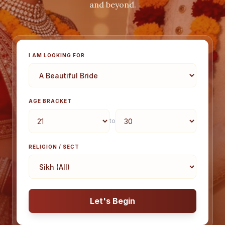
and beyond.
I AM LOOKING FOR
AGE BRACKET
to
RELIGION / SECT
Let's Begin