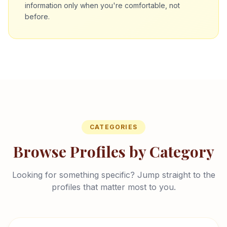
information only when you're comfortable, not
before.
CATEGORIES
Browse Profiles by Category
Looking for something specific? Jump straight to the
profiles that matter most to you.