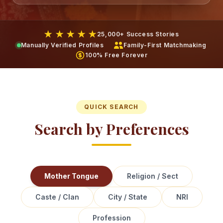
★ ★ ★ ★ ★
25,000+ Success Stories
Manually Verified Profiles
Family-First Matchmaking
100% Free Forever
QUICK SEARCH
Search by Preferences
Mother Tongue
Religion / Sect
Caste / Clan
City / State
NRI
Profession