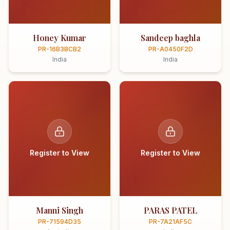
Honey Kumar
Sandeep baghla
PR-16B3BCB2
PR-A0450F2D
India
India
Register to View
Register to View
Manni Singh
PARAS PATEL
PR-71594D35
PR-7A21AF5C