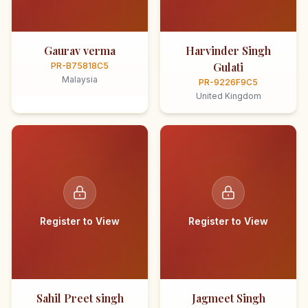
Gaurav verma
Harvinder Singh
Gulati
PR-B75818C5
Malaysia
PR-9226F9C5
United Kingdom
Register to View
Register to View
Sahil Preet singh
Jagmeet Singh