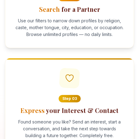
Search
for a Partner
Use our filters to narrow down profiles by religion,
caste, mother tongue, city, education, or occupation.
Browse unlimited profiles — no daily limits.
Step
03
Express
your Interest & Contact
Found someone you like? Send an interest, start a
conversation, and take the next step towards
building a future together. Completely free.