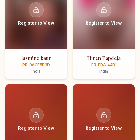
Register to View
Register to View
jasmine kaur
Hiren Papdeja
PR-0ACE5B3D
PR-FDA144B1
India
India
Register to View
Register to View