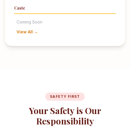
Caste
Coming Soon
View All →
SAFETY FIRST
Your Safety is Our
Responsibility