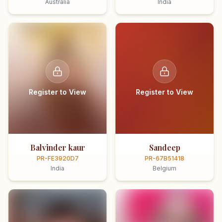
Australia
India
Register to View
Register to View
Balvinder kaur
Sandeep
PR-FE3920D7
PR-67B51418
India
Belgium