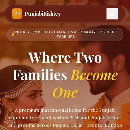
PunjabiRishtey
PR
INDIA'S TRUSTED PUNJABI MATRIMONY · 25,000+
FAMILIES
Where Two
Families
Become
One
A premium matrimonial home for the Punjabi
community — meet verified Sikh and Punjabi brides
and grooms across Punjab, Delhi, Toronto, London