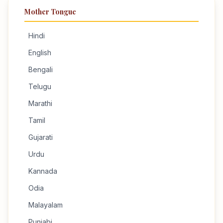
Mother Tongue
Hindi
English
Bengali
Telugu
Marathi
Tamil
Gujarati
Urdu
Kannada
Odia
Malayalam
Punjabi