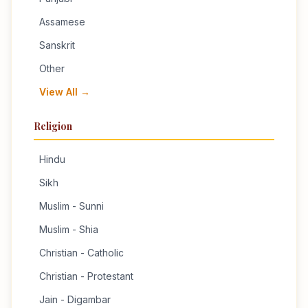
Assamese
Sanskrit
Other
View All →
Religion
Hindu
Sikh
Muslim - Sunni
Muslim - Shia
Christian - Catholic
Christian - Protestant
Jain - Digambar