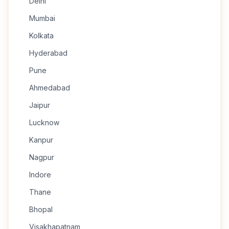
Delhi
Mumbai
Kolkata
Hyderabad
Pune
Ahmedabad
Jaipur
Lucknow
Kanpur
Nagpur
Indore
Thane
Bhopal
Visakhapatnam