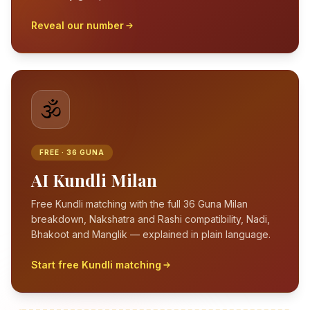
Reveal our number
🕉️
FREE · 36 GUNA
AI Kundli Milan
Free Kundli matching with the full 36 Guna Milan
breakdown, Nakshatra and Rashi compatibility, Nadi,
Bhakoot and Manglik — explained in plain language.
Start free Kundli matching