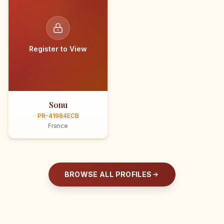
Register to View
Sonu
PR-41984ECB
France
BROWSE ALL PROFILES