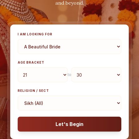
and beyond.
I AM LOOKING FOR
AGE BRACKET
to
RELIGION / SECT
Let's Begin