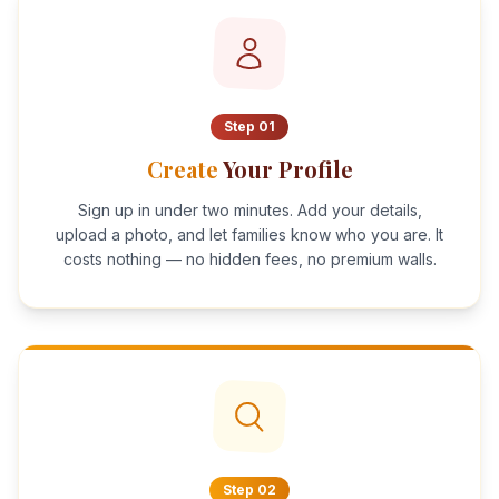
Step
01
Create
Your Profile
Sign up in under two minutes. Add your details,
upload a photo, and let families know who you are. It
costs nothing — no hidden fees, no premium walls.
Step
02