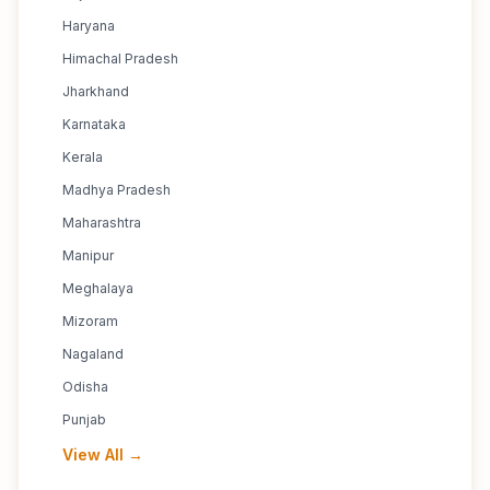
Haryana
Himachal Pradesh
Jharkhand
Karnataka
Kerala
Madhya Pradesh
Maharashtra
Manipur
Meghalaya
Mizoram
Nagaland
Odisha
Punjab
View All →