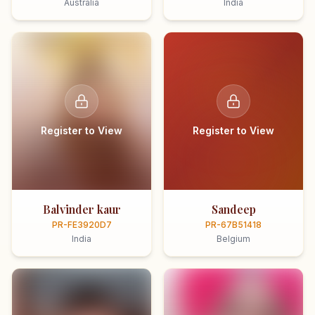
Australia
India
Register to View
Register to View
Balvinder kaur
Sandeep
PR-FE3920D7
PR-67B51418
India
Belgium