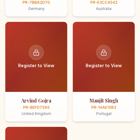
PR-7BBA2D70
PR-E3CC4542
Germany
Australia
Register to View
Register to View
Arvind Gojra
Manjit Singh
PR-BEFD7595
PR-14AE15B3
United Kingdom
Portugal