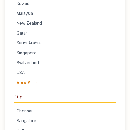
Kuwait
Malaysia
New Zealand
Qatar
Saudi Arabia
Singapore
Switzerland
USA
View All →
City
Chennai
Bangalore