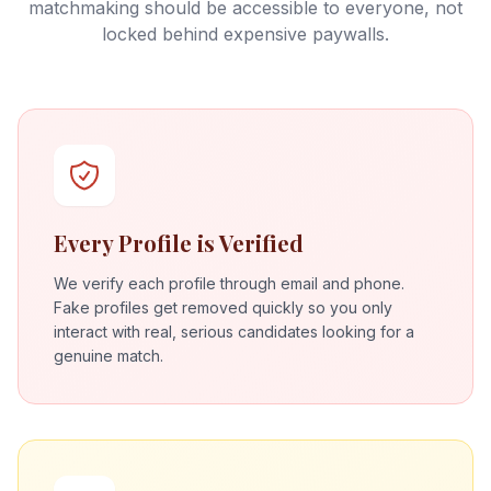
matchmaking should be accessible to everyone, not
locked behind expensive paywalls.
Every Profile is Verified
We verify each profile through email and phone.
Fake profiles get removed quickly so you only
interact with real, serious candidates looking for a
genuine match.