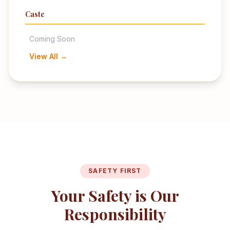
Caste
Coming Soon
View All →
SAFETY FIRST
Your Safety is Our
Responsibility