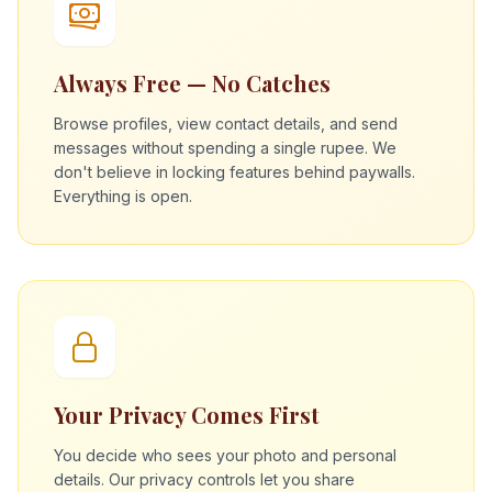
Always Free — No Catches
Browse profiles, view contact details, and send
messages without spending a single rupee. We
don't believe in locking features behind paywalls.
Everything is open.
Your Privacy Comes First
You decide who sees your photo and personal
details. Our privacy controls let you share