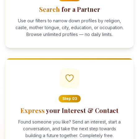
Search
for a Partner
Use our filters to narrow down profiles by religion,
caste, mother tongue, city, education, or occupation.
Browse unlimited profiles — no daily limits.
Step
03
Express
your Interest & Contact
Found someone you like? Send an interest, start a
conversation, and take the next step towards
building a future together. Completely free.