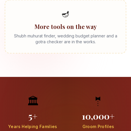
🪔
More tools on the way
Shubh muhurat finder, wedding budget planner and a
gotra checker are in the works.
🏛️
🤵
5+
10,000+
Years Helping Families
Groom Profiles