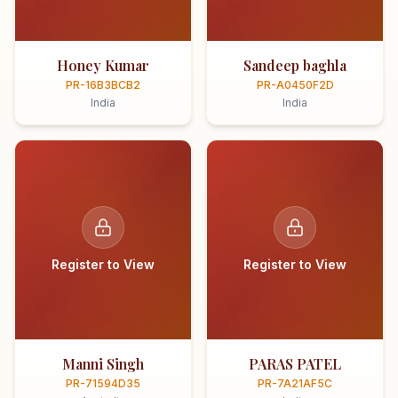
Honey Kumar
Sandeep baghla
PR-16B3BCB2
PR-A0450F2D
India
India
Register to View
Register to View
Manni Singh
PARAS PATEL
PR-71594D35
PR-7A21AF5C