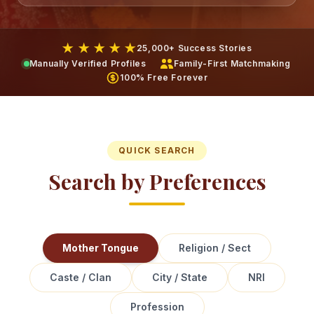
★ ★ ★ ★ ★
25,000+ Success Stories
Manually Verified Profiles
Family-First Matchmaking
100% Free Forever
QUICK SEARCH
Search by Preferences
Mother Tongue
Religion / Sect
Caste / Clan
City / State
NRI
Profession