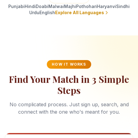
Punjabi
Hindi
Doabi
Malwai
Majhi
Pothohari
Haryanvi
Sindhi
Urdu
English
Explore All Languages
HOW IT WORKS
Find Your Match in 3 Simple
Steps
No complicated process. Just sign up, search, and
connect with the one who's meant for you.