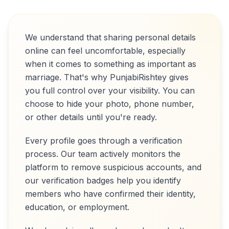
We understand that sharing personal details
online can feel uncomfortable, especially
when it comes to something as important as
marriage. That's why PunjabiRishtey gives
you full control over your visibility. You can
choose to hide your photo, phone number,
or other details until you're ready.
Every profile goes through a verification
process. Our team actively monitors the
platform to remove suspicious accounts, and
our verification badges help you identify
members who have confirmed their identity,
education, or employment.