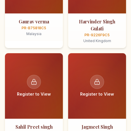
Gaurav verma
Harvinder Singh
Gulati
PR-B75818C5
Malaysia
PR-9226F9C5
United Kingdom
Register to View
Register to View
Sahil Preet singh
Jagmeet Singh