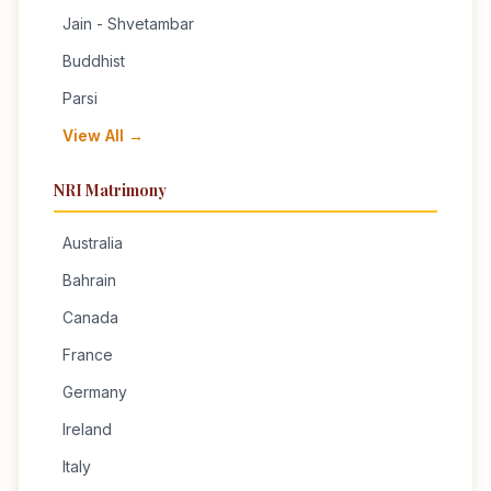
Jain - Shvetambar
Buddhist
Parsi
View All →
NRI Matrimony
Australia
Bahrain
Canada
France
Germany
Ireland
Italy