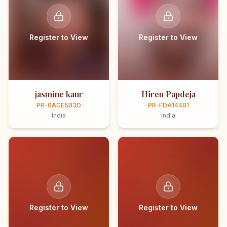
Register to View
Register to View
jasmine kaur
Hiren Papdeja
PR-0ACE5B3D
PR-FDA144B1
India
India
Register to View
Register to View