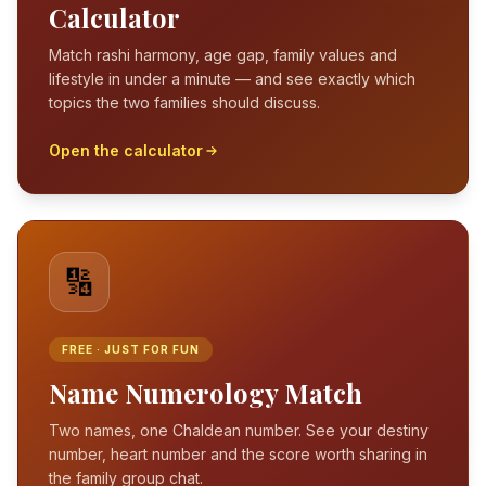
Calculator
Match rashi harmony, age gap, family values and
lifestyle in under a minute — and see exactly which
topics the two families should discuss.
Open the calculator
🔢
FREE · JUST FOR FUN
Name Numerology Match
Two names, one Chaldean number. See your destiny
number, heart number and the score worth sharing in
the family group chat.