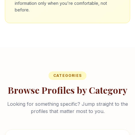
information only when you're comfortable, not
before.
CATEGORIES
Browse Profiles by Category
Looking for something specific? Jump straight to the
profiles that matter most to you.