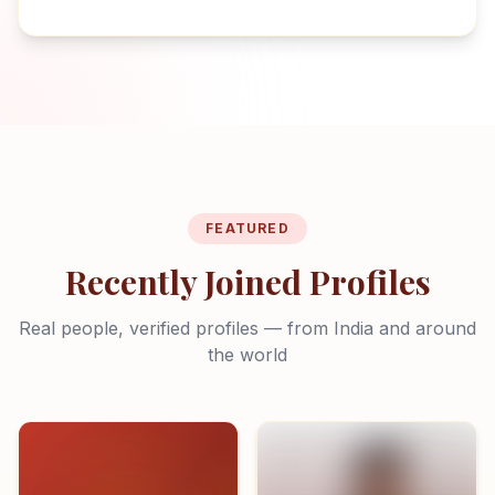
FEATURED
Recently Joined Profiles
Real people, verified profiles — from India and around
the world