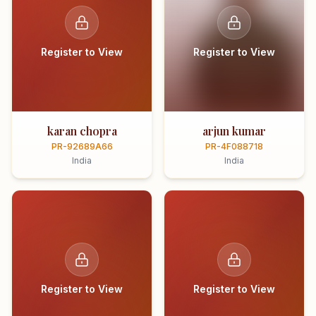
Register to View
Register to View
karan chopra
arjun kumar
PR-92689A66
PR-4F088718
India
India
Register to View
Register to View