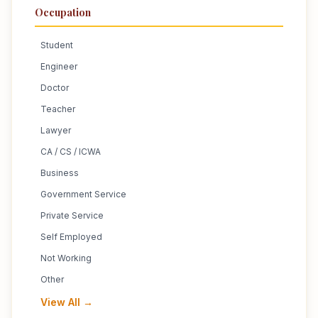
Occupation
Student
Engineer
Doctor
Teacher
Lawyer
CA / CS / ICWA
Business
Government Service
Private Service
Self Employed
Not Working
Other
View All →