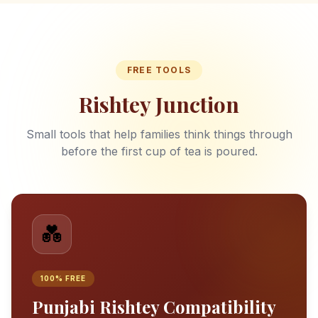
FREE TOOLS
Rishtey Junction
Small tools that help families think things through
before the first cup of tea is poured.
💑
100% FREE
Punjabi Rishtey Compatibility