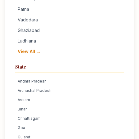
Patna
Vadodara
Ghaziabad
Ludhiana
View All →
State
Andhra Pradesh
Arunachal Pradesh
Assam
Bihar
Chhattisgarh
Goa
Gujarat