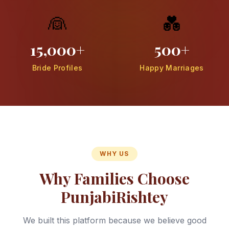
👰
💑
15,000+
500+
Bride Profiles
Happy Marriages
WHY US
Why Families Choose
PunjabiRishtey
We built this platform because we believe good