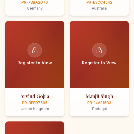
PR-7BBA2D70
PR-E3CC4542
Germany
Australia
Register to View
Register to View
Arvind Gojra
Manjit Singh
PR-BEFD7595
PR-14AE15B3
United Kingdom
Portugal