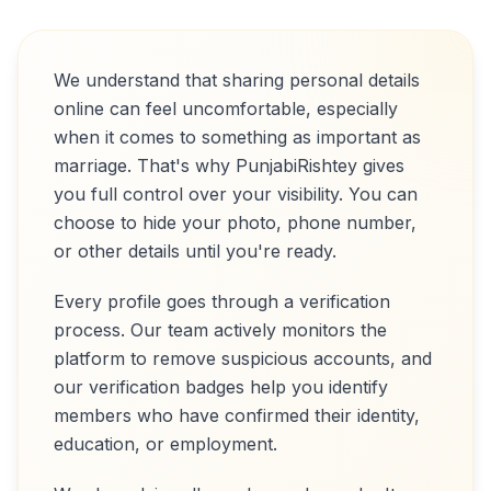
We understand that sharing personal details
online can feel uncomfortable, especially
when it comes to something as important as
marriage. That's why PunjabiRishtey gives
you full control over your visibility. You can
choose to hide your photo, phone number,
or other details until you're ready.
Every profile goes through a verification
process. Our team actively monitors the
platform to remove suspicious accounts, and
our verification badges help you identify
members who have confirmed their identity,
education, or employment.