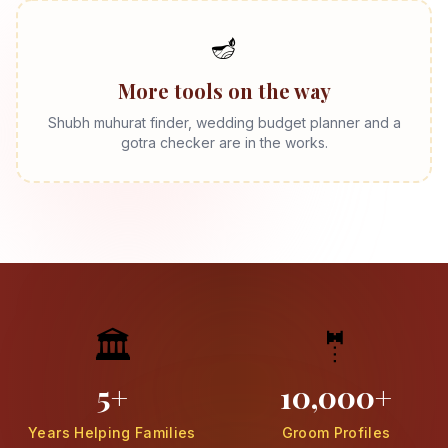
🪔
More tools on the way
Shubh muhurat finder, wedding budget planner and a
gotra checker are in the works.
🏛️
🤵
5+
10,000+
Years Helping Families
Groom Profiles