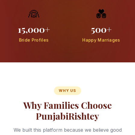
👰
💑
15,000+
500+
Bride Profiles
Happy Marriages
WHY US
Why Families Choose
PunjabiRishtey
We built this platform because we believe good