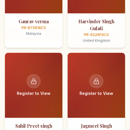
Gaurav verma
Harvinder Singh
Gulati
PR-B75818C5
Malaysia
PR-9226F9C5
United Kingdom
Register to View
Register to View
Sahil Preet singh
Jagmeet Singh