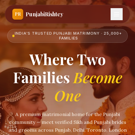
PunjabiRishtey
PR
INDIA'S TRUSTED PUNJABI MATRIMONY · 25,000+
FAMILIES
Where Two
Families
Become
One
A premium matrimonial home for the Punjabi
community — meet verified Sikh and Punjabi brides
and grooms across Punjab, Delhi, Toronto, London