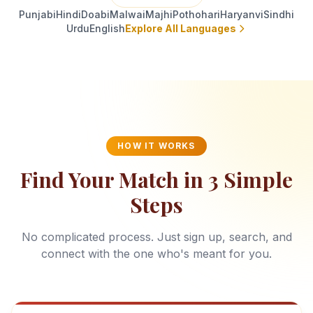
Punjabi
Hindi
Doabi
Malwai
Majhi
Pothohari
Haryanvi
Sindhi
Urdu
English
Explore All Languages
HOW IT WORKS
Find Your Match in 3 Simple
Steps
No complicated process. Just sign up, search, and
connect with the one who's meant for you.