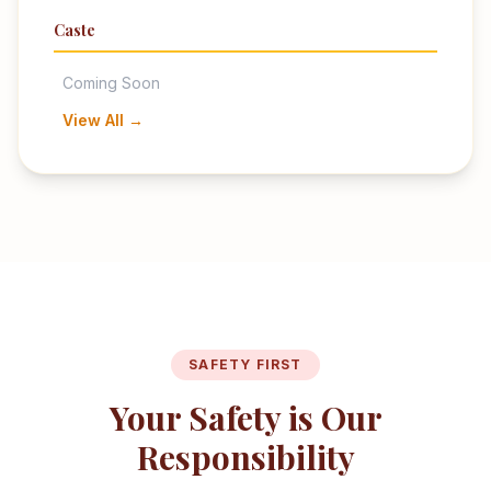
Caste
Coming Soon
View All →
SAFETY FIRST
Your Safety is Our
Responsibility