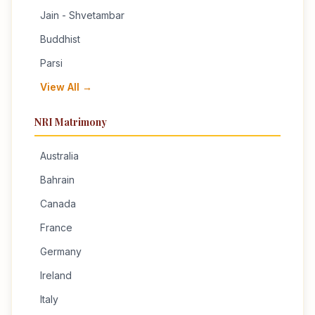
Jain - Shvetambar
Buddhist
Parsi
View All →
NRI Matrimony
Australia
Bahrain
Canada
France
Germany
Ireland
Italy