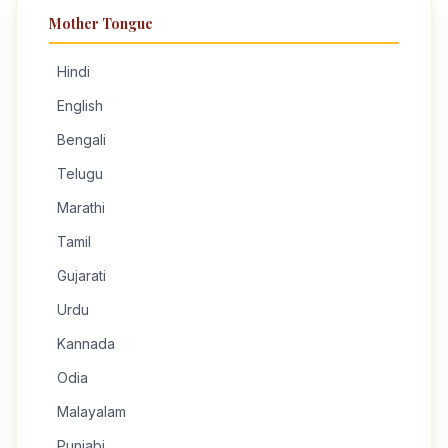
Mother Tongue
Hindi
English
Bengali
Telugu
Marathi
Tamil
Gujarati
Urdu
Kannada
Odia
Malayalam
Punjabi