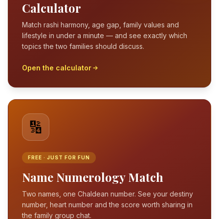
Calculator
Match rashi harmony, age gap, family values and
lifestyle in under a minute — and see exactly which
topics the two families should discuss.
Open the calculator
🔢
FREE · JUST FOR FUN
Name Numerology Match
Two names, one Chaldean number. See your destiny
number, heart number and the score worth sharing in
the family group chat.