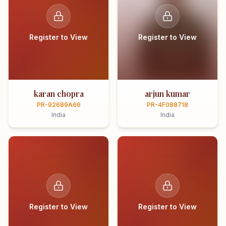
Register to View
Register to View
karan chopra
arjun kumar
PR-92689A66
PR-4F088718
India
India
Register to View
Register to View