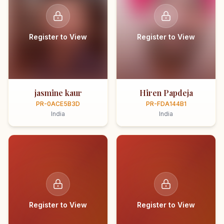
Register to View
Register to View
jasmine kaur
Hiren Papdeja
PR-0ACE5B3D
PR-FDA144B1
India
India
Register to View
Register to View