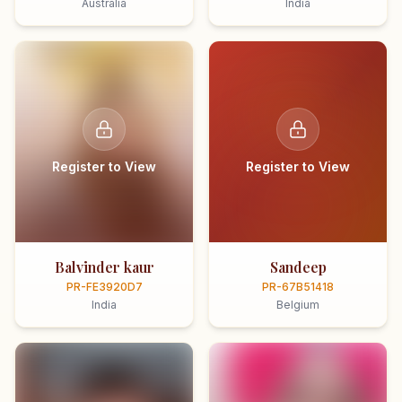
Australia
India
Register to View
Register to View
Balvinder kaur
Sandeep
PR-FE3920D7
PR-67B51418
India
Belgium