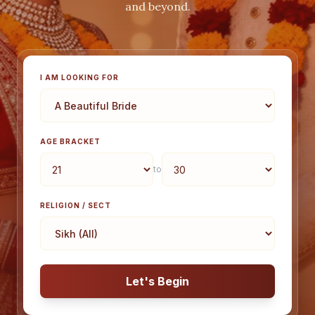
and beyond.
I AM LOOKING FOR
AGE BRACKET
to
RELIGION / SECT
Let's Begin