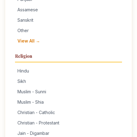
Assamese
Sanskrit
Other
View All →
Religion
Hindu
Sikh
Muslim - Sunni
Muslim - Shia
Christian - Catholic
Christian - Protestant
Jain - Digambar