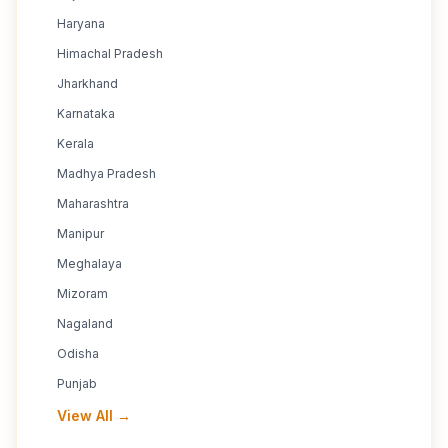
Haryana
Himachal Pradesh
Jharkhand
Karnataka
Kerala
Madhya Pradesh
Maharashtra
Manipur
Meghalaya
Mizoram
Nagaland
Odisha
Punjab
View All →