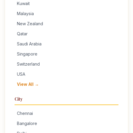
Kuwait
Malaysia
New Zealand
Qatar
Saudi Arabia
Singapore
Switzerland
USA
View All →
City
Chennai
Bangalore