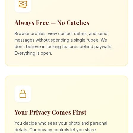
Always Free — No Catches
Browse profiles, view contact details, and send
messages without spending a single rupee. We
don't believe in locking features behind paywalls.
Everything is open.
Your Privacy Comes First
You decide who sees your photo and personal
details. Our privacy controls let you share