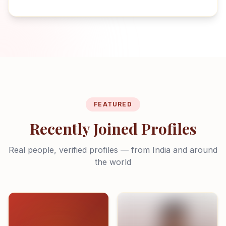
FEATURED
Recently Joined Profiles
Real people, verified profiles — from India and around
the world