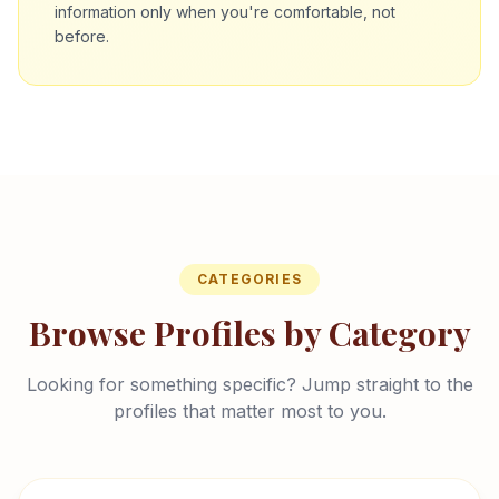
information only when you're comfortable, not
before.
CATEGORIES
Browse Profiles by Category
Looking for something specific? Jump straight to the
profiles that matter most to you.