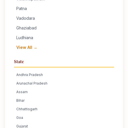
Patna
Vadodara
Ghaziabad
Ludhiana
View All →
State
Andhra Pradesh
Arunachal Pradesh
Assam
Bihar
Chhattisgarh
Goa
Gujarat