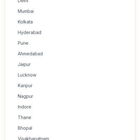
Delhi
Mumbai
Kolkata
Hyderabad
Pune
Ahmedabad
Jaipur
Lucknow
Kanpur
Nagpur
Indore
Thane
Bhopal
Visakhapatnam