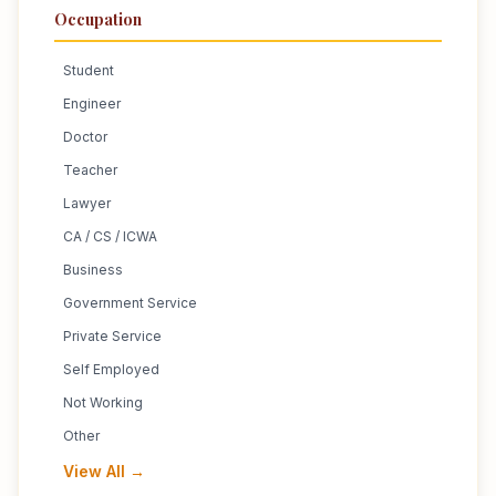
Occupation
Student
Engineer
Doctor
Teacher
Lawyer
CA / CS / ICWA
Business
Government Service
Private Service
Self Employed
Not Working
Other
View All →