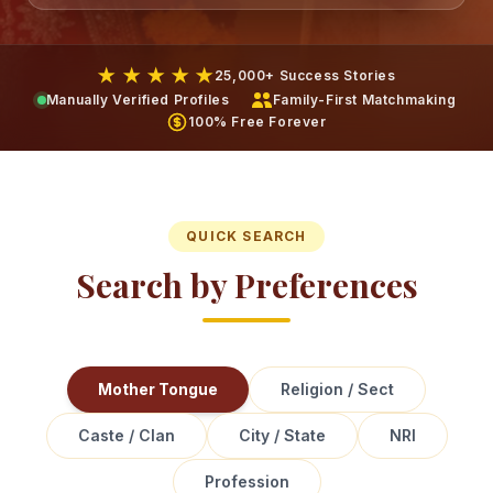
★ ★ ★ ★ ★
25,000+ Success Stories
Manually Verified Profiles
Family-First Matchmaking
100% Free Forever
QUICK SEARCH
Search by Preferences
Mother Tongue
Religion / Sect
Caste / Clan
City / State
NRI
Profession