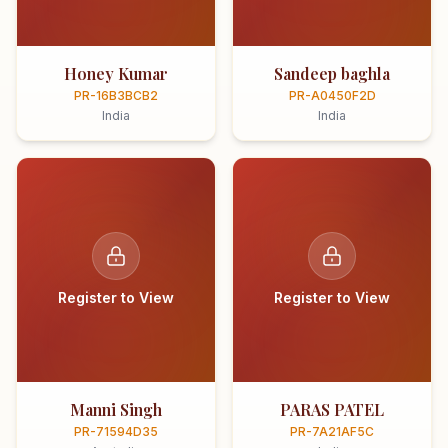
Honey Kumar
Sandeep baghla
PR-16B3BCB2
PR-A0450F2D
India
India
Register to View
Register to View
Manni Singh
PARAS PATEL
PR-71594D35
PR-7A21AF5C