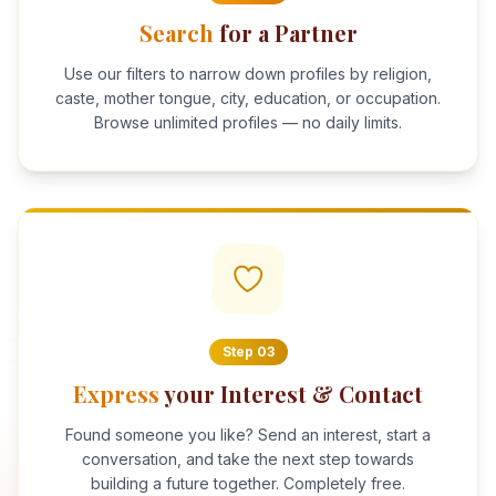
Search
for a Partner
Use our filters to narrow down profiles by religion,
caste, mother tongue, city, education, or occupation.
Browse unlimited profiles — no daily limits.
Step
03
Express
your Interest & Contact
Found someone you like? Send an interest, start a
conversation, and take the next step towards
building a future together. Completely free.