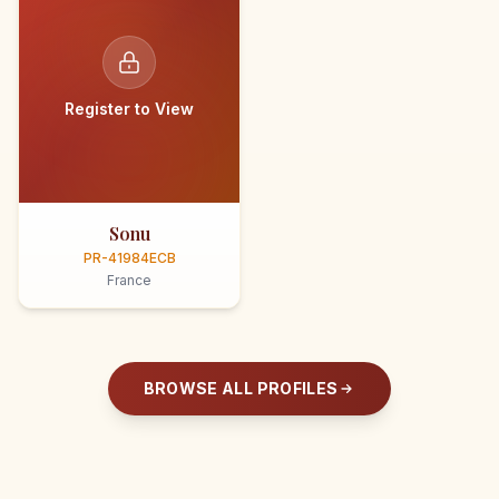
Register to View
Sonu
PR-41984ECB
France
BROWSE ALL PROFILES