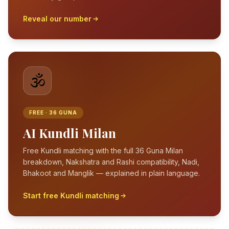
Reveal our number
🕉️
FREE · 36 GUNA
AI Kundli Milan
Free Kundli matching with the full 36 Guna Milan
breakdown, Nakshatra and Rashi compatibility, Nadi,
Bhakoot and Manglik — explained in plain language.
Start free Kundli matching