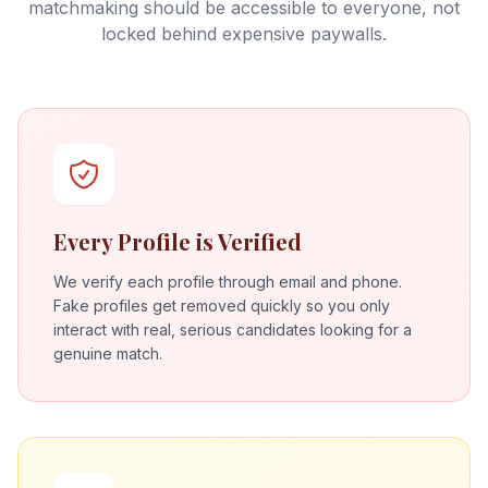
matchmaking should be accessible to everyone, not
locked behind expensive paywalls.
Every Profile is Verified
We verify each profile through email and phone.
Fake profiles get removed quickly so you only
interact with real, serious candidates looking for a
genuine match.