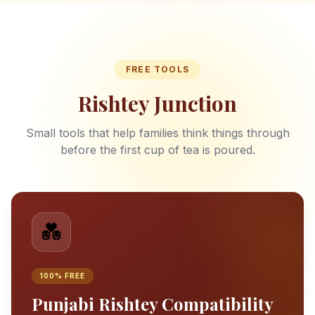
FREE TOOLS
Rishtey Junction
Small tools that help families think things through
before the first cup of tea is poured.
💑
100% FREE
Punjabi Rishtey Compatibility