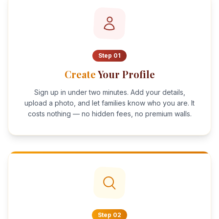
Step
01
Create
Your Profile
Sign up in under two minutes. Add your details,
upload a photo, and let families know who you are. It
costs nothing — no hidden fees, no premium walls.
Step
02