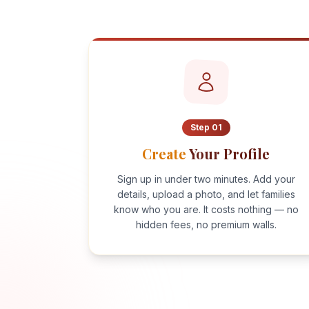
Step
01
Create
Your Profile
Sign up in under two minutes. Add your
details, upload a photo, and let families
know who you are. It costs nothing — no
hidden fees, no premium walls.