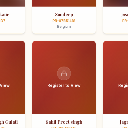
kaur
Sandeep
ja
0D7
PR-67B51418
PR
Belgium
 View
Register to View
Regi
h Gulati
Sahil Preet singh
Jag