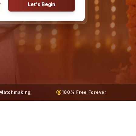
Let's Begin
t Matchmaking
100% Free Forever