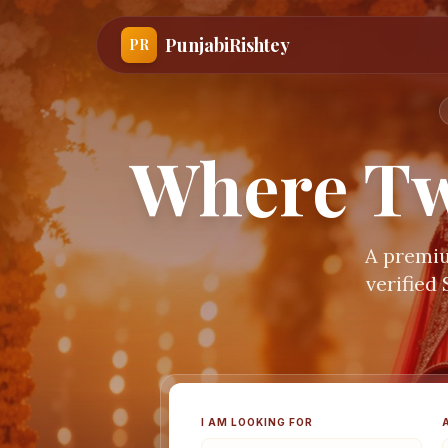
PunjabiRishtey
PR
Where Tw
A premiu
verified
I AM LOOKING FOR