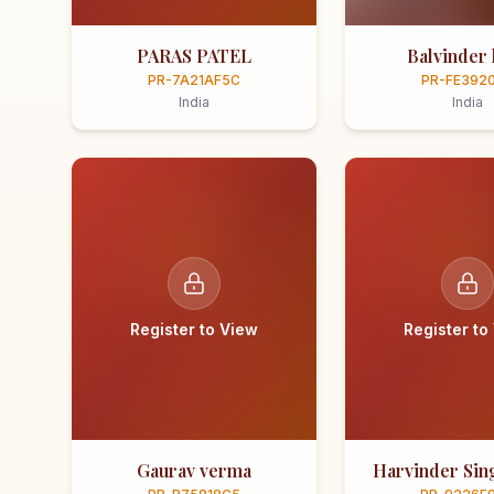
PARAS PATEL
Balvinder 
PR-7A21AF5C
PR-FE392
India
India
Register to View
Register to
Gaurav verma
Harvinder Sing