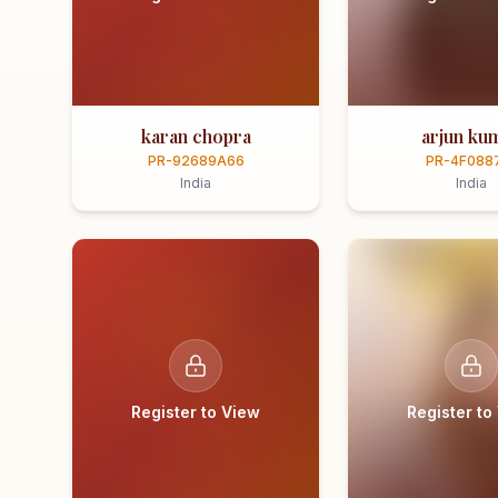
karan chopra
arjun ku
PR-92689A66
PR-4F088
India
India
Register to View
Register to