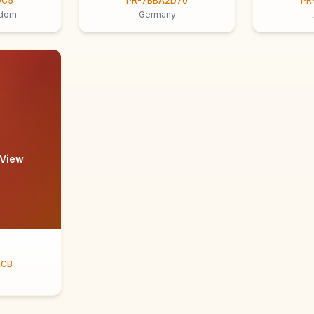
9C5
PR-7BBA2D70
PR
gdom
Germany
 View
ECB