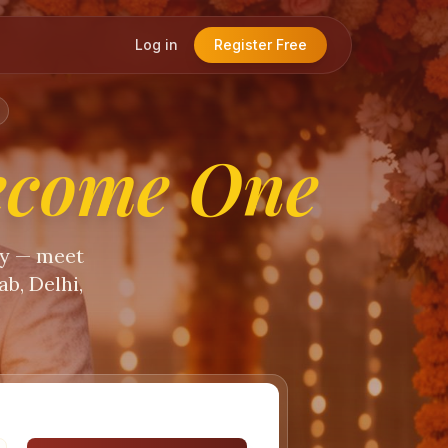
Log in
Register Free
ecome One
ty — meet
b, Delhi,