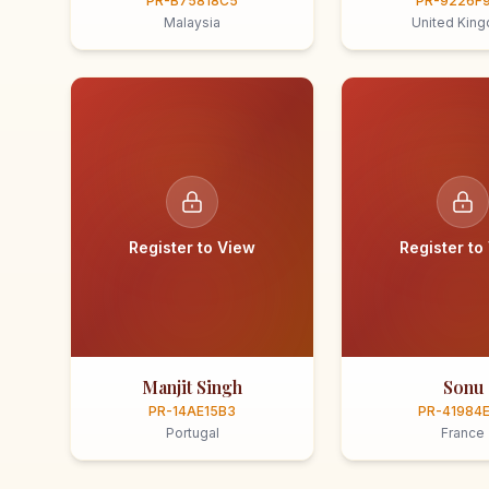
PR-B75818C5
PR-9226F
Malaysia
United Kin
Register to View
Register to
Manjit Singh
Sonu
PR-14AE15B3
PR-41984
Portugal
France