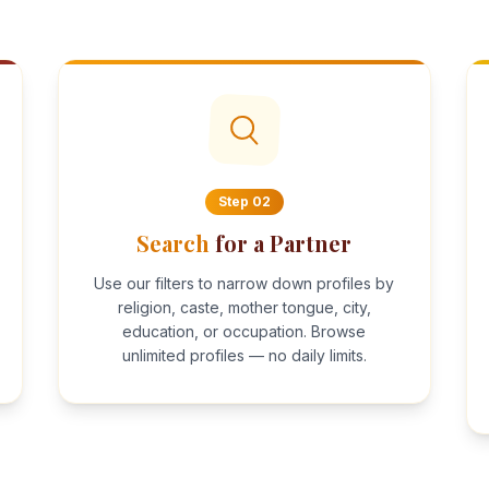
Step
02
Search
for a Partner
Use our filters to narrow down profiles by
religion, caste, mother tongue, city,
education, or occupation. Browse
unlimited profiles — no daily limits.