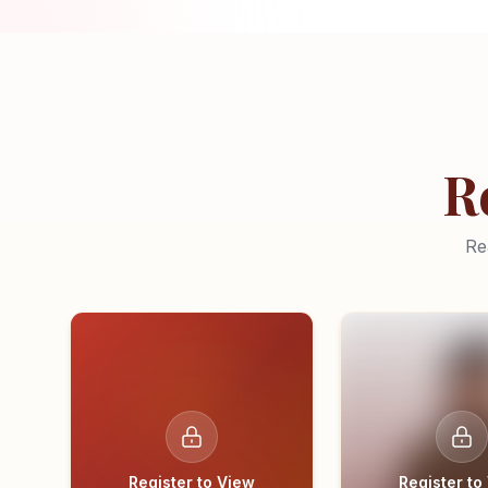
R
Re
Register to View
Register to