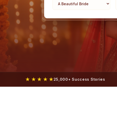
★ ★ ★ ★ ★
25,000+ Success Stories