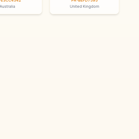
-E3CC4542
PR-BEFD7595
Australia
United Kingdom