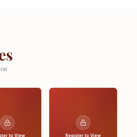
es
rld
ster to View
Register to View