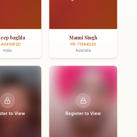
eep baghla
Manni Singh
-A0450F2D
PR-71594D35
India
Australia
ster to View
Register to View