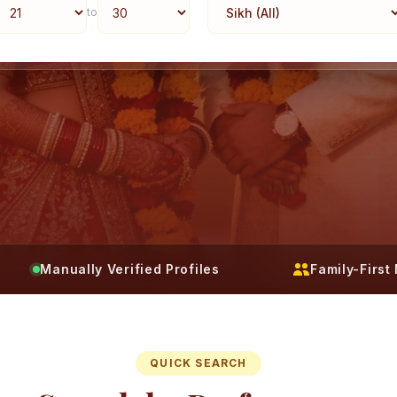
to
Manually Verified Profiles
Family-Firs
QUICK SEARCH