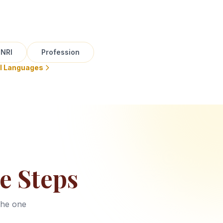
NRI
Profession
ll Languages
e Steps
the one