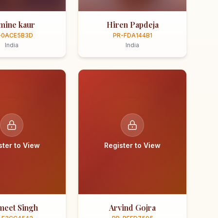
smine kaur
Hiren Papdeja
-0ACE5B3D
PR-FDA144B1
India
India
ster to View
Register to View
meet Singh
Arvind Gojra