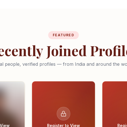
FEATURED
ecently Joined Profil
al people, verified profiles — from India and around the wo
 View
Register to View
Regi