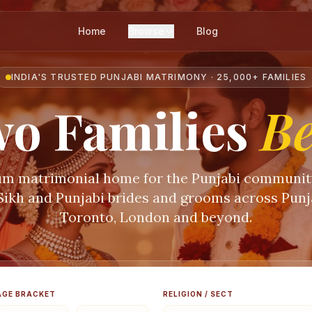
Home
Browse
Blog
INDIA'S TRUSTED PUNJABI MATRIMONY · 25,000+ FAMILIES
o Families
B
m matrimonial home for the Punjabi communi
 Sikh and Punjabi brides and grooms across Punja
Toronto, London and beyond.
AGE BRACKET
RELIGION / SECT