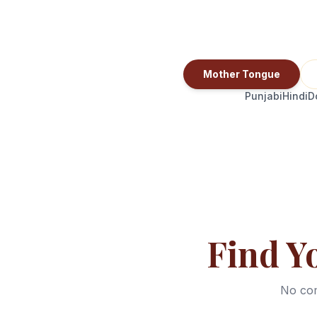
Mother Tongue
Punjabi
Hindi
D
Find Y
No com