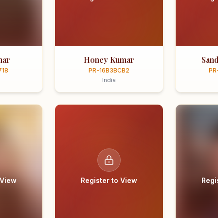
mar
Honey Kumar
Sand
718
PR-16B3BCB2
PR
India
 View
Register to View
Regi