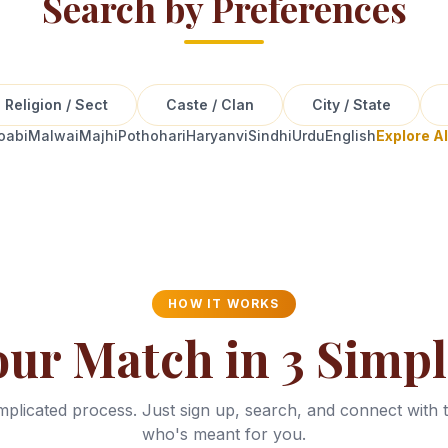
Search by Preferences
Religion / Sect
Caste / Clan
City / State
oabi
Malwai
Majhi
Pothohari
Haryanvi
Sindhi
Urdu
English
Explore A
HOW IT WORKS
our Match in 3 Simpl
plicated process. Just sign up, search, and connect with 
who's meant for you.