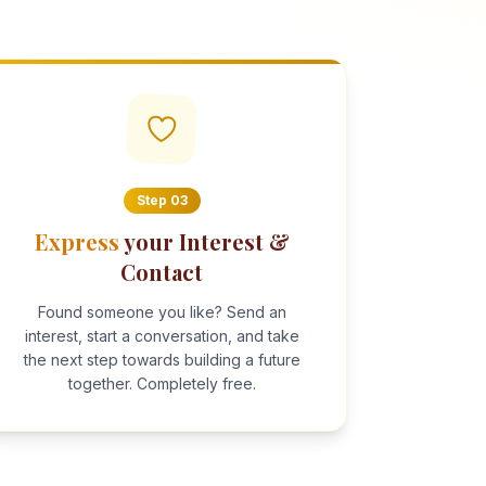
Step
03
Express
your Interest &
Contact
Found someone you like? Send an
interest, start a conversation, and take
the next step towards building a future
together. Completely free.