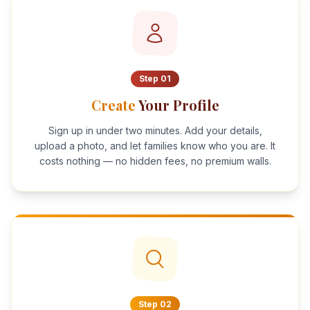
Step
01
Create
Your Profile
Sign up in under two minutes. Add your details,
upload a photo, and let families know who you are. It
costs nothing — no hidden fees, no premium walls.
Step
02