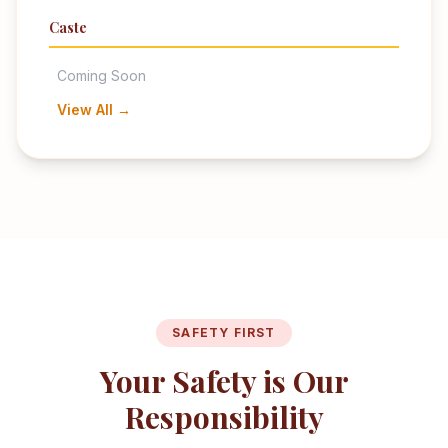
Caste
Coming Soon
View All →
SAFETY FIRST
Your Safety is Our
Responsibility