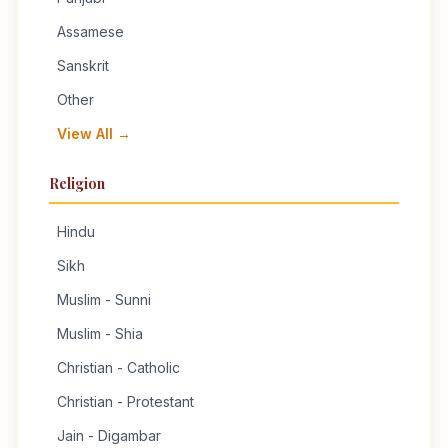
Assamese
Sanskrit
Other
View All →
Religion
Hindu
Sikh
Muslim - Sunni
Muslim - Shia
Christian - Catholic
Christian - Protestant
Jain - Digambar