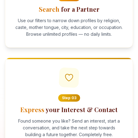
Search
for a Partner
Use our filters to narrow down profiles by religion,
caste, mother tongue, city, education, or occupation.
Browse unlimited profiles — no daily limits.
Step
03
Express
your Interest & Contact
Found someone you like? Send an interest, start a
conversation, and take the next step towards
building a future together. Completely free.