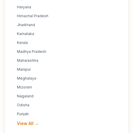
Haryana
Himachal Pradesh
Jharkhand
Karnataka
Kerala
Madhya Pradesh
Maharashtra
Manipur
Meghalaya
Mizoram
Nagaland
Odisha
Punjab
View All →