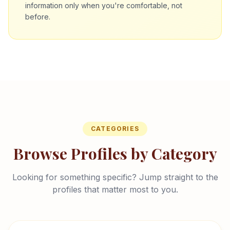
information only when you're comfortable, not
before.
CATEGORIES
Browse Profiles by Category
Looking for something specific? Jump straight to the
profiles that matter most to you.