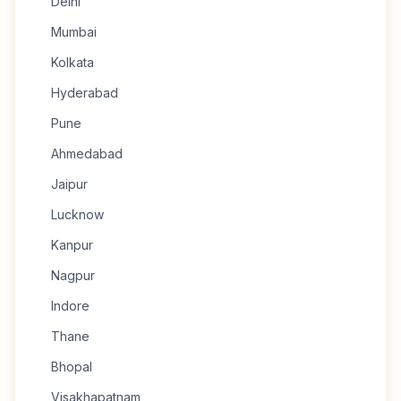
Delhi
Mumbai
Kolkata
Hyderabad
Pune
Ahmedabad
Jaipur
Lucknow
Kanpur
Nagpur
Indore
Thane
Bhopal
Visakhapatnam