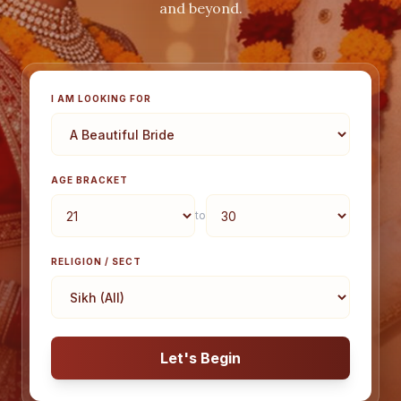
and beyond.
I AM LOOKING FOR
AGE BRACKET
to
RELIGION / SECT
Let's Begin