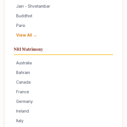
Jain - Shvetambar
Buddhist
Parsi
View All →
NRI Matrimony
Australia
Bahrain
Canada
France
Germany
Ireland
Italy