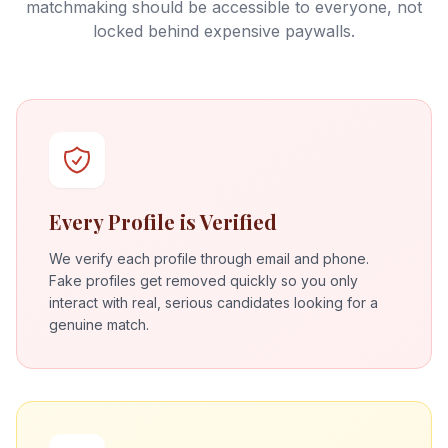
matchmaking should be accessible to everyone, not
locked behind expensive paywalls.
Every Profile is Verified
We verify each profile through email and phone.
Fake profiles get removed quickly so you only
interact with real, serious candidates looking for a
genuine match.