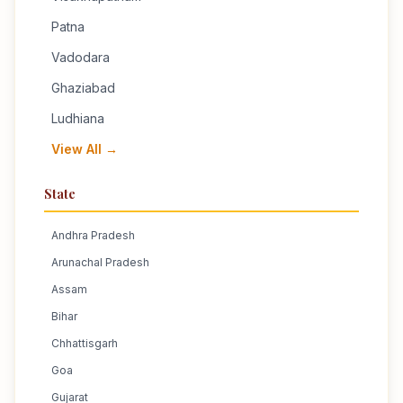
Patna
Vadodara
Ghaziabad
Ludhiana
View All →
State
Andhra Pradesh
Arunachal Pradesh
Assam
Bihar
Chhattisgarh
Goa
Gujarat