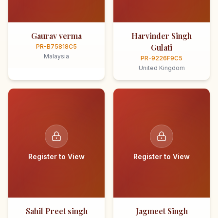
Gaurav verma
Harvinder Singh
Gulati
PR-B75818C5
Malaysia
PR-9226F9C5
United Kingdom
Register to View
Register to View
Sahil Preet singh
Jagmeet Singh