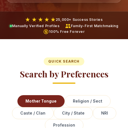
★ ★ ★ ★ ★
25,000+ Success Stories
Manually Verified Profiles
Family-First Matchmaking
100% Free Forever
QUICK SEARCH
Search by Preferences
Mother Tongue
Religion / Sect
Caste / Clan
City / State
NRI
Profession