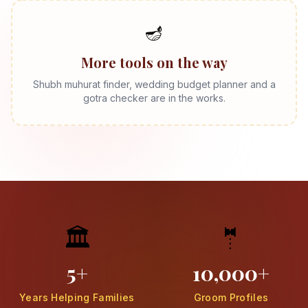
🪔
More tools on the way
Shubh muhurat finder, wedding budget planner and a
gotra checker are in the works.
🏛️
🤵
5+
10,000+
Years Helping Families
Groom Profiles