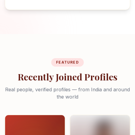
FEATURED
Recently Joined Profiles
Real people, verified profiles — from India and around
the world