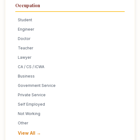
Occupation
Student
Engineer
Doctor
Teacher
Lawyer
CA / CS / ICWA
Business
Government Service
Private Service
Self Employed
Not Working
Other
View All →