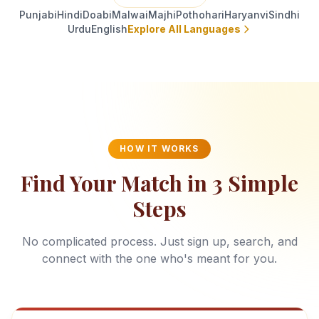
Punjabi
Hindi
Doabi
Malwai
Majhi
Pothohari
Haryanvi
Sindhi
Urdu
English
Explore All Languages
HOW IT WORKS
Find Your Match in 3 Simple
Steps
No complicated process. Just sign up, search, and
connect with the one who's meant for you.