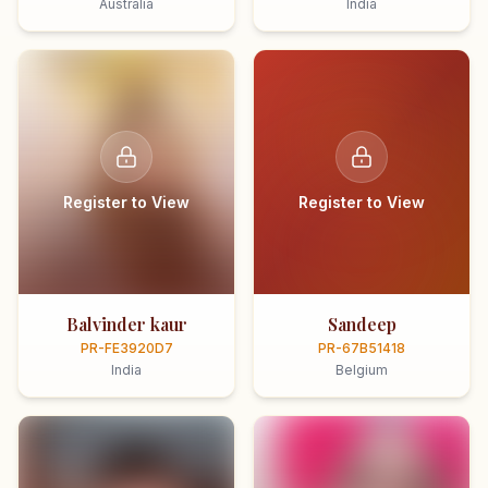
Australia
India
Register to View
Register to View
Balvinder kaur
Sandeep
PR-FE3920D7
PR-67B51418
India
Belgium