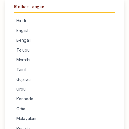
Mother Tongue
Hindi
English
Bengali
Telugu
Marathi
Tamil
Gujarati
Urdu
Kannada
Odia
Malayalam
Punjabi