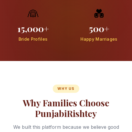
👰
💑
15,000+
500+
Bride Profiles
Happy Marriages
WHY US
Why Families Choose
PunjabiRishtey
We built this platform because we believe good