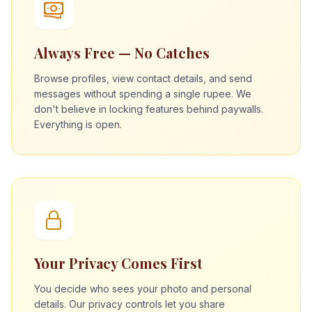
Always Free — No Catches
Browse profiles, view contact details, and send
messages without spending a single rupee. We
don't believe in locking features behind paywalls.
Everything is open.
Your Privacy Comes First
You decide who sees your photo and personal
details. Our privacy controls let you share