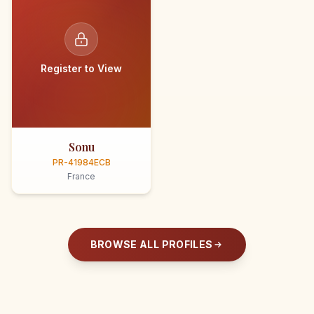
Register to View
Sonu
PR-41984ECB
France
BROWSE ALL PROFILES