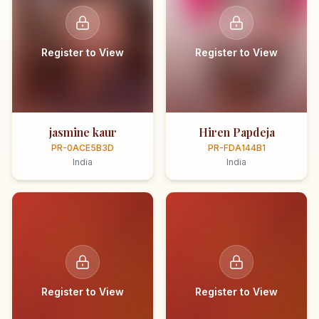
Register to View
Register to View
jasmine kaur
Hiren Papdeja
PR-0ACE5B3D
PR-FDA144B1
India
India
Register to View
Register to View