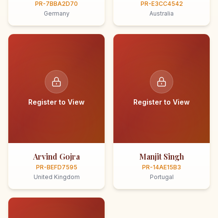
PR-7BBA2D70
PR-E3CC4542
Germany
Australia
Register to View
Register to View
Arvind Gojra
Manjit Singh
PR-BEFD7595
PR-14AE15B3
United Kingdom
Portugal