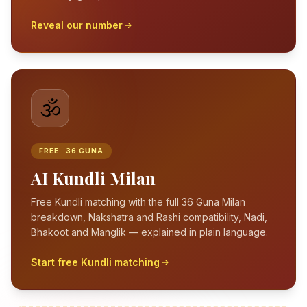
Reveal our number
🕉️
FREE · 36 GUNA
AI Kundli Milan
Free Kundli matching with the full 36 Guna Milan
breakdown, Nakshatra and Rashi compatibility, Nadi,
Bhakoot and Manglik — explained in plain language.
Start free Kundli matching