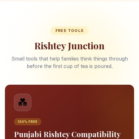
FREE TOOLS
Rishtey Junction
Small tools that help families think things through
before the first cup of tea is poured.
💑
100% FREE
Punjabi Rishtey Compatibility