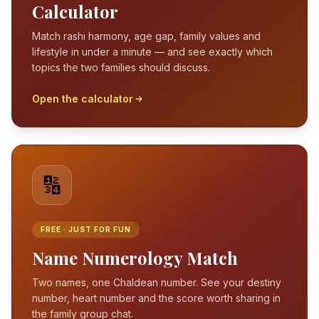
Calculator
Match rashi harmony, age gap, family values and
lifestyle in under a minute — and see exactly which
topics the two families should discuss.
Open the calculator
🔢
FREE · JUST FOR FUN
Name Numerology Match
Two names, one Chaldean number. See your destiny
number, heart number and the score worth sharing in
the family group chat.