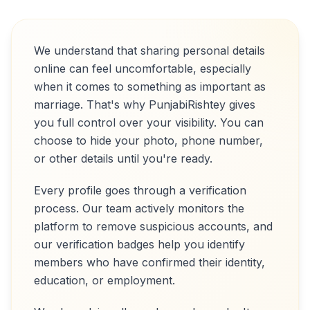
We understand that sharing personal details
online can feel uncomfortable, especially
when it comes to something as important as
marriage. That's why PunjabiRishtey gives
you full control over your visibility. You can
choose to hide your photo, phone number,
or other details until you're ready.
Every profile goes through a verification
process. Our team actively monitors the
platform to remove suspicious accounts, and
our verification badges help you identify
members who have confirmed their identity,
education, or employment.