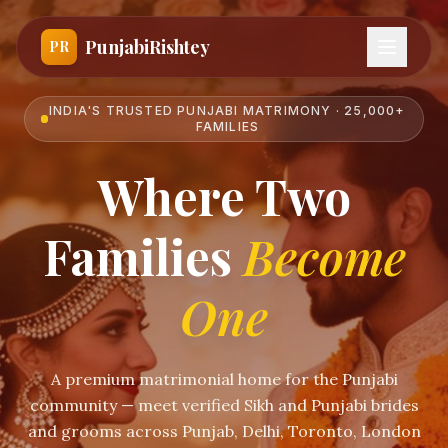
PunjabiRishtey
PR
INDIA'S TRUSTED PUNJABI MATRIMONY · 25,000+
FAMILIES
Where Two
Families
Become
One
A premium matrimonial home for the Punjabi
community — meet verified Sikh and Punjabi brides
and grooms across Punjab, Delhi, Toronto, London