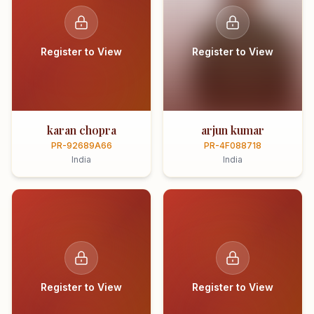
Register to View
Register to View
karan chopra
arjun kumar
PR-92689A66
PR-4F088718
India
India
Register to View
Register to View