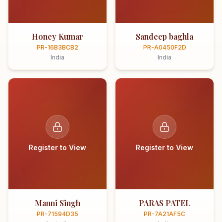
Honey Kumar
Sandeep baghla
PR-16B3BCB2
PR-A0450F2D
India
India
Register to View
Register to View
Manni Singh
PARAS PATEL
PR-71594D35
PR-7A21AF5C