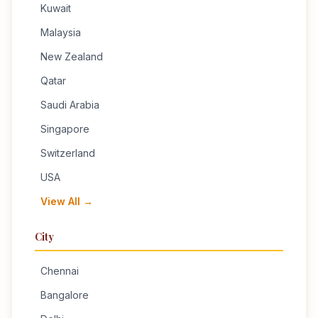
Kuwait
Malaysia
New Zealand
Qatar
Saudi Arabia
Singapore
Switzerland
USA
View All →
City
Chennai
Bangalore