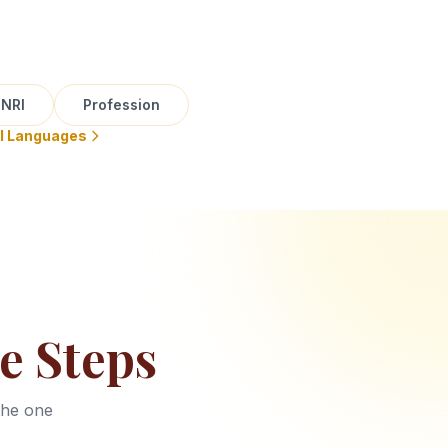
NRI
Profession
ll Languages
e Steps
the one