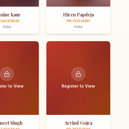
smine kaur
Hiren Papdeja
-0ACE5B3D
PR-FDA144B1
India
India
ster to View
Register to View
meet Singh
Arvind Gojra