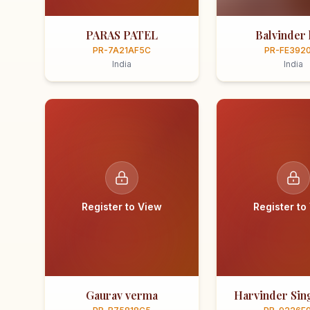
PARAS PATEL
Balvinder 
PR-7A21AF5C
PR-FE392
India
India
Register to View
Register to
Gaurav verma
Harvinder Sing