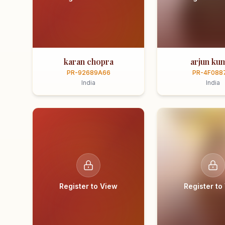
karan chopra
arjun ku
PR-92689A66
PR-4F088
India
India
Register to View
Register to