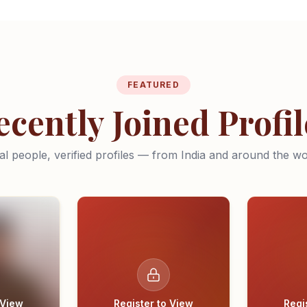
FEATURED
ecently Joined Profil
al people, verified profiles — from India and around the wo
 View
Register to View
Regi