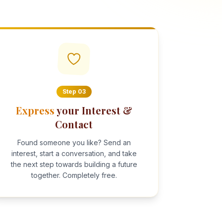
Step
03
Express
your Interest &
Contact
Found someone you like? Send an
interest, start a conversation, and take
the next step towards building a future
together. Completely free.