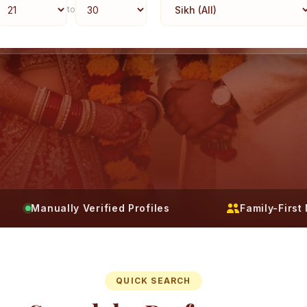
to
Manually Verified Profiles
Family-Firs
QUICK SEARCH