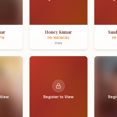
mar
Honey Kumar
Sand
718
PR-16B3BCB2
PR
India
 View
Register to View
Regi