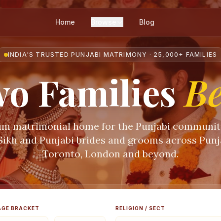
Home
Browse
Blog
INDIA'S TRUSTED PUNJABI MATRIMONY · 25,000+ FAMILIES
o Families
B
m matrimonial home for the Punjabi communi
 Sikh and Punjabi brides and grooms across Punja
Toronto, London and beyond.
AGE BRACKET
RELIGION / SECT