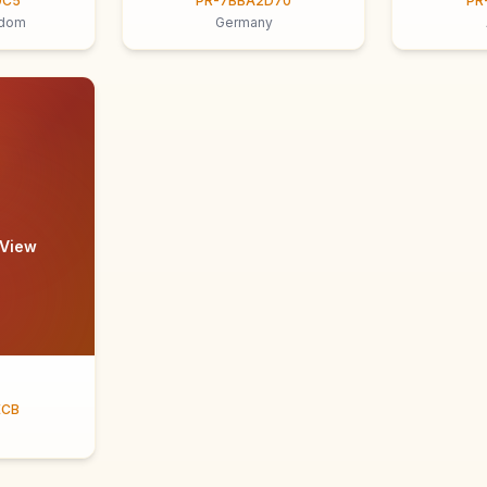
9C5
PR-7BBA2D70
PR
gdom
Germany
 View
ECB