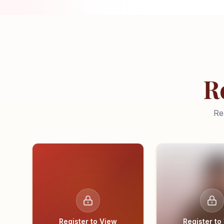
R
Re
Register to View
Register to