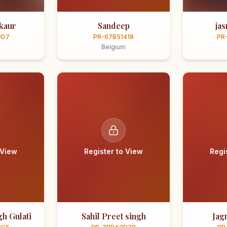
kaur
Sandeep
ja
0D7
PR-67B51418
PR
Belgium
 View
Register to View
Regi
h Gulati
Sahil Preet singh
Jag