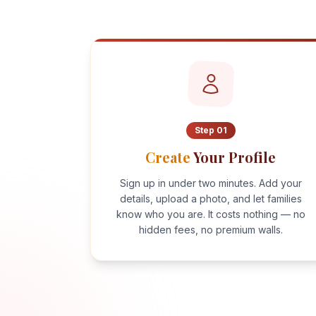
Step
01
Create
Your Profile
Sign up in under two minutes. Add your
details, upload a photo, and let families
know who you are. It costs nothing — no
hidden fees, no premium walls.