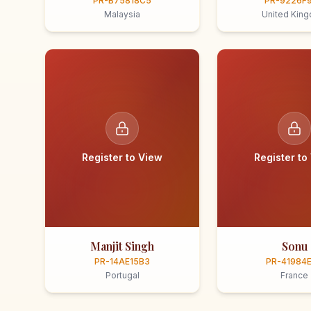
PR-B75818C5
PR-9226F
Malaysia
United Kin
Register to View
Register to
Manjit Singh
Sonu
PR-14AE15B3
PR-41984
Portugal
France