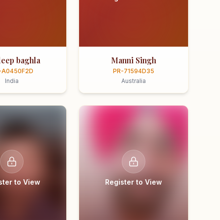
eep baghla
Manni Singh
-A0450F2D
PR-71594D35
India
Australia
ster to View
Register to View