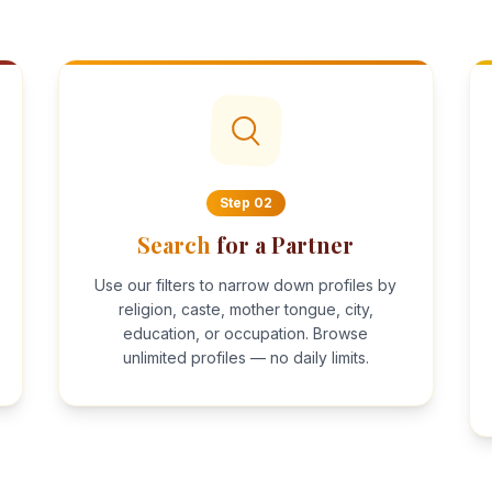
Step
02
Search
for a Partner
Use our filters to narrow down profiles by
religion, caste, mother tongue, city,
education, or occupation. Browse
unlimited profiles — no daily limits.