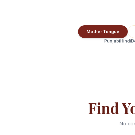
Mother Tongue
Punjabi
Hindi
D
Find Y
No com