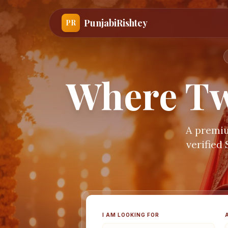
PunjabiRishtey
PR
Where Tw
A premiu
verified
I AM LOOKING FOR