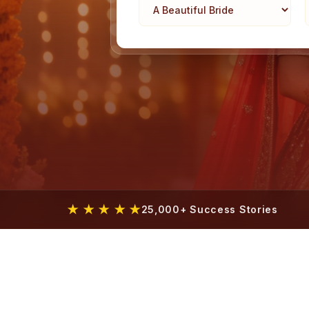
★ ★ ★ ★ ★
25,000+ Success Stories