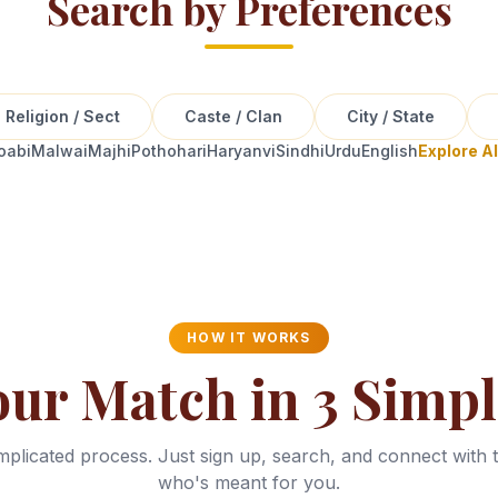
Search by Preferences
Religion / Sect
Caste / Clan
City / State
oabi
Malwai
Majhi
Pothohari
Haryanvi
Sindhi
Urdu
English
Explore A
HOW IT WORKS
our Match in 3 Simpl
plicated process. Just sign up, search, and connect with 
who's meant for you.