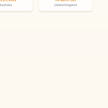
-E3CC4542
PR-BEFD7595
Australia
United Kingdom