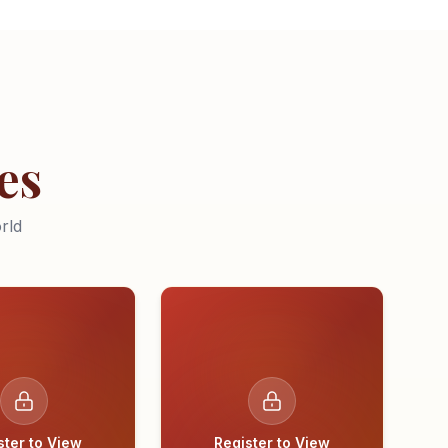
es
rld
ster to View
Register to View