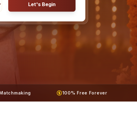
Let's Begin
t Matchmaking
100% Free Forever