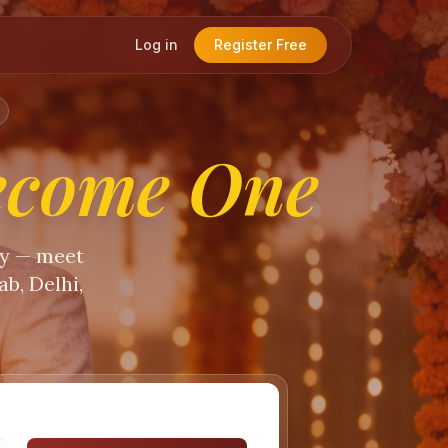
Log in
Register Free
ecome One
ty — meet
b, Delhi,