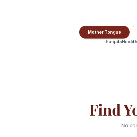
Mother Tongue
Punjabi
Hindi
D
Find Y
No com