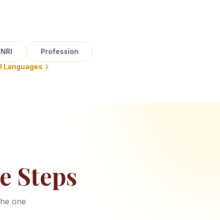
NRI
Profession
ll Languages
e Steps
the one