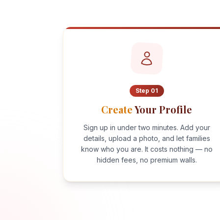
Step
01
Create
Your Profile
Sign up in under two minutes. Add your
details, upload a photo, and let families
know who you are. It costs nothing — no
hidden fees, no premium walls.