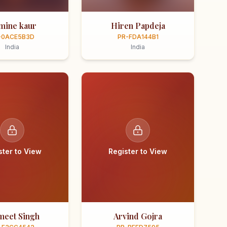
smine kaur
Hiren Papdeja
-0ACE5B3D
PR-FDA144B1
India
India
ster to View
Register to View
meet Singh
Arvind Gojra