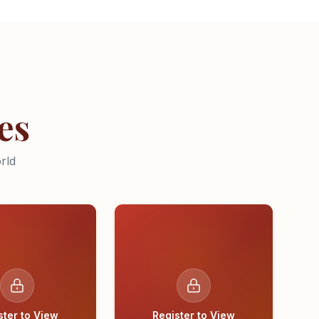
es
rld
ster to View
Register to View