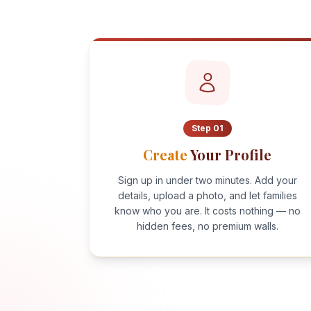
Step
01
Create
Your Profile
Sign up in under two minutes. Add your
details, upload a photo, and let families
know who you are. It costs nothing — no
hidden fees, no premium walls.