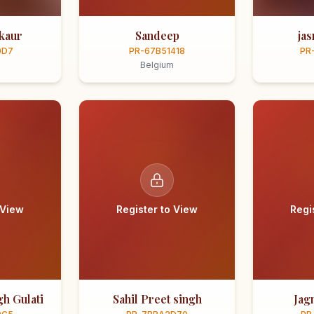
kaur
Sandeep
ja
0D7
PR-67B51418
PR
Belgium
 View
Register to View
Regi
h Gulati
Sahil Preet singh
Jag