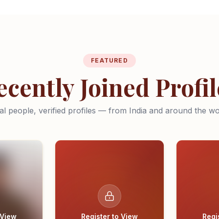
FEATURED
ecently Joined Profil
al people, verified profiles — from India and around the wo
 View
Register to View
Regi