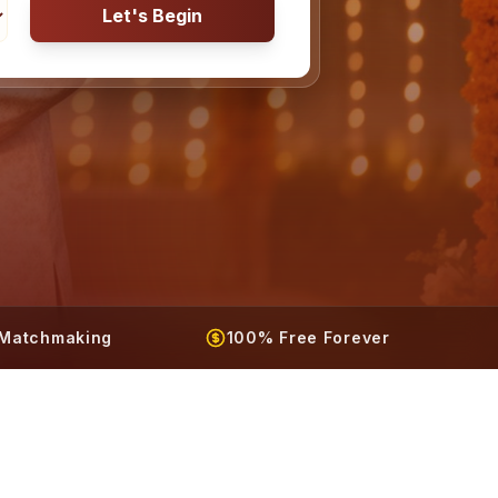
Let's Begin
t Matchmaking
100% Free Forever