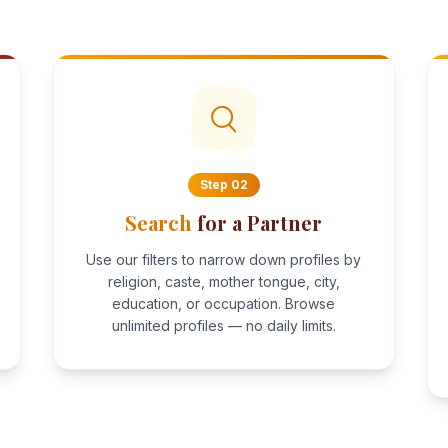
Step
02
Search
for a Partner
Use our filters to narrow down profiles by
religion, caste, mother tongue, city,
education, or occupation. Browse
unlimited profiles — no daily limits.