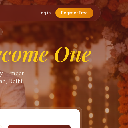
Log in
Register Free
ecome One
ty — meet
b, Delhi,