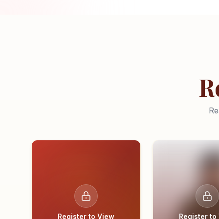
R
Re
Register to View
Register to