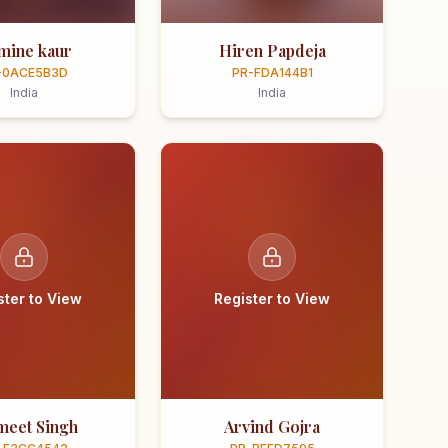
smine kaur
Hiren Papdeja
-0ACE5B3D
PR-FDA144B1
India
India
ster to View
Register to View
meet Singh
Arvind Gojra