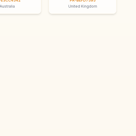
-E3CC4542
PR-BEFD7595
Australia
United Kingdom