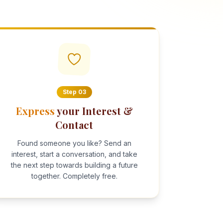
Step
03
Express
your Interest &
Contact
Found someone you like? Send an
interest, start a conversation, and take
the next step towards building a future
together. Completely free.