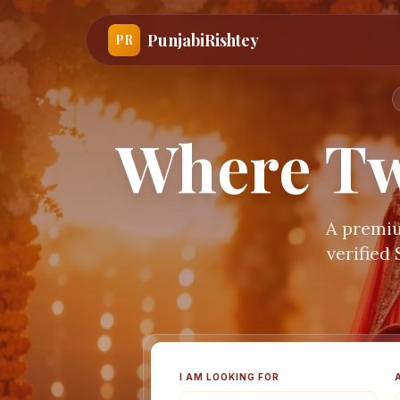
PunjabiRishtey
PR
Where Tw
A premiu
verified
I AM LOOKING FOR