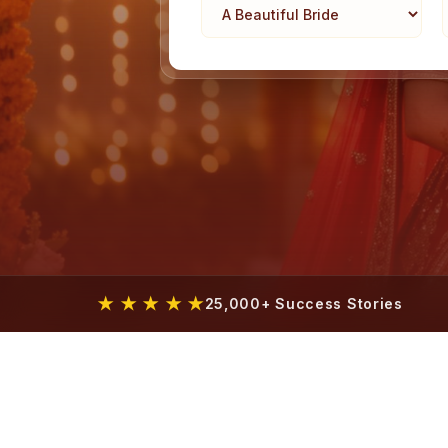
★ ★ ★ ★ ★
25,000+ Success Stories