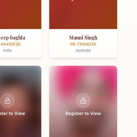
eep baghla
Manni Singh
-A0450F2D
PR-71594D35
India
Australia
ster to View
Register to View