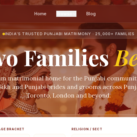
Home
Browse
Blog
INDIA'S TRUSTED PUNJABI MATRIMONY · 25,000+ FAMILIES
o Families
B
m matrimonial home for the Punjabi communi
 Sikh and Punjabi brides and grooms across Punja
Toronto, London and beyond.
AGE BRACKET
RELIGION / SECT