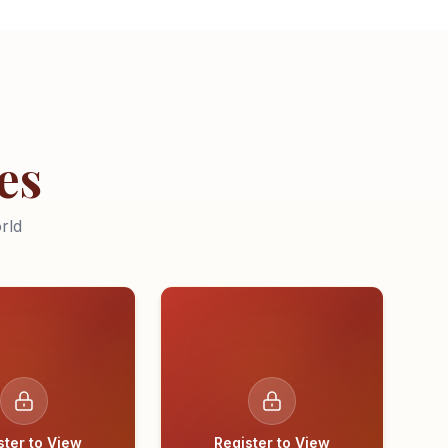
es
rld
ster to View
Register to View