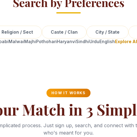
Search by Preferences
Religion / Sect
Caste / Clan
City / State
oabi
Malwai
Majhi
Pothohari
Haryanvi
Sindhi
Urdu
English
Explore A
HOW IT WORKS
our Match in 3 Simpl
plicated process. Just sign up, search, and connect with 
who's meant for you.