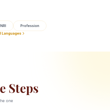
NRI
Profession
ll Languages
e Steps
the one