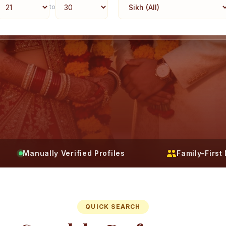
to
Manually Verified Profiles
Family-Firs
QUICK SEARCH