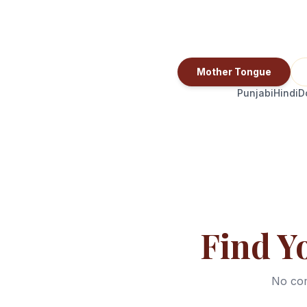
Mother Tongue
Punjabi
Hindi
D
Find Y
No com