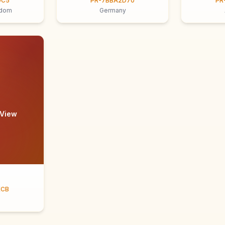
9C5
PR-7BBA2D70
PR
gdom
Germany
 View
ECB