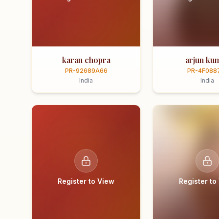
karan chopra
arjun ku
PR-92689A66
PR-4F088
India
India
Register to View
Register to