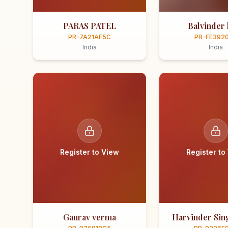
PARAS PATEL
Balvinder 
PR-7A21AF5C
PR-FE392
India
India
Register to View
Register to
Gaurav verma
Harvinder Sing