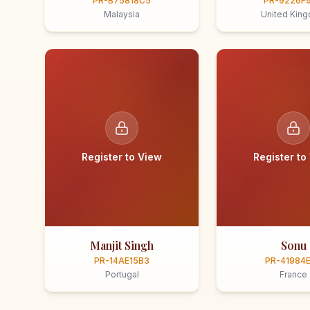
PR-B75818C5
PR-9226F
Malaysia
United Kin
Register to View
Register to
Manjit Singh
Sonu
PR-14AE15B3
PR-41984
Portugal
France