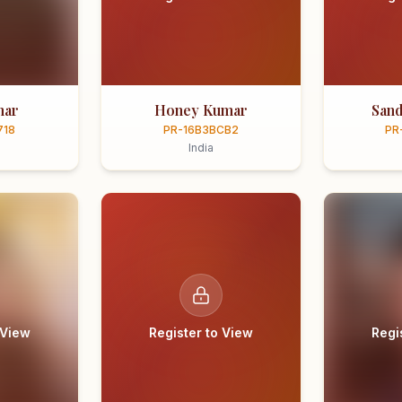
mar
Honey Kumar
Sand
718
PR-16B3BCB2
PR
India
 View
Register to View
Regi