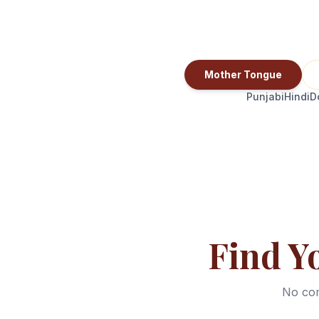
Mother Tongue
Punjabi
Hindi
D
Find Y
No com