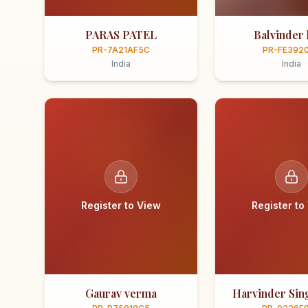
PARAS PATEL
Balvinder 
PR-7A21AF5C
PR-FE392
India
India
Register to View
Register to
Gaurav verma
Harvinder Sing