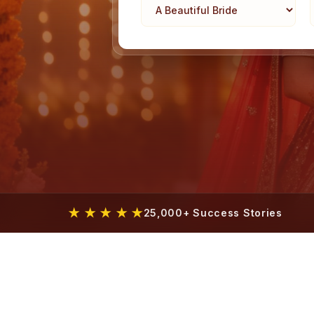
★ ★ ★ ★ ★
25,000+ Success Stories