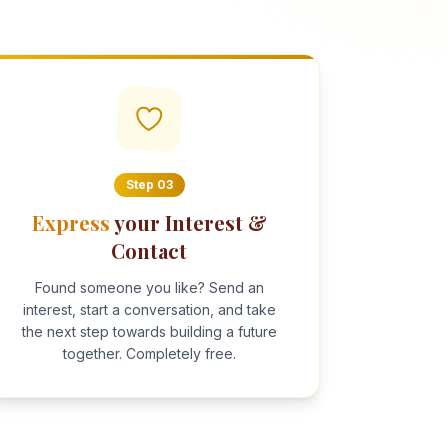
Step
03
Express
your Interest &
Contact
Found someone you like? Send an
interest, start a conversation, and take
the next step towards building a future
together. Completely free.