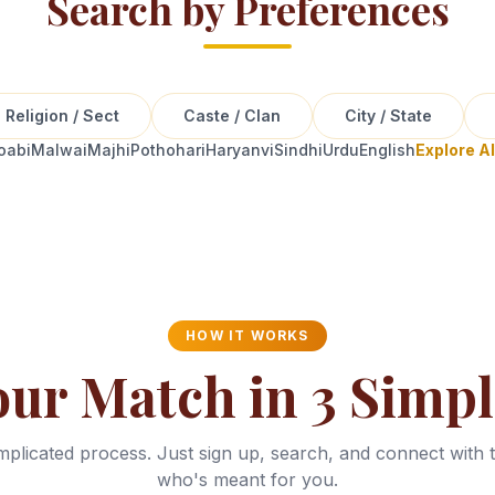
Search by Preferences
Religion / Sect
Caste / Clan
City / State
oabi
Malwai
Majhi
Pothohari
Haryanvi
Sindhi
Urdu
English
Explore A
HOW IT WORKS
our Match in 3 Simpl
plicated process. Just sign up, search, and connect with 
who's meant for you.