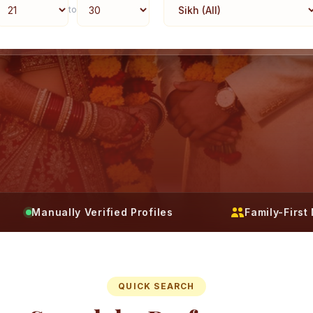
to
Manually Verified Profiles
Family-Firs
QUICK SEARCH