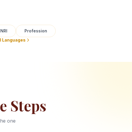
NRI
Profession
ll Languages
e Steps
the one