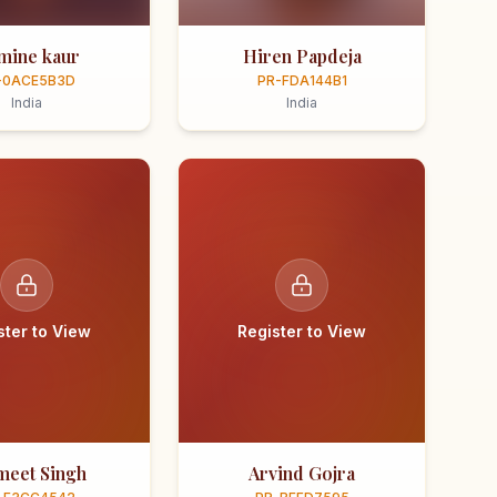
smine kaur
Hiren Papdeja
-0ACE5B3D
PR-FDA144B1
India
India
ster to View
Register to View
meet Singh
Arvind Gojra