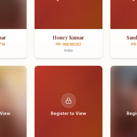
mar
Honey Kumar
Sand
718
PR-16B3BCB2
PR
India
 View
Register to View
Regi