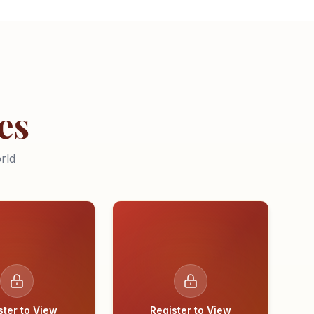
es
rld
ster to View
Register to View