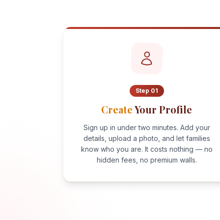
Step
01
Create
Your Profile
Sign up in under two minutes. Add your
details, upload a photo, and let families
know who you are. It costs nothing — no
hidden fees, no premium walls.