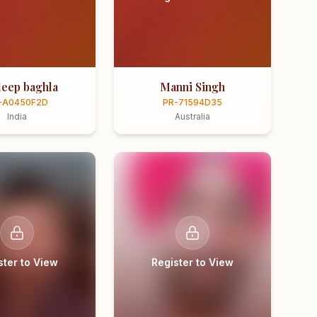
eep baghla
Manni Singh
-A0450F2D
PR-71594D35
India
Australia
ster to View
Register to View