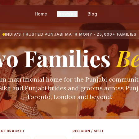
Home
Browse
Blog
INDIA'S TRUSTED PUNJABI MATRIMONY · 25,000+ FAMILIES
o Families
B
m matrimonial home for the Punjabi communi
 Sikh and Punjabi brides and grooms across Punja
Toronto, London and beyond.
AGE BRACKET
RELIGION / SECT