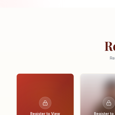
R
Re
Register to View
Register to