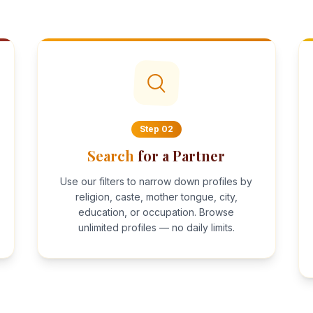
Step
02
Search
for a Partner
Use our filters to narrow down profiles by
religion, caste, mother tongue, city,
education, or occupation. Browse
unlimited profiles — no daily limits.