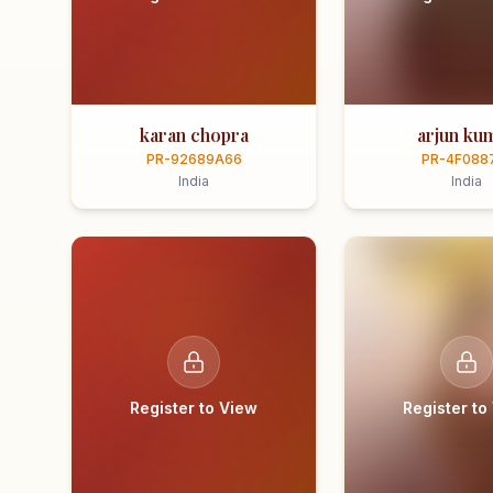
karan chopra
arjun ku
PR-92689A66
PR-4F088
India
India
Register to View
Register to