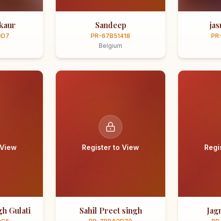
kaur
Sandeep
ja
0D7
PR-67B51418
PR
Belgium
 View
Register to View
Regi
h Gulati
Sahil Preet singh
Jag