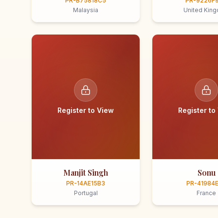
PR-B75818C5
PR-9226F
Malaysia
United Kin
Register to View
Register to
Manjit Singh
Sonu
PR-14AE15B3
PR-41984
Portugal
France