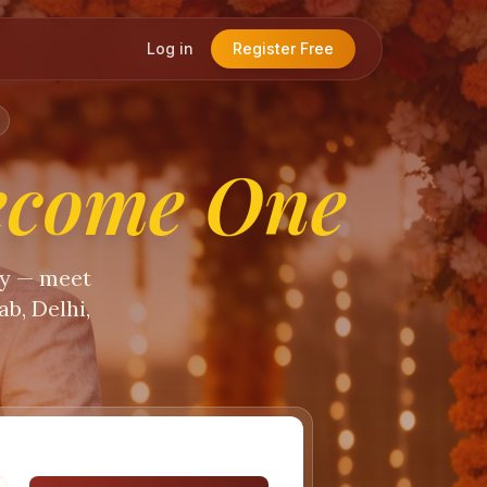
Log in
Register Free
ecome One
ty — meet
b, Delhi,