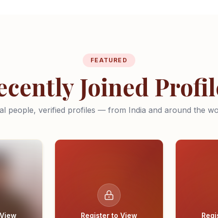
FEATURED
ecently Joined Profil
al people, verified profiles — from India and around the wo
 View
Register to View
Regi