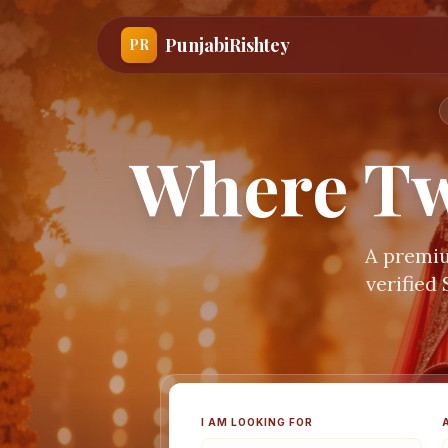
PunjabiRishtey
PR
Where Tw
A premiu
verified
I AM LOOKING FOR