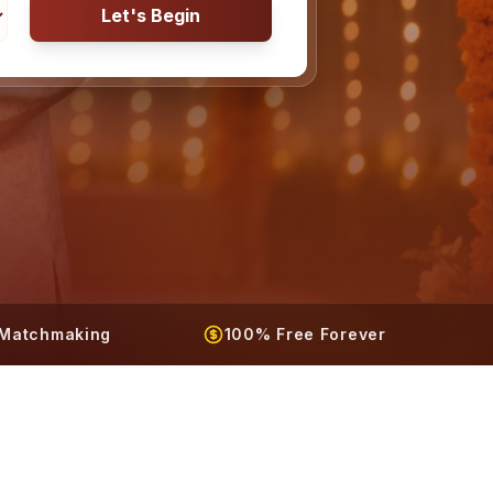
Let's Begin
t Matchmaking
100% Free Forever