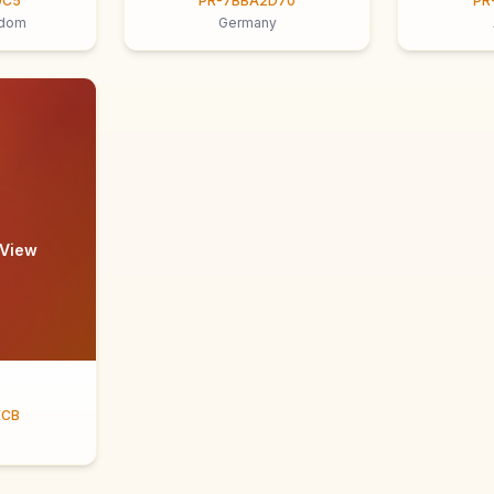
9C5
PR-7BBA2D70
PR
gdom
Germany
 View
ECB