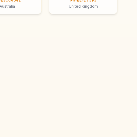
-E3CC4542
PR-BEFD7595
Australia
United Kingdom