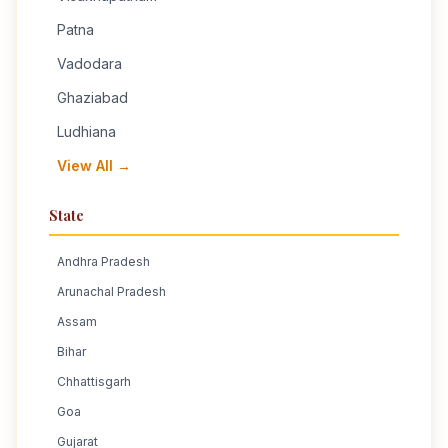
Patna
Vadodara
Ghaziabad
Ludhiana
View All →
State
Andhra Pradesh
Arunachal Pradesh
Assam
Bihar
Chhattisgarh
Goa
Gujarat