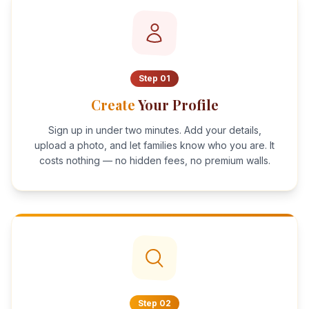
Step
01
Create
Your Profile
Sign up in under two minutes. Add your details,
upload a photo, and let families know who you are. It
costs nothing — no hidden fees, no premium walls.
Step
02