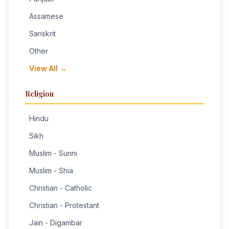
Assamese
Sanskrit
Other
View All →
Religion
Hindu
Sikh
Muslim - Sunni
Muslim - Shia
Christian - Catholic
Christian - Protestant
Jain - Digambar