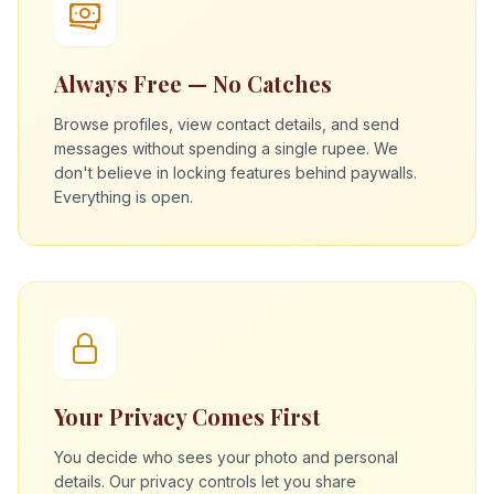
Always Free — No Catches
Browse profiles, view contact details, and send
messages without spending a single rupee. We
don't believe in locking features behind paywalls.
Everything is open.
Your Privacy Comes First
You decide who sees your photo and personal
details. Our privacy controls let you share