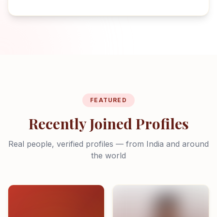
FEATURED
Recently Joined Profiles
Real people, verified profiles — from India and around
the world