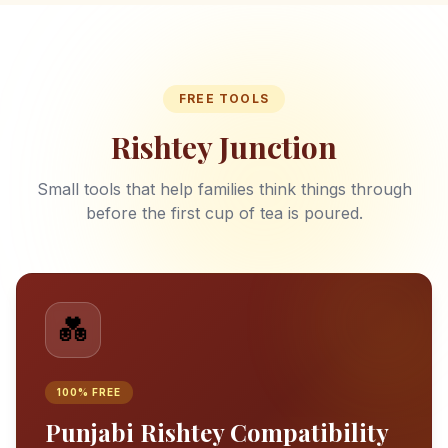
FREE TOOLS
Rishtey Junction
Small tools that help families think things through
before the first cup of tea is poured.
💑
100% FREE
Punjabi Rishtey Compatibility