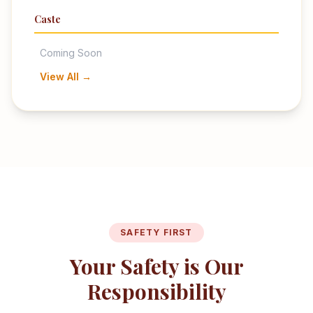
Caste
Coming Soon
View All →
SAFETY FIRST
Your Safety is Our
Responsibility