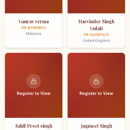
Gaurav verma
Harvinder Singh
Gulati
PR-B75818C5
Malaysia
PR-9226F9C5
United Kingdom
Register to View
Register to View
Sahil Preet singh
Jagmeet Singh