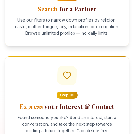
Search
for a Partner
Use our filters to narrow down profiles by religion,
caste, mother tongue, city, education, or occupation.
Browse unlimited profiles — no daily limits.
Step
03
Express
your Interest & Contact
Found someone you like? Send an interest, start a
conversation, and take the next step towards
building a future together. Completely free.