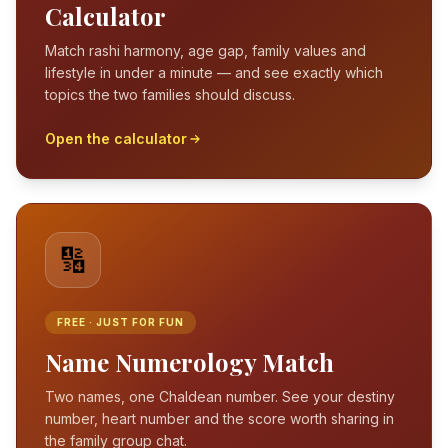
Calculator
Match rashi harmony, age gap, family values and
lifestyle in under a minute — and see exactly which
topics the two families should discuss.
Open the calculator
🔢
FREE · JUST FOR FUN
Name Numerology Match
Two names, one Chaldean number. See your destiny
number, heart number and the score worth sharing in
the family group chat.