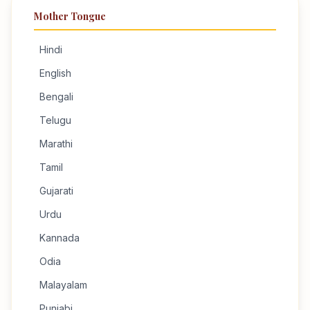
Mother Tongue
Hindi
English
Bengali
Telugu
Marathi
Tamil
Gujarati
Urdu
Kannada
Odia
Malayalam
Punjabi