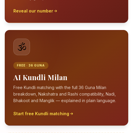
Reveal our number
🕉️
FREE · 36 GUNA
AI Kundli Milan
Free Kundli matching with the full 36 Guna Milan
breakdown, Nakshatra and Rashi compatibility, Nadi,
Bhakoot and Manglik — explained in plain language.
Start free Kundli matching