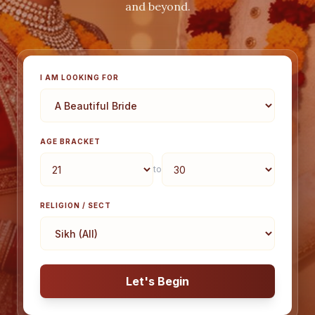
and beyond.
I AM LOOKING FOR
AGE BRACKET
to
RELIGION / SECT
Let's Begin