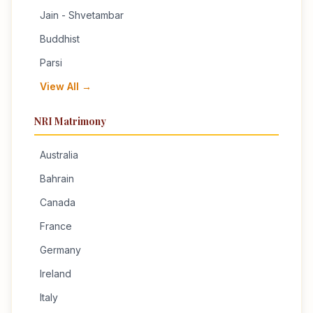
Jain - Shvetambar
Buddhist
Parsi
View All →
NRI Matrimony
Australia
Bahrain
Canada
France
Germany
Ireland
Italy