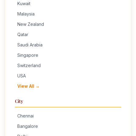
Kuwait
Malaysia
New Zealand
Qatar
Saudi Arabia
Singapore
Switzerland
USA
View All →
City
Chennai
Bangalore