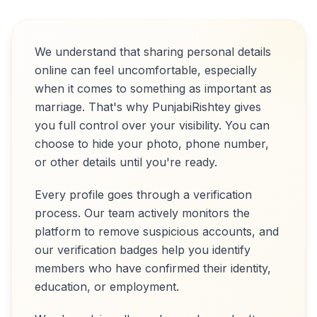
We understand that sharing personal details
online can feel uncomfortable, especially
when it comes to something as important as
marriage. That's why PunjabiRishtey gives
you full control over your visibility. You can
choose to hide your photo, phone number,
or other details until you're ready.
Every profile goes through a verification
process. Our team actively monitors the
platform to remove suspicious accounts, and
our verification badges help you identify
members who have confirmed their identity,
education, or employment.