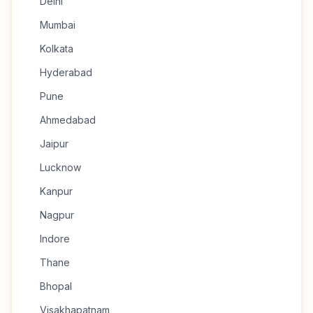
Delhi
Mumbai
Kolkata
Hyderabad
Pune
Ahmedabad
Jaipur
Lucknow
Kanpur
Nagpur
Indore
Thane
Bhopal
Visakhapatnam