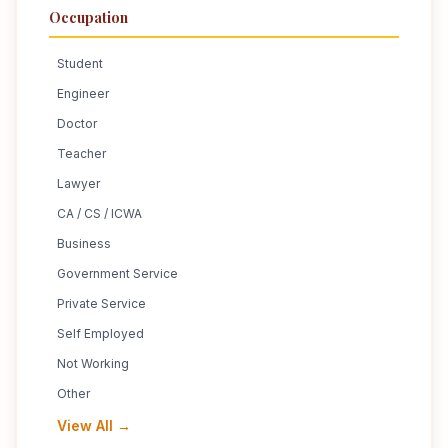
Occupation
Student
Engineer
Doctor
Teacher
Lawyer
CA / CS / ICWA
Business
Government Service
Private Service
Self Employed
Not Working
Other
View All →