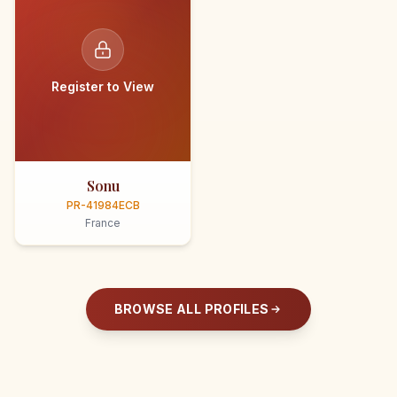
Register to View
Sonu
PR-41984ECB
France
BROWSE ALL PROFILES