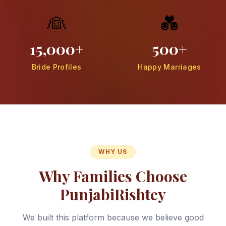
👰
💑
15,000+
500+
Bride Profiles
Happy Marriages
WHY US
Why Families Choose
PunjabiRishtey
We built this platform because we believe good