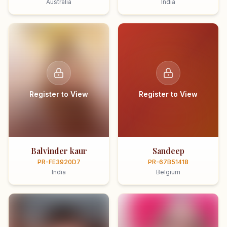
Australia
India
Register to View
Register to View
Balvinder kaur
Sandeep
PR-FE3920D7
PR-67B51418
India
Belgium