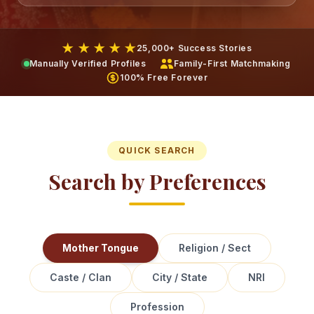
★ ★ ★ ★ ★
25,000+ Success Stories
Manually Verified Profiles
Family-First Matchmaking
100% Free Forever
QUICK SEARCH
Search by Preferences
Mother Tongue
Religion / Sect
Caste / Clan
City / State
NRI
Profession