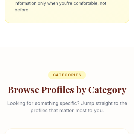
information only when you're comfortable, not
before.
CATEGORIES
Browse Profiles by Category
Looking for something specific? Jump straight to the
profiles that matter most to you.