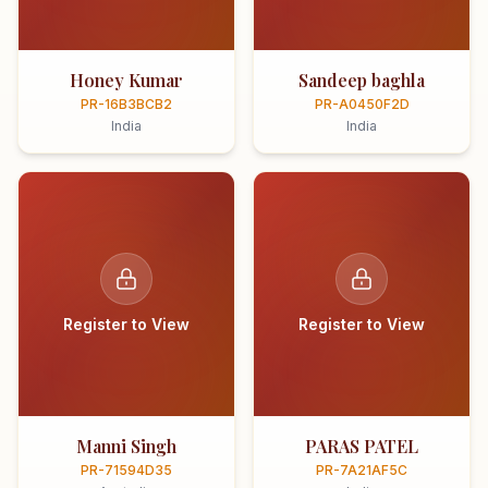
Honey Kumar
Sandeep baghla
PR-16B3BCB2
PR-A0450F2D
India
India
Register to View
Register to View
Manni Singh
PARAS PATEL
PR-71594D35
PR-7A21AF5C