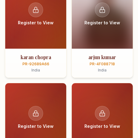
Register to View
Register to View
karan chopra
arjun kumar
PR-92689A66
PR-4F088718
India
India
Register to View
Register to View