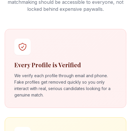
matchmaking should be accessible to everyone, not
locked behind expensive paywalls.
Every Profile is Verified
We verify each profile through email and phone.
Fake profiles get removed quickly so you only
interact with real, serious candidates looking for a
genuine match.