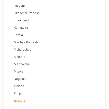
Haryana
Himachal Pradesh
Jharkhand
Karnataka
Kerala
Madhya Pradesh
Maharashtra
Manipur
Meghalaya
Mizoram
Nagaland
Odisha
Punjab
View All →