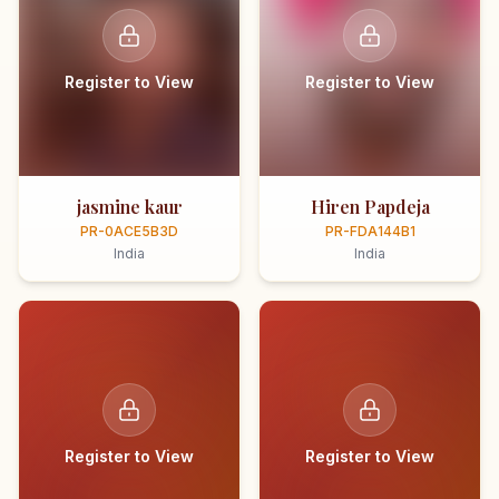
Register to View
Register to View
jasmine kaur
Hiren Papdeja
PR-0ACE5B3D
PR-FDA144B1
India
India
Register to View
Register to View