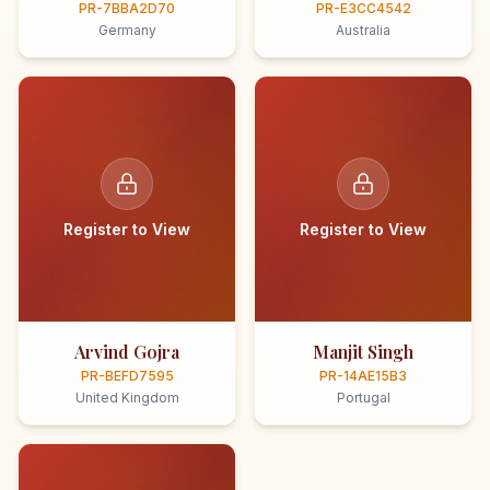
PR-7BBA2D70
PR-E3CC4542
Germany
Australia
Register to View
Register to View
Arvind Gojra
Manjit Singh
PR-BEFD7595
PR-14AE15B3
United Kingdom
Portugal