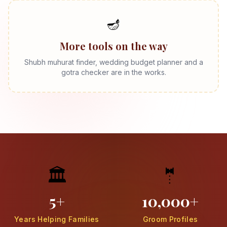
🪔
More tools on the way
Shubh muhurat finder, wedding budget planner and a
gotra checker are in the works.
🏛️
🤵
5+
10,000+
Years Helping Families
Groom Profiles