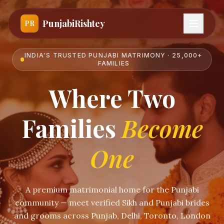
PunjabiRishtey
PR
INDIA'S TRUSTED PUNJABI MATRIMONY · 25,000+
FAMILIES
Where Two
Families
Become
One
A premium matrimonial home for the Punjabi
community — meet verified Sikh and Punjabi brides
and grooms across Punjab, Delhi, Toronto, London