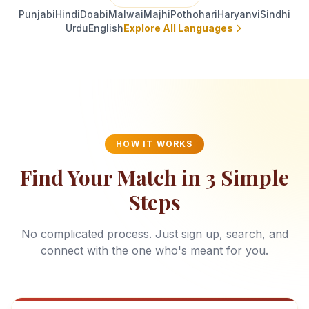
Punjabi
Hindi
Doabi
Malwai
Majhi
Pothohari
Haryanvi
Sindhi
Urdu
English
Explore All Languages
HOW IT WORKS
Find Your Match in 3 Simple
Steps
No complicated process. Just sign up, search, and
connect with the one who's meant for you.