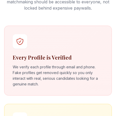
matchmaking should be accessible to everyone, not
locked behind expensive paywalls.
Every Profile is Verified
We verify each profile through email and phone.
Fake profiles get removed quickly so you only
interact with real, serious candidates looking for a
genuine match.