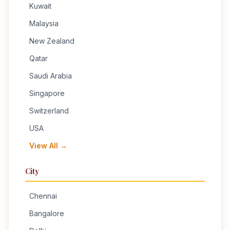
Kuwait
Malaysia
New Zealand
Qatar
Saudi Arabia
Singapore
Switzerland
USA
View All →
City
Chennai
Bangalore