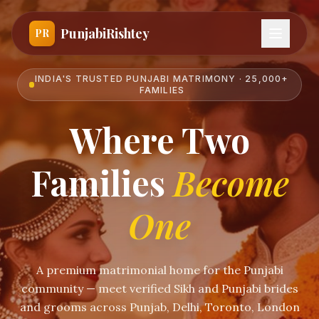
PunjabiRishtey
PR
INDIA'S TRUSTED PUNJABI MATRIMONY · 25,000+
FAMILIES
Where Two
Families
Become
One
A premium matrimonial home for the Punjabi
community — meet verified Sikh and Punjabi brides
and grooms across Punjab, Delhi, Toronto, London