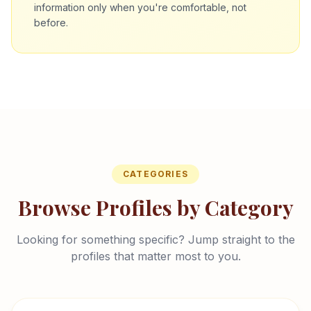
information only when you're comfortable, not
before.
CATEGORIES
Browse Profiles by Category
Looking for something specific? Jump straight to the
profiles that matter most to you.