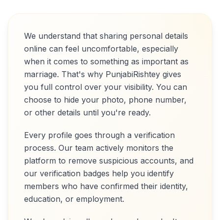
We understand that sharing personal details
online can feel uncomfortable, especially
when it comes to something as important as
marriage. That's why PunjabiRishtey gives
you full control over your visibility. You can
choose to hide your photo, phone number,
or other details until you're ready.
Every profile goes through a verification
process. Our team actively monitors the
platform to remove suspicious accounts, and
our verification badges help you identify
members who have confirmed their identity,
education, or employment.