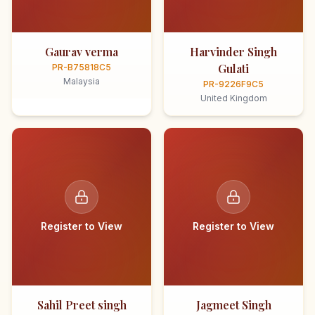
Gaurav verma
Harvinder Singh
Gulati
PR-B75818C5
Malaysia
PR-9226F9C5
United Kingdom
Register to View
Register to View
Sahil Preet singh
Jagmeet Singh