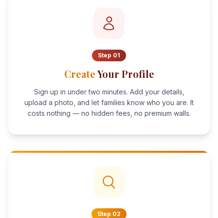
Step
01
Create
Your Profile
Sign up in under two minutes. Add your details,
upload a photo, and let families know who you are. It
costs nothing — no hidden fees, no premium walls.
Step
02