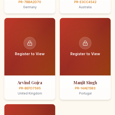
PR-7BBA2D70
PR-E3CC4542
Germany
Australia
Register to View
Register to View
Arvind Gojra
Manjit Singh
PR-BEFD7595
PR-14AE15B3
United Kingdom
Portugal