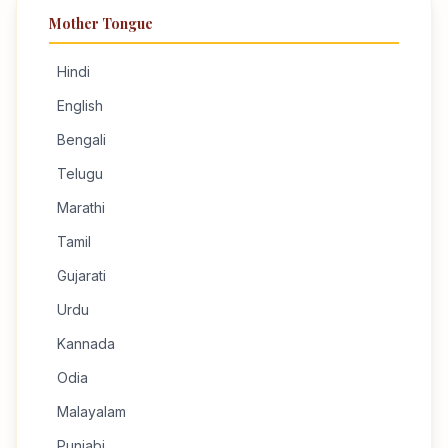
Mother Tongue
Hindi
English
Bengali
Telugu
Marathi
Tamil
Gujarati
Urdu
Kannada
Odia
Malayalam
Punjabi