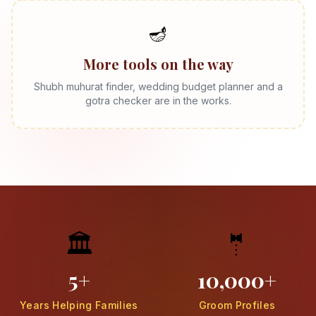
🪔
More tools on the way
Shubh muhurat finder, wedding budget planner and a
gotra checker are in the works.
🏛️
🤵
5+
10,000+
Years Helping Families
Groom Profiles