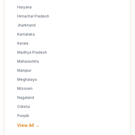
Haryana
Himachal Pradesh
Jharkhand
Karnataka
Kerala
Madhya Pradesh
Maharashtra
Manipur
Meghalaya
Mizoram
Nagaland
Odisha
Punjab
View All →