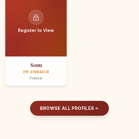
Register to View
Sonu
PR-41984ECB
France
BROWSE ALL PROFILES