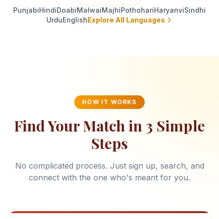
Punjabi
Hindi
Doabi
Malwai
Majhi
Pothohari
Haryanvi
Sindhi
Urdu
English
Explore All Languages
HOW IT WORKS
Find Your Match in 3 Simple
Steps
No complicated process. Just sign up, search, and
connect with the one who's meant for you.