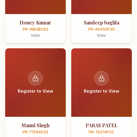
Honey Kumar
Sandeep baghla
PR-16B3BCB2
PR-A0450F2D
India
India
Register to View
Register to View
Manni Singh
PARAS PATEL
PR-71594D35
PR-7A21AF5C