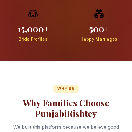
👰
💑
15,000+
500+
Bride Profiles
Happy Marriages
WHY US
Why Families Choose
PunjabiRishtey
We built this platform because we believe good