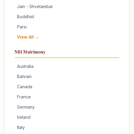
Jain - Shvetambar
Buddhist
Parsi
View All →
NRI Matrimony
Australia
Bahrain
Canada
France
Germany
Ireland
Italy