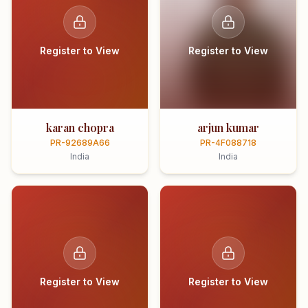
Register to View
Register to View
karan chopra
arjun kumar
PR-92689A66
PR-4F088718
India
India
Register to View
Register to View