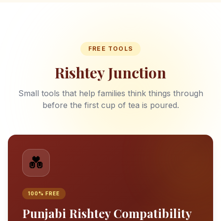
FREE TOOLS
Rishtey Junction
Small tools that help families think things through
before the first cup of tea is poured.
💑
100% FREE
Punjabi Rishtey Compatibility