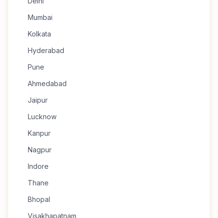
Delhi
Mumbai
Kolkata
Hyderabad
Pune
Ahmedabad
Jaipur
Lucknow
Kanpur
Nagpur
Indore
Thane
Bhopal
Visakhapatnam