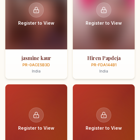
Register to View
Register to View
jasmine kaur
Hiren Papdeja
PR-0ACE5B3D
PR-FDA144B1
India
India
Register to View
Register to View