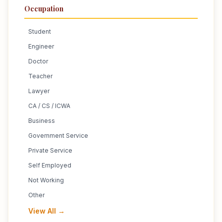
Occupation
Student
Engineer
Doctor
Teacher
Lawyer
CA / CS / ICWA
Business
Government Service
Private Service
Self Employed
Not Working
Other
View All →