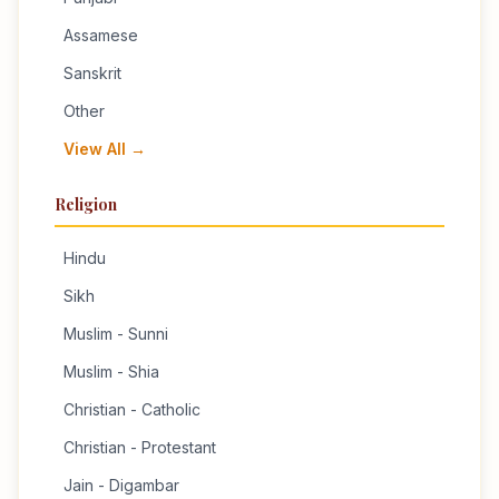
Assamese
Sanskrit
Other
View All →
Religion
Hindu
Sikh
Muslim - Sunni
Muslim - Shia
Christian - Catholic
Christian - Protestant
Jain - Digambar