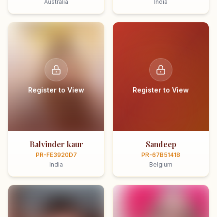
Australia
India
Register to View
Register to View
Balvinder kaur
Sandeep
PR-FE3920D7
PR-67B51418
India
Belgium