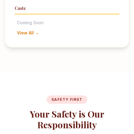
Caste
Coming Soon
View All →
SAFETY FIRST
Your Safety is Our
Responsibility