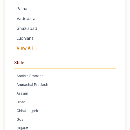
Patna
Vadodara
Ghaziabad
Ludhiana
View All →
State
Andhra Pradesh
Arunachal Pradesh
Assam
Bihar
Chhattisgarh
Goa
Gujarat