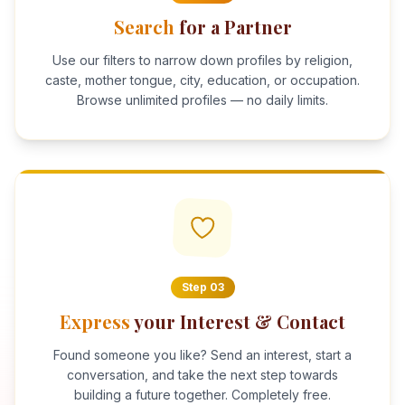
Search
for a Partner
Use our filters to narrow down profiles by religion,
caste, mother tongue, city, education, or occupation.
Browse unlimited profiles — no daily limits.
Step
03
Express
your Interest & Contact
Found someone you like? Send an interest, start a
conversation, and take the next step towards
building a future together. Completely free.