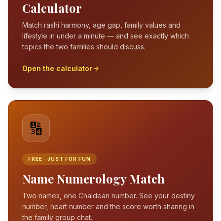
Calculator
Match rashi harmony, age gap, family values and
lifestyle in under a minute — and see exactly which
topics the two families should discuss.
Open the calculator
🔢
FREE · JUST FOR FUN
Name Numerology Match
Two names, one Chaldean number. See your destiny
number, heart number and the score worth sharing in
the family group chat.