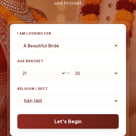
and beyond.
I AM LOOKING FOR
AGE BRACKET
to
RELIGION / SECT
Let's Begin