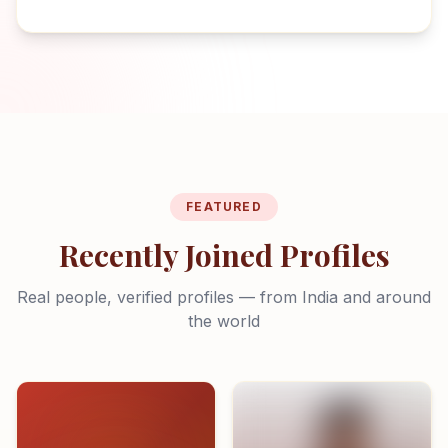
FEATURED
Recently Joined Profiles
Real people, verified profiles — from India and around
the world