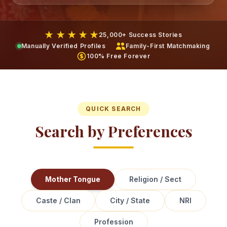
★ ★ ★ ★ ★
25,000+ Success Stories
Manually Verified Profiles
Family-First Matchmaking
100% Free Forever
QUICK SEARCH
Search by Preferences
Mother Tongue
Religion / Sect
Caste / Clan
City / State
NRI
Profession