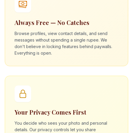
Always Free — No Catches
Browse profiles, view contact details, and send
messages without spending a single rupee. We
don't believe in locking features behind paywalls.
Everything is open.
Your Privacy Comes First
You decide who sees your photo and personal
details. Our privacy controls let you share