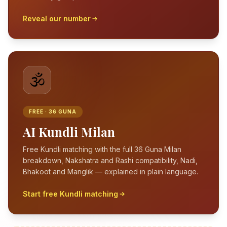
Reveal our number
🕉️
FREE · 36 GUNA
AI Kundli Milan
Free Kundli matching with the full 36 Guna Milan
breakdown, Nakshatra and Rashi compatibility, Nadi,
Bhakoot and Manglik — explained in plain language.
Start free Kundli matching