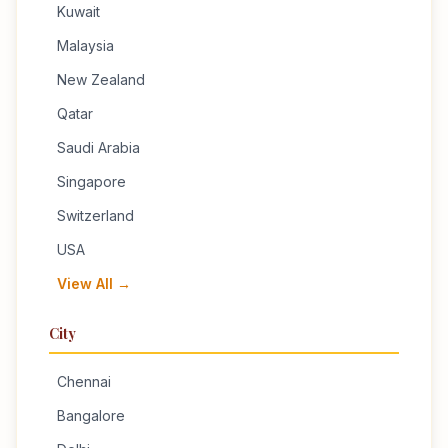
Kuwait
Malaysia
New Zealand
Qatar
Saudi Arabia
Singapore
Switzerland
USA
View All →
City
Chennai
Bangalore