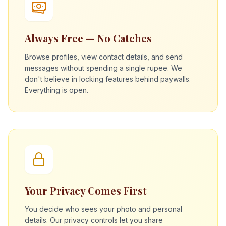
Always Free — No Catches
Browse profiles, view contact details, and send
messages without spending a single rupee. We
don't believe in locking features behind paywalls.
Everything is open.
Your Privacy Comes First
You decide who sees your photo and personal
details. Our privacy controls let you share