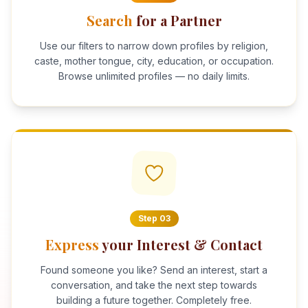
Search
for a Partner
Use our filters to narrow down profiles by religion,
caste, mother tongue, city, education, or occupation.
Browse unlimited profiles — no daily limits.
Step
03
Express
your Interest & Contact
Found someone you like? Send an interest, start a
conversation, and take the next step towards
building a future together. Completely free.