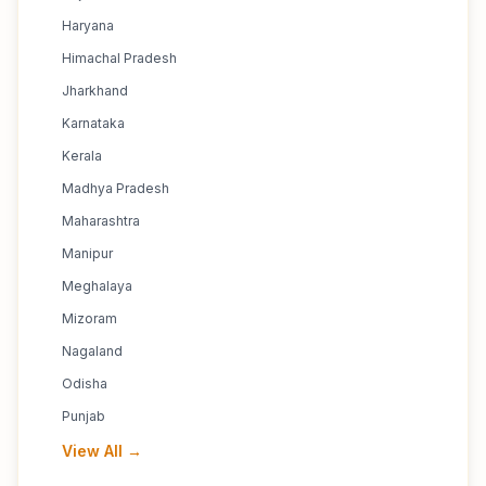
Haryana
Himachal Pradesh
Jharkhand
Karnataka
Kerala
Madhya Pradesh
Maharashtra
Manipur
Meghalaya
Mizoram
Nagaland
Odisha
Punjab
View All →