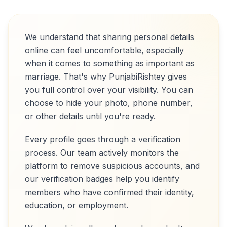
We understand that sharing personal details
online can feel uncomfortable, especially
when it comes to something as important as
marriage. That's why PunjabiRishtey gives
you full control over your visibility. You can
choose to hide your photo, phone number,
or other details until you're ready.
Every profile goes through a verification
process. Our team actively monitors the
platform to remove suspicious accounts, and
our verification badges help you identify
members who have confirmed their identity,
education, or employment.