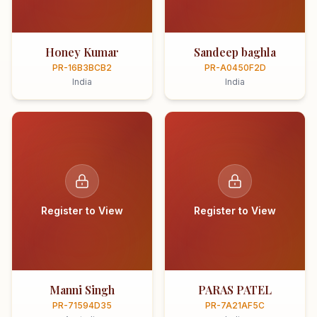
Honey Kumar
Sandeep baghla
PR-16B3BCB2
PR-A0450F2D
India
India
Register to View
Register to View
Manni Singh
PARAS PATEL
PR-71594D35
PR-7A21AF5C