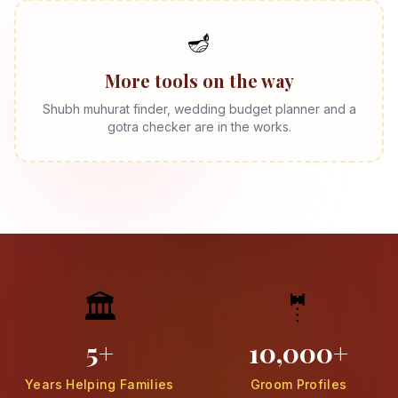
🪔
More tools on the way
Shubh muhurat finder, wedding budget planner and a
gotra checker are in the works.
🏛️
🤵
5+
10,000+
Years Helping Families
Groom Profiles