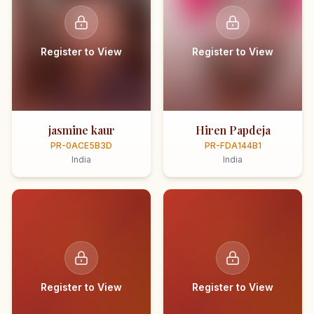
Register to View
Register to View
jasmine kaur
Hiren Papdeja
PR-0ACE5B3D
PR-FDA144B1
India
India
Register to View
Register to View