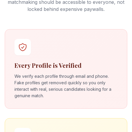
matchmaking should be accessible to everyone, not
locked behind expensive paywalls.
Every Profile is Verified
We verify each profile through email and phone.
Fake profiles get removed quickly so you only
interact with real, serious candidates looking for a
genuine match.