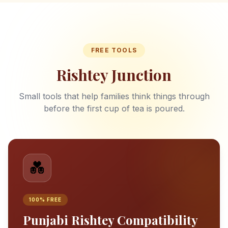
FREE TOOLS
Rishtey Junction
Small tools that help families think things through
before the first cup of tea is poured.
💑
100% FREE
Punjabi Rishtey Compatibility