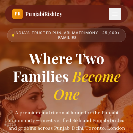
PunjabiRishtey
PR
INDIA'S TRUSTED PUNJABI MATRIMONY · 25,000+
FAMILIES
Where Two
Families
Become
One
A premium matrimonial home for the Punjabi
community — meet verified Sikh and Punjabi brides
and grooms across Punjab, Delhi, Toronto, London