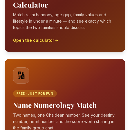
Calculator
Match rashi harmony, age gap, family values and
lifestyle in under a minute — and see exactly which
topics the two families should discuss.
Open the calculator
🔢
FREE · JUST FOR FUN
Name Numerology Match
Two names, one Chaldean number. See your destiny
number, heart number and the score worth sharing in
the family group chat.