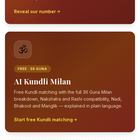
Reveal our number
🕉️
FREE · 36 GUNA
AI Kundli Milan
Free Kundli matching with the full 36 Guna Milan
breakdown, Nakshatra and Rashi compatibility, Nadi,
Bhakoot and Manglik — explained in plain language.
Start free Kundli matching