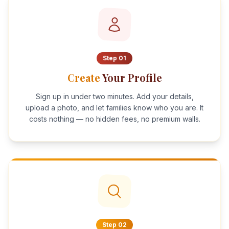
Step
01
Create
Your Profile
Sign up in under two minutes. Add your details,
upload a photo, and let families know who you are. It
costs nothing — no hidden fees, no premium walls.
Step
02