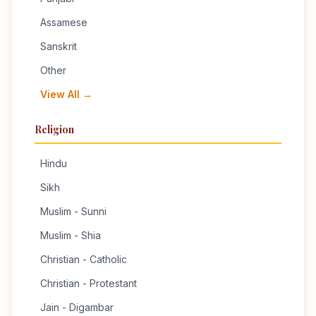
Assamese
Sanskrit
Other
View All →
Religion
Hindu
Sikh
Muslim - Sunni
Muslim - Shia
Christian - Catholic
Christian - Protestant
Jain - Digambar