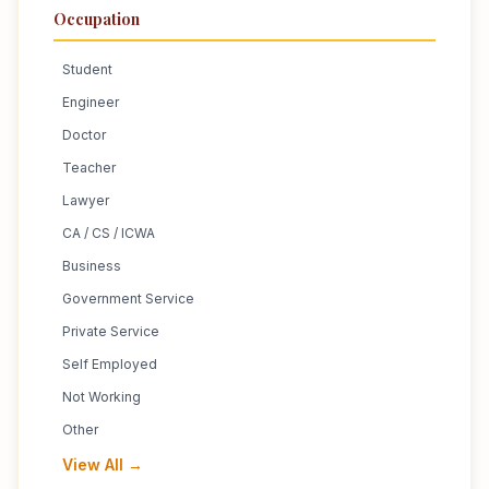
Occupation
Student
Engineer
Doctor
Teacher
Lawyer
CA / CS / ICWA
Business
Government Service
Private Service
Self Employed
Not Working
Other
View All →