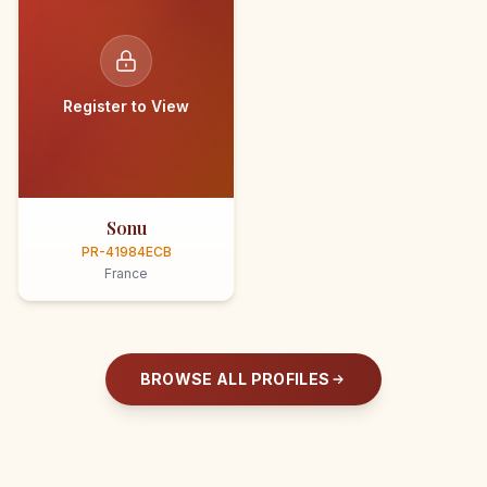
Register to View
Sonu
PR-41984ECB
France
BROWSE ALL PROFILES