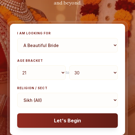
and beyond.
I AM LOOKING FOR
AGE BRACKET
to
RELIGION / SECT
Let's Begin