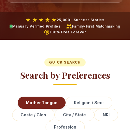
★ ★ ★ ★ ★
25,000+ Success Stories
Manually Verified Profiles
Family-First Matchmaking
100% Free Forever
QUICK SEARCH
Search by Preferences
Mother Tongue
Religion / Sect
Caste / Clan
City / State
NRI
Profession