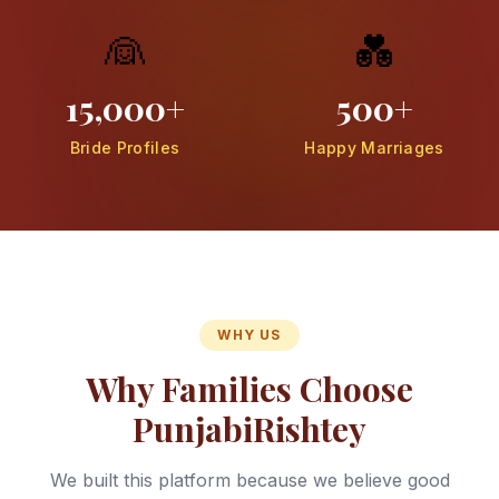
👰
💑
15,000+
500+
Bride Profiles
Happy Marriages
WHY US
Why Families Choose
PunjabiRishtey
We built this platform because we believe good