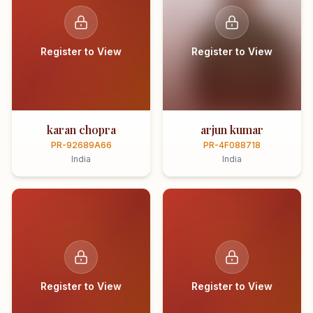
Register to View
Register to View
karan chopra
arjun kumar
PR-92689A66
PR-4F088718
India
India
Register to View
Register to View