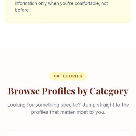
information only when you're comfortable, not
before.
CATEGORIES
Browse Profiles by Category
Looking for something specific? Jump straight to the
profiles that matter most to you.