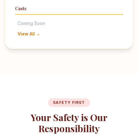
Caste
Coming Soon
View All →
SAFETY FIRST
Your Safety is Our
Responsibility