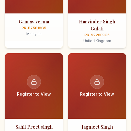
Gaurav verma
Harvinder Singh
Gulati
PR-B75818C5
Malaysia
PR-9226F9C5
United Kingdom
Register to View
Register to View
Sahil Preet singh
Jagmeet Singh