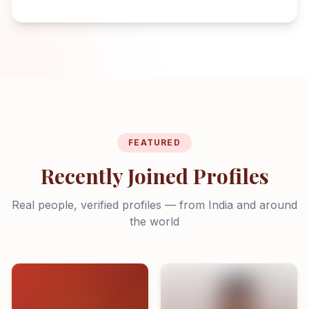
FEATURED
Recently Joined Profiles
Real people, verified profiles — from India and around
the world