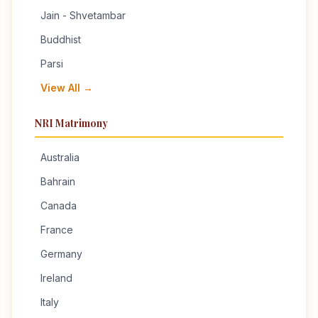
Jain - Shvetambar
Buddhist
Parsi
View All →
NRI Matrimony
Australia
Bahrain
Canada
France
Germany
Ireland
Italy