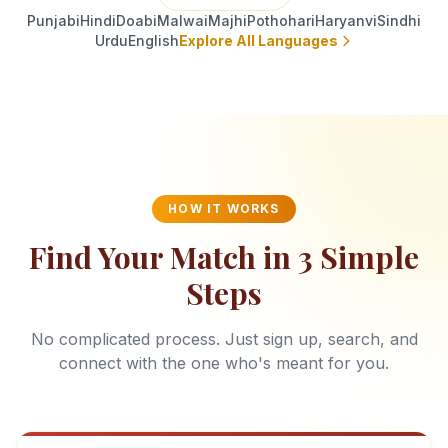
Punjabi
Hindi
Doabi
Malwai
Majhi
Pothohari
Haryanvi
Sindhi
Urdu
English
Explore All Languages
HOW IT WORKS
Find Your Match in 3 Simple
Steps
No complicated process. Just sign up, search, and
connect with the one who's meant for you.