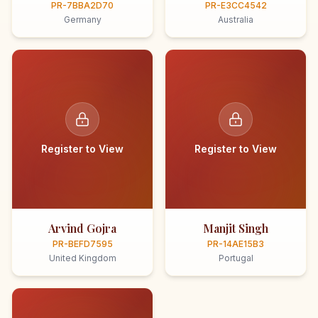
PR-7BBA2D70
PR-E3CC4542
Germany
Australia
Register to View
Register to View
Arvind Gojra
Manjit Singh
PR-BEFD7595
PR-14AE15B3
United Kingdom
Portugal