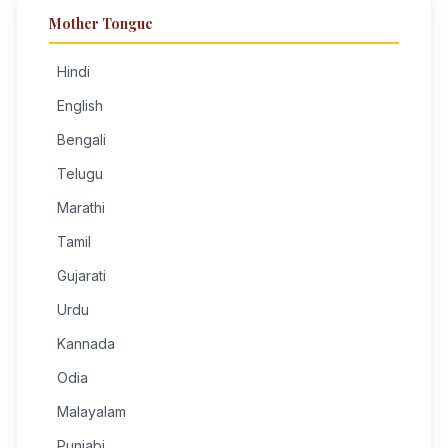
Mother Tongue
Hindi
English
Bengali
Telugu
Marathi
Tamil
Gujarati
Urdu
Kannada
Odia
Malayalam
Punjabi