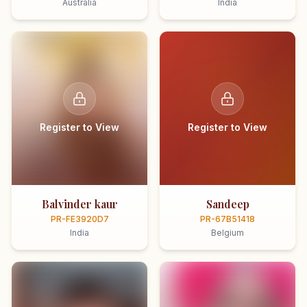
Australia
India
Register to View
Register to View
Balvinder kaur
Sandeep
PR-FE3920D7
PR-67B51418
India
Belgium