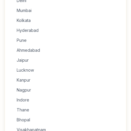
Delhi
Mumbai
Kolkata
Hyderabad
Pune
Ahmedabad
Jaipur
Lucknow
Kanpur
Nagpur
Indore
Thane
Bhopal
Visakhapatnam