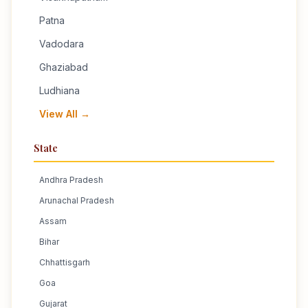
Patna
Vadodara
Ghaziabad
Ludhiana
View All →
State
Andhra Pradesh
Arunachal Pradesh
Assam
Bihar
Chhattisgarh
Goa
Gujarat