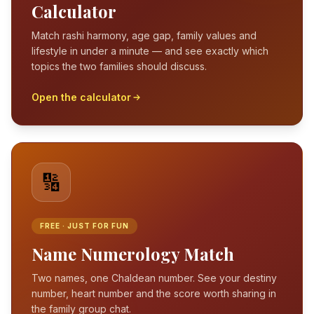
Calculator
Match rashi harmony, age gap, family values and
lifestyle in under a minute — and see exactly which
topics the two families should discuss.
Open the calculator
🔢
FREE · JUST FOR FUN
Name Numerology Match
Two names, one Chaldean number. See your destiny
number, heart number and the score worth sharing in
the family group chat.