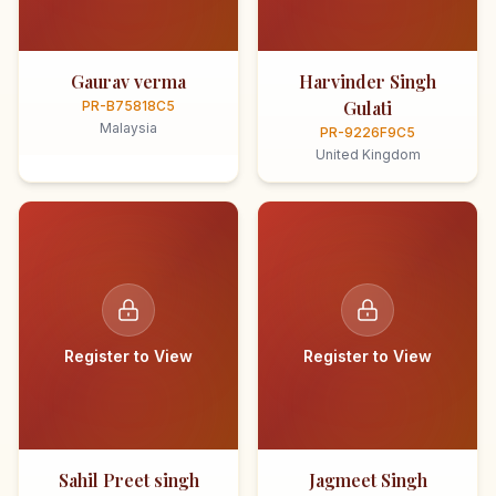
Gaurav verma
Harvinder Singh
Gulati
PR-B75818C5
Malaysia
PR-9226F9C5
United Kingdom
Register to View
Register to View
Sahil Preet singh
Jagmeet Singh