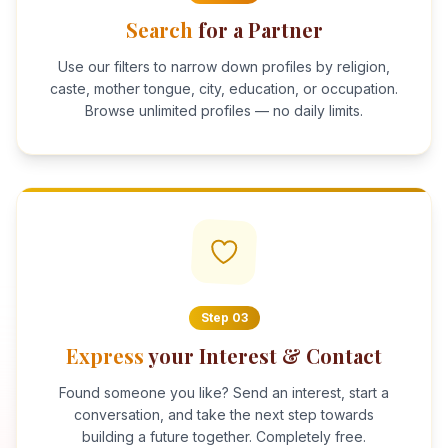
Search
for a Partner
Use our filters to narrow down profiles by religion,
caste, mother tongue, city, education, or occupation.
Browse unlimited profiles — no daily limits.
Step
03
Express
your Interest & Contact
Found someone you like? Send an interest, start a
conversation, and take the next step towards
building a future together. Completely free.