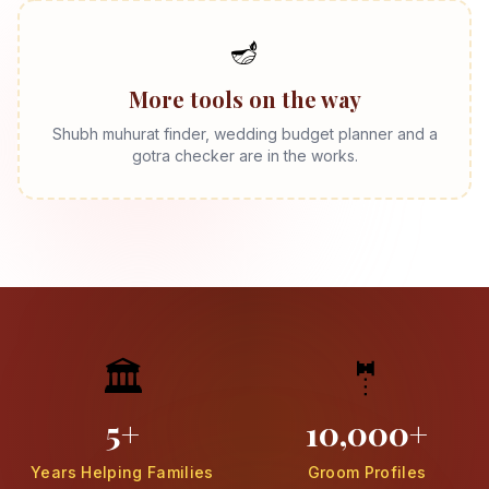
🪔
More tools on the way
Shubh muhurat finder, wedding budget planner and a
gotra checker are in the works.
🏛️
🤵
5+
10,000+
Years Helping Families
Groom Profiles