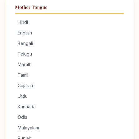
Mother Tongue
Hindi
English
Bengali
Telugu
Marathi
Tamil
Gujarati
Urdu
Kannada
Odia
Malayalam
Punjabi