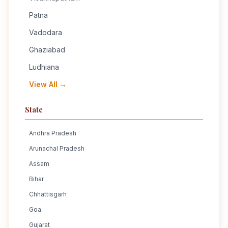
Patna
Vadodara
Ghaziabad
Ludhiana
View All →
State
Andhra Pradesh
Arunachal Pradesh
Assam
Bihar
Chhattisgarh
Goa
Gujarat