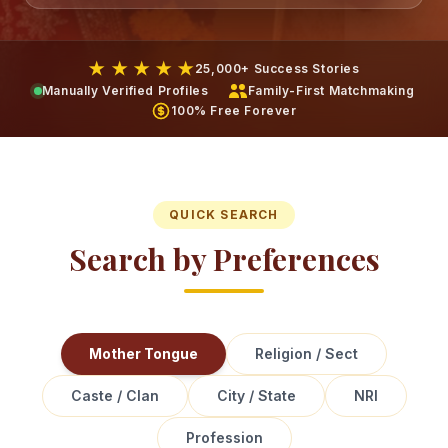
★ ★ ★ ★ ★
25,000+ Success Stories
Manually Verified Profiles
Family-First Matchmaking
100% Free Forever
QUICK SEARCH
Search by Preferences
Mother Tongue
Religion / Sect
Caste / Clan
City / State
NRI
Profession