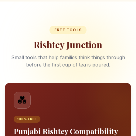
FREE TOOLS
Rishtey Junction
Small tools that help families think things through
before the first cup of tea is poured.
💑
100% FREE
Punjabi Rishtey Compatibility