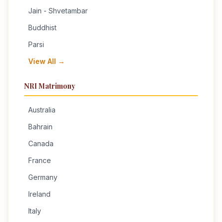
Jain - Shvetambar
Buddhist
Parsi
View All →
NRI Matrimony
Australia
Bahrain
Canada
France
Germany
Ireland
Italy