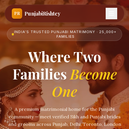
PunjabiRishtey
PR
INDIA'S TRUSTED PUNJABI MATRIMONY · 25,000+
FAMILIES
Where Two
Families
Become
One
A premium matrimonial home for the Punjabi
community — meet verified Sikh and Punjabi brides
and grooms across Punjab, Delhi, Toronto, London