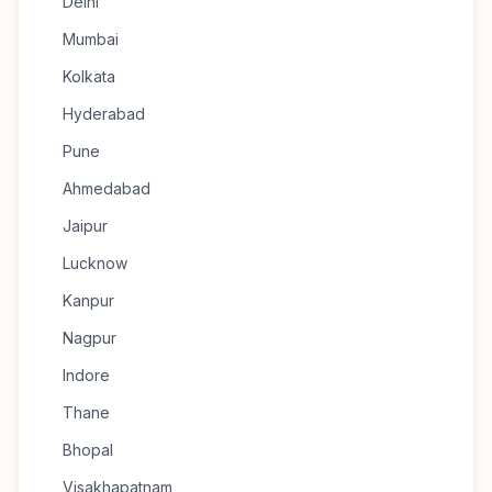
Delhi
Mumbai
Kolkata
Hyderabad
Pune
Ahmedabad
Jaipur
Lucknow
Kanpur
Nagpur
Indore
Thane
Bhopal
Visakhapatnam