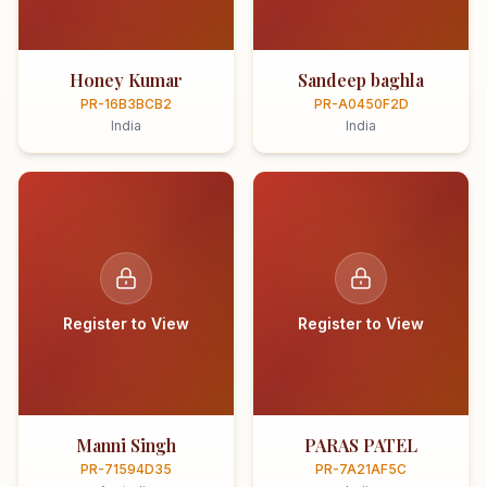
Honey Kumar
Sandeep baghla
PR-16B3BCB2
PR-A0450F2D
India
India
Register to View
Register to View
Manni Singh
PARAS PATEL
PR-71594D35
PR-7A21AF5C