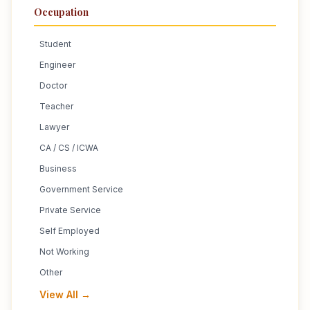
Occupation
Student
Engineer
Doctor
Teacher
Lawyer
CA / CS / ICWA
Business
Government Service
Private Service
Self Employed
Not Working
Other
View All →