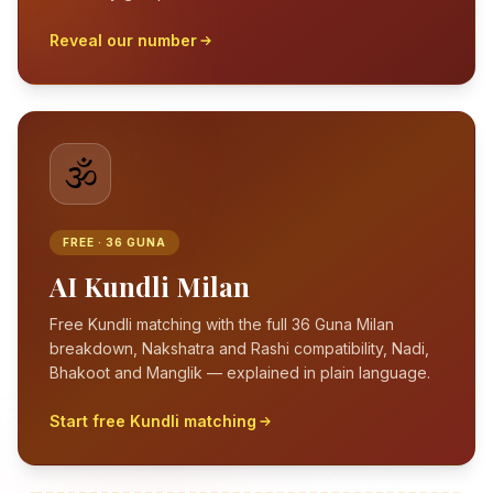
Reveal our number
🕉️
FREE · 36 GUNA
AI Kundli Milan
Free Kundli matching with the full 36 Guna Milan
breakdown, Nakshatra and Rashi compatibility, Nadi,
Bhakoot and Manglik — explained in plain language.
Start free Kundli matching