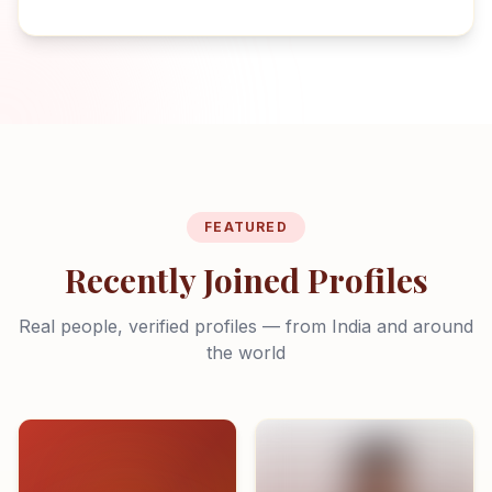
FEATURED
Recently Joined Profiles
Real people, verified profiles — from India and around
the world