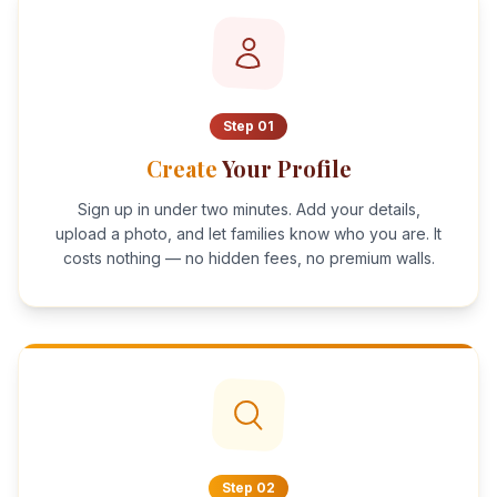
Step
01
Create
Your Profile
Sign up in under two minutes. Add your details,
upload a photo, and let families know who you are. It
costs nothing — no hidden fees, no premium walls.
Step
02