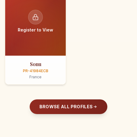
Register to View
Sonu
PR-41984ECB
France
BROWSE ALL PROFILES