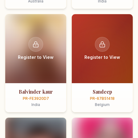
Australia
India
Register to View
Register to View
Balvinder kaur
Sandeep
PR-FE3920D7
PR-67B51418
India
Belgium