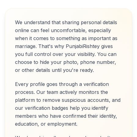
We understand that sharing personal details
online can feel uncomfortable, especially
when it comes to something as important as
marriage. That's why PunjabiRishtey gives
you full control over your visibility. You can
choose to hide your photo, phone number,
or other details until you're ready.
Every profile goes through a verification
process. Our team actively monitors the
platform to remove suspicious accounts, and
our verification badges help you identify
members who have confirmed their identity,
education, or employment.