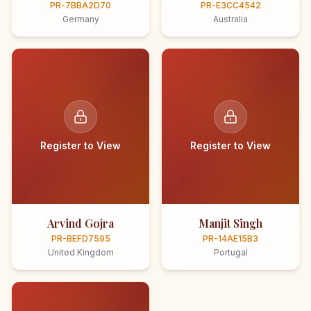
PR-7BBA2D70
PR-E3CC4542
Germany
Australia
Register to View
Register to View
Arvind Gojra
Manjit Singh
PR-BEFD7595
PR-14AE15B3
United Kingdom
Portugal