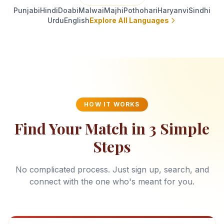
Punjabi
Hindi
Doabi
Malwai
Majhi
Pothohari
Haryanvi
Sindhi
Urdu
English
Explore All Languages
HOW IT WORKS
Find Your Match in 3 Simple
Steps
No complicated process. Just sign up, search, and
connect with the one who's meant for you.