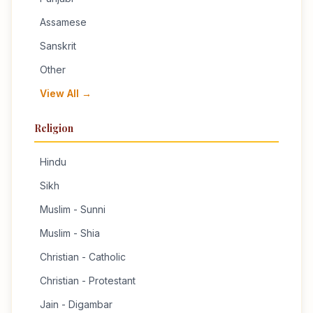
Assamese
Sanskrit
Other
View All →
Religion
Hindu
Sikh
Muslim - Sunni
Muslim - Shia
Christian - Catholic
Christian - Protestant
Jain - Digambar