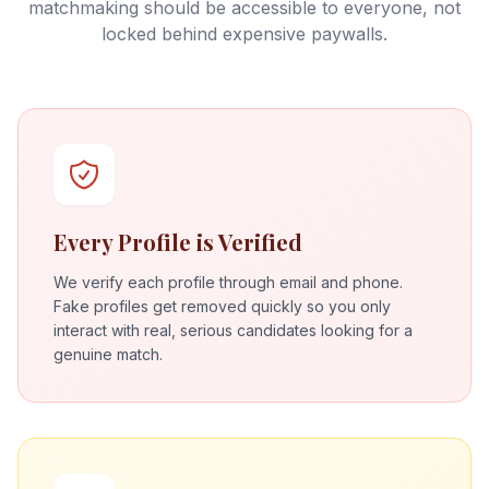
matchmaking should be accessible to everyone, not
locked behind expensive paywalls.
Every Profile is Verified
We verify each profile through email and phone.
Fake profiles get removed quickly so you only
interact with real, serious candidates looking for a
genuine match.