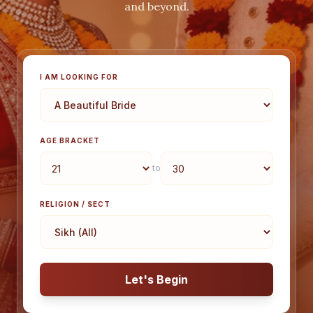
and beyond.
I AM LOOKING FOR
AGE BRACKET
to
RELIGION / SECT
Let's Begin