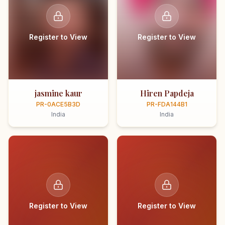
Register to View
Register to View
jasmine kaur
Hiren Papdeja
PR-0ACE5B3D
PR-FDA144B1
India
India
Register to View
Register to View