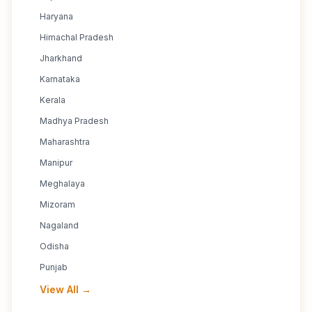
Haryana
Himachal Pradesh
Jharkhand
Karnataka
Kerala
Madhya Pradesh
Maharashtra
Manipur
Meghalaya
Mizoram
Nagaland
Odisha
Punjab
View All →