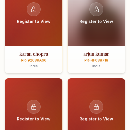
Register to View
Register to View
karan chopra
arjun kumar
PR-92689A66
PR-4F088718
India
India
Register to View
Register to View