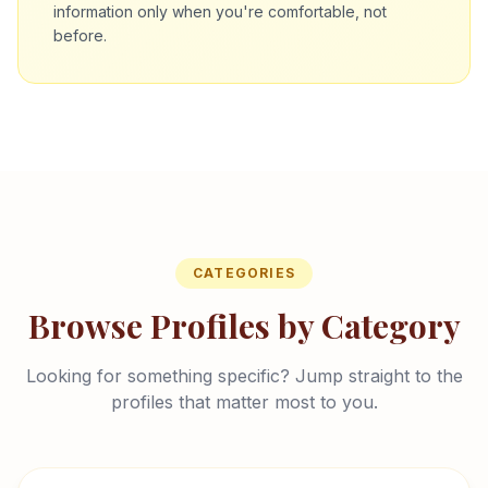
information only when you're comfortable, not
before.
CATEGORIES
Browse Profiles by Category
Looking for something specific? Jump straight to the
profiles that matter most to you.