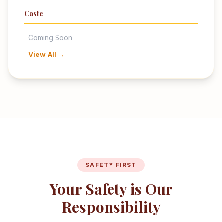
Caste
Coming Soon
View All →
SAFETY FIRST
Your Safety is Our
Responsibility