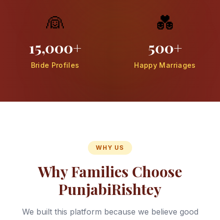
👰
💑
15,000+
500+
Bride Profiles
Happy Marriages
WHY US
Why Families Choose
PunjabiRishtey
We built this platform because we believe good