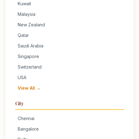
Kuwait
Malaysia
New Zealand
Qatar
Saudi Arabia
Singapore
Switzerland
USA
View All →
City
Chennai
Bangalore