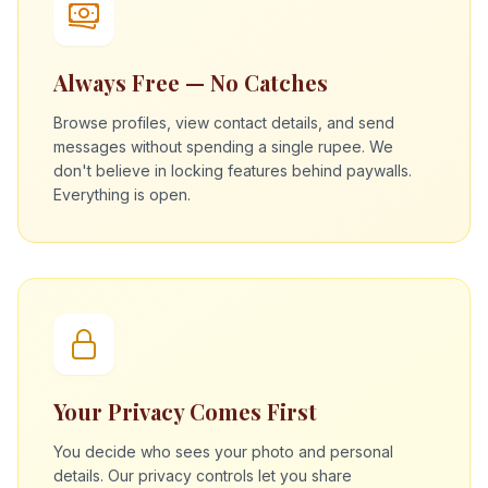
Always Free — No Catches
Browse profiles, view contact details, and send
messages without spending a single rupee. We
don't believe in locking features behind paywalls.
Everything is open.
Your Privacy Comes First
You decide who sees your photo and personal
details. Our privacy controls let you share