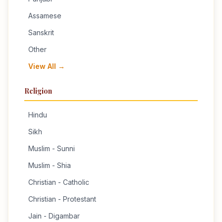
Assamese
Sanskrit
Other
View All →
Religion
Hindu
Sikh
Muslim - Sunni
Muslim - Shia
Christian - Catholic
Christian - Protestant
Jain - Digambar