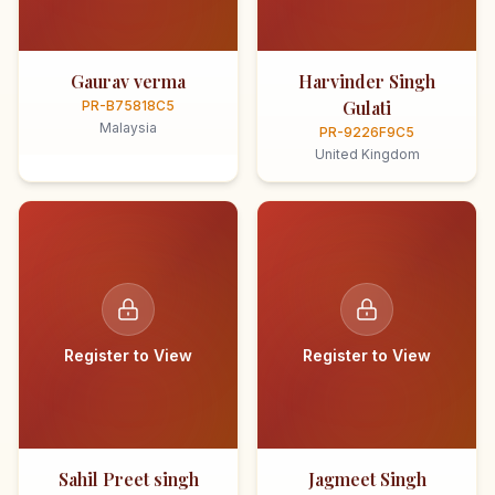
Gaurav verma
Harvinder Singh
Gulati
PR-B75818C5
Malaysia
PR-9226F9C5
United Kingdom
Register to View
Register to View
Sahil Preet singh
Jagmeet Singh