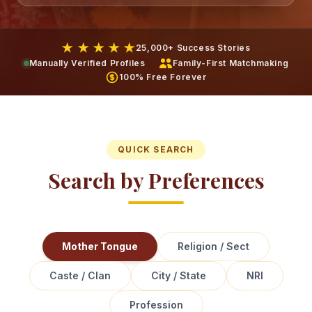
★ ★ ★ ★ ★
25,000+ Success Stories
Manually Verified Profiles
Family-First Matchmaking
100% Free Forever
QUICK SEARCH
Search by Preferences
Mother Tongue
Religion / Sect
Caste / Clan
City / State
NRI
Profession