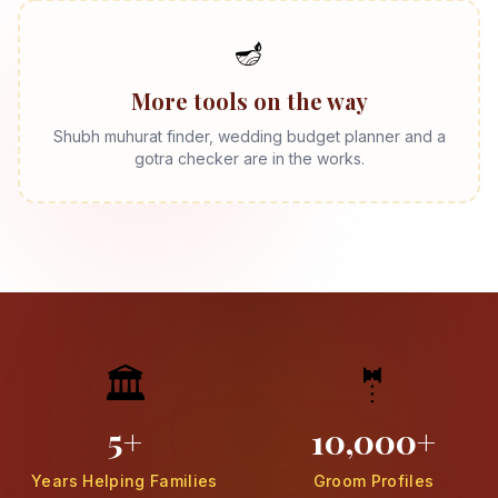
🪔
More tools on the way
Shubh muhurat finder, wedding budget planner and a
gotra checker are in the works.
🏛️
🤵
5+
10,000+
Years Helping Families
Groom Profiles