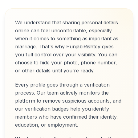
We understand that sharing personal details
online can feel uncomfortable, especially
when it comes to something as important as
marriage. That's why PunjabiRishtey gives
you full control over your visibility. You can
choose to hide your photo, phone number,
or other details until you're ready.
Every profile goes through a verification
process. Our team actively monitors the
platform to remove suspicious accounts, and
our verification badges help you identify
members who have confirmed their identity,
education, or employment.