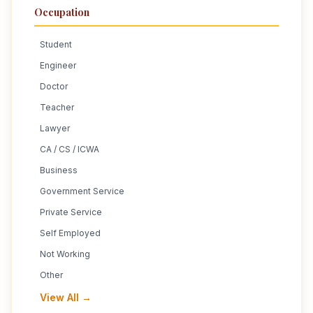
Occupation
Student
Engineer
Doctor
Teacher
Lawyer
CA / CS / ICWA
Business
Government Service
Private Service
Self Employed
Not Working
Other
View All →