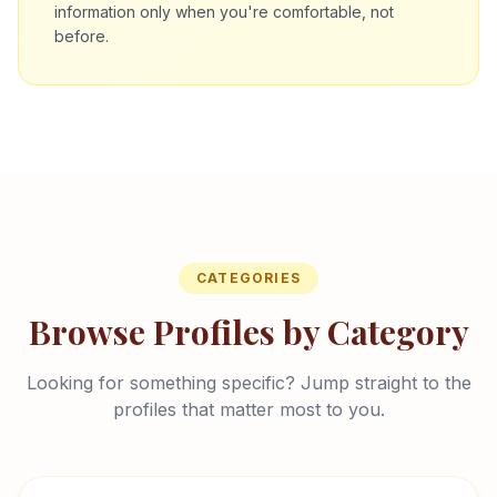
information only when you're comfortable, not
before.
CATEGORIES
Browse Profiles by Category
Looking for something specific? Jump straight to the
profiles that matter most to you.