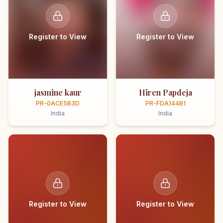
Register to View
Register to View
jasmine kaur
Hiren Papdeja
PR-0ACE5B3D
PR-FDA144B1
India
India
Register to View
Register to View