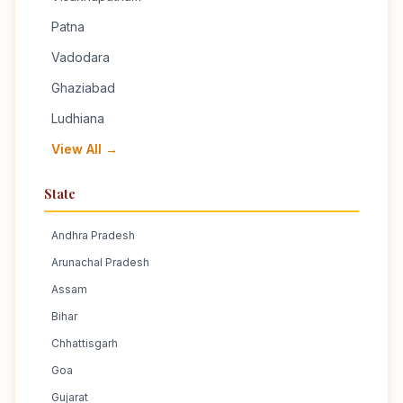
Patna
Vadodara
Ghaziabad
Ludhiana
View All →
State
Andhra Pradesh
Arunachal Pradesh
Assam
Bihar
Chhattisgarh
Goa
Gujarat