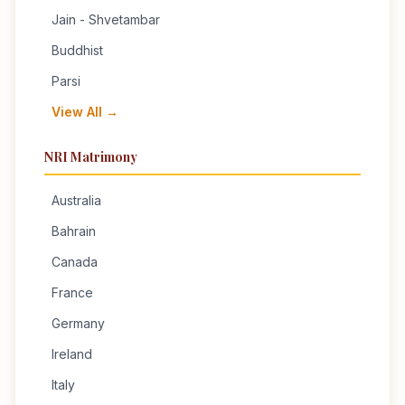
Jain - Shvetambar
Buddhist
Parsi
View All →
NRI Matrimony
Australia
Bahrain
Canada
France
Germany
Ireland
Italy