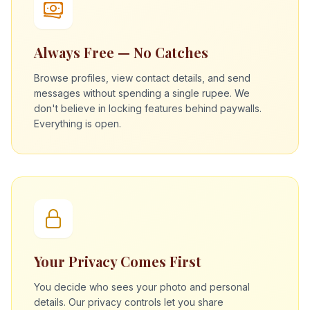
Always Free — No Catches
Browse profiles, view contact details, and send
messages without spending a single rupee. We
don't believe in locking features behind paywalls.
Everything is open.
Your Privacy Comes First
You decide who sees your photo and personal
details. Our privacy controls let you share