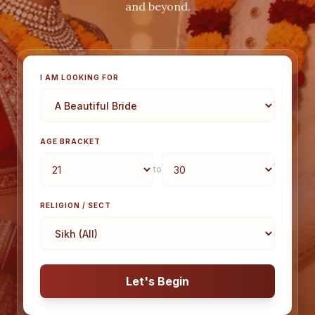
and beyond.
I AM LOOKING FOR
AGE BRACKET
to
RELIGION / SECT
Let's Begin