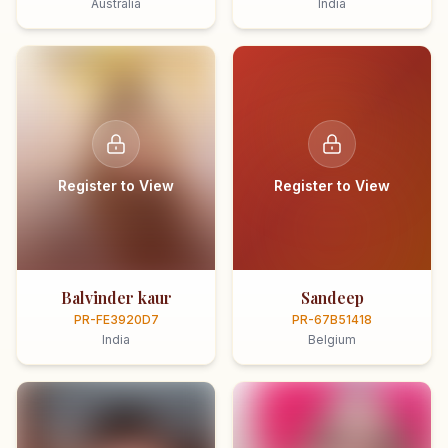
Australia
India
Register to View
Register to View
Balvinder kaur
Sandeep
PR-FE3920D7
PR-67B51418
India
Belgium