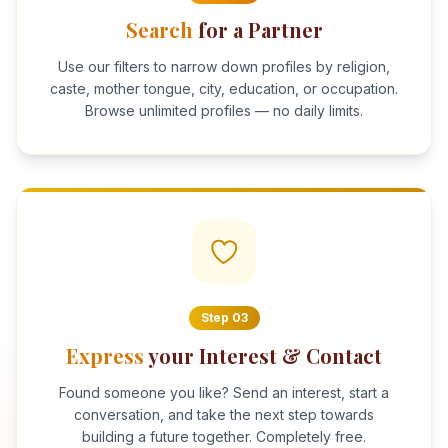
Search
for a Partner
Use our filters to narrow down profiles by religion,
caste, mother tongue, city, education, or occupation.
Browse unlimited profiles — no daily limits.
Step
03
Express
your Interest & Contact
Found someone you like? Send an interest, start a
conversation, and take the next step towards
building a future together. Completely free.