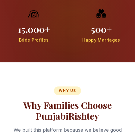
👰
💑
15,000+
500+
Bride Profiles
Happy Marriages
WHY US
Why Families Choose
PunjabiRishtey
We built this platform because we believe good