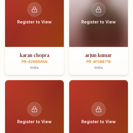
Register to View
Register to View
karan chopra
arjun kumar
PR-92689A66
PR-4F088718
India
India
Register to View
Register to View