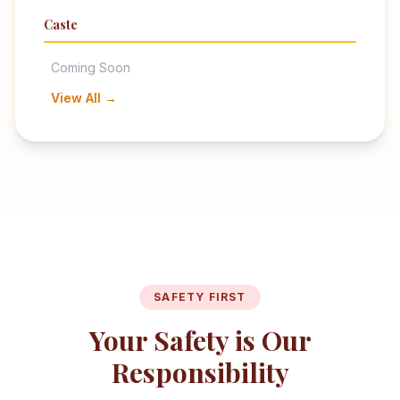
Caste
Coming Soon
View All →
SAFETY FIRST
Your Safety is Our
Responsibility