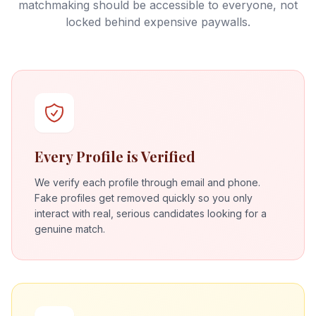
matchmaking should be accessible to everyone, not
locked behind expensive paywalls.
Every Profile is Verified
We verify each profile through email and phone.
Fake profiles get removed quickly so you only
interact with real, serious candidates looking for a
genuine match.