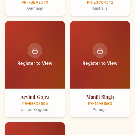
PR-7BBA2D70
PR-E3CC4542
Germany
Australia
Register to View
Register to View
Arvind Gojra
Manjit Singh
PR-BEFD7595
PR-14AE15B3
United Kingdom
Portugal