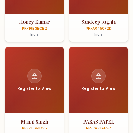
Honey Kumar
Sandeep baghla
PR-16B3BCB2
PR-A0450F2D
India
India
Register to View
Register to View
Manni Singh
PARAS PATEL
PR-71594D35
PR-7A21AF5C