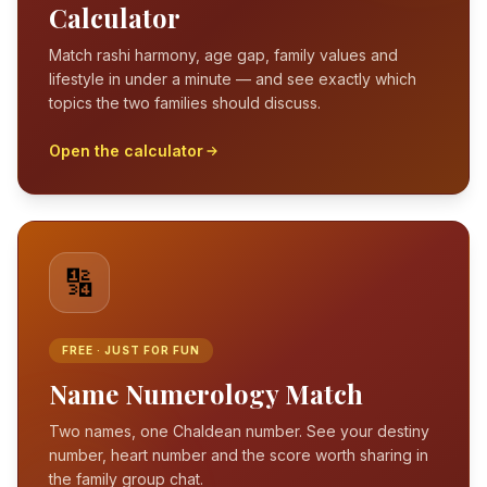
Calculator
Match rashi harmony, age gap, family values and
lifestyle in under a minute — and see exactly which
topics the two families should discuss.
Open the calculator
🔢
FREE · JUST FOR FUN
Name Numerology Match
Two names, one Chaldean number. See your destiny
number, heart number and the score worth sharing in
the family group chat.