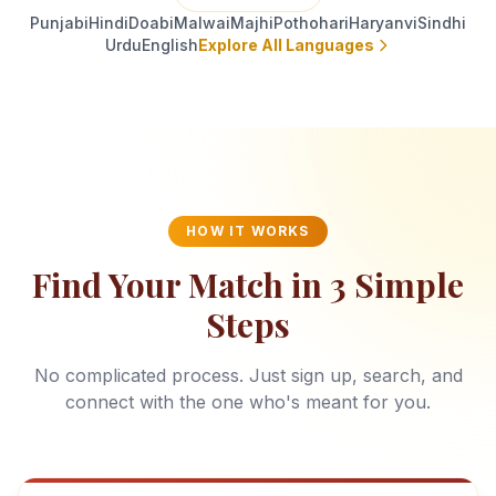
Punjabi
Hindi
Doabi
Malwai
Majhi
Pothohari
Haryanvi
Sindhi
Urdu
English
Explore All Languages
HOW IT WORKS
Find Your Match in 3 Simple
Steps
No complicated process. Just sign up, search, and
connect with the one who's meant for you.