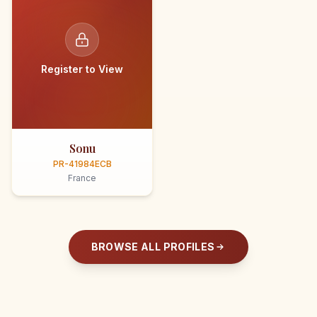
Register to View
Sonu
PR-41984ECB
France
BROWSE ALL PROFILES