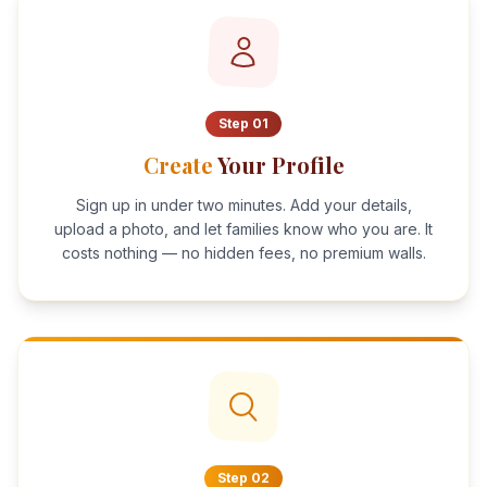
Step
01
Create
Your Profile
Sign up in under two minutes. Add your details,
upload a photo, and let families know who you are. It
costs nothing — no hidden fees, no premium walls.
Step
02