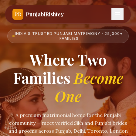
PunjabiRishtey
PR
INDIA'S TRUSTED PUNJABI MATRIMONY · 25,000+
FAMILIES
Where Two
Families
Become
One
A premium matrimonial home for the Punjabi
community — meet verified Sikh and Punjabi brides
and grooms across Punjab, Delhi, Toronto, London