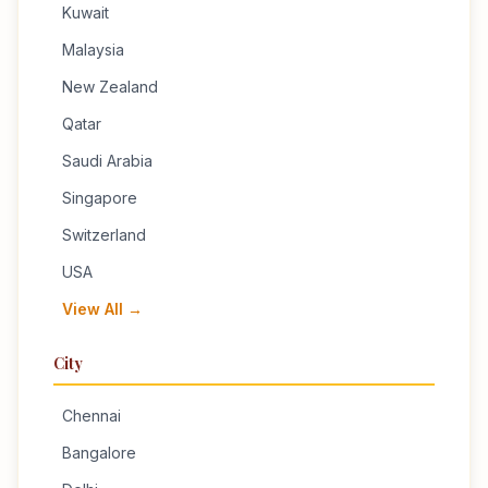
Kuwait
Malaysia
New Zealand
Qatar
Saudi Arabia
Singapore
Switzerland
USA
View All →
City
Chennai
Bangalore