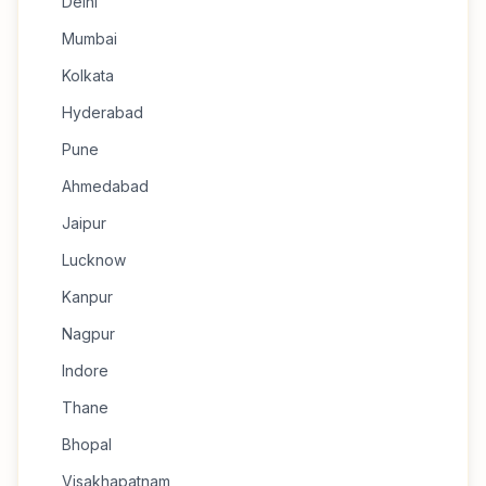
Delhi
Mumbai
Kolkata
Hyderabad
Pune
Ahmedabad
Jaipur
Lucknow
Kanpur
Nagpur
Indore
Thane
Bhopal
Visakhapatnam