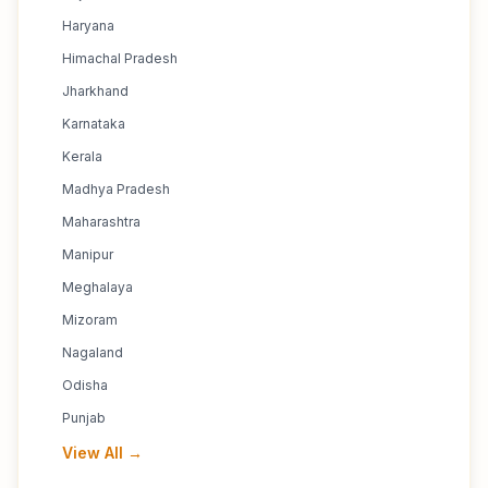
Haryana
Himachal Pradesh
Jharkhand
Karnataka
Kerala
Madhya Pradesh
Maharashtra
Manipur
Meghalaya
Mizoram
Nagaland
Odisha
Punjab
View All →