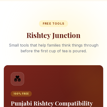
FREE TOOLS
Rishtey Junction
Small tools that help families think things through
before the first cup of tea is poured.
💑
100% FREE
Punjabi Rishtey Compatibility