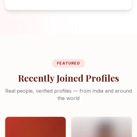
FEATURED
Recently Joined Profiles
Real people, verified profiles — from India and around
the world