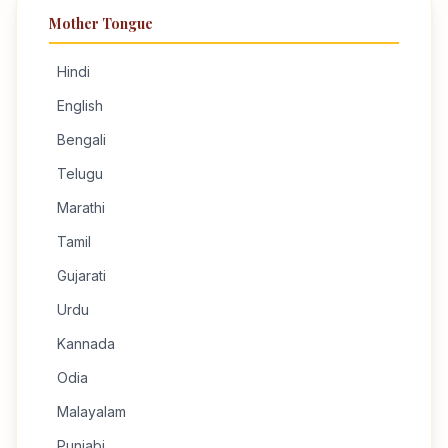
Mother Tongue
Hindi
English
Bengali
Telugu
Marathi
Tamil
Gujarati
Urdu
Kannada
Odia
Malayalam
Punjabi