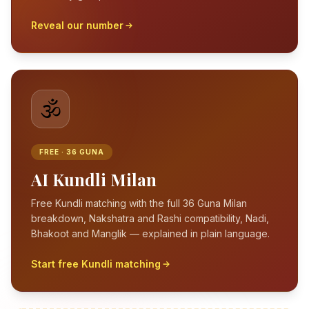
Reveal our number
🕉️
FREE · 36 GUNA
AI Kundli Milan
Free Kundli matching with the full 36 Guna Milan
breakdown, Nakshatra and Rashi compatibility, Nadi,
Bhakoot and Manglik — explained in plain language.
Start free Kundli matching