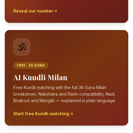
Reveal our number
🕉️
FREE · 36 GUNA
AI Kundli Milan
Free Kundli matching with the full 36 Guna Milan
breakdown, Nakshatra and Rashi compatibility, Nadi,
Bhakoot and Manglik — explained in plain language.
Start free Kundli matching