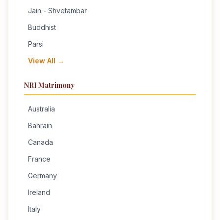
Jain - Shvetambar
Buddhist
Parsi
View All →
NRI Matrimony
Australia
Bahrain
Canada
France
Germany
Ireland
Italy