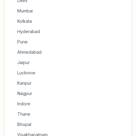
Delhi
Mumbai
Kolkata
Hyderabad
Pune
Ahmedabad
Jaipur
Lucknow
Kanpur
Nagpur
Indore
Thane
Bhopal
Visakhapatnam