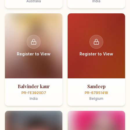
Australia
India
Register to View
Register to View
Balvinder kaur
Sandeep
PR-FE3920D7
PR-67B51418
India
Belgium