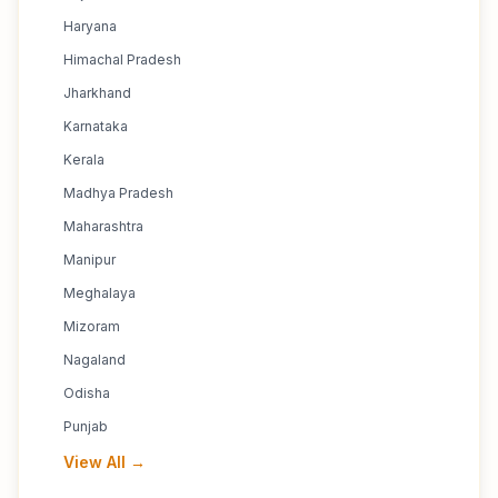
Haryana
Himachal Pradesh
Jharkhand
Karnataka
Kerala
Madhya Pradesh
Maharashtra
Manipur
Meghalaya
Mizoram
Nagaland
Odisha
Punjab
View All →