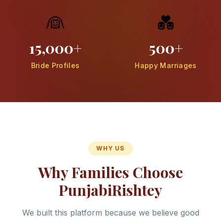
👰
💑
15,000+
500+
Bride Profiles
Happy Marriages
WHY US
Why Families Choose
PunjabiRishtey
We built this platform because we believe good