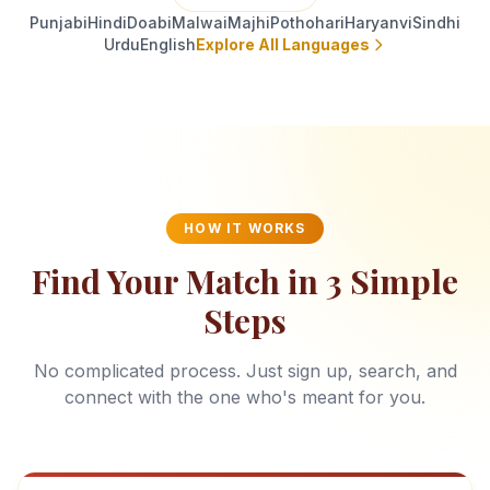
Punjabi
Hindi
Doabi
Malwai
Majhi
Pothohari
Haryanvi
Sindhi
Urdu
English
Explore All Languages
HOW IT WORKS
Find Your Match in 3 Simple
Steps
No complicated process. Just sign up, search, and
connect with the one who's meant for you.