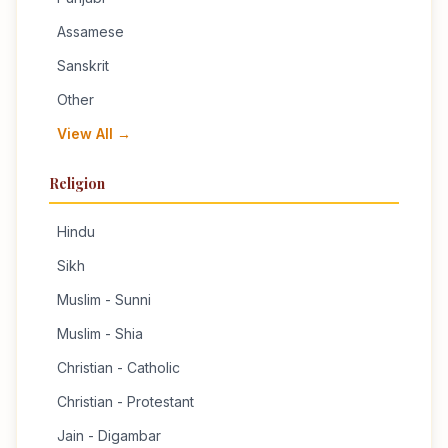
Assamese
Sanskrit
Other
View All →
Religion
Hindu
Sikh
Muslim - Sunni
Muslim - Shia
Christian - Catholic
Christian - Protestant
Jain - Digambar