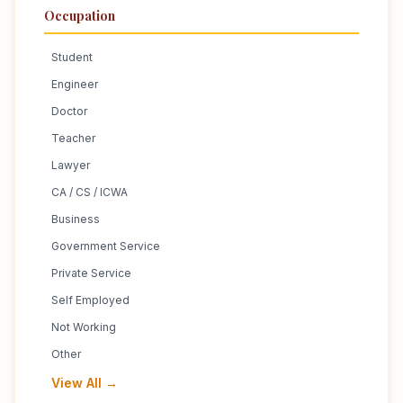
Occupation
Student
Engineer
Doctor
Teacher
Lawyer
CA / CS / ICWA
Business
Government Service
Private Service
Self Employed
Not Working
Other
View All →