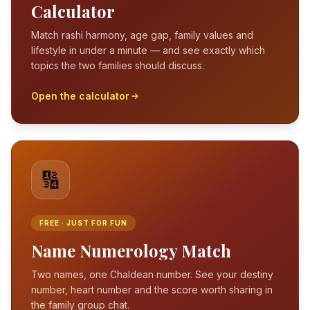
Calculator
Match rashi harmony, age gap, family values and
lifestyle in under a minute — and see exactly which
topics the two families should discuss.
Open the calculator
🔢
FREE · JUST FOR FUN
Name Numerology Match
Two names, one Chaldean number. See your destiny
number, heart number and the score worth sharing in
the family group chat.