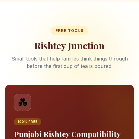
FREE TOOLS
Rishtey Junction
Small tools that help families think things through
before the first cup of tea is poured.
💑
100% FREE
Punjabi Rishtey Compatibility