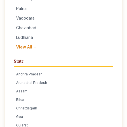
Patna
Vadodara
Ghaziabad
Ludhiana
View All →
State
Andhra Pradesh
Arunachal Pradesh
Assam
Bihar
Chhattisgarh
Goa
Gujarat