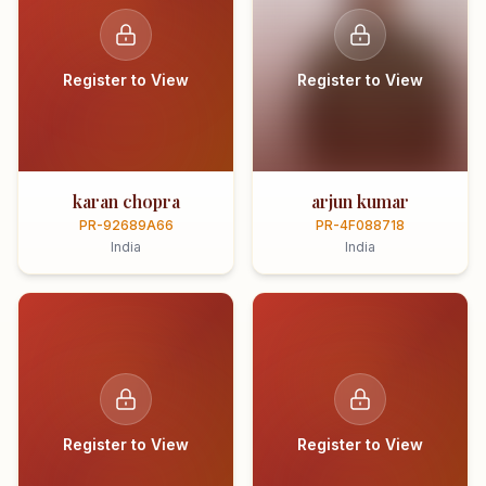
Register to View
Register to View
karan chopra
arjun kumar
PR-92689A66
PR-4F088718
India
India
Register to View
Register to View