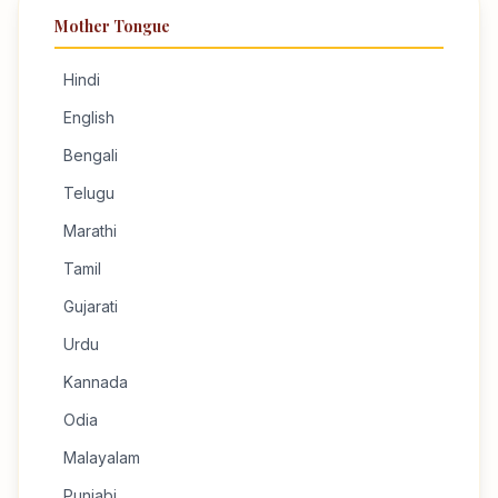
Mother Tongue
Hindi
English
Bengali
Telugu
Marathi
Tamil
Gujarati
Urdu
Kannada
Odia
Malayalam
Punjabi