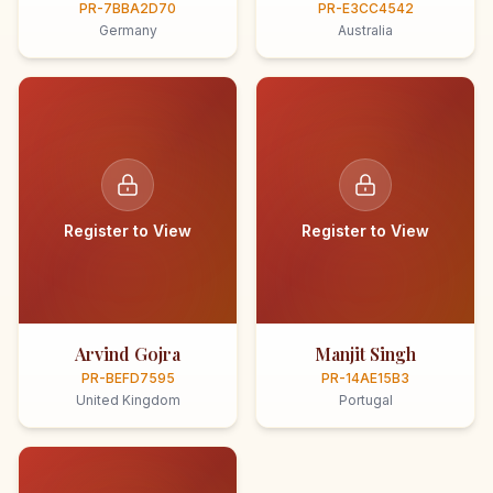
PR-7BBA2D70
PR-E3CC4542
Germany
Australia
Register to View
Register to View
Arvind Gojra
Manjit Singh
PR-BEFD7595
PR-14AE15B3
United Kingdom
Portugal