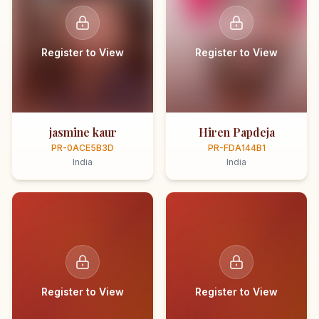
Register to View
Register to View
jasmine kaur
Hiren Papdeja
PR-0ACE5B3D
PR-FDA144B1
India
India
Register to View
Register to View