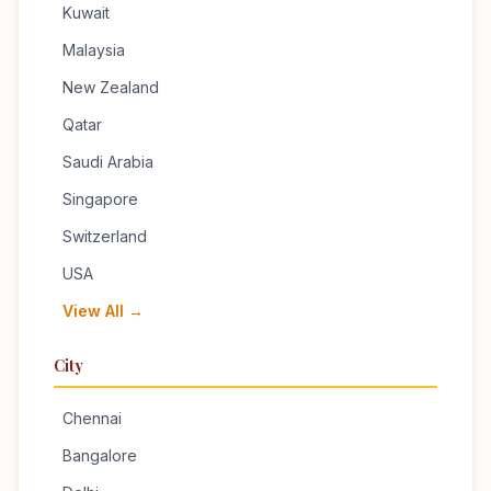
Kuwait
Malaysia
New Zealand
Qatar
Saudi Arabia
Singapore
Switzerland
USA
View All →
City
Chennai
Bangalore