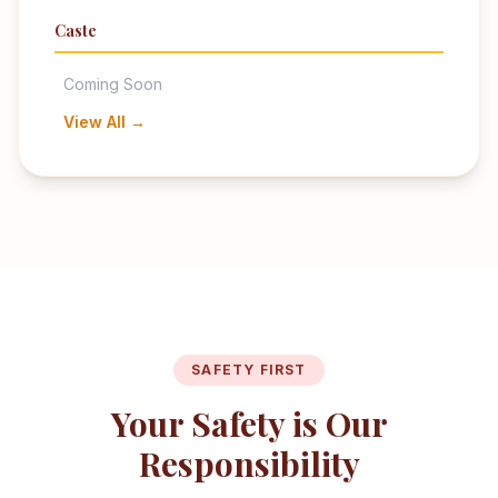
Caste
Coming Soon
View All →
SAFETY FIRST
Your Safety is Our
Responsibility