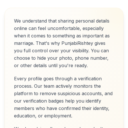
We understand that sharing personal details
online can feel uncomfortable, especially
when it comes to something as important as
marriage. That's why PunjabiRishtey gives
you full control over your visibility. You can
choose to hide your photo, phone number,
or other details until you're ready.
Every profile goes through a verification
process. Our team actively monitors the
platform to remove suspicious accounts, and
our verification badges help you identify
members who have confirmed their identity,
education, or employment.