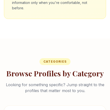
information only when you're comfortable, not
before.
CATEGORIES
Browse Profiles by Category
Looking for something specific? Jump straight to the
profiles that matter most to you.