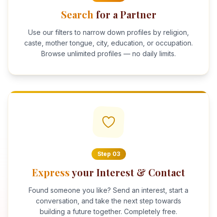
Search
for a Partner
Use our filters to narrow down profiles by religion,
caste, mother tongue, city, education, or occupation.
Browse unlimited profiles — no daily limits.
Step
03
Express
your Interest & Contact
Found someone you like? Send an interest, start a
conversation, and take the next step towards
building a future together. Completely free.