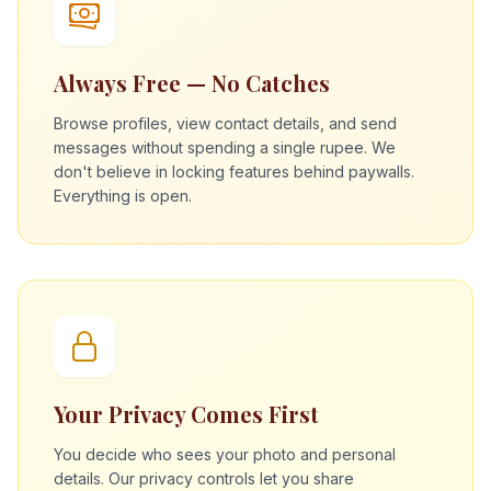
Always Free — No Catches
Browse profiles, view contact details, and send
messages without spending a single rupee. We
don't believe in locking features behind paywalls.
Everything is open.
Your Privacy Comes First
You decide who sees your photo and personal
details. Our privacy controls let you share