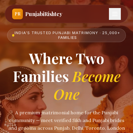
PunjabiRishtey
PR
INDIA'S TRUSTED PUNJABI MATRIMONY · 25,000+
FAMILIES
Where Two
Families
Become
One
A premium matrimonial home for the Punjabi
community — meet verified Sikh and Punjabi brides
and grooms across Punjab, Delhi, Toronto, London