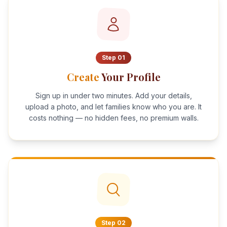
Step
01
Create
Your Profile
Sign up in under two minutes. Add your details,
upload a photo, and let families know who you are. It
costs nothing — no hidden fees, no premium walls.
Step
02