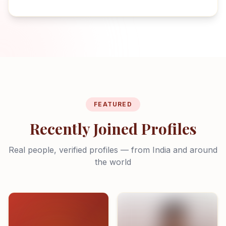
FEATURED
Recently Joined Profiles
Real people, verified profiles — from India and around
the world