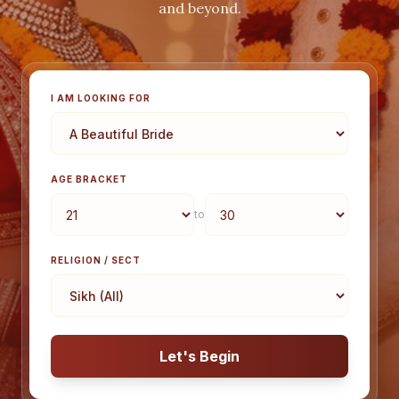
and beyond.
I AM LOOKING FOR
AGE BRACKET
to
RELIGION / SECT
Let's Begin