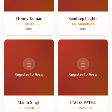
Honey Kumar
Sandeep baghla
PR-16B3BCB2
PR-A0450F2D
India
India
Register to View
Register to View
Manni Singh
PARAS PATEL
PR-71594D35
PR-7A21AF5C