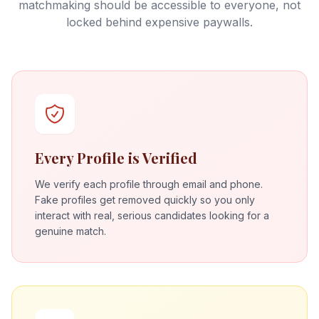
matchmaking should be accessible to everyone, not
locked behind expensive paywalls.
Every Profile is Verified
We verify each profile through email and phone.
Fake profiles get removed quickly so you only
interact with real, serious candidates looking for a
genuine match.