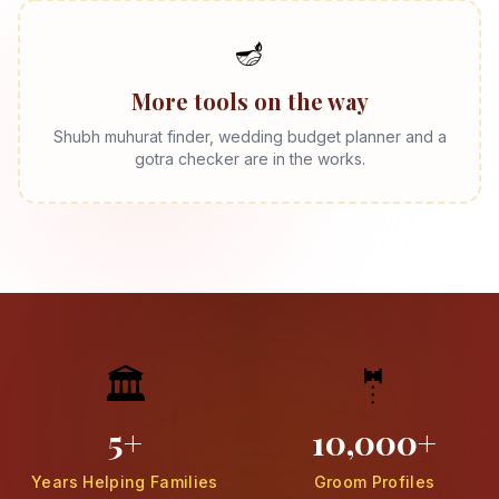
🪔
More tools on the way
Shubh muhurat finder, wedding budget planner and a
gotra checker are in the works.
🏛️
🤵
5+
10,000+
Years Helping Families
Groom Profiles