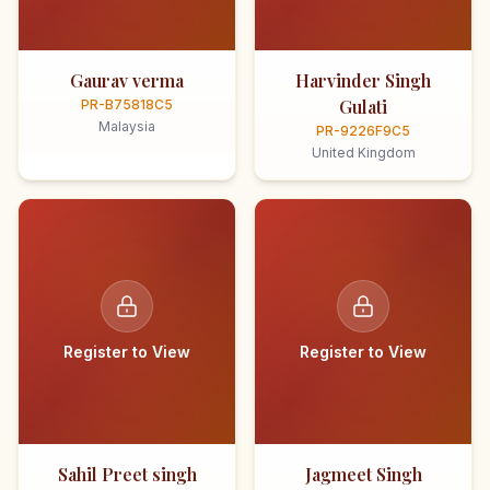
Gaurav verma
Harvinder Singh
Gulati
PR-B75818C5
Malaysia
PR-9226F9C5
United Kingdom
Register to View
Register to View
Sahil Preet singh
Jagmeet Singh