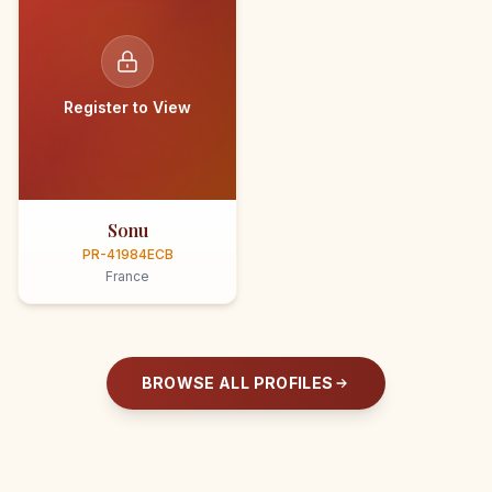
Register to View
Sonu
PR-41984ECB
France
BROWSE ALL PROFILES