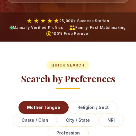
★ ★ ★ ★ ★
25,000+ Success Stories
Manually Verified Profiles
Family-First Matchmaking
100% Free Forever
QUICK SEARCH
Search by Preferences
Mother Tongue
Religion / Sect
Caste / Clan
City / State
NRI
Profession