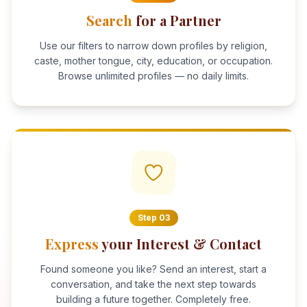
Search
for a Partner
Use our filters to narrow down profiles by religion,
caste, mother tongue, city, education, or occupation.
Browse unlimited profiles — no daily limits.
Step
03
Express
your Interest & Contact
Found someone you like? Send an interest, start a
conversation, and take the next step towards
building a future together. Completely free.