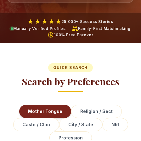
★ ★ ★ ★ ★
25,000+ Success Stories
Manually Verified Profiles
Family-First Matchmaking
100% Free Forever
QUICK SEARCH
Search by Preferences
Mother Tongue
Religion / Sect
Caste / Clan
City / State
NRI
Profession