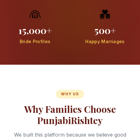
👰
💑
15,000+
500+
Bride Profiles
Happy Marriages
WHY US
Why Families Choose
PunjabiRishtey
We built this platform because we believe good