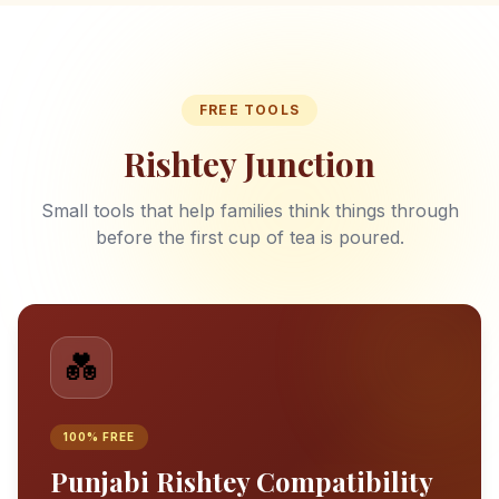
FREE TOOLS
Rishtey Junction
Small tools that help families think things through
before the first cup of tea is poured.
💑
100% FREE
Punjabi Rishtey Compatibility