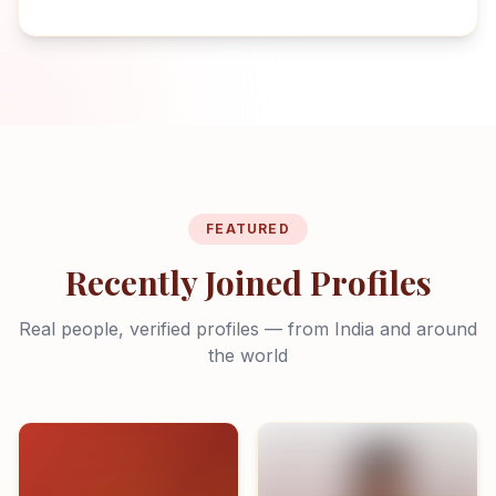
FEATURED
Recently Joined Profiles
Real people, verified profiles — from India and around
the world