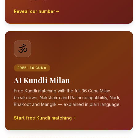
Reveal our number
🕉️
FREE · 36 GUNA
AI Kundli Milan
Free Kundli matching with the full 36 Guna Milan
breakdown, Nakshatra and Rashi compatibility, Nadi,
Bhakoot and Manglik — explained in plain language.
Start free Kundli matching