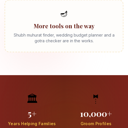
🪔
More tools on the way
Shubh muhurat finder, wedding budget planner and a
gotra checker are in the works.
🏛️
🤵
5+
10,000+
Years Helping Families
Groom Profiles