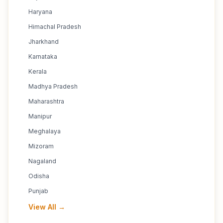
Haryana
Himachal Pradesh
Jharkhand
Karnataka
Kerala
Madhya Pradesh
Maharashtra
Manipur
Meghalaya
Mizoram
Nagaland
Odisha
Punjab
View All →