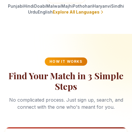
Punjabi
Hindi
Doabi
Malwai
Majhi
Pothohari
Haryanvi
Sindhi
Urdu
English
Explore All Languages
HOW IT WORKS
Find Your Match in 3 Simple
Steps
No complicated process. Just sign up, search, and
connect with the one who's meant for you.