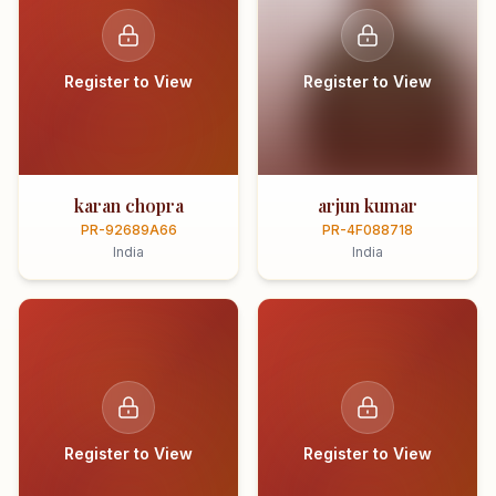
Register to View
Register to View
karan chopra
arjun kumar
PR-92689A66
PR-4F088718
India
India
Register to View
Register to View