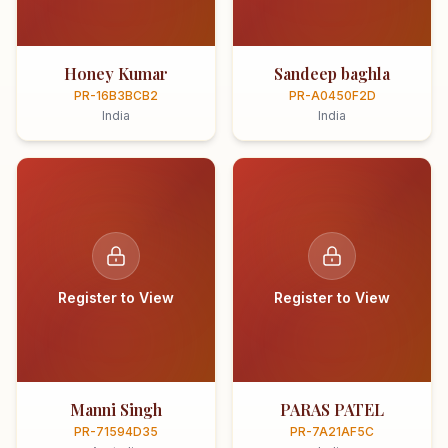
Honey Kumar
Sandeep baghla
PR-16B3BCB2
PR-A0450F2D
India
India
Register to View
Register to View
Manni Singh
PARAS PATEL
PR-71594D35
PR-7A21AF5C