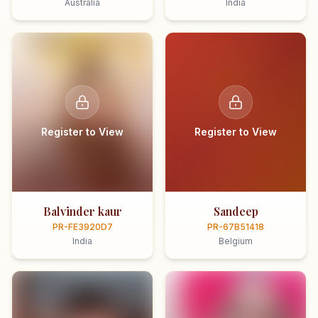
Australia
India
Register to View
Register to View
Balvinder kaur
Sandeep
PR-FE3920D7
PR-67B51418
India
Belgium