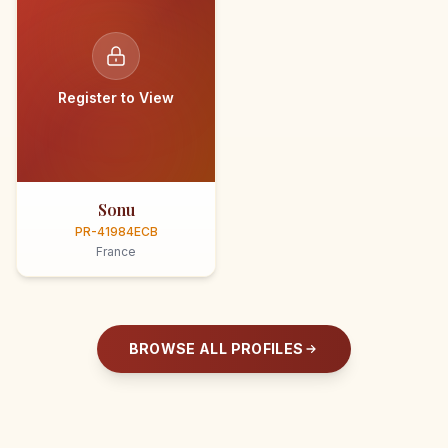
Register to View
Sonu
PR-41984ECB
France
BROWSE ALL PROFILES