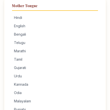
Mother Tongue
Hindi
English
Bengali
Telugu
Marathi
Tamil
Gujarati
Urdu
Kannada
Odia
Malayalam
Punjabi