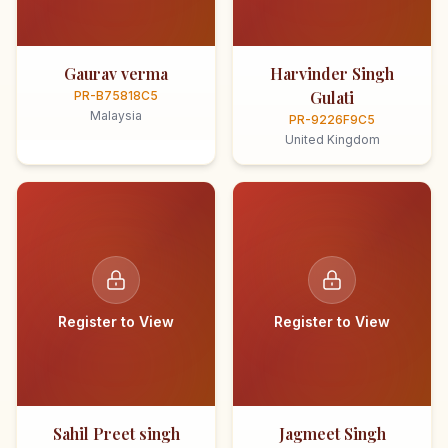
Gaurav verma
Harvinder Singh
Gulati
PR-B75818C5
Malaysia
PR-9226F9C5
United Kingdom
Register to View
Register to View
Sahil Preet singh
Jagmeet Singh