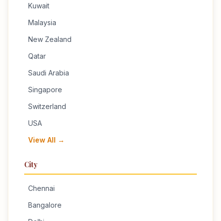
Kuwait
Malaysia
New Zealand
Qatar
Saudi Arabia
Singapore
Switzerland
USA
View All →
City
Chennai
Bangalore