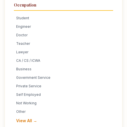
Occupation
Student
Engineer
Doctor
Teacher
Lawyer
CA / CS / ICWA
Business
Government Service
Private Service
Self Employed
Not Working
Other
View All →