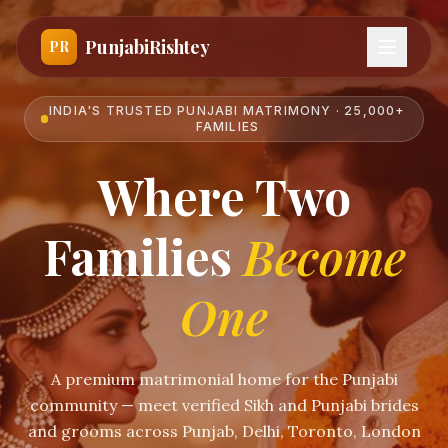
PunjabiRishtey
PR
INDIA'S TRUSTED PUNJABI MATRIMONY · 25,000+
FAMILIES
Where Two
Families
Become
One
A premium matrimonial home for the Punjabi
community — meet verified Sikh and Punjabi brides
and grooms across Punjab, Delhi, Toronto, London