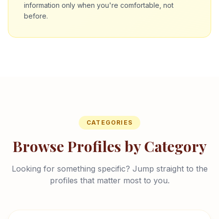
information only when you're comfortable, not
before.
CATEGORIES
Browse Profiles by Category
Looking for something specific? Jump straight to the
profiles that matter most to you.