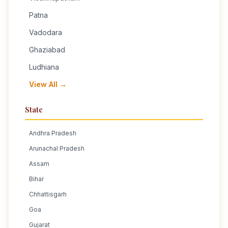
Patna
Vadodara
Ghaziabad
Ludhiana
View All →
State
Andhra Pradesh
Arunachal Pradesh
Assam
Bihar
Chhattisgarh
Goa
Gujarat