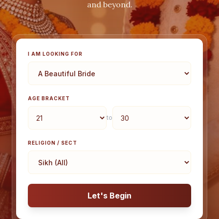
and beyond.
I AM LOOKING FOR
AGE BRACKET
to
RELIGION / SECT
Let's Begin