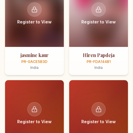
Register to View
Register to View
jasmine kaur
Hiren Papdeja
PR-0ACE5B3D
PR-FDA144B1
India
India
Register to View
Register to View