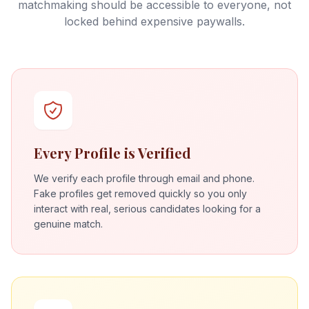
matchmaking should be accessible to everyone, not
locked behind expensive paywalls.
Every Profile is Verified
We verify each profile through email and phone.
Fake profiles get removed quickly so you only
interact with real, serious candidates looking for a
genuine match.