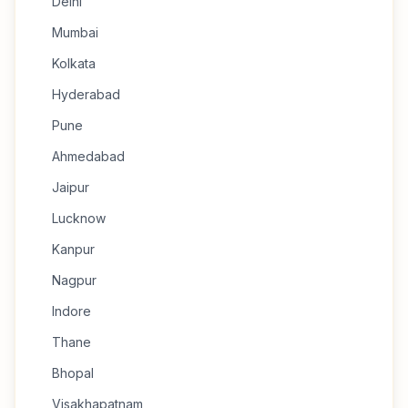
Delhi
Mumbai
Kolkata
Hyderabad
Pune
Ahmedabad
Jaipur
Lucknow
Kanpur
Nagpur
Indore
Thane
Bhopal
Visakhapatnam