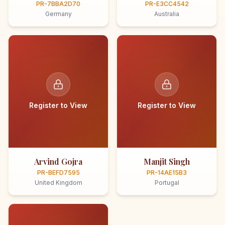
PR-7BBA2D70
PR-E3CC4542
Germany
Australia
Register to View
Register to View
Arvind Gojra
Manjit Singh
PR-BEFD7595
PR-14AE15B3
United Kingdom
Portugal