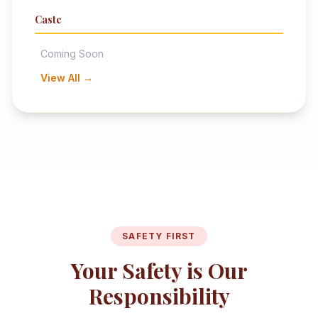
Caste
Coming Soon
View All →
SAFETY FIRST
Your Safety is Our
Responsibility