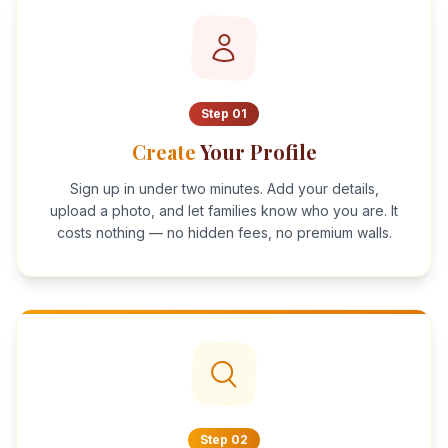
Step
01
Create
Your Profile
Sign up in under two minutes. Add your details,
upload a photo, and let families know who you are. It
costs nothing — no hidden fees, no premium walls.
Step
02