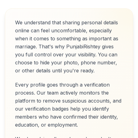
We understand that sharing personal details
online can feel uncomfortable, especially
when it comes to something as important as
marriage. That's why PunjabiRishtey gives
you full control over your visibility. You can
choose to hide your photo, phone number,
or other details until you're ready.
Every profile goes through a verification
process. Our team actively monitors the
platform to remove suspicious accounts, and
our verification badges help you identify
members who have confirmed their identity,
education, or employment.