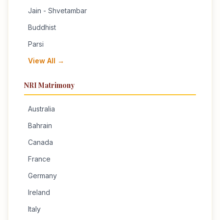
Jain - Shvetambar
Buddhist
Parsi
View All →
NRI Matrimony
Australia
Bahrain
Canada
France
Germany
Ireland
Italy