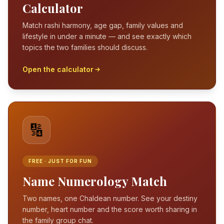
Calculator
Match rashi harmony, age gap, family values and
lifestyle in under a minute — and see exactly which
topics the two families should discuss.
Open the calculator
🔢
FREE · JUST FOR FUN
Name Numerology Match
Two names, one Chaldean number. See your destiny
number, heart number and the score worth sharing in
the family group chat.