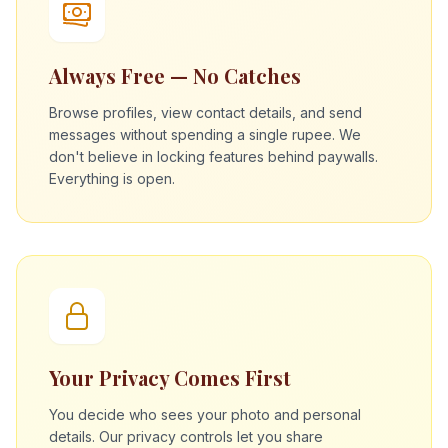
Always Free — No Catches
Browse profiles, view contact details, and send
messages without spending a single rupee. We
don't believe in locking features behind paywalls.
Everything is open.
Your Privacy Comes First
You decide who sees your photo and personal
details. Our privacy controls let you share