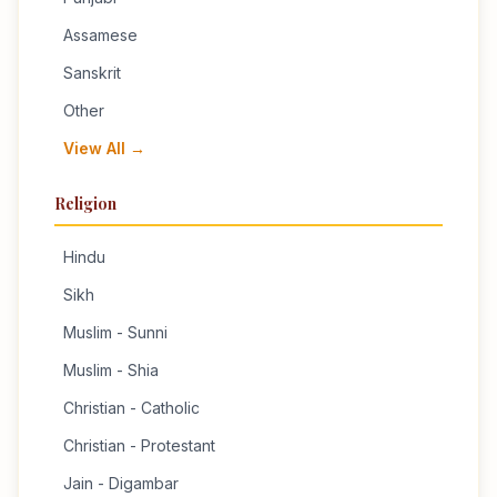
Assamese
Sanskrit
Other
View All →
Religion
Hindu
Sikh
Muslim - Sunni
Muslim - Shia
Christian - Catholic
Christian - Protestant
Jain - Digambar