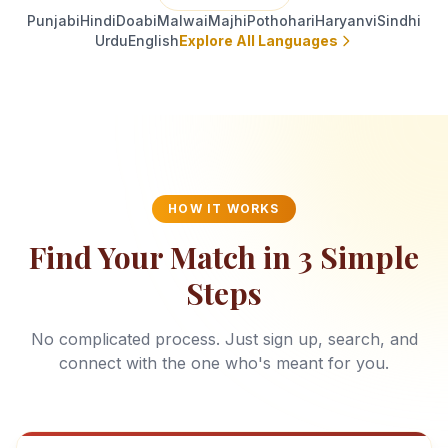
Punjabi
Hindi
Doabi
Malwai
Majhi
Pothohari
Haryanvi
Sindhi
Urdu
English
Explore All Languages
HOW IT WORKS
Find Your Match in 3 Simple
Steps
No complicated process. Just sign up, search, and
connect with the one who's meant for you.