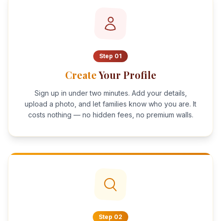
Step
01
Create
Your Profile
Sign up in under two minutes. Add your details,
upload a photo, and let families know who you are. It
costs nothing — no hidden fees, no premium walls.
Step
02