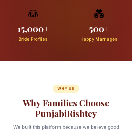
👰
💑
15,000+
500+
Bride Profiles
Happy Marriages
WHY US
Why Families Choose
PunjabiRishtey
We built this platform because we believe good