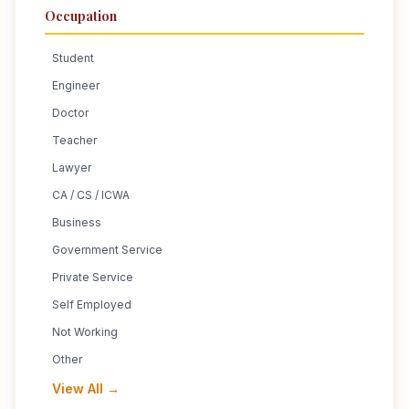
Occupation
Student
Engineer
Doctor
Teacher
Lawyer
CA / CS / ICWA
Business
Government Service
Private Service
Self Employed
Not Working
Other
View All →