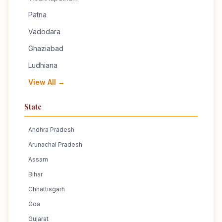
Patna
Vadodara
Ghaziabad
Ludhiana
View All →
State
Andhra Pradesh
Arunachal Pradesh
Assam
Bihar
Chhattisgarh
Goa
Gujarat