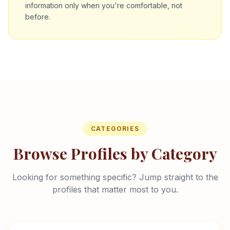
information only when you're comfortable, not
before.
CATEGORIES
Browse Profiles by Category
Looking for something specific? Jump straight to the
profiles that matter most to you.