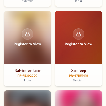
Australia
India
Register to View
Register to View
Balvinder kaur
Sandeep
PR-FE3920D7
PR-67B51418
India
Belgium