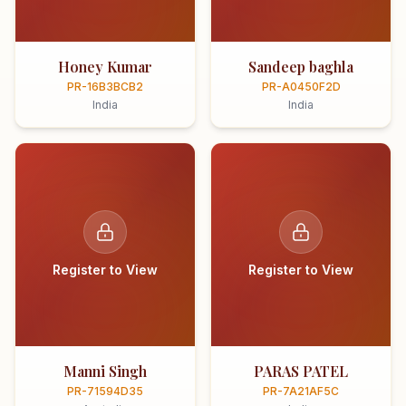
Honey Kumar
Sandeep baghla
PR-16B3BCB2
PR-A0450F2D
India
India
Register to View
Register to View
Manni Singh
PARAS PATEL
PR-71594D35
PR-7A21AF5C