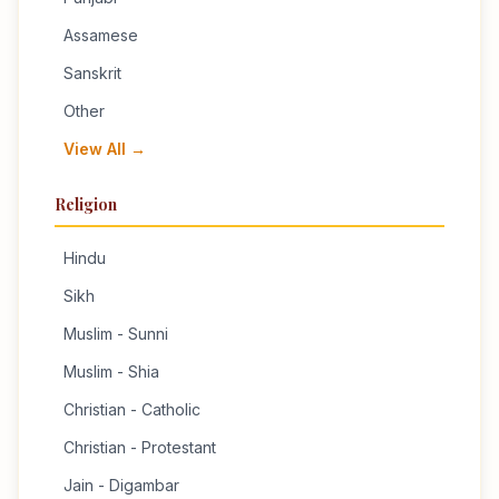
Assamese
Sanskrit
Other
View All →
Religion
Hindu
Sikh
Muslim - Sunni
Muslim - Shia
Christian - Catholic
Christian - Protestant
Jain - Digambar