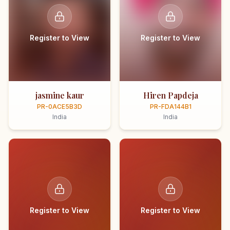
Register to View
Register to View
jasmine kaur
Hiren Papdeja
PR-0ACE5B3D
PR-FDA144B1
India
India
Register to View
Register to View