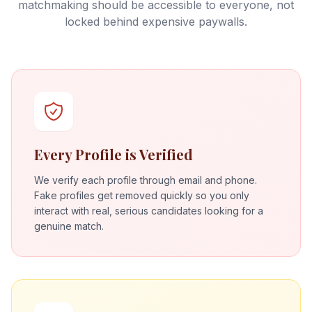
matchmaking should be accessible to everyone, not
locked behind expensive paywalls.
Every Profile is Verified
We verify each profile through email and phone.
Fake profiles get removed quickly so you only
interact with real, serious candidates looking for a
genuine match.