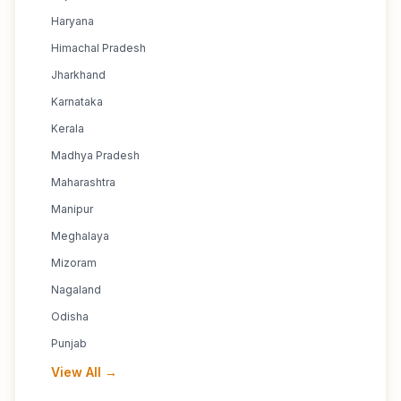
Haryana
Himachal Pradesh
Jharkhand
Karnataka
Kerala
Madhya Pradesh
Maharashtra
Manipur
Meghalaya
Mizoram
Nagaland
Odisha
Punjab
View All →