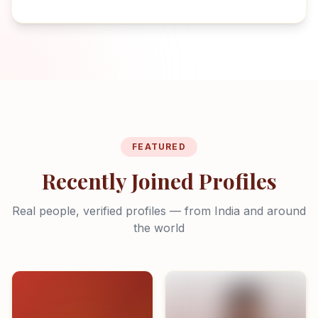
FEATURED
Recently Joined Profiles
Real people, verified profiles — from India and around
the world