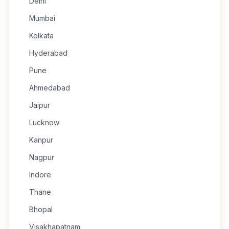
Delhi
Mumbai
Kolkata
Hyderabad
Pune
Ahmedabad
Jaipur
Lucknow
Kanpur
Nagpur
Indore
Thane
Bhopal
Visakhapatnam