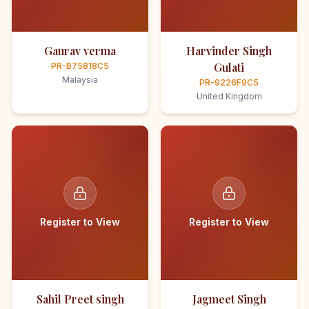
Gaurav verma
Harvinder Singh
Gulati
PR-B75818C5
Malaysia
PR-9226F9C5
United Kingdom
Register to View
Register to View
Sahil Preet singh
Jagmeet Singh