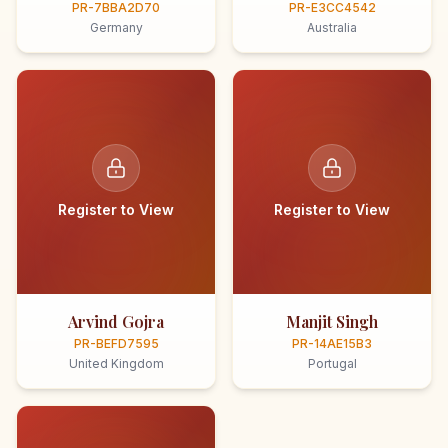
PR-7BBA2D70
PR-E3CC4542
Germany
Australia
Register to View
Register to View
Arvind Gojra
Manjit Singh
PR-BEFD7595
PR-14AE15B3
United Kingdom
Portugal