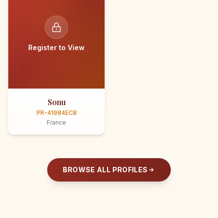
Register to View
Sonu
PR-41984ECB
France
BROWSE ALL PROFILES