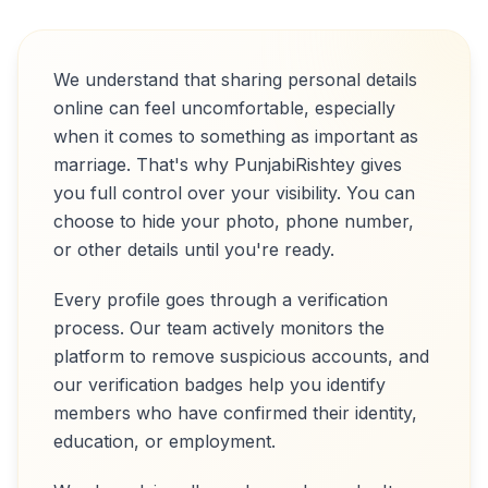
We understand that sharing personal details
online can feel uncomfortable, especially
when it comes to something as important as
marriage. That's why PunjabiRishtey gives
you full control over your visibility. You can
choose to hide your photo, phone number,
or other details until you're ready.
Every profile goes through a verification
process. Our team actively monitors the
platform to remove suspicious accounts, and
our verification badges help you identify
members who have confirmed their identity,
education, or employment.