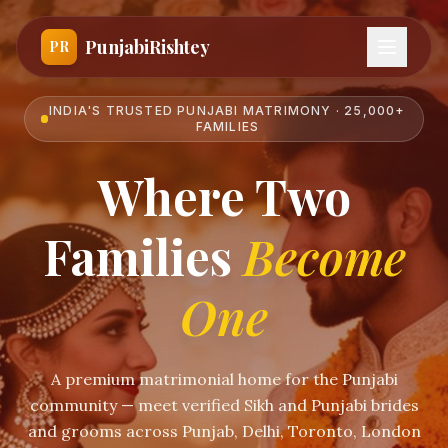
PunjabiRishtey
PR
INDIA'S TRUSTED PUNJABI MATRIMONY · 25,000+
FAMILIES
Where Two
Families
Become
One
A premium matrimonial home for the Punjabi
community — meet verified Sikh and Punjabi brides
and grooms across Punjab, Delhi, Toronto, London