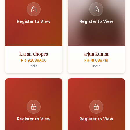
Register to View
Register to View
karan chopra
arjun kumar
PR-92689A66
PR-4F088718
India
India
Register to View
Register to View