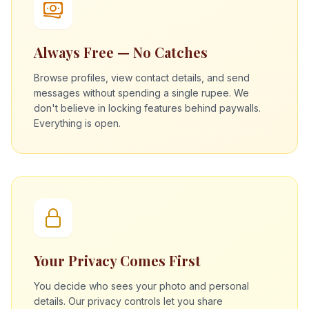
Always Free — No Catches
Browse profiles, view contact details, and send
messages without spending a single rupee. We
don't believe in locking features behind paywalls.
Everything is open.
Your Privacy Comes First
You decide who sees your photo and personal
details. Our privacy controls let you share