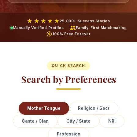
★ ★ ★ ★ ★
25,000+ Success Stories
Manually Verified Profiles
Family-First Matchmaking
100% Free Forever
QUICK SEARCH
Search by Preferences
Mother Tongue
Religion / Sect
Caste / Clan
City / State
NRI
Profession