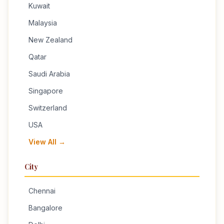
Kuwait
Malaysia
New Zealand
Qatar
Saudi Arabia
Singapore
Switzerland
USA
View All →
City
Chennai
Bangalore