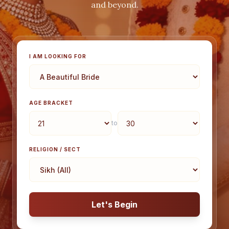
and beyond.
I AM LOOKING FOR
AGE BRACKET
to
RELIGION / SECT
Let's Begin