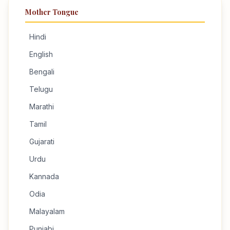
Mother Tongue
Hindi
English
Bengali
Telugu
Marathi
Tamil
Gujarati
Urdu
Kannada
Odia
Malayalam
Punjabi