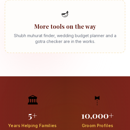
🪔
More tools on the way
Shubh muhurat finder, wedding budget planner and a
gotra checker are in the works.
🏛️
🤵
5+
10,000+
Years Helping Families
Groom Profiles