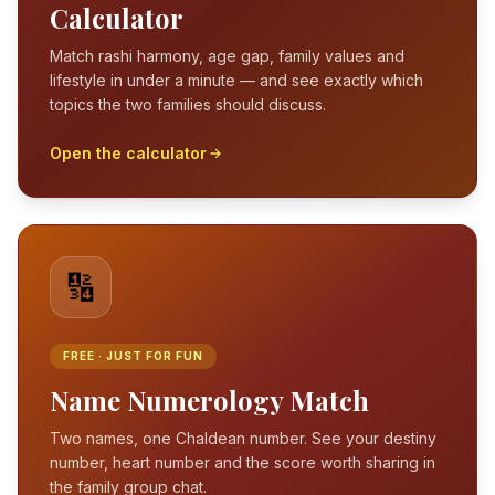
Calculator
Match rashi harmony, age gap, family values and
lifestyle in under a minute — and see exactly which
topics the two families should discuss.
Open the calculator
🔢
FREE · JUST FOR FUN
Name Numerology Match
Two names, one Chaldean number. See your destiny
number, heart number and the score worth sharing in
the family group chat.