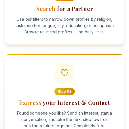
Search
for a Partner
Use our filters to narrow down profiles by religion,
caste, mother tongue, city, education, or occupation.
Browse unlimited profiles — no daily limits.
Step
03
Express
your Interest & Contact
Found someone you like? Send an interest, start a
conversation, and take the next step towards
building a future together. Completely free.