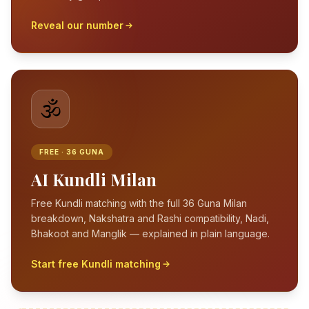
Reveal our number
🕉️
FREE · 36 GUNA
AI Kundli Milan
Free Kundli matching with the full 36 Guna Milan
breakdown, Nakshatra and Rashi compatibility, Nadi,
Bhakoot and Manglik — explained in plain language.
Start free Kundli matching