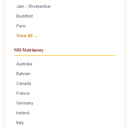
Jain - Shvetambar
Buddhist
Parsi
View All →
NRI Matrimony
Australia
Bahrain
Canada
France
Germany
Ireland
Italy