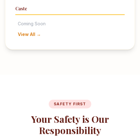
Caste
Coming Soon
View All →
SAFETY FIRST
Your Safety is Our
Responsibility