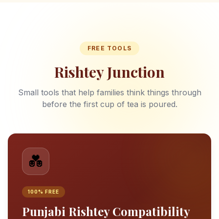
FREE TOOLS
Rishtey Junction
Small tools that help families think things through
before the first cup of tea is poured.
💑
100% FREE
Punjabi Rishtey Compatibility