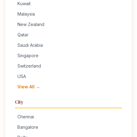
Kuwait
Malaysia
New Zealand
Qatar
Saudi Arabia
Singapore
Switzerland
USA
View All →
City
Chennai
Bangalore