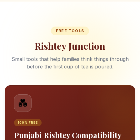
FREE TOOLS
Rishtey Junction
Small tools that help families think things through
before the first cup of tea is poured.
💑
100% FREE
Punjabi Rishtey Compatibility