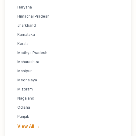
Haryana
Himachal Pradesh
Jharkhand
Karnataka
Kerala
Madhya Pradesh
Maharashtra
Manipur
Meghalaya
Mizoram
Nagaland
Odisha
Punjab
View All →