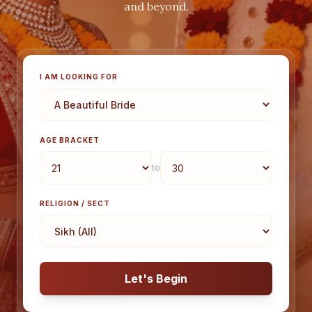
and beyond.
I AM LOOKING FOR
AGE BRACKET
to
RELIGION / SECT
Let's Begin