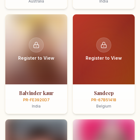
Australia
India
Register to View
Register to View
Balvinder kaur
Sandeep
PR-FE3920D7
PR-67B51418
India
Belgium