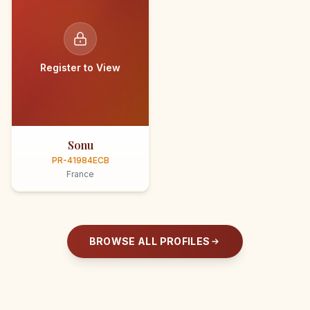
Register to View
Sonu
PR-41984ECB
France
BROWSE ALL PROFILES