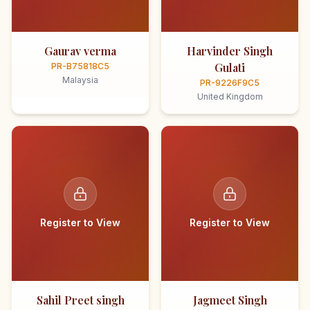
Gaurav verma
Harvinder Singh
Gulati
PR-B75818C5
Malaysia
PR-9226F9C5
United Kingdom
Register to View
Register to View
Sahil Preet singh
Jagmeet Singh