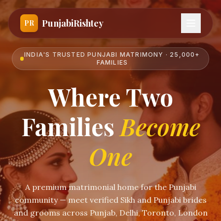
PunjabiRishtey
PR
INDIA'S TRUSTED PUNJABI MATRIMONY · 25,000+
FAMILIES
Where Two
Families
Become
One
A premium matrimonial home for the Punjabi
community — meet verified Sikh and Punjabi brides
and grooms across Punjab, Delhi, Toronto, London