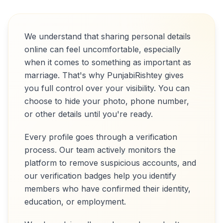
We understand that sharing personal details
online can feel uncomfortable, especially
when it comes to something as important as
marriage. That's why PunjabiRishtey gives
you full control over your visibility. You can
choose to hide your photo, phone number,
or other details until you're ready.
Every profile goes through a verification
process. Our team actively monitors the
platform to remove suspicious accounts, and
our verification badges help you identify
members who have confirmed their identity,
education, or employment.