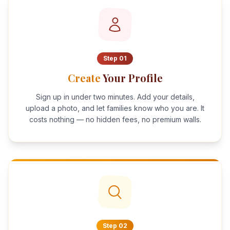
Step
01
Create
Your Profile
Sign up in under two minutes. Add your details,
upload a photo, and let families know who you are. It
costs nothing — no hidden fees, no premium walls.
Step
02