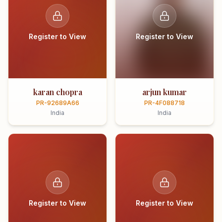
Register to View
Register to View
karan chopra
arjun kumar
PR-92689A66
PR-4F088718
India
India
Register to View
Register to View