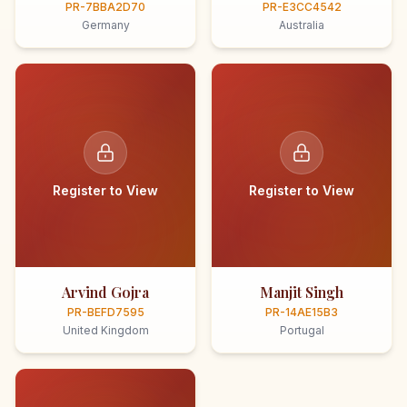
PR-7BBA2D70
PR-E3CC4542
Germany
Australia
Register to View
Register to View
Arvind Gojra
Manjit Singh
PR-BEFD7595
PR-14AE15B3
United Kingdom
Portugal