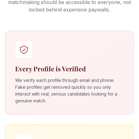
matchmaking should be accessible to everyone, not
locked behind expensive paywalls.
Every Profile is Verified
We verify each profile through email and phone.
Fake profiles get removed quickly so you only
interact with real, serious candidates looking for a
genuine match.