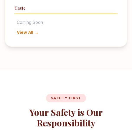
Caste
Coming Soon
View All →
SAFETY FIRST
Your Safety is Our
Responsibility