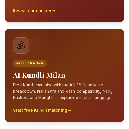
Reveal our number
🕉️
FREE · 36 GUNA
AI Kundli Milan
Free Kundli matching with the full 36 Guna Milan
breakdown, Nakshatra and Rashi compatibility, Nadi,
Bhakoot and Manglik — explained in plain language.
Start free Kundli matching