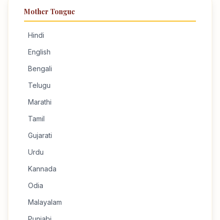
Mother Tongue
Hindi
English
Bengali
Telugu
Marathi
Tamil
Gujarati
Urdu
Kannada
Odia
Malayalam
Punjabi