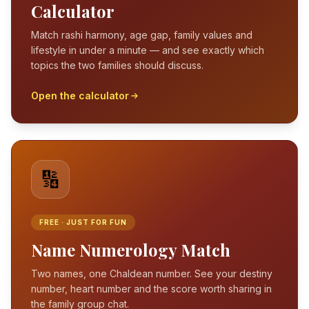
Calculator
Match rashi harmony, age gap, family values and
lifestyle in under a minute — and see exactly which
topics the two families should discuss.
Open the calculator
🔢
FREE · JUST FOR FUN
Name Numerology Match
Two names, one Chaldean number. See your destiny
number, heart number and the score worth sharing in
the family group chat.