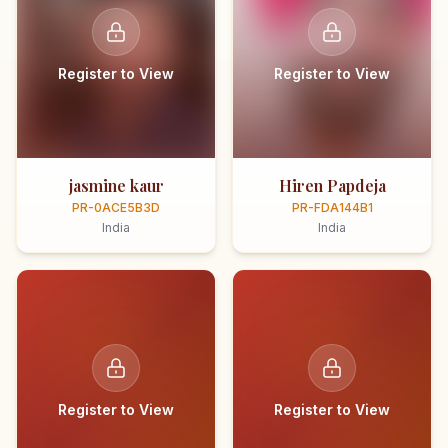
Register to View
Register to View
jasmine kaur
Hiren Papdeja
PR-0ACE5B3D
PR-FDA144B1
India
India
Register to View
Register to View