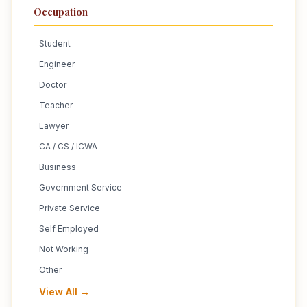
Occupation
Student
Engineer
Doctor
Teacher
Lawyer
CA / CS / ICWA
Business
Government Service
Private Service
Self Employed
Not Working
Other
View All →