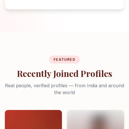
FEATURED
Recently Joined Profiles
Real people, verified profiles — from India and around
the world