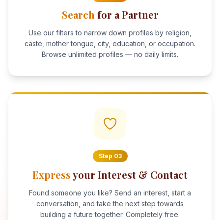
Search
for a Partner
Use our filters to narrow down profiles by religion,
caste, mother tongue, city, education, or occupation.
Browse unlimited profiles — no daily limits.
Step
03
Express
your Interest & Contact
Found someone you like? Send an interest, start a
conversation, and take the next step towards
building a future together. Completely free.