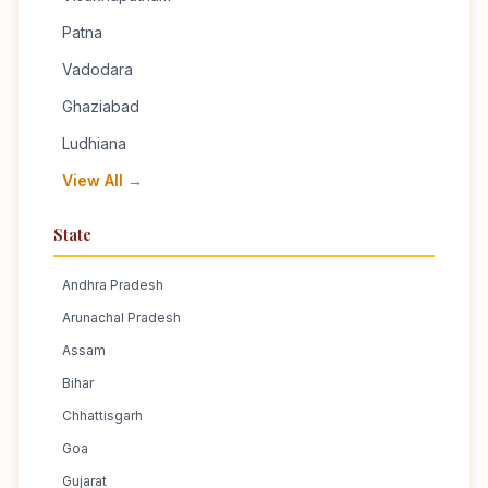
Patna
Vadodara
Ghaziabad
Ludhiana
View All →
State
Andhra Pradesh
Arunachal Pradesh
Assam
Bihar
Chhattisgarh
Goa
Gujarat