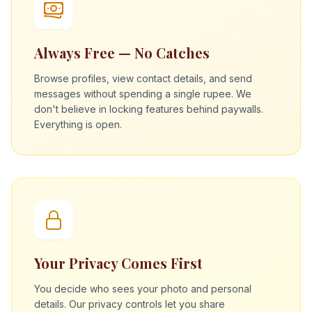
Always Free — No Catches
Browse profiles, view contact details, and send
messages without spending a single rupee. We
don't believe in locking features behind paywalls.
Everything is open.
Your Privacy Comes First
You decide who sees your photo and personal
details. Our privacy controls let you share