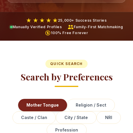
★ ★ ★ ★ ★
25,000+ Success Stories
Manually Verified Profiles
Family-First Matchmaking
100% Free Forever
QUICK SEARCH
Search by Preferences
Mother Tongue
Religion / Sect
Caste / Clan
City / State
NRI
Profession