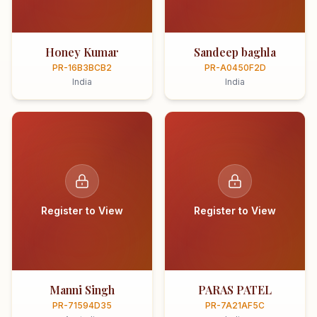
Honey Kumar
Sandeep baghla
PR-16B3BCB2
PR-A0450F2D
India
India
Register to View
Register to View
Manni Singh
PARAS PATEL
PR-71594D35
PR-7A21AF5C