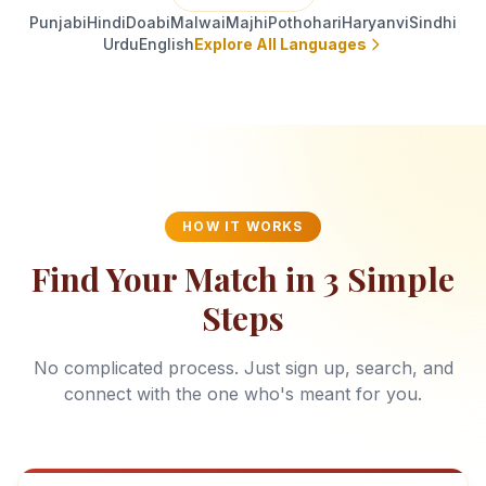
Punjabi
Hindi
Doabi
Malwai
Majhi
Pothohari
Haryanvi
Sindhi
Urdu
English
Explore All Languages
HOW IT WORKS
Find Your Match in 3 Simple
Steps
No complicated process. Just sign up, search, and
connect with the one who's meant for you.