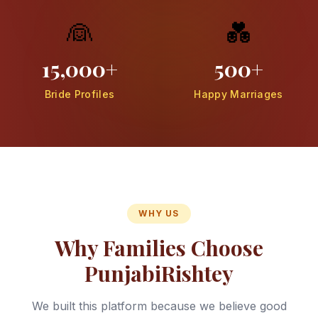
👰
💑
15,000+
500+
Bride Profiles
Happy Marriages
WHY US
Why Families Choose
PunjabiRishtey
We built this platform because we believe good