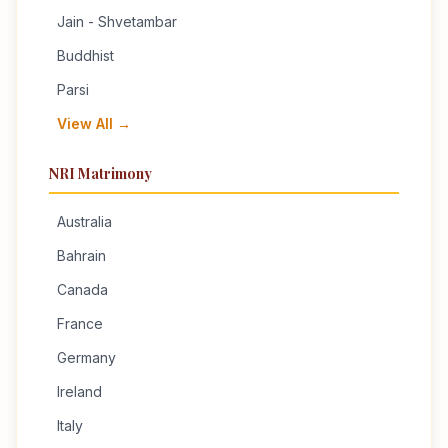
Jain - Shvetambar
Buddhist
Parsi
View All →
NRI Matrimony
Australia
Bahrain
Canada
France
Germany
Ireland
Italy