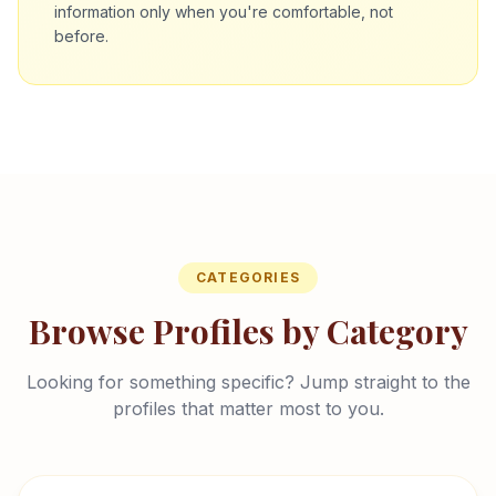
information only when you're comfortable, not
before.
CATEGORIES
Browse Profiles by Category
Looking for something specific? Jump straight to the
profiles that matter most to you.