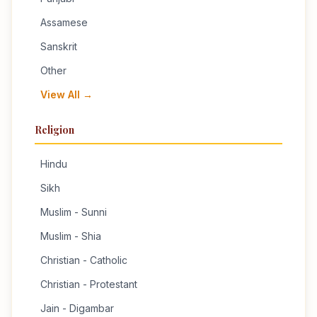
Assamese
Sanskrit
Other
View All →
Religion
Hindu
Sikh
Muslim - Sunni
Muslim - Shia
Christian - Catholic
Christian - Protestant
Jain - Digambar