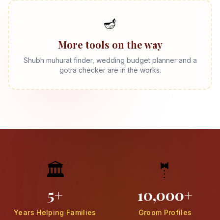
🪔
More tools on the way
Shubh muhurat finder, wedding budget planner and a
gotra checker are in the works.
🏛️
🤵
5+
10,000+
Years Helping Families
Groom Profiles