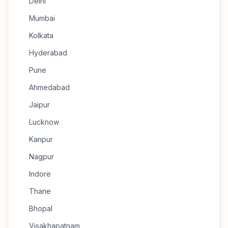
Delhi
Mumbai
Kolkata
Hyderabad
Pune
Ahmedabad
Jaipur
Lucknow
Kanpur
Nagpur
Indore
Thane
Bhopal
Visakhapatnam