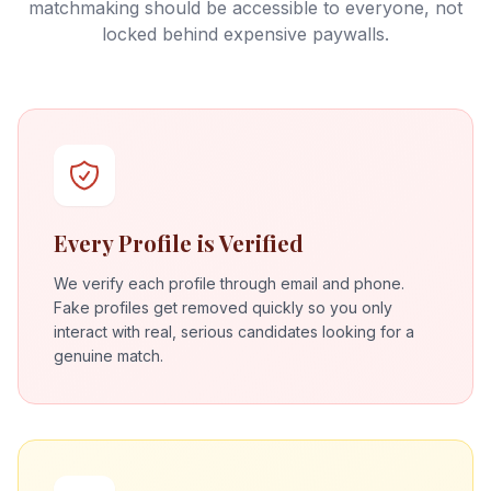
matchmaking should be accessible to everyone, not
locked behind expensive paywalls.
Every Profile is Verified
We verify each profile through email and phone.
Fake profiles get removed quickly so you only
interact with real, serious candidates looking for a
genuine match.