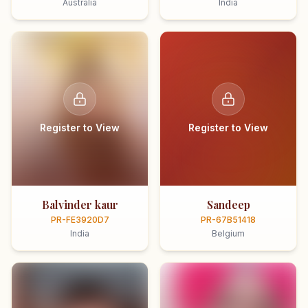
Australia
India
Register to View
Register to View
Balvinder kaur
Sandeep
PR-FE3920D7
PR-67B51418
India
Belgium