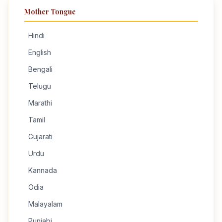
Mother Tongue
Hindi
English
Bengali
Telugu
Marathi
Tamil
Gujarati
Urdu
Kannada
Odia
Malayalam
Punjabi