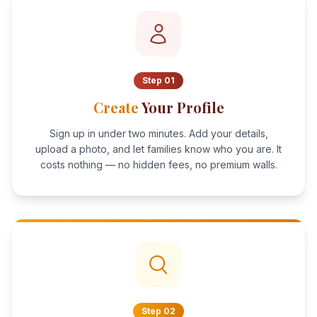
Step
01
Create
Your Profile
Sign up in under two minutes. Add your details,
upload a photo, and let families know who you are. It
costs nothing — no hidden fees, no premium walls.
Step
02