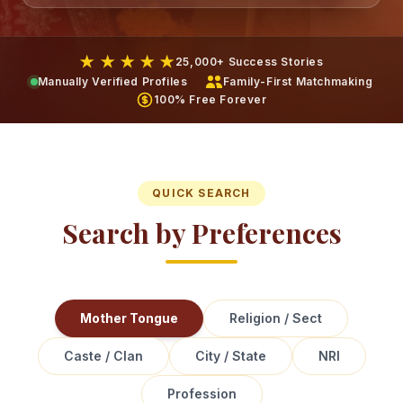
★ ★ ★ ★ ★
25,000+ Success Stories
Manually Verified Profiles
Family-First Matchmaking
100% Free Forever
QUICK SEARCH
Search by Preferences
Mother Tongue
Religion / Sect
Caste / Clan
City / State
NRI
Profession