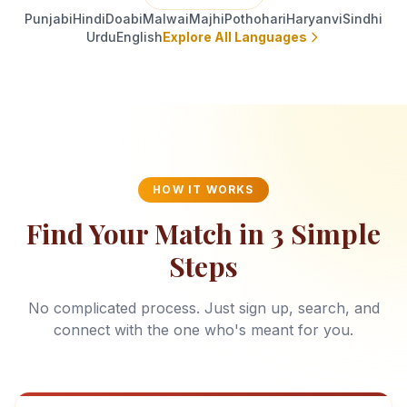
Punjabi
Hindi
Doabi
Malwai
Majhi
Pothohari
Haryanvi
Sindhi
Urdu
English
Explore All Languages
HOW IT WORKS
Find Your Match in 3 Simple
Steps
No complicated process. Just sign up, search, and
connect with the one who's meant for you.