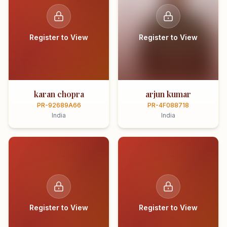
Register to View
Register to View
karan chopra
arjun kumar
PR-92689A66
PR-4F088718
India
India
Register to View
Register to View