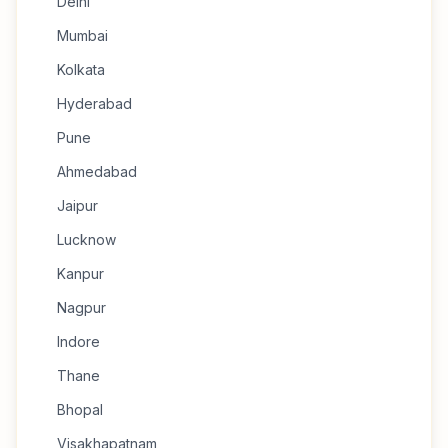
Delhi
Mumbai
Kolkata
Hyderabad
Pune
Ahmedabad
Jaipur
Lucknow
Kanpur
Nagpur
Indore
Thane
Bhopal
Visakhapatnam