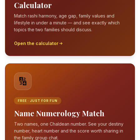
Calculator
Match rashi harmony, age gap, family values and
lifestyle in under a minute — and see exactly which
topics the two families should discuss.
Open the calculator
🔢
FREE · JUST FOR FUN
Name Numerology Match
Two names, one Chaldean number. See your destiny
number, heart number and the score worth sharing in
the family group chat.