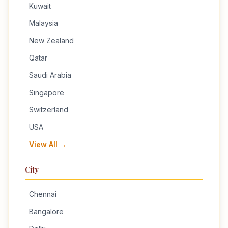
Kuwait
Malaysia
New Zealand
Qatar
Saudi Arabia
Singapore
Switzerland
USA
View All →
City
Chennai
Bangalore