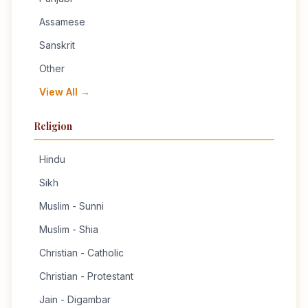
Assamese
Sanskrit
Other
View All →
Religion
Hindu
Sikh
Muslim - Sunni
Muslim - Shia
Christian - Catholic
Christian - Protestant
Jain - Digambar