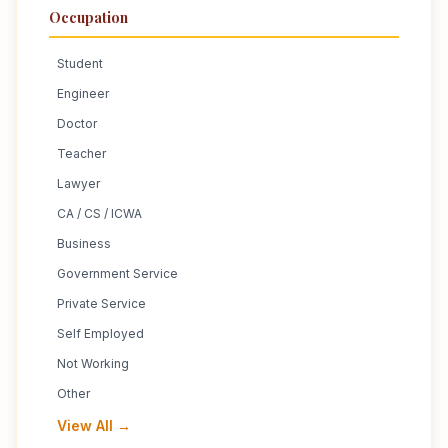
Occupation
Student
Engineer
Doctor
Teacher
Lawyer
CA / CS / ICWA
Business
Government Service
Private Service
Self Employed
Not Working
Other
View All →