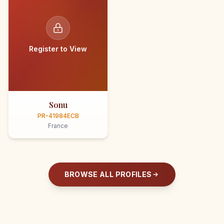
Register to View
Sonu
PR-41984ECB
France
BROWSE ALL PROFILES