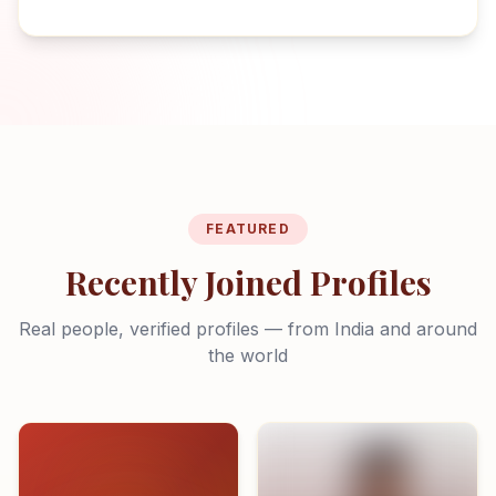
FEATURED
Recently Joined Profiles
Real people, verified profiles — from India and around
the world