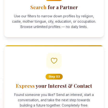
Search
for a Partner
Use our filters to narrow down profiles by religion,
caste, mother tongue, city, education, or occupation.
Browse unlimited profiles — no daily limits.
Step
03
Express
your Interest & Contact
Found someone you like? Send an interest, start a
conversation, and take the next step towards
building a future together. Completely free.