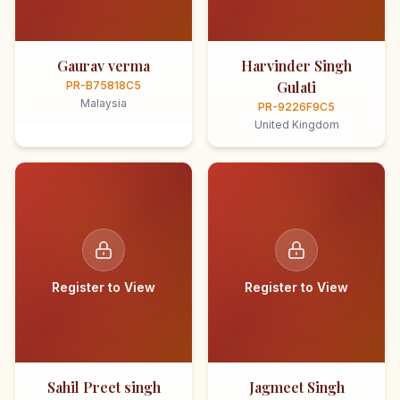
Gaurav verma
Harvinder Singh
Gulati
PR-B75818C5
Malaysia
PR-9226F9C5
United Kingdom
Register to View
Register to View
Sahil Preet singh
Jagmeet Singh