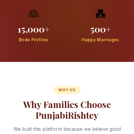
👰
💑
15,000+
500+
Bride Profiles
Happy Marriages
WHY US
Why Families Choose
PunjabiRishtey
We built this platform because we believe good