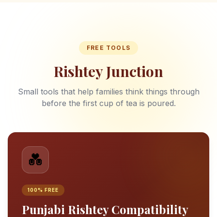
FREE TOOLS
Rishtey Junction
Small tools that help families think things through
before the first cup of tea is poured.
💑
100% FREE
Punjabi Rishtey Compatibility