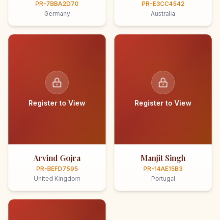
PR-7BBA2D70
PR-E3CC4542
Germany
Australia
Register to View
Register to View
Arvind Gojra
Manjit Singh
PR-BEFD7595
PR-14AE15B3
United Kingdom
Portugal