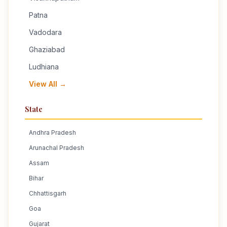
Patna
Vadodara
Ghaziabad
Ludhiana
View All →
State
Andhra Pradesh
Arunachal Pradesh
Assam
Bihar
Chhattisgarh
Goa
Gujarat