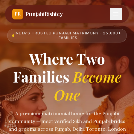
PunjabiRishtey
PR
INDIA'S TRUSTED PUNJABI MATRIMONY · 25,000+
FAMILIES
Where Two
Families
Become
One
A premium matrimonial home for the Punjabi
community — meet verified Sikh and Punjabi brides
and grooms across Punjab, Delhi, Toronto, London