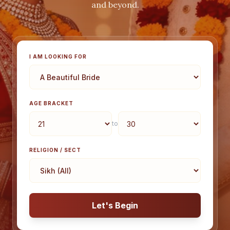
and beyond.
I AM LOOKING FOR
AGE BRACKET
to
RELIGION / SECT
Let's Begin