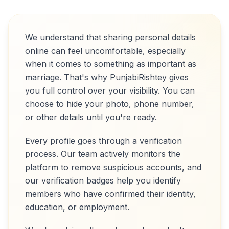
We understand that sharing personal details
online can feel uncomfortable, especially
when it comes to something as important as
marriage. That's why PunjabiRishtey gives
you full control over your visibility. You can
choose to hide your photo, phone number,
or other details until you're ready.
Every profile goes through a verification
process. Our team actively monitors the
platform to remove suspicious accounts, and
our verification badges help you identify
members who have confirmed their identity,
education, or employment.