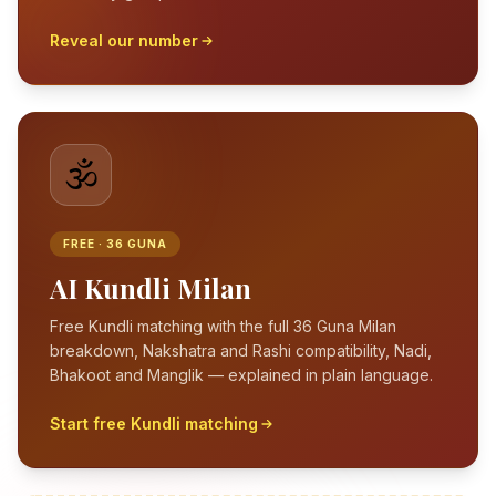
Reveal our number
🕉️
FREE · 36 GUNA
AI Kundli Milan
Free Kundli matching with the full 36 Guna Milan
breakdown, Nakshatra and Rashi compatibility, Nadi,
Bhakoot and Manglik — explained in plain language.
Start free Kundli matching