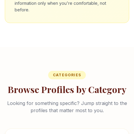
information only when you're comfortable, not
before.
CATEGORIES
Browse Profiles by Category
Looking for something specific? Jump straight to the
profiles that matter most to you.