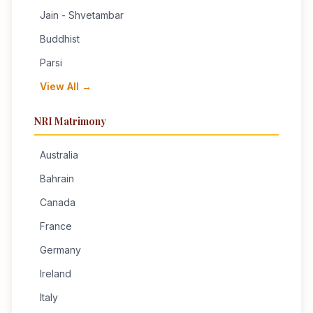
Jain - Shvetambar
Buddhist
Parsi
View All →
NRI Matrimony
Australia
Bahrain
Canada
France
Germany
Ireland
Italy