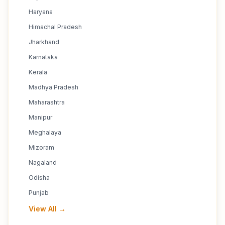
Haryana
Himachal Pradesh
Jharkhand
Karnataka
Kerala
Madhya Pradesh
Maharashtra
Manipur
Meghalaya
Mizoram
Nagaland
Odisha
Punjab
View All →