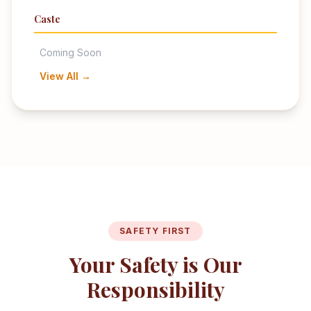
Caste
Coming Soon
View All →
SAFETY FIRST
Your Safety is Our
Responsibility