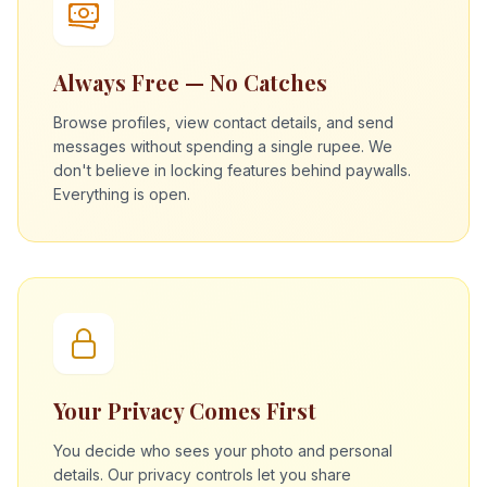
Always Free — No Catches
Browse profiles, view contact details, and send
messages without spending a single rupee. We
don't believe in locking features behind paywalls.
Everything is open.
Your Privacy Comes First
You decide who sees your photo and personal
details. Our privacy controls let you share