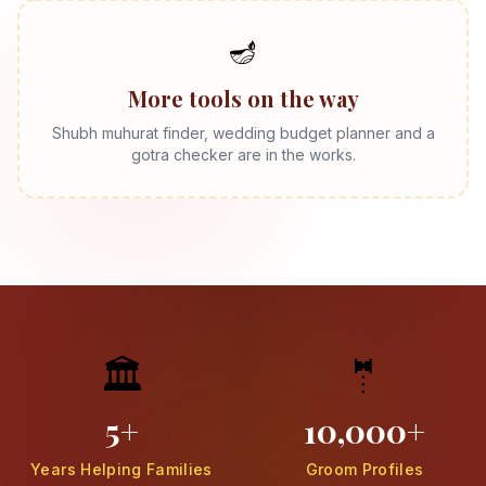
🪔
More tools on the way
Shubh muhurat finder, wedding budget planner and a
gotra checker are in the works.
🏛️
🤵
5+
10,000+
Years Helping Families
Groom Profiles