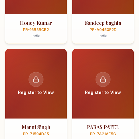
Honey Kumar
Sandeep baghla
PR-16B3BCB2
PR-A0450F2D
India
India
Register to View
Register to View
Manni Singh
PARAS PATEL
PR-71594D35
PR-7A21AF5C