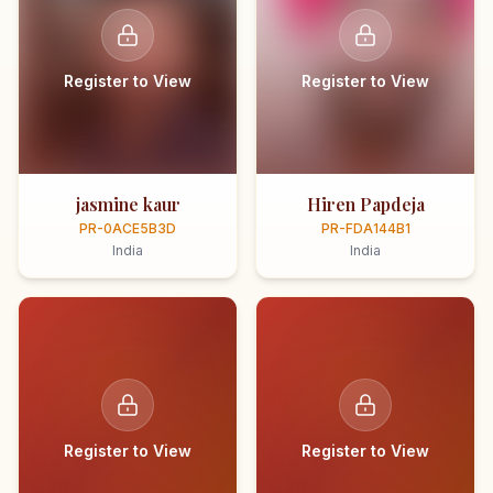
Register to View
Register to View
jasmine kaur
Hiren Papdeja
PR-0ACE5B3D
PR-FDA144B1
India
India
Register to View
Register to View