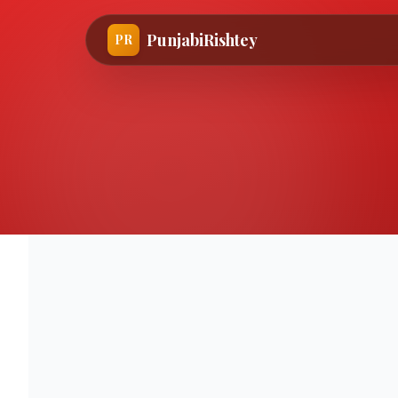
PunjabiRishtey
PR