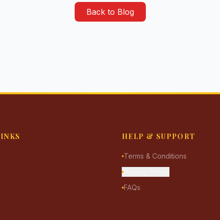
Back to Blog
LINKS
HELP & SUPPORT
Terms & Conditions
Privacy Policy
FAQs