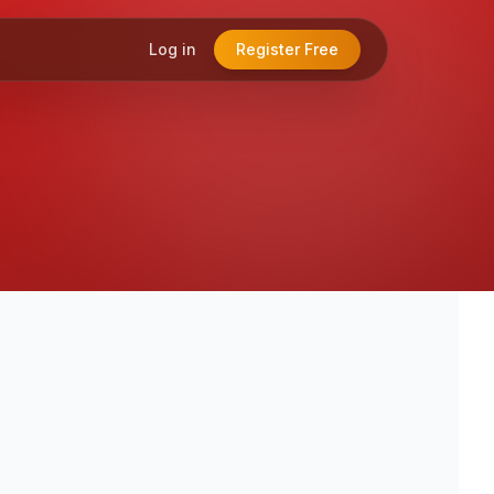
Log in
Register Free