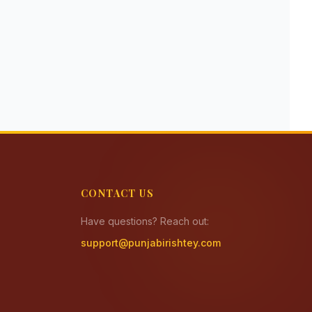
CONTACT US
Have questions? Reach out:
support@punjabirishtey.com