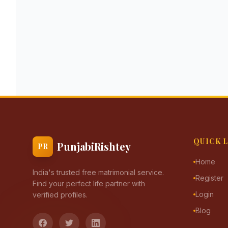
QUICK 
PunjabiRishtey
PR
Home
India's trusted free matrimonial service.
Register
Find your perfect life partner with
Login
verified profiles.
Blog