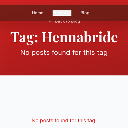
Home
Browse
Blog
Back to Blog
Tag:
Hennabride
No posts found for this tag
No posts found for this tag.