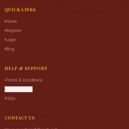
QUICK LINKS
Home
Register
Login
Blog
HELP & SUPPORT
Terms & Conditions
Privacy Policy
FAQs
CONTACT US