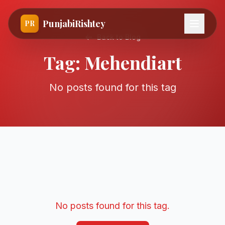
PunjabiRishtey
PR
Back to Blog
Tag:
Mehendiart
No posts found for this tag
No posts found for this tag.