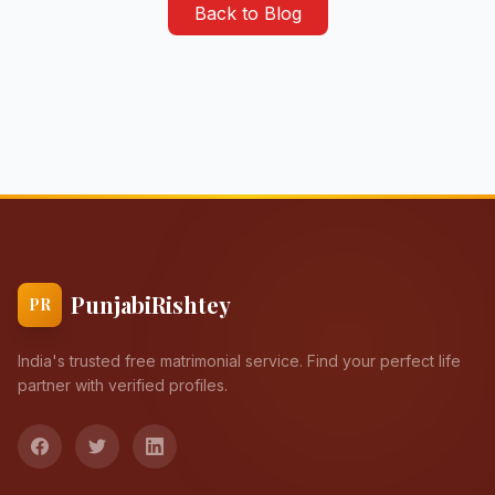
Back to Blog
PunjabiRishtey
PR
India's trusted free matrimonial service. Find your perfect life
partner with verified profiles.