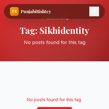
PunjabiRishtey
PR
Back to Blog
Tag:
Sikhidentity
No posts found for this tag
No posts found for this tag.