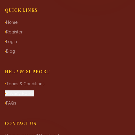
QUICK LINKS
Home
Register
Login
Blog
HELP & SUPPORT
Terms & Conditions
Privacy Policy
FAQs
CONTACT US