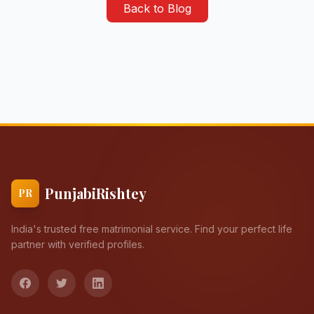
Back to Blog
PunjabiRishtey
PR
India's trusted free matrimonial service. Find your perfect life
partner with verified profiles.