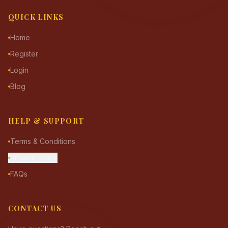
QUICK LINKS
Home
Register
Login
Blog
HELP & SUPPORT
Terms & Conditions
Privacy Policy
FAQs
CONTACT US