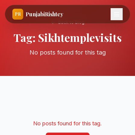
PunjabiRishtey
PR
Back to Blog
Tag:
Sikhtemplevisits
No posts found for this tag
No posts found for this tag.