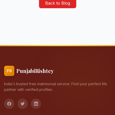
Back to Blog
PunjabiRishtey
PR
India's trusted free matrimonial service. Find your perfect life
partner with verified profiles.