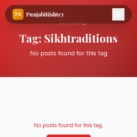
PunjabiRishtey
PR
Back to Blog
Tag:
Sikhtraditions
No posts found for this tag
No posts found for this tag.