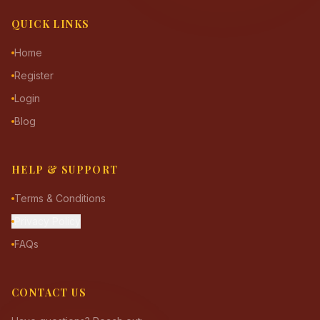
QUICK LINKS
Home
Register
Login
Blog
HELP & SUPPORT
Terms & Conditions
Privacy Policy
FAQs
CONTACT US