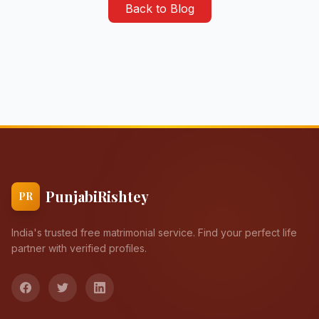
Back to Blog
PunjabiRishtey
PR
India's trusted free matrimonial service. Find your perfect life
partner with verified profiles.