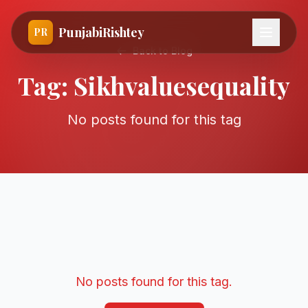
PunjabiRishtey
PR
Back to Blog
Tag:
Sikhvaluesequality
No posts found for this tag
No posts found for this tag.