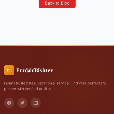
Back to Blog
PunjabiRishtey
PR
India's trusted free matrimonial service. Find your perfect life
partner with verified profiles.