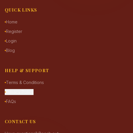
QUICK LINKS
Home
Register
Login
Blog
HELP & SUPPORT
Terms & Conditions
Privacy Policy
FAQs
CONTACT US